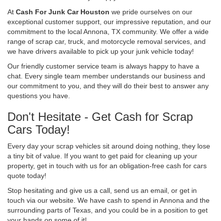
At
Cash For Junk Car Houston
we pride ourselves on our
exceptional customer support, our impressive reputation, and our
commitment to the local Annona, TX community. We offer a wide
range of scrap car, truck, and motorcycle removal services, and
we have drivers available to pick up your junk vehicle today!
Our friendly customer service team is always happy to have a
chat. Every single team member understands our business and
our commitment to you, and they will do their best to answer any
questions you have.
Don't Hesitate - Get Cash for Scrap
Cars Today!
Every day your scrap vehicles sit around doing nothing, they lose
a tiny bit of value. If you want to get paid for cleaning up your
property, get in touch with us for an obligation-free cash for cars
quote today!
Stop hesitating and give us a call, send us an email, or get in
touch via our website. We have cash to spend in Annona and the
surrounding parts of Texas, and you could be in a position to get
your hands on some of it!