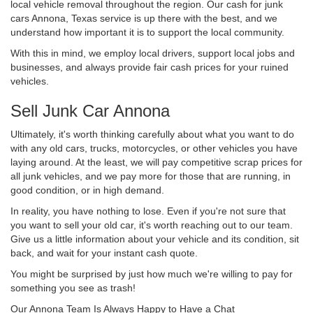
local vehicle removal throughout the region. Our cash for junk
cars Annona, Texas service is up there with the best, and we
understand how important it is to support the local community.
With this in mind, we employ local drivers, support local jobs and
businesses, and always provide fair cash prices for your ruined
vehicles.
Sell Junk Car Annona
Ultimately, it's worth thinking carefully about what you want to do
with any old cars, trucks, motorcycles, or other vehicles you have
laying around. At the least, we will pay competitive scrap prices for
all junk vehicles, and we pay more for those that are running, in
good condition, or in high demand.
In reality, you have nothing to lose. Even if you're not sure that
you want to sell your old car, it's worth reaching out to our team.
Give us a little information about your vehicle and its condition, sit
back, and wait for your instant cash quote.
You might be surprised by just how much we're willing to pay for
something you see as trash!
Our Annona Team Is Always Happy to Have a Chat