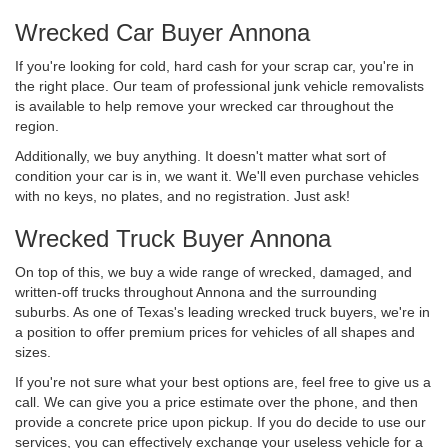
Wrecked Car Buyer Annona
If you're looking for cold, hard cash for your scrap car, you're in
the right place. Our team of professional junk vehicle removalists
is available to help remove your wrecked car throughout the
region.
Additionally, we buy anything. It doesn't matter what sort of
condition your car is in, we want it. We'll even purchase vehicles
with no keys, no plates, and no registration. Just ask!
Wrecked Truck Buyer Annona
On top of this, we buy a wide range of wrecked, damaged, and
written-off trucks throughout Annona and the surrounding
suburbs. As one of Texas's leading wrecked truck buyers, we're in
a position to offer premium prices for vehicles of all shapes and
sizes.
If you're not sure what your best options are, feel free to give us a
call. We can give you a price estimate over the phone, and then
provide a concrete price upon pickup. If you do decide to use our
services, you can effectively exchange your useless vehicle for a