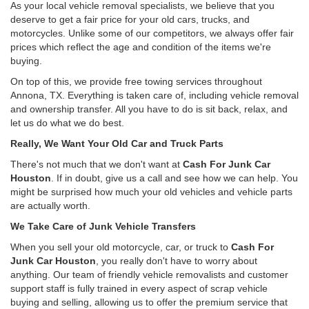
As your local vehicle removal specialists, we believe that you
deserve to get a fair price for your old cars, trucks, and
motorcycles. Unlike some of our competitors, we always offer fair
prices which reflect the age and condition of the items we're
buying.
On top of this, we provide free towing services throughout
Annona, TX. Everything is taken care of, including vehicle removal
and ownership transfer. All you have to do is sit back, relax, and
let us do what we do best.
Really, We Want Your Old Car and Truck Parts
There's not much that we don't want at
Cash For Junk Car
Houston
. If in doubt, give us a call and see how we can help. You
might be surprised how much your old vehicles and vehicle parts
are actually worth.
We Take Care of Junk Vehicle Transfers
When you sell your old motorcycle, car, or truck to
Cash For
Junk Car Houston
, you really don't have to worry about
anything. Our team of friendly vehicle removalists and customer
support staff is fully trained in every aspect of scrap vehicle
buying and selling, allowing us to offer the premium service that