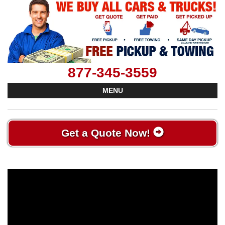
877-345-3559
MENU
Get a Quote Now!