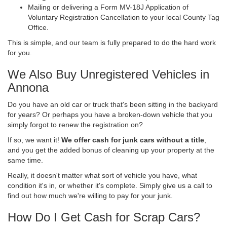
Mailing or delivering a Form MV-18J Application of
Voluntary Registration Cancellation to your local County Tag
Office.
This is simple, and our team is fully prepared to do the hard work
for you.
We Also Buy Unregistered Vehicles in
Annona
Do you have an old car or truck that's been sitting in the backyard
for years? Or perhaps you have a broken-down vehicle that you
simply forgot to renew the registration on?
If so, we want it!
We offer cash for junk cars without a title
,
and you get the added bonus of cleaning up your property at the
same time.
Really, it doesn't matter what sort of vehicle you have, what
condition it's in, or whether it's complete. Simply give us a call to
find out how much we're willing to pay for your junk.
How Do I Get Cash for Scrap Cars?