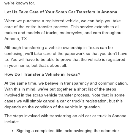
we're known for.
Let Us Take Care of Your Scrap Car Transfers in Annona
When we purchase a registered vehicle, we can help you take
care of the entire transfer process. This service extends to all
makes and models of trucks, motorcycles, and cars throughout
Annona, TX.
Although transferring a vehicle ownership in Texas can be
confusing, we'll take care of the paperwork so that you don't have
to. You will have to be able to prove that the vehicle is registered
in your name, but that's about all.
How Do I Transfer a Vehicle in Texas?
At the same time, we believe in transparency and communication.
With this in mind, we've put together a short list of the steps
involved in the scrap vehicle transfer process. Note that in some
cases we will simply cancel a car or truck's registration, but this
depends on the condition of the vehicle in question.
The steps involved with transferring an old car or truck in Annona
include:
Signing a completed title, acknowledging the odometer