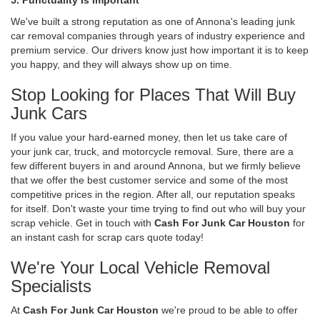
We've built a strong reputation as one of Annona's leading junk
car removal companies through years of industry experience and
premium service. Our drivers know just how important it is to keep
you happy, and they will always show up on time.
Stop Looking for Places That Will Buy
Junk Cars
If you value your hard-earned money, then let us take care of
your junk car, truck, and motorcycle removal. Sure, there are a
few different buyers in and around Annona, but we firmly believe
that we offer the best customer service and some of the most
competitive prices in the region. After all, our reputation speaks
for itself. Don't waste your time trying to find out who will buy your
scrap vehicle. Get in touch with
Cash For Junk Car Houston
for
an instant cash for scrap cars quote today!
We're Your Local Vehicle Removal
Specialists
At
Cash For Junk Car Houston
we're proud to be able to offer