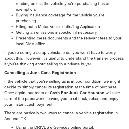
reading unless the vehicle you're purchasing has an
exemption.
Buying insurance coverage for the vehicle you're
purchasing.
Filling out a Motor Vehicle Title/Tag Application
Getting an emissions inspection if necessary.
Presenting these documents and the relevant fees to your
local DMV office.
If you're selling a scrap vehicle to us, you won't have to worry
about this. However, it's useful to understand the transfer process
if you're thinking about selling to a private buyer.
Cancelling a Junk Car's Registration
If the vehicle that you're selling us is in poor condition, we might
decide to simply cancel its registration at the time of purchase.
Once again, our team at
Cash For Junk Car Houston
will take
care of the paperwork, leaving you to sit back, relax, and enjoy
your instant cash payment.
There are basically two ways to cancel a vehicle registration in
Annona, TX.
Using the DRIVES e-Services online portal.