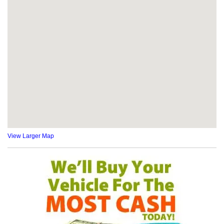
View Larger Map