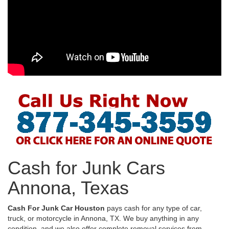
Cash for Junk Cars
Annona, Texas
Cash For Junk Car Houston
pays cash for any type of car,
truck, or motorcycle in Annona, TX. We buy anything in any
condition, and we also offer complete removal services from