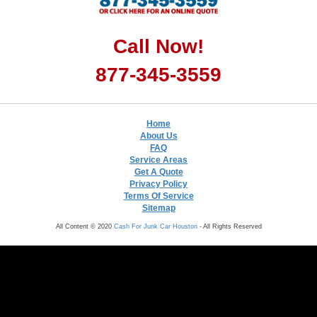
Call Now!
877-345-3559
Home
About Us
FAQ
Service Areas
Get A Quote
Privacy Policy
Terms Of Service
Sitemap
All Content © 2020
Cash For Junk Car Houston
- All Rights Reserved