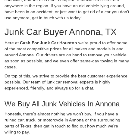
anywhere in the region. If you have an old vehicle lying around,
have been in an accident, or just want to get rid of a car you don't
use anymore, get in touch with us today!
Junk Car Buyer Annona, TX
Here at
Cash For Junk Car Houston
we're proud to offer some
of the most competitive prices for all makes and models in and
around Annona. Our drivers are on hand to remove your vehicle
as soon as possible, and we even offer same-day towing in many
cases.
On top of this, we strive to provide the best customer experience
possible. Our team of junk car removal experts is highly
experienced, friendly, and always up for a chat.
We Buy All Junk Vehicles In Annona
Honestly, there's almost nothing we won't buy. If you have a
ruined car, truck, or motorcycle in Annona or the surrounding
parts of Texas, then get in touch to find out how much we're
willing to pay.