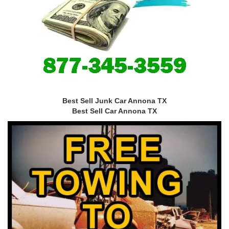
Best Sell Junk Car Annona TX
Best Sell Car Annona TX