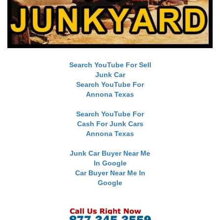
Search YouTube For Sell
Junk Car
Search YouTube For
Annona Texas
Search YouTube For
Cash For Junk Cars
Annona Texas
Junk Car Buyer Near Me
In Google
Car Buyer Near Me In
Google