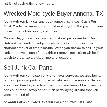
fist full of cash within a few hours.
Wrecked Motorcycle Buyer Annona, TX
Along with our junk car and truck removal services,
Cash For
Junk Car Houston
wants your old motorcycles. We pay premium
prices for any bike, in any condition.
Meanwhile, you can rest assured that our prices are fair. Our
statewide network of junkyards allows us to get to you in the
shortest amount of time possible. When you decide to sell us your
junk motorcycle, one of our vehicle removal specialists will be in
touch to organize a pickup time and location.
Sell Junk Car Parts
Along with our complete vehicle removal services, we also buy a
range of junk car parts and partial vehicles in the Annona, Texas
area. Feel free to get in touch with us if you have old engines, car
bodies, or other scrap car or truck parts laying around that you
want to get rid of.
At
Cash For Junk Car Houston
We Offer Premium Prices