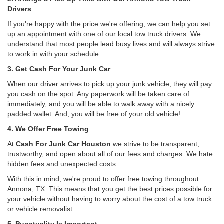
Drivers
If you're happy with the price we're offering, we can help you set
up an appointment with one of our local tow truck drivers. We
understand that most people lead busy lives and will always strive
to work in with your schedule.
3. Get Cash For Your Junk Car
When our driver arrives to pick up your junk vehicle, they will pay
you cash on the spot. Any paperwork will be taken care of
immediately, and you will be able to walk away with a nicely
padded wallet. And, you will be free of your old vehicle!
4. We Offer Free Towing
At
Cash For Junk Car Houston
we strive to be transparent,
trustworthy, and open about all of our fees and charges. We hate
hidden fees and unexpected costs.
With this in mind, we're proud to offer free towing throughout
Annona, TX. This means that you get the best prices possible for
your vehicle without having to worry about the cost of a tow truck
or vehicle removalist.
5. Punctuality Is Important