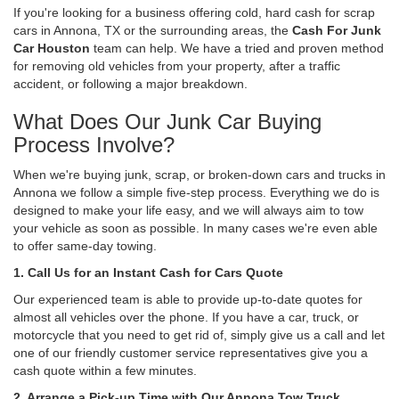
If you're looking for a business offering cold, hard cash for scrap
cars in Annona, TX or the surrounding areas, the
Cash For Junk
Car Houston
team can help. We have a tried and proven method
for removing old vehicles from your property, after a traffic
accident, or following a major breakdown.
What Does Our Junk Car Buying
Process Involve?
When we're buying junk, scrap, or broken-down cars and trucks in
Annona we follow a simple five-step process. Everything we do is
designed to make your life easy, and we will always aim to tow
your vehicle as soon as possible. In many cases we're even able
to offer same-day towing.
1. Call Us for an Instant Cash for Cars Quote
Our experienced team is able to provide up-to-date quotes for
almost all vehicles over the phone. If you have a car, truck, or
motorcycle that you need to get rid of, simply give us a call and let
one of our friendly customer service representatives give you a
cash quote within a few minutes.
2. Arrange a Pick-up Time with Our Annona Tow Truck