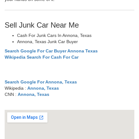
Sell Junk Car Near Me
Cash For Junk Cars In Annona, Texas
Annona, Texas Junk Car Buyer
Search Google For Car Buyer Annona Texas
Wikipedia Search For Cash For Car
Search Google For Annona, Texas
Wikipedia :
Annona, Texas
CNN :
Annona, Texas