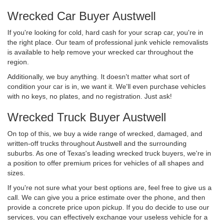
Wrecked Car Buyer Austwell
If you're looking for cold, hard cash for your scrap car, you're in
the right place. Our team of professional junk vehicle removalists
is available to help remove your wrecked car throughout the
region.
Additionally, we buy anything. It doesn't matter what sort of
condition your car is in, we want it. We'll even purchase vehicles
with no keys, no plates, and no registration. Just ask!
Wrecked Truck Buyer Austwell
On top of this, we buy a wide range of wrecked, damaged, and
written-off trucks throughout Austwell and the surrounding
suburbs. As one of Texas's leading wrecked truck buyers, we're in
a position to offer premium prices for vehicles of all shapes and
sizes.
If you're not sure what your best options are, feel free to give us a
call. We can give you a price estimate over the phone, and then
provide a concrete price upon pickup. If you do decide to use our
services, you can effectively exchange your useless vehicle for a