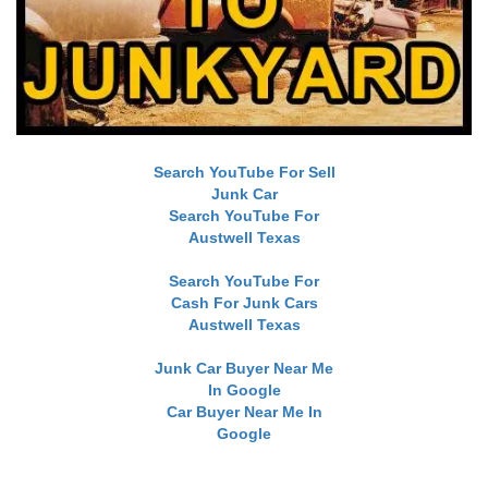
Search YouTube For Sell
Junk Car
Search YouTube For
Austwell Texas
Search YouTube For
Cash For Junk Cars
Austwell Texas
Junk Car Buyer Near Me
In Google
Car Buyer Near Me In
Google