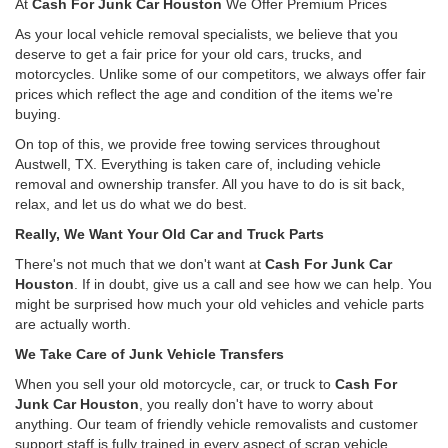
At
Cash For Junk Car Houston
We Offer Premium Prices
As your local vehicle removal specialists, we believe that you
deserve to get a fair price for your old cars, trucks, and
motorcycles. Unlike some of our competitors, we always offer fair
prices which reflect the age and condition of the items we're
buying.
On top of this, we provide free towing services throughout
Austwell, TX. Everything is taken care of, including vehicle
removal and ownership transfer. All you have to do is sit back,
relax, and let us do what we do best.
Really, We Want Your Old Car and Truck Parts
There's not much that we don't want at
Cash For Junk Car
Houston
. If in doubt, give us a call and see how we can help. You
might be surprised how much your old vehicles and vehicle parts
are actually worth.
We Take Care of Junk Vehicle Transfers
When you sell your old motorcycle, car, or truck to
Cash For
Junk Car Houston
, you really don't have to worry about
anything. Our team of friendly vehicle removalists and customer
support staff is fully trained in every aspect of scrap vehicle