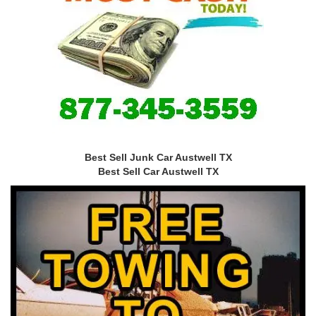
Best Sell Junk Car Austwell TX
Best Sell Car Austwell TX