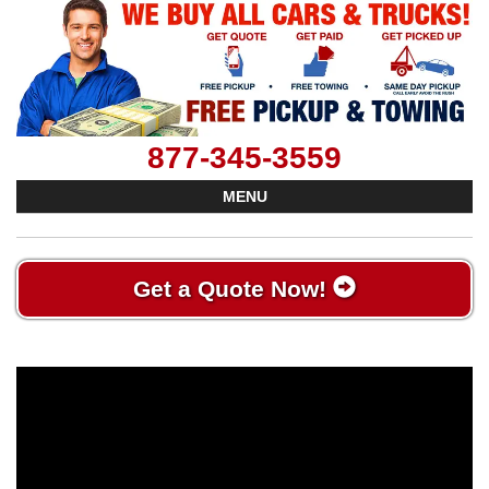
877-345-3559
MENU
Get a Quote Now!