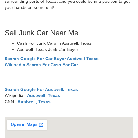
surrounding parts of Texas, and you could be in a position to get
your hands on some of it!
Sell Junk Car Near Me
Cash For Junk Cars In Austwell, Texas
Austwell, Texas Junk Car Buyer
Search Google For Car Buyer Austwell Texas
Wikipedia Search For Cash For Car
Search Google For Austwell, Texas
Wikipedia :
Austwell, Texas
CNN :
Austwell, Texas