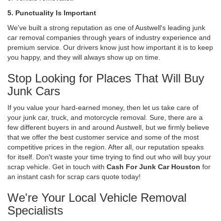
5. Punctuality Is Important
We've built a strong reputation as one of Austwell's leading junk
car removal companies through years of industry experience and
premium service. Our drivers know just how important it is to keep
you happy, and they will always show up on time.
Stop Looking for Places That Will Buy
Junk Cars
If you value your hard-earned money, then let us take care of
your junk car, truck, and motorcycle removal. Sure, there are a
few different buyers in and around Austwell, but we firmly believe
that we offer the best customer service and some of the most
competitive prices in the region. After all, our reputation speaks
for itself. Don't waste your time trying to find out who will buy your
scrap vehicle. Get in touch with
Cash For Junk Car Houston
for
an instant cash for scrap cars quote today!
We're Your Local Vehicle Removal
Specialists