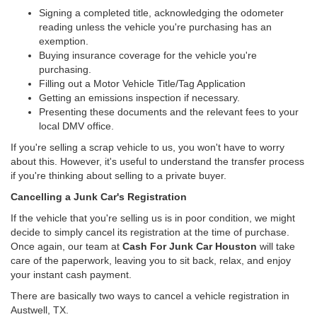
Signing a completed title, acknowledging the odometer
reading unless the vehicle you're purchasing has an
exemption.
Buying insurance coverage for the vehicle you're
purchasing.
Filling out a Motor Vehicle Title/Tag Application
Getting an emissions inspection if necessary.
Presenting these documents and the relevant fees to your
local DMV office.
If you're selling a scrap vehicle to us, you won't have to worry
about this. However, it's useful to understand the transfer process
if you're thinking about selling to a private buyer.
Cancelling a Junk Car's Registration
If the vehicle that you're selling us is in poor condition, we might
decide to simply cancel its registration at the time of purchase.
Once again, our team at
Cash For Junk Car Houston
will take
care of the paperwork, leaving you to sit back, relax, and enjoy
your instant cash payment.
There are basically two ways to cancel a vehicle registration in
Austwell, TX.