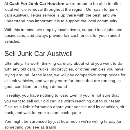
At
Cash For Junk Car Houston
we're proud to be able to offer
local vehicle removal throughout the region. Our cash for junk
cars Austwell, Texas service is up there with the best, and we
understand how important it is to support the local community.
With this in mind, we employ local drivers, support local jobs and
businesses, and always provide fair cash prices for your ruined
vehicles.
Sell Junk Car Austwell
Ultimately, it's worth thinking carefully about what you want to do
with any old cars, trucks, motorcycles, or other vehicles you have
laying around. At the least, we will pay competitive scrap prices for
all junk vehicles, and we pay more for those that are running, in
good condition, or in high demand.
In reality, you have nothing to lose. Even if you're not sure that
you want to sell your old car, it's worth reaching out to our team.
Give us a little information about your vehicle and its condition, sit
back, and wait for your instant cash quote.
You might be surprised by just how much we're willing to pay for
something you see as trash!