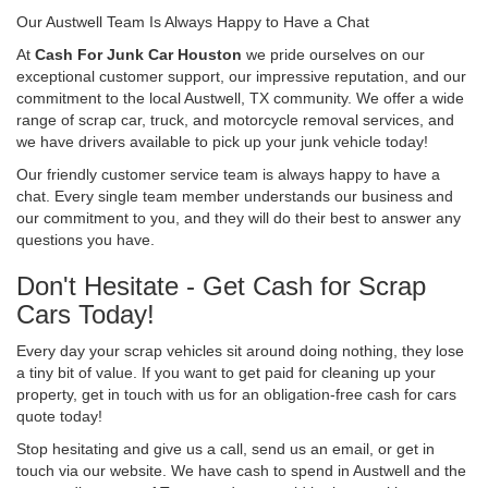
Our Austwell Team Is Always Happy to Have a Chat
At
Cash For Junk Car Houston
we pride ourselves on our
exceptional customer support, our impressive reputation, and our
commitment to the local Austwell, TX community. We offer a wide
range of scrap car, truck, and motorcycle removal services, and
we have drivers available to pick up your junk vehicle today!
Our friendly customer service team is always happy to have a
chat. Every single team member understands our business and
our commitment to you, and they will do their best to answer any
questions you have.
Don't Hesitate - Get Cash for Scrap
Cars Today!
Every day your scrap vehicles sit around doing nothing, they lose
a tiny bit of value. If you want to get paid for cleaning up your
property, get in touch with us for an obligation-free cash for cars
quote today!
Stop hesitating and give us a call, send us an email, or get in
touch via our website. We have cash to spend in Austwell and the