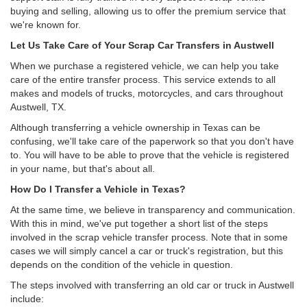
buying and selling, allowing us to offer the premium service that
we're known for.
Let Us Take Care of Your Scrap Car Transfers in Austwell
When we purchase a registered vehicle, we can help you take
care of the entire transfer process. This service extends to all
makes and models of trucks, motorcycles, and cars throughout
Austwell, TX.
Although transferring a vehicle ownership in Texas can be
confusing, we'll take care of the paperwork so that you don't have
to. You will have to be able to prove that the vehicle is registered
in your name, but that's about all.
How Do I Transfer a Vehicle in Texas?
At the same time, we believe in transparency and communication.
With this in mind, we've put together a short list of the steps
involved in the scrap vehicle transfer process. Note that in some
cases we will simply cancel a car or truck's registration, but this
depends on the condition of the vehicle in question.
The steps involved with transferring an old car or truck in Austwell
include: