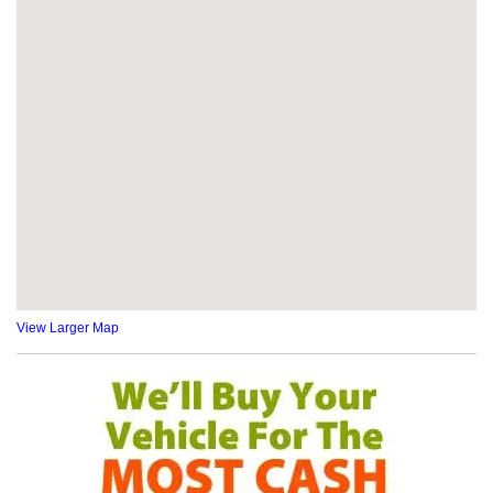
View Larger Map