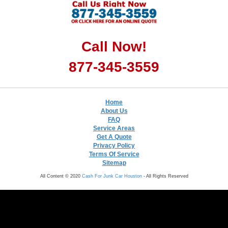
Call Now!
877-345-3559
Home
About Us
FAQ
Service Areas
Get A Quote
Privacy Policy
Terms Of Service
Sitemap
All Content © 2020
Cash For Junk Car Houston
- All Rights Reserved