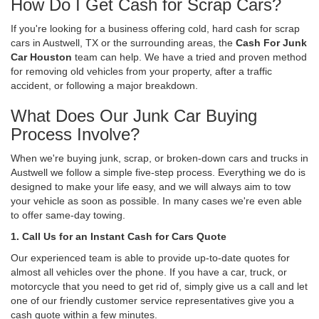
How Do I Get Cash for Scrap Cars?
If you're looking for a business offering cold, hard cash for scrap
cars in Austwell, TX or the surrounding areas, the
Cash For Junk
Car Houston
team can help. We have a tried and proven method
for removing old vehicles from your property, after a traffic
accident, or following a major breakdown.
What Does Our Junk Car Buying
Process Involve?
When we're buying junk, scrap, or broken-down cars and trucks in
Austwell we follow a simple five-step process. Everything we do is
designed to make your life easy, and we will always aim to tow
your vehicle as soon as possible. In many cases we're even able
to offer same-day towing.
1. Call Us for an Instant Cash for Cars Quote
Our experienced team is able to provide up-to-date quotes for
almost all vehicles over the phone. If you have a car, truck, or
motorcycle that you need to get rid of, simply give us a call and let
one of our friendly customer service representatives give you a
cash quote within a few minutes.