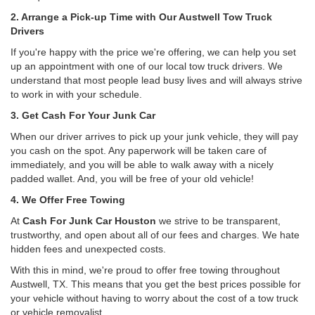
2. Arrange a Pick-up Time with Our Austwell Tow Truck
Drivers
If you're happy with the price we're offering, we can help you set
up an appointment with one of our local tow truck drivers. We
understand that most people lead busy lives and will always strive
to work in with your schedule.
3. Get Cash For Your Junk Car
When our driver arrives to pick up your junk vehicle, they will pay
you cash on the spot. Any paperwork will be taken care of
immediately, and you will be able to walk away with a nicely
padded wallet. And, you will be free of your old vehicle!
4. We Offer Free Towing
At
Cash For Junk Car Houston
we strive to be transparent,
trustworthy, and open about all of our fees and charges. We hate
hidden fees and unexpected costs.
With this in mind, we're proud to offer free towing throughout
Austwell, TX. This means that you get the best prices possible for
your vehicle without having to worry about the cost of a tow truck
or vehicle removalist.