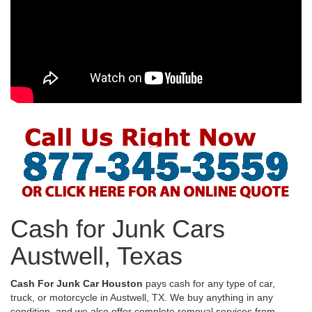
Cash for Junk Cars
Austwell, Texas
Cash For Junk Car Houston
pays cash for any type of car,
truck, or motorcycle in Austwell, TX. We buy anything in any
condition, and we also offer complete removal services from