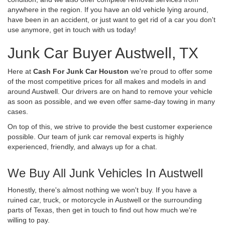
anywhere in the region. If you have an old vehicle lying around,
have been in an accident, or just want to get rid of a car you don't
use anymore, get in touch with us today!
Junk Car Buyer Austwell, TX
Here at
Cash For Junk Car Houston
we're proud to offer some
of the most competitive prices for all makes and models in and
around Austwell. Our drivers are on hand to remove your vehicle
as soon as possible, and we even offer same-day towing in many
cases.
On top of this, we strive to provide the best customer experience
possible. Our team of junk car removal experts is highly
experienced, friendly, and always up for a chat.
We Buy All Junk Vehicles In Austwell
Honestly, there's almost nothing we won't buy. If you have a
ruined car, truck, or motorcycle in Austwell or the surrounding
parts of Texas, then get in touch to find out how much we're
willing to pay.