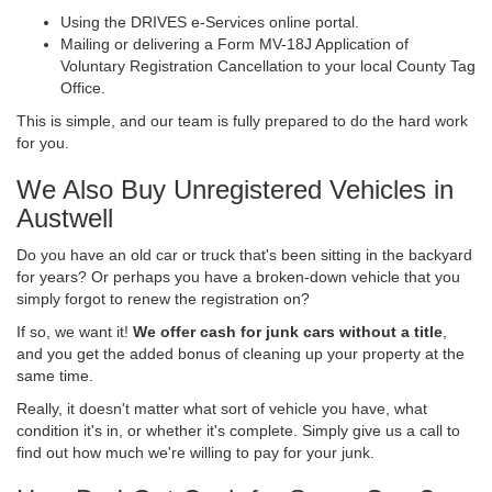
Using the DRIVES e-Services online portal.
Mailing or delivering a Form MV-18J Application of
Voluntary Registration Cancellation to your local County Tag
Office.
This is simple, and our team is fully prepared to do the hard work
for you.
We Also Buy Unregistered Vehicles in
Austwell
Do you have an old car or truck that's been sitting in the backyard
for years? Or perhaps you have a broken-down vehicle that you
simply forgot to renew the registration on?
If so, we want it!
We offer cash for junk cars without a title
,
and you get the added bonus of cleaning up your property at the
same time.
Really, it doesn't matter what sort of vehicle you have, what
condition it's in, or whether it's complete. Simply give us a call to
find out how much we're willing to pay for your junk.