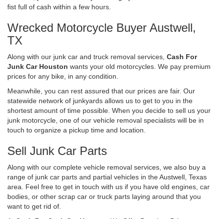
fist full of cash within a few hours.
Wrecked Motorcycle Buyer Austwell,
TX
Along with our junk car and truck removal services,
Cash For
Junk Car Houston
wants your old motorcycles. We pay premium
prices for any bike, in any condition.
Meanwhile, you can rest assured that our prices are fair. Our
statewide network of junkyards allows us to get to you in the
shortest amount of time possible. When you decide to sell us your
junk motorcycle, one of our vehicle removal specialists will be in
touch to organize a pickup time and location.
Sell Junk Car Parts
Along with our complete vehicle removal services, we also buy a
range of junk car parts and partial vehicles in the Austwell, Texas
area. Feel free to get in touch with us if you have old engines, car
bodies, or other scrap car or truck parts laying around that you
want to get rid of.