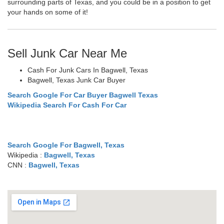
surrounding parts of Texas, and you could be in a position to get
your hands on some of it!
Sell Junk Car Near Me
Cash For Junk Cars In Bagwell, Texas
Bagwell, Texas Junk Car Buyer
Search Google For Car Buyer Bagwell Texas
Wikipedia Search For Cash For Car
Search Google For Bagwell, Texas
Wikipedia :
Bagwell, Texas
CNN :
Bagwell, Texas