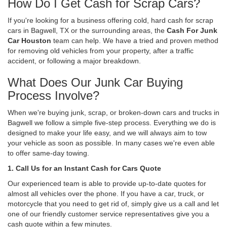
How Do I Get Cash for Scrap Cars?
If you're looking for a business offering cold, hard cash for scrap
cars in Bagwell, TX or the surrounding areas, the
Cash For Junk
Car Houston
team can help. We have a tried and proven method
for removing old vehicles from your property, after a traffic
accident, or following a major breakdown.
What Does Our Junk Car Buying
Process Involve?
When we're buying junk, scrap, or broken-down cars and trucks in
Bagwell we follow a simple five-step process. Everything we do is
designed to make your life easy, and we will always aim to tow
your vehicle as soon as possible. In many cases we're even able
to offer same-day towing.
1. Call Us for an Instant Cash for Cars Quote
Our experienced team is able to provide up-to-date quotes for
almost all vehicles over the phone. If you have a car, truck, or
motorcycle that you need to get rid of, simply give us a call and let
one of our friendly customer service representatives give you a
cash quote within a few minutes.