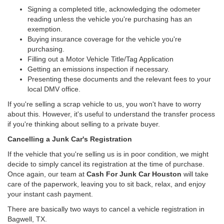
Signing a completed title, acknowledging the odometer
reading unless the vehicle you're purchasing has an
exemption.
Buying insurance coverage for the vehicle you're
purchasing.
Filling out a Motor Vehicle Title/Tag Application
Getting an emissions inspection if necessary.
Presenting these documents and the relevant fees to your
local DMV office.
If you're selling a scrap vehicle to us, you won't have to worry
about this. However, it's useful to understand the transfer process
if you're thinking about selling to a private buyer.
Cancelling a Junk Car's Registration
If the vehicle that you're selling us is in poor condition, we might
decide to simply cancel its registration at the time of purchase.
Once again, our team at
Cash For Junk Car Houston
will take
care of the paperwork, leaving you to sit back, relax, and enjoy
your instant cash payment.
There are basically two ways to cancel a vehicle registration in
Bagwell, TX.