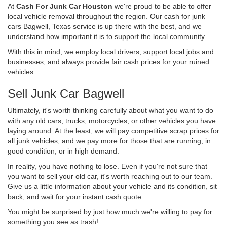
At
Cash For Junk Car Houston
we're proud to be able to offer
local vehicle removal throughout the region. Our cash for junk
cars Bagwell, Texas service is up there with the best, and we
understand how important it is to support the local community.
With this in mind, we employ local drivers, support local jobs and
businesses, and always provide fair cash prices for your ruined
vehicles.
Sell Junk Car Bagwell
Ultimately, it's worth thinking carefully about what you want to do
with any old cars, trucks, motorcycles, or other vehicles you have
laying around. At the least, we will pay competitive scrap prices for
all junk vehicles, and we pay more for those that are running, in
good condition, or in high demand.
In reality, you have nothing to lose. Even if you're not sure that
you want to sell your old car, it's worth reaching out to our team.
Give us a little information about your vehicle and its condition, sit
back, and wait for your instant cash quote.
You might be surprised by just how much we're willing to pay for
something you see as trash!