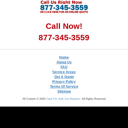
Call Now!
877-345-3559
Home
About Us
FAQ
Service Areas
Get A Quote
Privacy Policy
Terms Of Service
Sitemap
All Content © 2020
Cash For Junk Car Houston
- All Rights Reserved