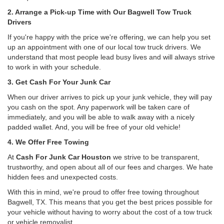
2. Arrange a Pick-up Time with Our Bagwell Tow Truck
Drivers
If you're happy with the price we're offering, we can help you set
up an appointment with one of our local tow truck drivers. We
understand that most people lead busy lives and will always strive
to work in with your schedule.
3. Get Cash For Your Junk Car
When our driver arrives to pick up your junk vehicle, they will pay
you cash on the spot. Any paperwork will be taken care of
immediately, and you will be able to walk away with a nicely
padded wallet. And, you will be free of your old vehicle!
4. We Offer Free Towing
At
Cash For Junk Car Houston
we strive to be transparent,
trustworthy, and open about all of our fees and charges. We hate
hidden fees and unexpected costs.
With this in mind, we're proud to offer free towing throughout
Bagwell, TX. This means that you get the best prices possible for
your vehicle without having to worry about the cost of a tow truck
or vehicle removalist.