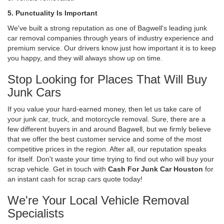
5. Punctuality Is Important
We've built a strong reputation as one of Bagwell's leading junk
car removal companies through years of industry experience and
premium service. Our drivers know just how important it is to keep
you happy, and they will always show up on time.
Stop Looking for Places That Will Buy
Junk Cars
If you value your hard-earned money, then let us take care of
your junk car, truck, and motorcycle removal. Sure, there are a
few different buyers in and around Bagwell, but we firmly believe
that we offer the best customer service and some of the most
competitive prices in the region. After all, our reputation speaks
for itself. Don't waste your time trying to find out who will buy your
scrap vehicle. Get in touch with
Cash For Junk Car Houston
for
an instant cash for scrap cars quote today!
We're Your Local Vehicle Removal
Specialists