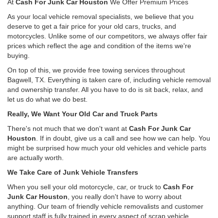
At
Cash For Junk Car Houston
We Offer Premium Prices
As your local vehicle removal specialists, we believe that you
deserve to get a fair price for your old cars, trucks, and
motorcycles. Unlike some of our competitors, we always offer fair
prices which reflect the age and condition of the items we're
buying.
On top of this, we provide free towing services throughout
Bagwell, TX. Everything is taken care of, including vehicle removal
and ownership transfer. All you have to do is sit back, relax, and
let us do what we do best.
Really, We Want Your Old Car and Truck Parts
There's not much that we don't want at
Cash For Junk Car
Houston
. If in doubt, give us a call and see how we can help. You
might be surprised how much your old vehicles and vehicle parts
are actually worth.
We Take Care of Junk Vehicle Transfers
When you sell your old motorcycle, car, or truck to
Cash For
Junk Car Houston
, you really don't have to worry about
anything. Our team of friendly vehicle removalists and customer
support staff is fully trained in every aspect of scrap vehicle