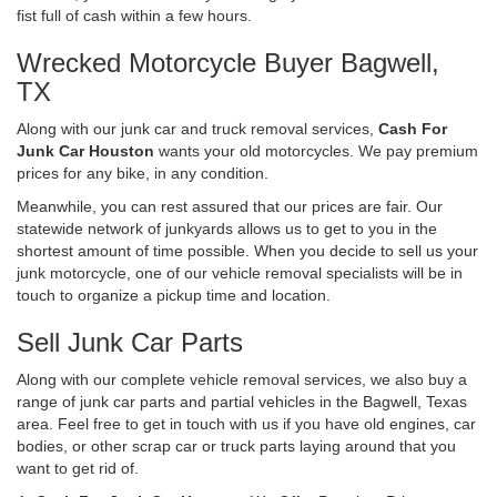
fist full of cash within a few hours.
Wrecked Motorcycle Buyer Bagwell,
TX
Along with our junk car and truck removal services,
Cash For
Junk Car Houston
wants your old motorcycles. We pay premium
prices for any bike, in any condition.
Meanwhile, you can rest assured that our prices are fair. Our
statewide network of junkyards allows us to get to you in the
shortest amount of time possible. When you decide to sell us your
junk motorcycle, one of our vehicle removal specialists will be in
touch to organize a pickup time and location.
Sell Junk Car Parts
Along with our complete vehicle removal services, we also buy a
range of junk car parts and partial vehicles in the Bagwell, Texas
area. Feel free to get in touch with us if you have old engines, car
bodies, or other scrap car or truck parts laying around that you
want to get rid of.