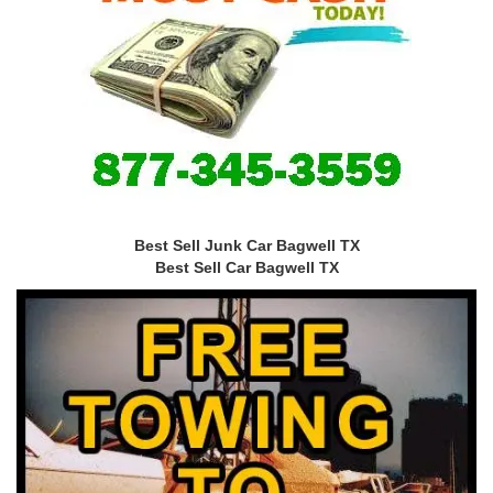
Best Sell Junk Car Bagwell TX
Best Sell Car Bagwell TX