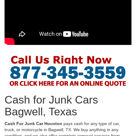
Cash for Junk Cars
Bagwell, Texas
Cash For Junk Car Houston
pays cash for any type of car,
truck, or motorcycle in Bagwell, TX. We buy anything in any
condition, and we also offer complete removal services from