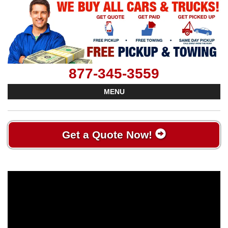
877-345-3559
MENU
Get a Quote Now!