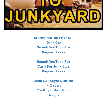
Search YouTube For Sell
Junk Car
Search YouTube For
Bagwell Texas
Search YouTube For
Cash For Junk Cars
Bagwell Texas
Junk Car Buyer Near Me
In Google
Car Buyer Near Me In
Google