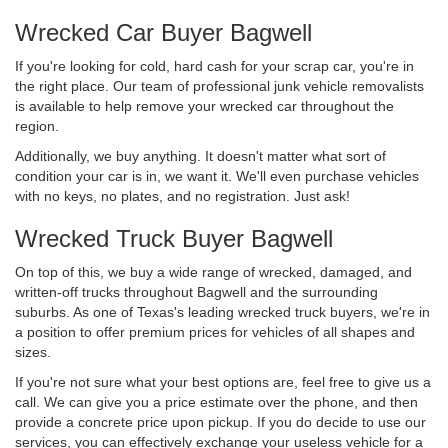
Wrecked Car Buyer Bagwell
If you're looking for cold, hard cash for your scrap car, you're in
the right place. Our team of professional junk vehicle removalists
is available to help remove your wrecked car throughout the
region.
Additionally, we buy anything. It doesn't matter what sort of
condition your car is in, we want it. We'll even purchase vehicles
with no keys, no plates, and no registration. Just ask!
Wrecked Truck Buyer Bagwell
On top of this, we buy a wide range of wrecked, damaged, and
written-off trucks throughout Bagwell and the surrounding
suburbs. As one of Texas's leading wrecked truck buyers, we're in
a position to offer premium prices for vehicles of all shapes and
sizes.
If you're not sure what your best options are, feel free to give us a
call. We can give you a price estimate over the phone, and then
provide a concrete price upon pickup. If you do decide to use our
services, you can effectively exchange your useless vehicle for a