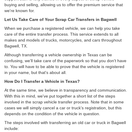
buying and selling, allowing us to offer the premium service that
we're known for.
Let Us Take Care of Your Scrap Car Transfers in Bagwell
When we purchase a registered vehicle, we can help you take
care of the entire transfer process. This service extends to all
makes and models of trucks, motorcycles, and cars throughout
Bagwell, TX.
Although transferring a vehicle ownership in Texas can be
confusing, we'll take care of the paperwork so that you don't have
to. You will have to be able to prove that the vehicle is registered
in your name, but that's about all.
How Do I Transfer a Vehicle in Texas?
At the same time, we believe in transparency and communication.
With this in mind, we've put together a short list of the steps
involved in the scrap vehicle transfer process. Note that in some
cases we will simply cancel a car or truck's registration, but this
depends on the condition of the vehicle in question.
The steps involved with transferring an old car or truck in Bagwell
include: