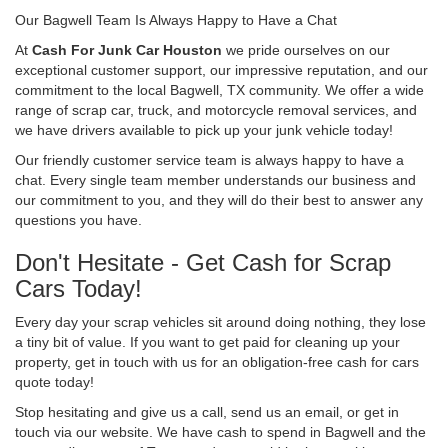
Our Bagwell Team Is Always Happy to Have a Chat
At
Cash For Junk Car Houston
we pride ourselves on our
exceptional customer support, our impressive reputation, and our
commitment to the local Bagwell, TX community. We offer a wide
range of scrap car, truck, and motorcycle removal services, and
we have drivers available to pick up your junk vehicle today!
Our friendly customer service team is always happy to have a
chat. Every single team member understands our business and
our commitment to you, and they will do their best to answer any
questions you have.
Don't Hesitate - Get Cash for Scrap
Cars Today!
Every day your scrap vehicles sit around doing nothing, they lose
a tiny bit of value. If you want to get paid for cleaning up your
property, get in touch with us for an obligation-free cash for cars
quote today!
Stop hesitating and give us a call, send us an email, or get in
touch via our website. We have cash to spend in Bagwell and the