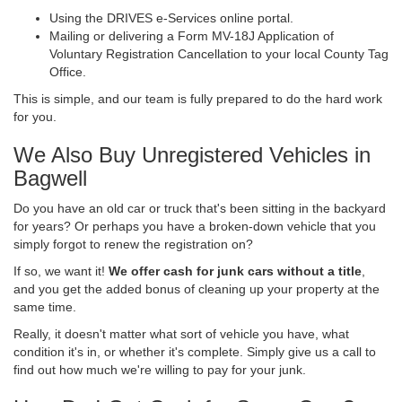
Using the DRIVES e-Services online portal.
Mailing or delivering a Form MV-18J Application of
Voluntary Registration Cancellation to your local County Tag
Office.
This is simple, and our team is fully prepared to do the hard work
for you.
We Also Buy Unregistered Vehicles in
Bagwell
Do you have an old car or truck that's been sitting in the backyard
for years? Or perhaps you have a broken-down vehicle that you
simply forgot to renew the registration on?
If so, we want it!
We offer cash for junk cars without a title
,
and you get the added bonus of cleaning up your property at the
same time.
Really, it doesn't matter what sort of vehicle you have, what
condition it's in, or whether it's complete. Simply give us a call to
find out how much we're willing to pay for your junk.