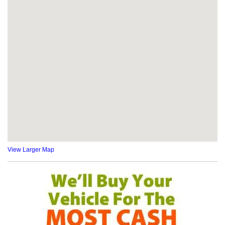
View Larger Map