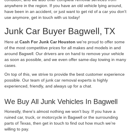
anywhere in the region. If you have an old vehicle lying around,
have been in an accident, or just want to get rid of a car you don't
use anymore, get in touch with us today!
Junk Car Buyer Bagwell, TX
Here at
Cash For Junk Car Houston
we're proud to offer some
of the most competitive prices for all makes and models in and
around Bagwell. Our drivers are on hand to remove your vehicle
as soon as possible, and we even offer same-day towing in many
cases.
On top of this, we strive to provide the best customer experience
possible. Our team of junk car removal experts is highly
experienced, friendly, and always up for a chat.
We Buy All Junk Vehicles In Bagwell
Honestly, there's almost nothing we won't buy. If you have a
ruined car, truck, or motorcycle in Bagwell or the surrounding
parts of Texas, then get in touch to find out how much we're
willing to pay.