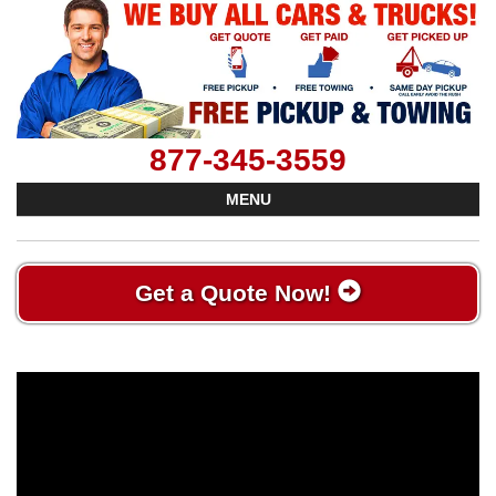
877-345-3559
MENU
Get a Quote Now!