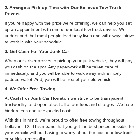
2. Arrange a Pick-up Time with Our Bellevue Tow Truck
Drivers
If you're happy with the price we're offering, we can help you set
up an appointment with one of our local tow truck drivers. We
understand that most people lead busy lives and will always strive
to work in with your schedule.
3. Get Cash For Your Junk Car
When our driver arrives to pick up your junk vehicle, they will pay
you cash on the spot. Any paperwork will be taken care of
immediately, and you will be able to walk away with a nicely
padded wallet. And, you will be free of your old vehicle!
4. We Offer Free Towing
At
Cash For Junk Car Houston
we strive to be transparent,
trustworthy, and open about all of our fees and charges. We hate
hidden fees and unexpected costs.
With this in mind, we're proud to offer free towing throughout
Bellevue, TX. This means that you get the best prices possible for
your vehicle without having to worry about the cost of a tow truck
or vehicle removalist.