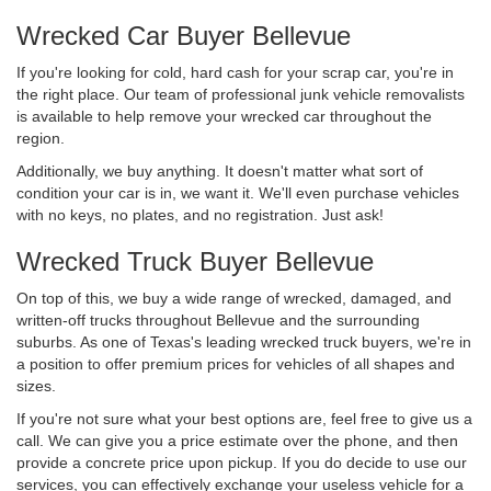
Wrecked Car Buyer Bellevue
If you're looking for cold, hard cash for your scrap car, you're in
the right place. Our team of professional junk vehicle removalists
is available to help remove your wrecked car throughout the
region.
Additionally, we buy anything. It doesn't matter what sort of
condition your car is in, we want it. We'll even purchase vehicles
with no keys, no plates, and no registration. Just ask!
Wrecked Truck Buyer Bellevue
On top of this, we buy a wide range of wrecked, damaged, and
written-off trucks throughout Bellevue and the surrounding
suburbs. As one of Texas's leading wrecked truck buyers, we're in
a position to offer premium prices for vehicles of all shapes and
sizes.
If you're not sure what your best options are, feel free to give us a
call. We can give you a price estimate over the phone, and then
provide a concrete price upon pickup. If you do decide to use our
services, you can effectively exchange your useless vehicle for a