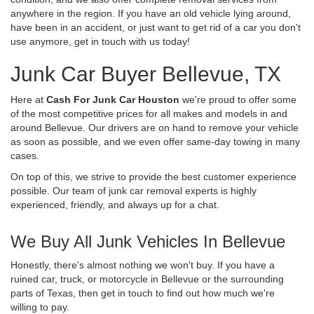
anywhere in the region. If you have an old vehicle lying around,
have been in an accident, or just want to get rid of a car you don't
use anymore, get in touch with us today!
Junk Car Buyer Bellevue, TX
Here at
Cash For Junk Car Houston
we're proud to offer some
of the most competitive prices for all makes and models in and
around Bellevue. Our drivers are on hand to remove your vehicle
as soon as possible, and we even offer same-day towing in many
cases.
On top of this, we strive to provide the best customer experience
possible. Our team of junk car removal experts is highly
experienced, friendly, and always up for a chat.
We Buy All Junk Vehicles In Bellevue
Honestly, there's almost nothing we won't buy. If you have a
ruined car, truck, or motorcycle in Bellevue or the surrounding
parts of Texas, then get in touch to find out how much we're
willing to pay.