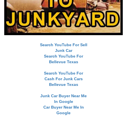
Search YouTube For Sell
Junk Car
Search YouTube For
Bellevue Texas
Search YouTube For
Cash For Junk Cars
Bellevue Texas
Junk Car Buyer Near Me
In Google
Car Buyer Near Me In
Google