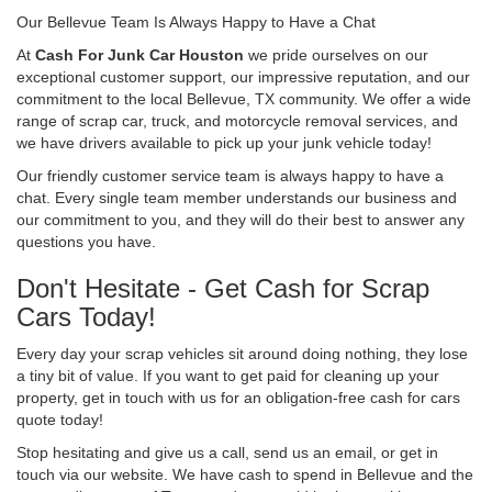
Our Bellevue Team Is Always Happy to Have a Chat
At
Cash For Junk Car Houston
we pride ourselves on our
exceptional customer support, our impressive reputation, and our
commitment to the local Bellevue, TX community. We offer a wide
range of scrap car, truck, and motorcycle removal services, and
we have drivers available to pick up your junk vehicle today!
Our friendly customer service team is always happy to have a
chat. Every single team member understands our business and
our commitment to you, and they will do their best to answer any
questions you have.
Don't Hesitate - Get Cash for Scrap
Cars Today!
Every day your scrap vehicles sit around doing nothing, they lose
a tiny bit of value. If you want to get paid for cleaning up your
property, get in touch with us for an obligation-free cash for cars
quote today!
Stop hesitating and give us a call, send us an email, or get in
touch via our website. We have cash to spend in Bellevue and the