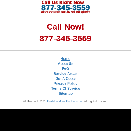
Call Now!
877-345-3559
Home
About Us
FAQ
Service Areas
Get A Quote
Privacy Policy
Terms Of Service
Sitemap
All Content © 2020
Cash For Junk Car Houston
- All Rights Reserved