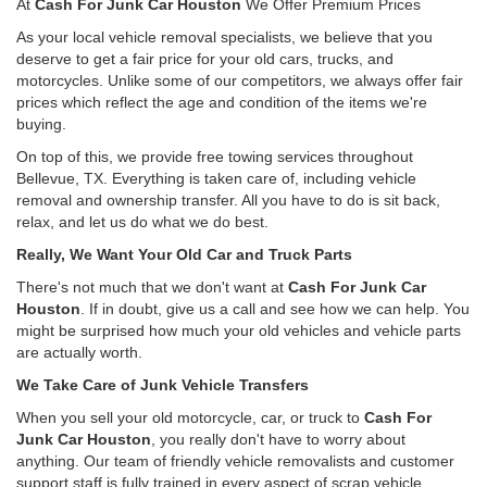
At
Cash For Junk Car Houston
We Offer Premium Prices
As your local vehicle removal specialists, we believe that you
deserve to get a fair price for your old cars, trucks, and
motorcycles. Unlike some of our competitors, we always offer fair
prices which reflect the age and condition of the items we're
buying.
On top of this, we provide free towing services throughout
Bellevue, TX. Everything is taken care of, including vehicle
removal and ownership transfer. All you have to do is sit back,
relax, and let us do what we do best.
Really, We Want Your Old Car and Truck Parts
There's not much that we don't want at
Cash For Junk Car
Houston
. If in doubt, give us a call and see how we can help. You
might be surprised how much your old vehicles and vehicle parts
are actually worth.
We Take Care of Junk Vehicle Transfers
When you sell your old motorcycle, car, or truck to
Cash For
Junk Car Houston
, you really don't have to worry about
anything. Our team of friendly vehicle removalists and customer
support staff is fully trained in every aspect of scrap vehicle