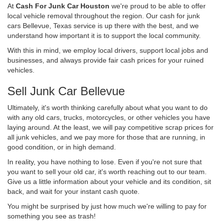
At
Cash For Junk Car Houston
we're proud to be able to offer
local vehicle removal throughout the region. Our cash for junk
cars Bellevue, Texas service is up there with the best, and we
understand how important it is to support the local community.
With this in mind, we employ local drivers, support local jobs and
businesses, and always provide fair cash prices for your ruined
vehicles.
Sell Junk Car Bellevue
Ultimately, it's worth thinking carefully about what you want to do
with any old cars, trucks, motorcycles, or other vehicles you have
laying around. At the least, we will pay competitive scrap prices for
all junk vehicles, and we pay more for those that are running, in
good condition, or in high demand.
In reality, you have nothing to lose. Even if you're not sure that
you want to sell your old car, it's worth reaching out to our team.
Give us a little information about your vehicle and its condition, sit
back, and wait for your instant cash quote.
You might be surprised by just how much we're willing to pay for
something you see as trash!