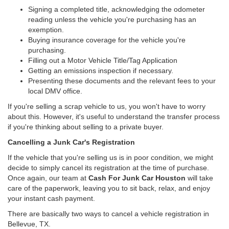
Signing a completed title, acknowledging the odometer
reading unless the vehicle you're purchasing has an
exemption.
Buying insurance coverage for the vehicle you're
purchasing.
Filling out a Motor Vehicle Title/Tag Application
Getting an emissions inspection if necessary.
Presenting these documents and the relevant fees to your
local DMV office.
If you're selling a scrap vehicle to us, you won't have to worry
about this. However, it's useful to understand the transfer process
if you're thinking about selling to a private buyer.
Cancelling a Junk Car's Registration
If the vehicle that you're selling us is in poor condition, we might
decide to simply cancel its registration at the time of purchase.
Once again, our team at
Cash For Junk Car Houston
will take
care of the paperwork, leaving you to sit back, relax, and enjoy
your instant cash payment.
There are basically two ways to cancel a vehicle registration in
Bellevue, TX.