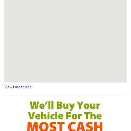
View Larger Map