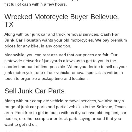
fist full of cash within a few hours.
Wrecked Motorcycle Buyer Bellevue,
TX
Along with our junk car and truck removal services,
Cash For
Junk Car Houston
wants your old motorcycles. We pay premium
prices for any bike, in any condition.
Meanwhile, you can rest assured that our prices are fair. Our
statewide network of junkyards allows us to get to you in the
shortest amount of time possible. When you decide to sell us your
junk motorcycle, one of our vehicle removal specialists will be in
touch to organize a pickup time and location.
Sell Junk Car Parts
Along with our complete vehicle removal services, we also buy a
range of junk car parts and partial vehicles in the Bellevue, Texas
area. Feel free to get in touch with us if you have old engines, car
bodies, or other scrap car or truck parts laying around that you
want to get rid of.