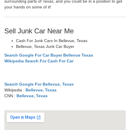
surrounding parts of Texas, and you could be in a position to get
your hands on some of it!
Sell Junk Car Near Me
Cash For Junk Cars In Bellevue, Texas
Bellevue, Texas Junk Car Buyer
Search Google For Car Buyer Bellevue Texas
Wikipedia Search For Cash For Car
Search Google For Bellevue, Texas
Wikipedia :
Bellevue, Texas
CNN :
Bellevue, Texas