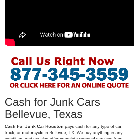
Cash for Junk Cars
Bellevue, Texas
Cash For Junk Car Houston
pays cash for any type of car,
truck, or motorcycle in Bellevue, TX. We buy anything in any
condition, and we also offer complete removal services from