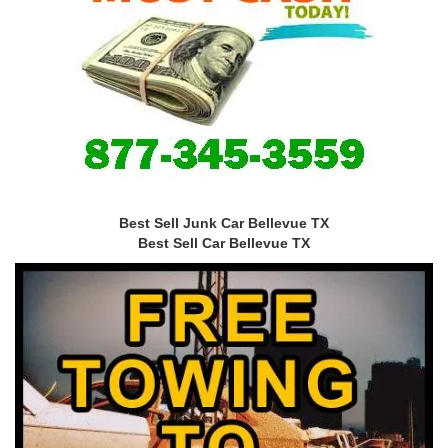
Best Sell Junk Car Bellevue TX
Best Sell Car Bellevue TX