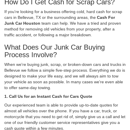
How Do I Get Cash for Scrap Cars?
If you're looking for a business offering cold, hard cash for scrap
cars in Bellevue, TX or the surrounding areas, the
Cash For
Junk Car Houston
team can help. We have a tried and proven
method for removing old vehicles from your property, after a
traffic accident, or following a major breakdown.
What Does Our Junk Car Buying
Process Involve?
When we're buying junk, scrap, or broken-down cars and trucks in
Bellevue we follow a simple five-step process. Everything we do is
designed to make your life easy, and we will always aim to tow
your vehicle as soon as possible. In many cases we're even able
to offer same-day towing.
1. Call Us for an Instant Cash for Cars Quote
Our experienced team is able to provide up-to-date quotes for
almost all vehicles over the phone. If you have a car, truck, or
motorcycle that you need to get rid of, simply give us a call and let
one of our friendly customer service representatives give you a
cash quote within a few minutes.