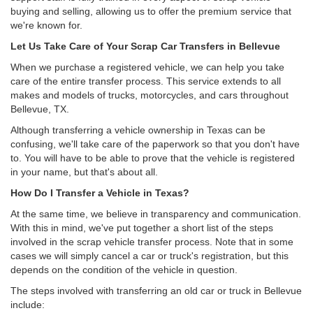
buying and selling, allowing us to offer the premium service that
we're known for.
Let Us Take Care of Your Scrap Car Transfers in Bellevue
When we purchase a registered vehicle, we can help you take
care of the entire transfer process. This service extends to all
makes and models of trucks, motorcycles, and cars throughout
Bellevue, TX.
Although transferring a vehicle ownership in Texas can be
confusing, we'll take care of the paperwork so that you don't have
to. You will have to be able to prove that the vehicle is registered
in your name, but that's about all.
How Do I Transfer a Vehicle in Texas?
At the same time, we believe in transparency and communication.
With this in mind, we've put together a short list of the steps
involved in the scrap vehicle transfer process. Note that in some
cases we will simply cancel a car or truck's registration, but this
depends on the condition of the vehicle in question.
The steps involved with transferring an old car or truck in Bellevue
include: