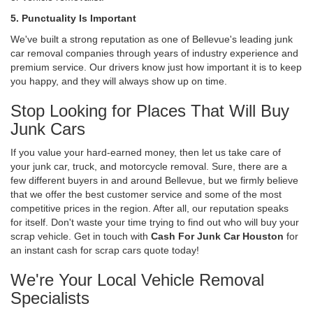
5. Punctuality Is Important
We've built a strong reputation as one of Bellevue's leading junk
car removal companies through years of industry experience and
premium service. Our drivers know just how important it is to keep
you happy, and they will always show up on time.
Stop Looking for Places That Will Buy
Junk Cars
If you value your hard-earned money, then let us take care of
your junk car, truck, and motorcycle removal. Sure, there are a
few different buyers in and around Bellevue, but we firmly believe
that we offer the best customer service and some of the most
competitive prices in the region. After all, our reputation speaks
for itself. Don't waste your time trying to find out who will buy your
scrap vehicle. Get in touch with
Cash For Junk Car Houston
for
an instant cash for scrap cars quote today!
We're Your Local Vehicle Removal
Specialists