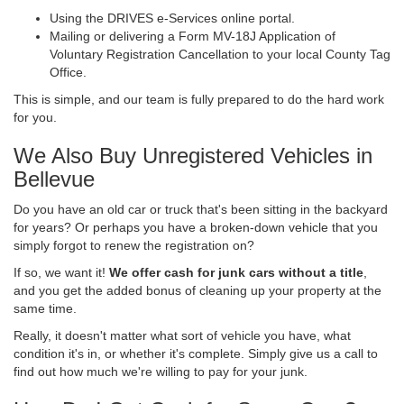
Using the DRIVES e-Services online portal.
Mailing or delivering a Form MV-18J Application of
Voluntary Registration Cancellation to your local County Tag
Office.
This is simple, and our team is fully prepared to do the hard work
for you.
We Also Buy Unregistered Vehicles in
Bellevue
Do you have an old car or truck that's been sitting in the backyard
for years? Or perhaps you have a broken-down vehicle that you
simply forgot to renew the registration on?
If so, we want it!
We offer cash for junk cars without a title
,
and you get the added bonus of cleaning up your property at the
same time.
Really, it doesn't matter what sort of vehicle you have, what
condition it's in, or whether it's complete. Simply give us a call to
find out how much we're willing to pay for your junk.