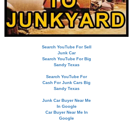
Search YouTube For Sell
Junk Car
Search YouTube For Big
Sandy Texas
Search YouTube For
Cash For Junk Cars Big
Sandy Texas
Junk Car Buyer Near Me
In Google
Car Buyer Near Me In
Google