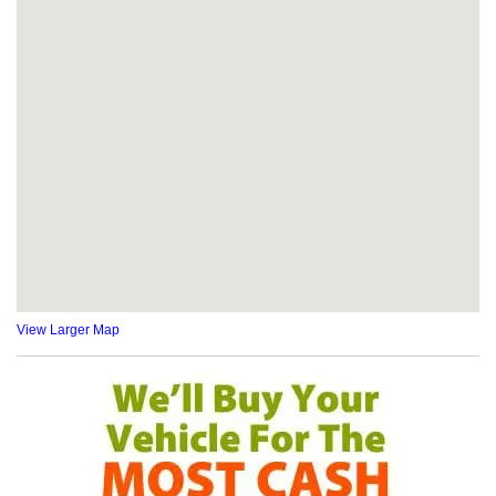
View Larger Map