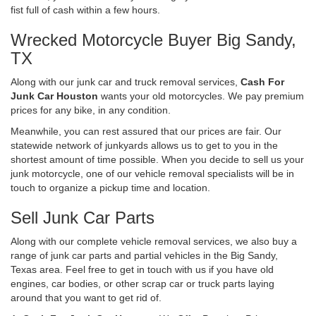
fist full of cash within a few hours.
Wrecked Motorcycle Buyer Big Sandy,
TX
Along with our junk car and truck removal services,
Cash For
Junk Car Houston
wants your old motorcycles. We pay premium
prices for any bike, in any condition.
Meanwhile, you can rest assured that our prices are fair. Our
statewide network of junkyards allows us to get to you in the
shortest amount of time possible. When you decide to sell us your
junk motorcycle, one of our vehicle removal specialists will be in
touch to organize a pickup time and location.
Sell Junk Car Parts
Along with our complete vehicle removal services, we also buy a
range of junk car parts and partial vehicles in the Big Sandy,
Texas area. Feel free to get in touch with us if you have old
engines, car bodies, or other scrap car or truck parts laying
around that you want to get rid of.