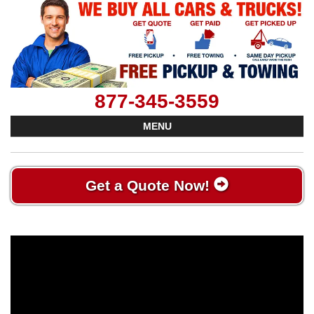
877-345-3559
MENU
Get a Quote Now!