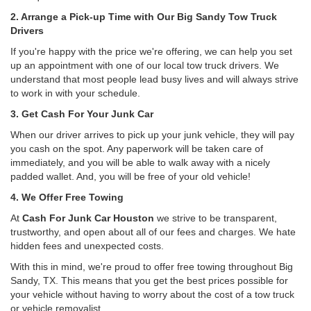
2. Arrange a Pick-up Time with Our Big Sandy Tow Truck
Drivers
If you're happy with the price we're offering, we can help you set
up an appointment with one of our local tow truck drivers. We
understand that most people lead busy lives and will always strive
to work in with your schedule.
3. Get Cash For Your Junk Car
When our driver arrives to pick up your junk vehicle, they will pay
you cash on the spot. Any paperwork will be taken care of
immediately, and you will be able to walk away with a nicely
padded wallet. And, you will be free of your old vehicle!
4. We Offer Free Towing
At
Cash For Junk Car Houston
we strive to be transparent,
trustworthy, and open about all of our fees and charges. We hate
hidden fees and unexpected costs.
With this in mind, we're proud to offer free towing throughout Big
Sandy, TX. This means that you get the best prices possible for
your vehicle without having to worry about the cost of a tow truck
or vehicle removalist.