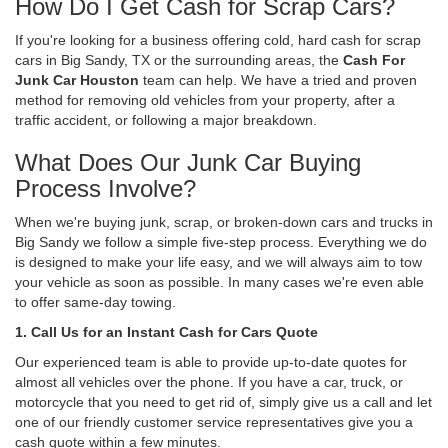
How Do I Get Cash for Scrap Cars?
If you're looking for a business offering cold, hard cash for scrap
cars in Big Sandy, TX or the surrounding areas, the
Cash For
Junk Car Houston
team can help. We have a tried and proven
method for removing old vehicles from your property, after a
traffic accident, or following a major breakdown.
What Does Our Junk Car Buying
Process Involve?
When we're buying junk, scrap, or broken-down cars and trucks in
Big Sandy we follow a simple five-step process. Everything we do
is designed to make your life easy, and we will always aim to tow
your vehicle as soon as possible. In many cases we're even able
to offer same-day towing.
1. Call Us for an Instant Cash for Cars Quote
Our experienced team is able to provide up-to-date quotes for
almost all vehicles over the phone. If you have a car, truck, or
motorcycle that you need to get rid of, simply give us a call and let
one of our friendly customer service representatives give you a
cash quote within a few minutes.