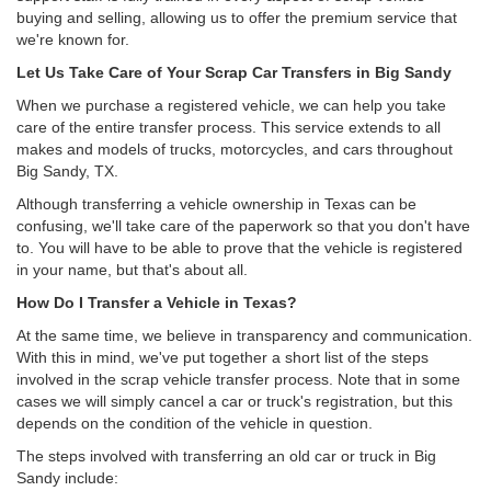
buying and selling, allowing us to offer the premium service that
we're known for.
Let Us Take Care of Your Scrap Car Transfers in Big Sandy
When we purchase a registered vehicle, we can help you take
care of the entire transfer process. This service extends to all
makes and models of trucks, motorcycles, and cars throughout
Big Sandy, TX.
Although transferring a vehicle ownership in Texas can be
confusing, we'll take care of the paperwork so that you don't have
to. You will have to be able to prove that the vehicle is registered
in your name, but that's about all.
How Do I Transfer a Vehicle in Texas?
At the same time, we believe in transparency and communication.
With this in mind, we've put together a short list of the steps
involved in the scrap vehicle transfer process. Note that in some
cases we will simply cancel a car or truck's registration, but this
depends on the condition of the vehicle in question.
The steps involved with transferring an old car or truck in Big
Sandy include: