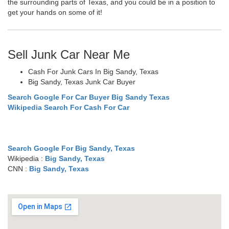
the surrounding parts of Texas, and you could be in a position to
get your hands on some of it!
Sell Junk Car Near Me
Cash For Junk Cars In Big Sandy, Texas
Big Sandy, Texas Junk Car Buyer
Search Google For Car Buyer Big Sandy Texas
Wikipedia Search For Cash For Car
Search Google For Big Sandy, Texas
Wikipedia :
Big Sandy, Texas
CNN :
Big Sandy, Texas