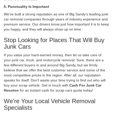
5. Punctuality Is Important
We've built a strong reputation as one of Big Sandy's leading junk
car removal companies through years of industry experience and
premium service. Our drivers know just how important it is to keep
you happy, and they will always show up on time.
Stop Looking for Places That Will Buy
Junk Cars
If you value your hard-earned money, then let us take care of
your junk car, truck, and motorcycle removal. Sure, there are a
few different buyers in and around Big Sandy, but we firmly
believe that we offer the best customer service and some of the
most competitive prices in the region. After all, our reputation
speaks for itself. Don't waste your time trying to find out who will
buy your scrap vehicle. Get in touch with
Cash For Junk Car
Houston
for an instant cash for scrap cars quote today!
We're Your Local Vehicle Removal
Specialists