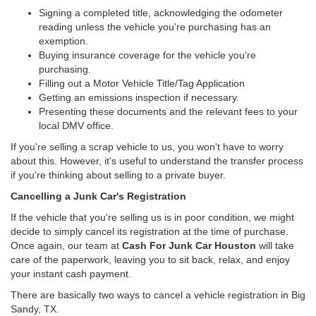
Signing a completed title, acknowledging the odometer
reading unless the vehicle you're purchasing has an
exemption.
Buying insurance coverage for the vehicle you're
purchasing.
Filling out a Motor Vehicle Title/Tag Application
Getting an emissions inspection if necessary.
Presenting these documents and the relevant fees to your
local DMV office.
If you're selling a scrap vehicle to us, you won't have to worry
about this. However, it's useful to understand the transfer process
if you're thinking about selling to a private buyer.
Cancelling a Junk Car's Registration
If the vehicle that you're selling us is in poor condition, we might
decide to simply cancel its registration at the time of purchase.
Once again, our team at
Cash For Junk Car Houston
will take
care of the paperwork, leaving you to sit back, relax, and enjoy
your instant cash payment.
There are basically two ways to cancel a vehicle registration in Big
Sandy, TX.