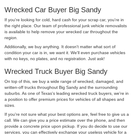
Wrecked Car Buyer Big Sandy
If you're looking for cold, hard cash for your scrap car, you're in
the right place. Our team of professional junk vehicle removalists
is available to help remove your wrecked car throughout the
region.
Additionally, we buy anything. It doesn't matter what sort of
condition your car is in, we want it. We'll even purchase vehicles
with no keys, no plates, and no registration. Just ask!
Wrecked Truck Buyer Big Sandy
On top of this, we buy a wide range of wrecked, damaged, and
written-off trucks throughout Big Sandy and the surrounding
suburbs. As one of Texas's leading wrecked truck buyers, we're in
a position to offer premium prices for vehicles of all shapes and
sizes.
If you're not sure what your best options are, feel free to give us a
call. We can give you a price estimate over the phone, and then
provide a concrete price upon pickup. If you do decide to use our
services, you can effectively exchange your useless vehicle for a