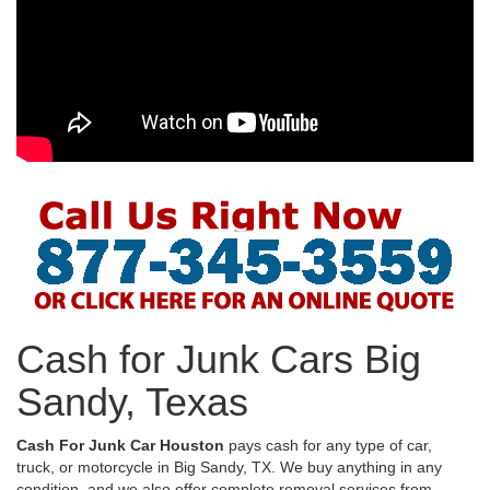
Cash for Junk Cars Big
Sandy, Texas
Cash For Junk Car Houston
pays cash for any type of car,
truck, or motorcycle in Big Sandy, TX. We buy anything in any
condition, and we also offer complete removal services from