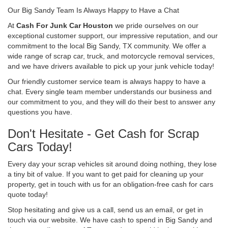
Our Big Sandy Team Is Always Happy to Have a Chat
At
Cash For Junk Car Houston
we pride ourselves on our
exceptional customer support, our impressive reputation, and our
commitment to the local Big Sandy, TX community. We offer a
wide range of scrap car, truck, and motorcycle removal services,
and we have drivers available to pick up your junk vehicle today!
Our friendly customer service team is always happy to have a
chat. Every single team member understands our business and
our commitment to you, and they will do their best to answer any
questions you have.
Don't Hesitate - Get Cash for Scrap
Cars Today!
Every day your scrap vehicles sit around doing nothing, they lose
a tiny bit of value. If you want to get paid for cleaning up your
property, get in touch with us for an obligation-free cash for cars
quote today!
Stop hesitating and give us a call, send us an email, or get in
touch via our website. We have cash to spend in Big Sandy and