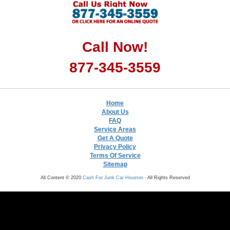
Call Now!
877-345-3559
Home
About Us
FAQ
Service Areas
Get A Quote
Privacy Policy
Terms Of Service
Sitemap
All Content © 2020
Cash For Junk Car Houston
- All Rights Reserved