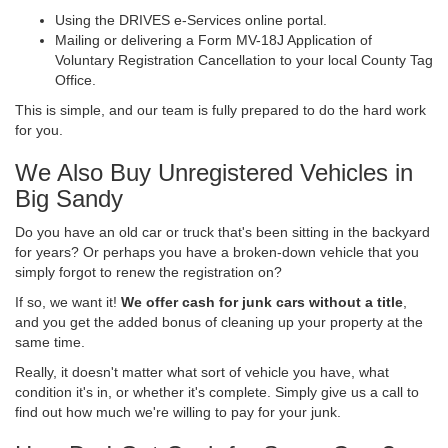
Using the DRIVES e-Services online portal.
Mailing or delivering a Form MV-18J Application of
Voluntary Registration Cancellation to your local County Tag
Office.
This is simple, and our team is fully prepared to do the hard work
for you.
We Also Buy Unregistered Vehicles in
Big Sandy
Do you have an old car or truck that's been sitting in the backyard
for years? Or perhaps you have a broken-down vehicle that you
simply forgot to renew the registration on?
If so, we want it!
We offer cash for junk cars without a title
,
and you get the added bonus of cleaning up your property at the
same time.
Really, it doesn't matter what sort of vehicle you have, what
condition it's in, or whether it's complete. Simply give us a call to
find out how much we're willing to pay for your junk.