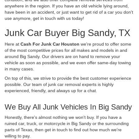
anywhere in the region. If you have an old vehicle lying around,
have been in an accident, or just want to get rid of a car you don't
use anymore, get in touch with us today!
Junk Car Buyer Big Sandy, TX
Here at
Cash For Junk Car Houston
we're proud to offer some
of the most competitive prices for all makes and models in and
around Big Sandy. Our drivers are on hand to remove your
vehicle as soon as possible, and we even offer same-day towing
in many cases.
On top of this, we strive to provide the best customer experience
possible. Our team of junk car removal experts is highly
experienced, friendly, and always up for a chat.
We Buy All Junk Vehicles In Big Sandy
Honestly, there's almost nothing we won't buy. If you have a
ruined car, truck, or motorcycle in Big Sandy or the surrounding
parts of Texas, then get in touch to find out how much we're
willing to pay.