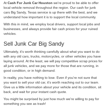
At
Cash For Junk Car Houston
we're proud to be able to offer
local vehicle removal throughout the region. Our cash for junk
cars Big Sandy, Texas service is up there with the best, and we
understand how important it is to support the local community.
With this in mind, we employ local drivers, support local jobs and
businesses, and always provide fair cash prices for your ruined
vehicles.
Sell Junk Car Big Sandy
Ultimately, it's worth thinking carefully about what you want to do
with any old cars, trucks, motorcycles, or other vehicles you have
laying around. At the least, we will pay competitive scrap prices for
all junk vehicles, and we pay more for those that are running, in
good condition, or in high demand.
In reality, you have nothing to lose. Even if you're not sure that
you want to sell your old car, it's worth reaching out to our team.
Give us a little information about your vehicle and its condition, sit
back, and wait for your instant cash quote.
You might be surprised by just how much we're willing to pay for
something you see as trash!