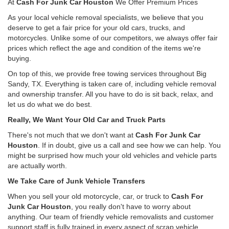
At
Cash For Junk Car Houston
We Offer Premium Prices
As your local vehicle removal specialists, we believe that you
deserve to get a fair price for your old cars, trucks, and
motorcycles. Unlike some of our competitors, we always offer fair
prices which reflect the age and condition of the items we're
buying.
On top of this, we provide free towing services throughout Big
Sandy, TX. Everything is taken care of, including vehicle removal
and ownership transfer. All you have to do is sit back, relax, and
let us do what we do best.
Really, We Want Your Old Car and Truck Parts
There's not much that we don't want at
Cash For Junk Car
Houston
. If in doubt, give us a call and see how we can help. You
might be surprised how much your old vehicles and vehicle parts
are actually worth.
We Take Care of Junk Vehicle Transfers
When you sell your old motorcycle, car, or truck to
Cash For
Junk Car Houston
, you really don't have to worry about
anything. Our team of friendly vehicle removalists and customer
support staff is fully trained in every aspect of scrap vehicle