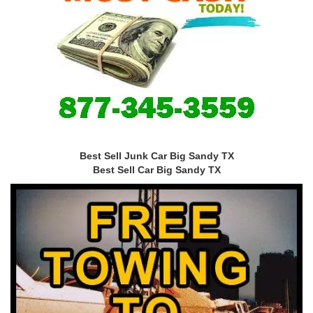
Best Sell Junk Car Big Sandy TX
Best Sell Car Big Sandy TX