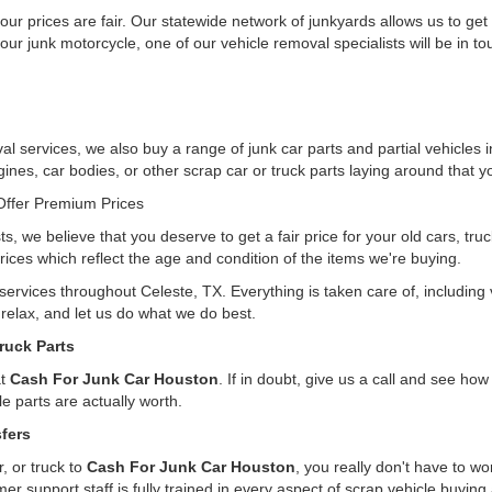
ur prices are fair. Our statewide network of junkyards allows us to get
our junk motorcycle, one of our vehicle removal specialists will be in t
l services, we also buy a range of junk car parts and partial vehicles i
gines, car bodies, or other scrap car or truck parts laying around that yo
ffer Premium Prices
ts, we believe that you deserve to get a fair price for your old cars, tr
rices which reflect the age and condition of the items we're buying.
 services throughout Celeste, TX. Everything is taken care of, includin
, relax, and let us do what we do best.
ruck Parts
at
Cash For Junk Car Houston
. If in doubt, give us a call and see h
e parts are actually worth.
fers
, or truck to
Cash For Junk Car Houston
, you really don't have to w
er support staff is fully trained in every aspect of scrap vehicle buying 