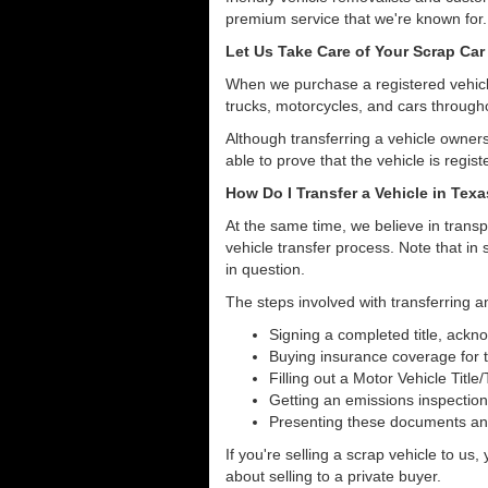
premium service that we're known for.
Let Us Take Care of Your Scrap Car 
When we purchase a registered vehicle
trucks, motorcycles, and cars through
Although transferring a vehicle owners
able to prove that the vehicle is regist
How Do I Transfer a Vehicle in Tex
At the same time, we believe in transp
vehicle transfer process. Note that in 
in question.
The steps involved with transferring an
Signing a completed title, ack
Buying insurance coverage for t
Filling out a Motor Vehicle Title
Getting an emissions inspection
Presenting these documents and 
If you're selling a scrap vehicle to us
about selling to a private buyer.