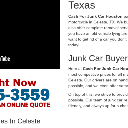
Texas
Cash For Junk Car Houston
pay
motorcycle in Celeste, TX. We bu
also offer complete removal servi
you have an old vehicle lying aro
want to get rid of a car you don'
today!
Junk Car Buyer
Here at
Cash For Junk Car Ho
most competitive prices for all 
Celeste. Our drivers are on hand
possible, and we even offer sam
On top of this, we strive to prov
possible. Our team of junk car re
friendly, and always up for a chat
es In Celeste