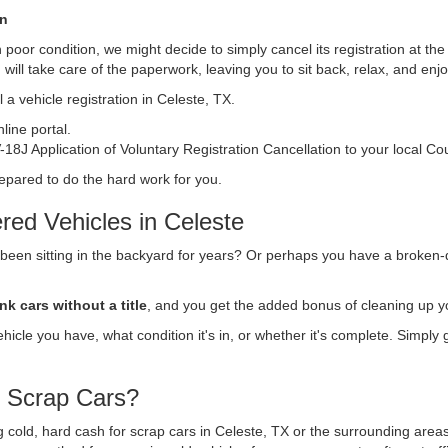
on
s in poor condition, we might decide to simply cancel its registration at t
n
will take care of the paperwork, leaving you to sit back, relax, and en
 a vehicle registration in Celeste, TX.
ine portal.
18J Application of Voluntary Registration Cancellation to your local Co
repared to do the hard work for you.
red Vehicles in Celeste
 been sitting in the backyard for years? Or perhaps you have a broken-
nk cars without a title
, and you get the added bonus of cleaning up y
vehicle you have, what condition it's in, or whether it's complete. Simply
r Scrap Cars?
ng cold, hard cash for scrap cars in Celeste, TX or the surrounding area