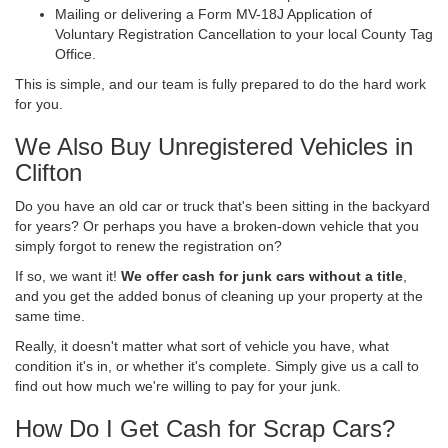
Mailing or delivering a Form MV-18J Application of
Voluntary Registration Cancellation to your local County Tag
Office.
This is simple, and our team is fully prepared to do the hard work
for you.
We Also Buy Unregistered Vehicles in
Clifton
Do you have an old car or truck that's been sitting in the backyard
for years? Or perhaps you have a broken-down vehicle that you
simply forgot to renew the registration on?
If so, we want it!
We offer cash for junk cars without a title
,
and you get the added bonus of cleaning up your property at the
same time.
Really, it doesn't matter what sort of vehicle you have, what
condition it's in, or whether it's complete. Simply give us a call to
find out how much we're willing to pay for your junk.
How Do I Get Cash for Scrap Cars?