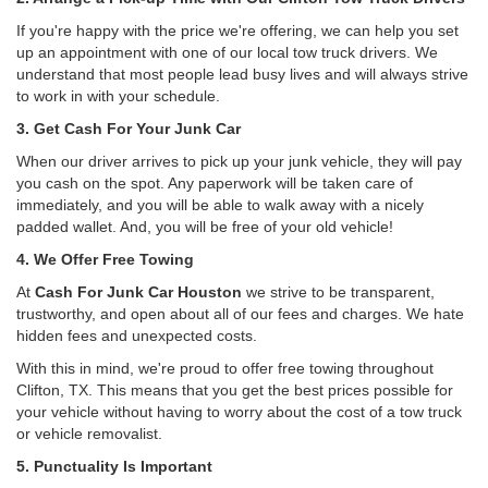
If you're happy with the price we're offering, we can help you set
up an appointment with one of our local tow truck drivers. We
understand that most people lead busy lives and will always strive
to work in with your schedule.
3. Get Cash For Your Junk Car
When our driver arrives to pick up your junk vehicle, they will pay
you cash on the spot. Any paperwork will be taken care of
immediately, and you will be able to walk away with a nicely
padded wallet. And, you will be free of your old vehicle!
4. We Offer Free Towing
At
Cash For Junk Car Houston
we strive to be transparent,
trustworthy, and open about all of our fees and charges. We hate
hidden fees and unexpected costs.
With this in mind, we're proud to offer free towing throughout
Clifton, TX. This means that you get the best prices possible for
your vehicle without having to worry about the cost of a tow truck
or vehicle removalist.
5. Punctuality Is Important