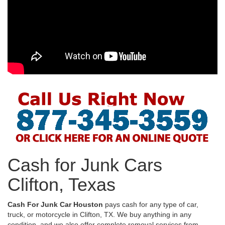
Cash for Junk Cars
Clifton, Texas
Cash For Junk Car Houston
pays cash for any type of car,
truck, or motorcycle in Clifton, TX. We buy anything in any
condition, and we also offer complete removal services from