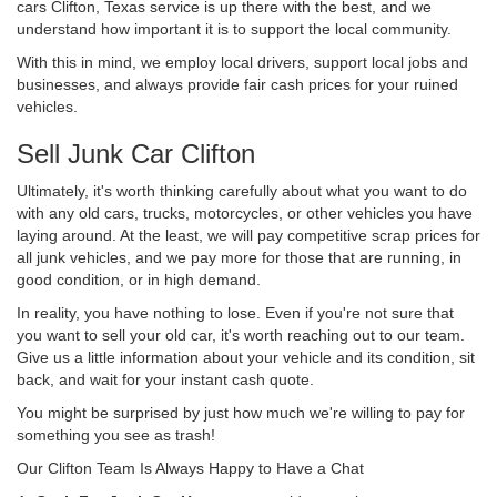
cars Clifton, Texas service is up there with the best, and we
understand how important it is to support the local community.
With this in mind, we employ local drivers, support local jobs and
businesses, and always provide fair cash prices for your ruined
vehicles.
Sell Junk Car Clifton
Ultimately, it's worth thinking carefully about what you want to do
with any old cars, trucks, motorcycles, or other vehicles you have
laying around. At the least, we will pay competitive scrap prices for
all junk vehicles, and we pay more for those that are running, in
good condition, or in high demand.
In reality, you have nothing to lose. Even if you're not sure that
you want to sell your old car, it's worth reaching out to our team.
Give us a little information about your vehicle and its condition, sit
back, and wait for your instant cash quote.
You might be surprised by just how much we're willing to pay for
something you see as trash!
Our Clifton Team Is Always Happy to Have a Chat