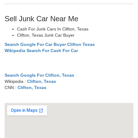
Sell Junk Car Near Me
Cash For Junk Cars In Clifton, Texas
Clifton, Texas Junk Car Buyer
Search Google For Car Buyer Clifton Texas
Wikipedia Search For Cash For Car
Search Google For Clifton, Texas
Wikipedia :
Clifton, Texas
CNN :
Clifton, Texas