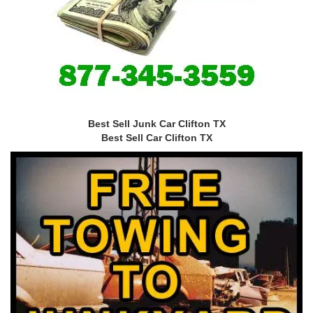
Best Sell Junk Car Clifton TX
Best Sell Car Clifton TX