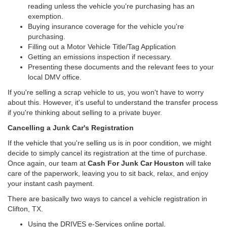
reading unless the vehicle you're purchasing has an
exemption.
Buying insurance coverage for the vehicle you're
purchasing.
Filling out a Motor Vehicle Title/Tag Application
Getting an emissions inspection if necessary.
Presenting these documents and the relevant fees to your
local DMV office.
If you're selling a scrap vehicle to us, you won't have to worry
about this. However, it's useful to understand the transfer process
if you're thinking about selling to a private buyer.
Cancelling a Junk Car's Registration
If the vehicle that you're selling us is in poor condition, we might
decide to simply cancel its registration at the time of purchase.
Once again, our team at
Cash For Junk Car Houston
will take
care of the paperwork, leaving you to sit back, relax, and enjoy
your instant cash payment.
There are basically two ways to cancel a vehicle registration in
Clifton, TX.
Using the DRIVES e-Services online portal.