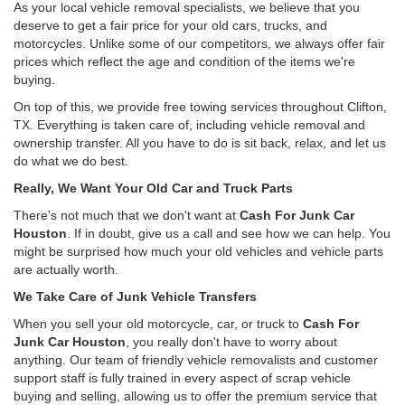
As your local vehicle removal specialists, we believe that you
deserve to get a fair price for your old cars, trucks, and
motorcycles. Unlike some of our competitors, we always offer fair
prices which reflect the age and condition of the items we're
buying.
On top of this, we provide free towing services throughout Clifton,
TX. Everything is taken care of, including vehicle removal and
ownership transfer. All you have to do is sit back, relax, and let us
do what we do best.
Really, We Want Your Old Car and Truck Parts
There's not much that we don't want at
Cash For Junk Car
Houston
. If in doubt, give us a call and see how we can help. You
might be surprised how much your old vehicles and vehicle parts
are actually worth.
We Take Care of Junk Vehicle Transfers
When you sell your old motorcycle, car, or truck to
Cash For
Junk Car Houston
, you really don't have to worry about
anything. Our team of friendly vehicle removalists and customer
support staff is fully trained in every aspect of scrap vehicle
buying and selling, allowing us to offer the premium service that