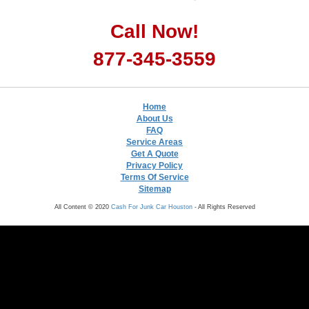
Call Now!
877-345-3559
Home
About Us
FAQ
Service Areas
Get A Quote
Privacy Policy
Terms Of Service
Sitemap
All Content © 2020
Cash For Junk Car Houston
- All Rights Reserved