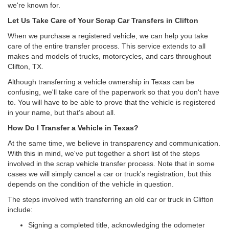
we're known for.
Let Us Take Care of Your Scrap Car Transfers in Clifton
When we purchase a registered vehicle, we can help you take
care of the entire transfer process. This service extends to all
makes and models of trucks, motorcycles, and cars throughout
Clifton, TX.
Although transferring a vehicle ownership in Texas can be
confusing, we'll take care of the paperwork so that you don't have
to. You will have to be able to prove that the vehicle is registered
in your name, but that's about all.
How Do I Transfer a Vehicle in Texas?
At the same time, we believe in transparency and communication.
With this in mind, we've put together a short list of the steps
involved in the scrap vehicle transfer process. Note that in some
cases we will simply cancel a car or truck's registration, but this
depends on the condition of the vehicle in question.
The steps involved with transferring an old car or truck in Clifton
include:
Signing a completed title, acknowledging the odometer