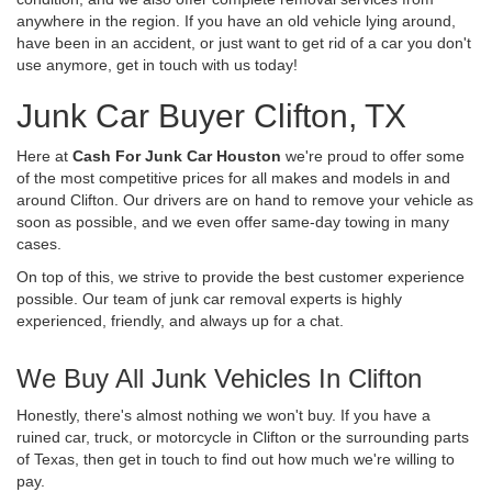
anywhere in the region. If you have an old vehicle lying around,
have been in an accident, or just want to get rid of a car you don't
use anymore, get in touch with us today!
Junk Car Buyer Clifton, TX
Here at
Cash For Junk Car Houston
we're proud to offer some
of the most competitive prices for all makes and models in and
around Clifton. Our drivers are on hand to remove your vehicle as
soon as possible, and we even offer same-day towing in many
cases.
On top of this, we strive to provide the best customer experience
possible. Our team of junk car removal experts is highly
experienced, friendly, and always up for a chat.
We Buy All Junk Vehicles In Clifton
Honestly, there's almost nothing we won't buy. If you have a
ruined car, truck, or motorcycle in Clifton or the surrounding parts
of Texas, then get in touch to find out how much we're willing to
pay.