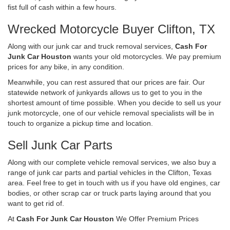
fist full of cash within a few hours.
Wrecked Motorcycle Buyer Clifton, TX
Along with our junk car and truck removal services,
Cash For
Junk Car Houston
wants your old motorcycles. We pay premium
prices for any bike, in any condition.
Meanwhile, you can rest assured that our prices are fair. Our
statewide network of junkyards allows us to get to you in the
shortest amount of time possible. When you decide to sell us your
junk motorcycle, one of our vehicle removal specialists will be in
touch to organize a pickup time and location.
Sell Junk Car Parts
Along with our complete vehicle removal services, we also buy a
range of junk car parts and partial vehicles in the Clifton, Texas
area. Feel free to get in touch with us if you have old engines, car
bodies, or other scrap car or truck parts laying around that you
want to get rid of.
At
Cash For Junk Car Houston
We Offer Premium Prices