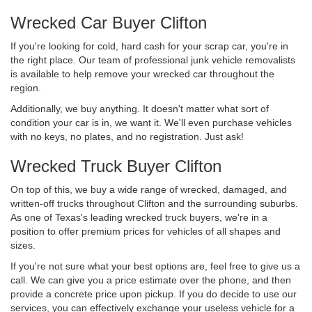
Wrecked Car Buyer Clifton
If you're looking for cold, hard cash for your scrap car, you're in
the right place. Our team of professional junk vehicle removalists
is available to help remove your wrecked car throughout the
region.
Additionally, we buy anything. It doesn't matter what sort of
condition your car is in, we want it. We'll even purchase vehicles
with no keys, no plates, and no registration. Just ask!
Wrecked Truck Buyer Clifton
On top of this, we buy a wide range of wrecked, damaged, and
written-off trucks throughout Clifton and the surrounding suburbs.
As one of Texas's leading wrecked truck buyers, we're in a
position to offer premium prices for vehicles of all shapes and
sizes.
If you're not sure what your best options are, feel free to give us a
call. We can give you a price estimate over the phone, and then
provide a concrete price upon pickup. If you do decide to use our
services, you can effectively exchange your useless vehicle for a