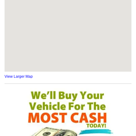
View Larger Map