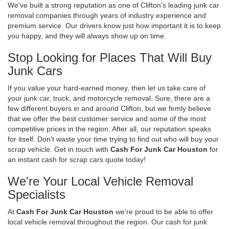
We've built a strong reputation as one of Clifton's leading junk car
removal companies through years of industry experience and
premium service. Our drivers know just how important it is to keep
you happy, and they will always show up on time.
Stop Looking for Places That Will Buy
Junk Cars
If you value your hard-earned money, then let us take care of
your junk car, truck, and motorcycle removal. Sure, there are a
few different buyers in and around Clifton, but we firmly believe
that we offer the best customer service and some of the most
competitive prices in the region. After all, our reputation speaks
for itself. Don't waste your time trying to find out who will buy your
scrap vehicle. Get in touch with
Cash For Junk Car Houston
for
an instant cash for scrap cars quote today!
We're Your Local Vehicle Removal
Specialists
At
Cash For Junk Car Houston
we're proud to be able to offer
local vehicle removal throughout the region. Our cash for junk