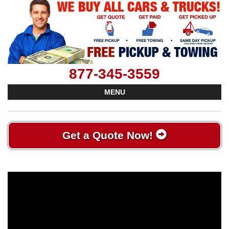
877-345-3559
MENU
Get a Quote Now!