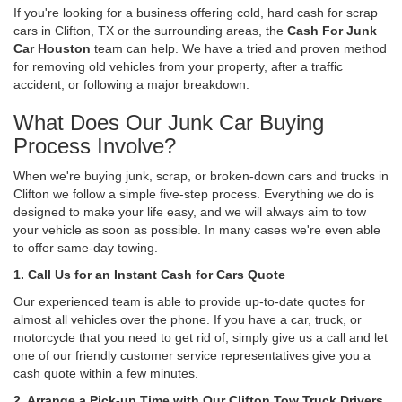
If you're looking for a business offering cold, hard cash for scrap
cars in Clifton, TX or the surrounding areas, the
Cash For Junk
Car Houston
team can help. We have a tried and proven method
for removing old vehicles from your property, after a traffic
accident, or following a major breakdown.
What Does Our Junk Car Buying
Process Involve?
When we're buying junk, scrap, or broken-down cars and trucks in
Clifton we follow a simple five-step process. Everything we do is
designed to make your life easy, and we will always aim to tow
your vehicle as soon as possible. In many cases we're even able
to offer same-day towing.
1. Call Us for an Instant Cash for Cars Quote
Our experienced team is able to provide up-to-date quotes for
almost all vehicles over the phone. If you have a car, truck, or
motorcycle that you need to get rid of, simply give us a call and let
one of our friendly customer service representatives give you a
cash quote within a few minutes.
2. Arrange a Pick-up Time with Our Clifton Tow Truck Drivers