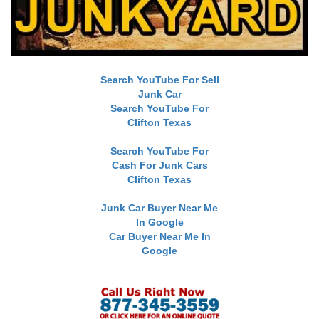
Search YouTube For Sell
Junk Car
Search YouTube For
Clifton Texas
Search YouTube For
Cash For Junk Cars
Clifton Texas
Junk Car Buyer Near Me
In Google
Car Buyer Near Me In
Google