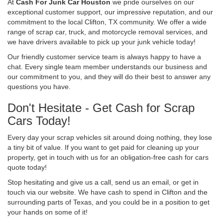
At
Cash For Junk Car Houston
we pride ourselves on our
exceptional customer support, our impressive reputation, and our
commitment to the local Clifton, TX community. We offer a wide
range of scrap car, truck, and motorcycle removal services, and
we have drivers available to pick up your junk vehicle today!
Our friendly customer service team is always happy to have a
chat. Every single team member understands our business and
our commitment to you, and they will do their best to answer any
questions you have.
Don't Hesitate - Get Cash for Scrap
Cars Today!
Every day your scrap vehicles sit around doing nothing, they lose
a tiny bit of value. If you want to get paid for cleaning up your
property, get in touch with us for an obligation-free cash for cars
quote today!
Stop hesitating and give us a call, send us an email, or get in
touch via our website. We have cash to spend in Clifton and the
surrounding parts of Texas, and you could be in a position to get
your hands on some of it!