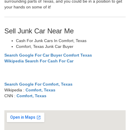
surrounding parts of Texas, and you could be in a position to get
your hands on some of it!
Sell Junk Car Near Me
Cash For Junk Cars In Comfort, Texas
Comfort, Texas Junk Car Buyer
Search Google For Car Buyer Comfort Texas
Wikipedia Search For Cash For Car
Search Google For Comfort, Texas
Wikipedia :
Comfort, Texas
CNN :
Comfort, Texas