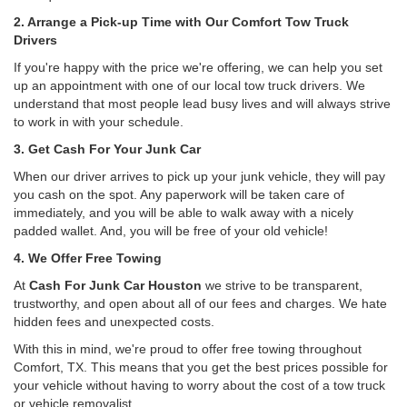
2. Arrange a Pick-up Time with Our Comfort Tow Truck
Drivers
If you're happy with the price we're offering, we can help you set
up an appointment with one of our local tow truck drivers. We
understand that most people lead busy lives and will always strive
to work in with your schedule.
3. Get Cash For Your Junk Car
When our driver arrives to pick up your junk vehicle, they will pay
you cash on the spot. Any paperwork will be taken care of
immediately, and you will be able to walk away with a nicely
padded wallet. And, you will be free of your old vehicle!
4. We Offer Free Towing
At
Cash For Junk Car Houston
we strive to be transparent,
trustworthy, and open about all of our fees and charges. We hate
hidden fees and unexpected costs.
With this in mind, we're proud to offer free towing throughout
Comfort, TX. This means that you get the best prices possible for
your vehicle without having to worry about the cost of a tow truck
or vehicle removalist.