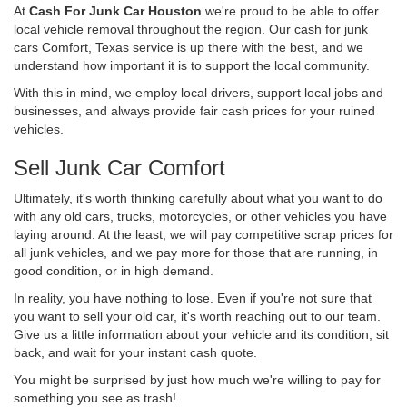
At
Cash For Junk Car Houston
we're proud to be able to offer
local vehicle removal throughout the region. Our cash for junk
cars Comfort, Texas service is up there with the best, and we
understand how important it is to support the local community.
With this in mind, we employ local drivers, support local jobs and
businesses, and always provide fair cash prices for your ruined
vehicles.
Sell Junk Car Comfort
Ultimately, it's worth thinking carefully about what you want to do
with any old cars, trucks, motorcycles, or other vehicles you have
laying around. At the least, we will pay competitive scrap prices for
all junk vehicles, and we pay more for those that are running, in
good condition, or in high demand.
In reality, you have nothing to lose. Even if you're not sure that
you want to sell your old car, it's worth reaching out to our team.
Give us a little information about your vehicle and its condition, sit
back, and wait for your instant cash quote.
You might be surprised by just how much we're willing to pay for
something you see as trash!