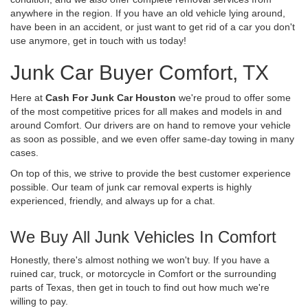
anywhere in the region. If you have an old vehicle lying around,
have been in an accident, or just want to get rid of a car you don't
use anymore, get in touch with us today!
Junk Car Buyer Comfort, TX
Here at
Cash For Junk Car Houston
we're proud to offer some
of the most competitive prices for all makes and models in and
around Comfort. Our drivers are on hand to remove your vehicle
as soon as possible, and we even offer same-day towing in many
cases.
On top of this, we strive to provide the best customer experience
possible. Our team of junk car removal experts is highly
experienced, friendly, and always up for a chat.
We Buy All Junk Vehicles In Comfort
Honestly, there's almost nothing we won't buy. If you have a
ruined car, truck, or motorcycle in Comfort or the surrounding
parts of Texas, then get in touch to find out how much we're
willing to pay.