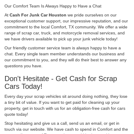
Our Comfort Team Is Always Happy to Have a Chat
At
Cash For Junk Car Houston
we pride ourselves on our
exceptional customer support, our impressive reputation, and our
commitment to the local Comfort, TX community. We offer a wide
range of scrap car, truck, and motorcycle removal services, and
we have drivers available to pick up your junk vehicle today!
Our friendly customer service team is always happy to have a
chat. Every single team member understands our business and
our commitment to you, and they will do their best to answer any
questions you have.
Don't Hesitate - Get Cash for Scrap
Cars Today!
Every day your scrap vehicles sit around doing nothing, they lose
a tiny bit of value. If you want to get paid for cleaning up your
property, get in touch with us for an obligation-free cash for cars
quote today!
Stop hesitating and give us a call, send us an email, or get in
touch via our website. We have cash to spend in Comfort and the