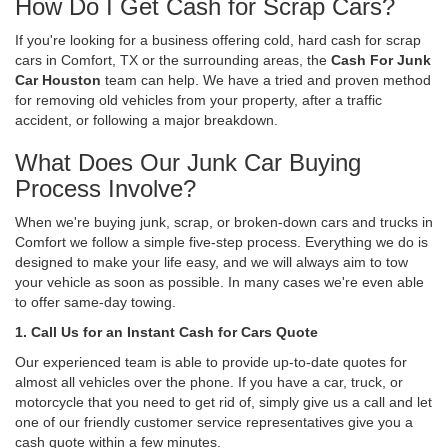
How Do I Get Cash for Scrap Cars?
If you're looking for a business offering cold, hard cash for scrap
cars in Comfort, TX or the surrounding areas, the
Cash For Junk
Car Houston
team can help. We have a tried and proven method
for removing old vehicles from your property, after a traffic
accident, or following a major breakdown.
What Does Our Junk Car Buying
Process Involve?
When we're buying junk, scrap, or broken-down cars and trucks in
Comfort we follow a simple five-step process. Everything we do is
designed to make your life easy, and we will always aim to tow
your vehicle as soon as possible. In many cases we're even able
to offer same-day towing.
1. Call Us for an Instant Cash for Cars Quote
Our experienced team is able to provide up-to-date quotes for
almost all vehicles over the phone. If you have a car, truck, or
motorcycle that you need to get rid of, simply give us a call and let
one of our friendly customer service representatives give you a
cash quote within a few minutes.