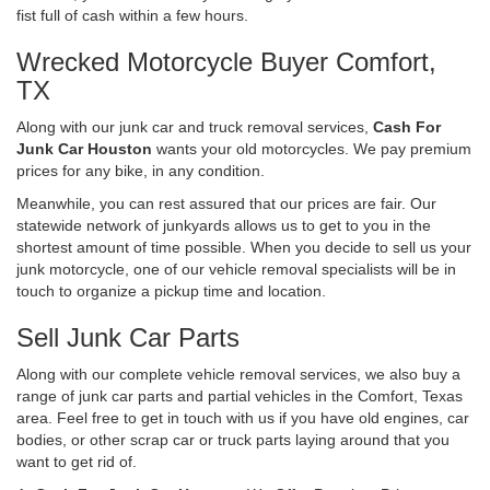
fist full of cash within a few hours.
Wrecked Motorcycle Buyer Comfort,
TX
Along with our junk car and truck removal services,
Cash For
Junk Car Houston
wants your old motorcycles. We pay premium
prices for any bike, in any condition.
Meanwhile, you can rest assured that our prices are fair. Our
statewide network of junkyards allows us to get to you in the
shortest amount of time possible. When you decide to sell us your
junk motorcycle, one of our vehicle removal specialists will be in
touch to organize a pickup time and location.
Sell Junk Car Parts
Along with our complete vehicle removal services, we also buy a
range of junk car parts and partial vehicles in the Comfort, Texas
area. Feel free to get in touch with us if you have old engines, car
bodies, or other scrap car or truck parts laying around that you
want to get rid of.