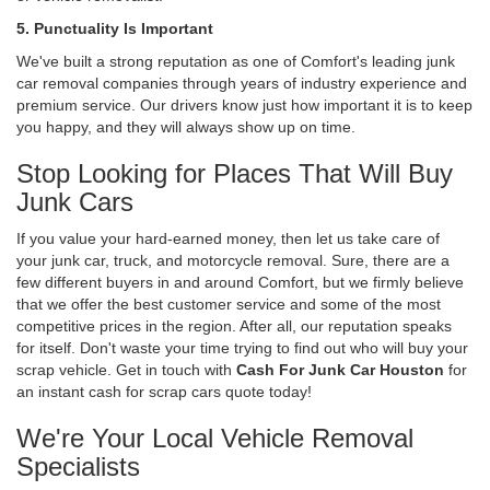
5. Punctuality Is Important
We've built a strong reputation as one of Comfort's leading junk
car removal companies through years of industry experience and
premium service. Our drivers know just how important it is to keep
you happy, and they will always show up on time.
Stop Looking for Places That Will Buy
Junk Cars
If you value your hard-earned money, then let us take care of
your junk car, truck, and motorcycle removal. Sure, there are a
few different buyers in and around Comfort, but we firmly believe
that we offer the best customer service and some of the most
competitive prices in the region. After all, our reputation speaks
for itself. Don't waste your time trying to find out who will buy your
scrap vehicle. Get in touch with
Cash For Junk Car Houston
for
an instant cash for scrap cars quote today!
We're Your Local Vehicle Removal
Specialists