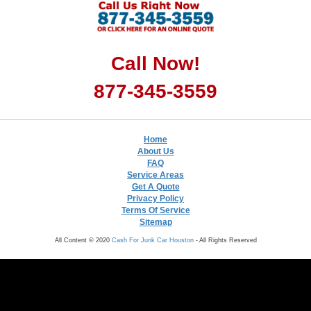
Call Now!
877-345-3559
Home
About Us
FAQ
Service Areas
Get A Quote
Privacy Policy
Terms Of Service
Sitemap
All Content © 2020
Cash For Junk Car Houston
- All Rights Reserved