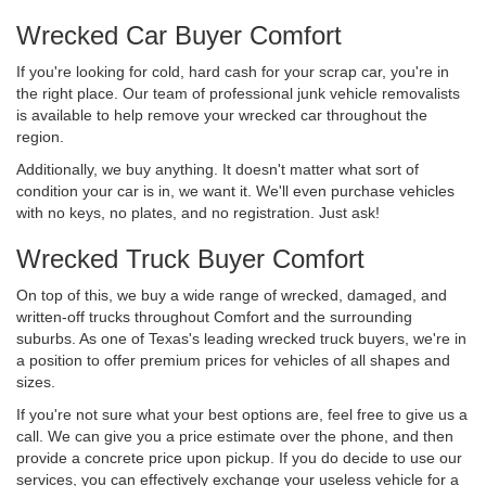
Wrecked Car Buyer Comfort
If you're looking for cold, hard cash for your scrap car, you're in
the right place. Our team of professional junk vehicle removalists
is available to help remove your wrecked car throughout the
region.
Additionally, we buy anything. It doesn't matter what sort of
condition your car is in, we want it. We'll even purchase vehicles
with no keys, no plates, and no registration. Just ask!
Wrecked Truck Buyer Comfort
On top of this, we buy a wide range of wrecked, damaged, and
written-off trucks throughout Comfort and the surrounding
suburbs. As one of Texas's leading wrecked truck buyers, we're in
a position to offer premium prices for vehicles of all shapes and
sizes.
If you're not sure what your best options are, feel free to give us a
call. We can give you a price estimate over the phone, and then
provide a concrete price upon pickup. If you do decide to use our
services, you can effectively exchange your useless vehicle for a