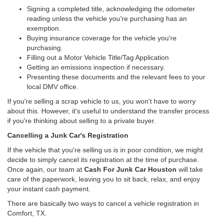
Signing a completed title, acknowledging the odometer
reading unless the vehicle you're purchasing has an
exemption.
Buying insurance coverage for the vehicle you're
purchasing.
Filling out a Motor Vehicle Title/Tag Application
Getting an emissions inspection if necessary.
Presenting these documents and the relevant fees to your
local DMV office.
If you're selling a scrap vehicle to us, you won't have to worry
about this. However, it's useful to understand the transfer process
if you're thinking about selling to a private buyer.
Cancelling a Junk Car's Registration
If the vehicle that you're selling us is in poor condition, we might
decide to simply cancel its registration at the time of purchase.
Once again, our team at
Cash For Junk Car Houston
will take
care of the paperwork, leaving you to sit back, relax, and enjoy
your instant cash payment.
There are basically two ways to cancel a vehicle registration in
Comfort, TX.