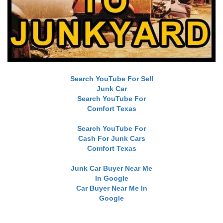
Search YouTube For Sell
Junk Car
Search YouTube For
Comfort Texas
Search YouTube For
Cash For Junk Cars
Comfort Texas
Junk Car Buyer Near Me
In Google
Car Buyer Near Me In
Google