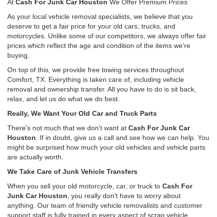
At
Cash For Junk Car Houston
We Offer Premium Prices
As your local vehicle removal specialists, we believe that you
deserve to get a fair price for your old cars, trucks, and
motorcycles. Unlike some of our competitors, we always offer fair
prices which reflect the age and condition of the items we're
buying.
On top of this, we provide free towing services throughout
Comfort, TX. Everything is taken care of, including vehicle
removal and ownership transfer. All you have to do is sit back,
relax, and let us do what we do best.
Really, We Want Your Old Car and Truck Parts
There's not much that we don't want at
Cash For Junk Car
Houston
. If in doubt, give us a call and see how we can help. You
might be surprised how much your old vehicles and vehicle parts
are actually worth.
We Take Care of Junk Vehicle Transfers
When you sell your old motorcycle, car, or truck to
Cash For
Junk Car Houston
, you really don't have to worry about
anything. Our team of friendly vehicle removalists and customer
support staff is fully trained in every aspect of scrap vehicle