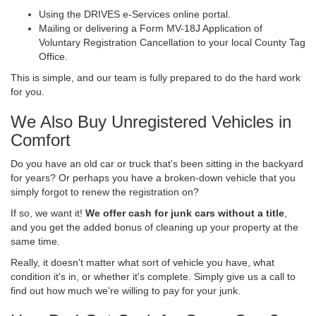
Using the DRIVES e-Services online portal.
Mailing or delivering a Form MV-18J Application of
Voluntary Registration Cancellation to your local County Tag
Office.
This is simple, and our team is fully prepared to do the hard work
for you.
We Also Buy Unregistered Vehicles in
Comfort
Do you have an old car or truck that's been sitting in the backyard
for years? Or perhaps you have a broken-down vehicle that you
simply forgot to renew the registration on?
If so, we want it!
We offer cash for junk cars without a title
,
and you get the added bonus of cleaning up your property at the
same time.
Really, it doesn't matter what sort of vehicle you have, what
condition it's in, or whether it's complete. Simply give us a call to
find out how much we're willing to pay for your junk.