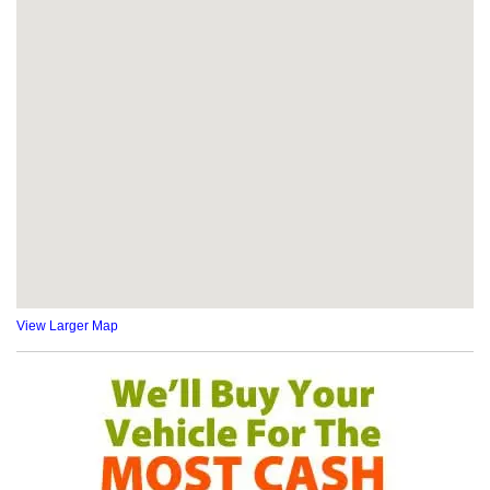
View Larger Map