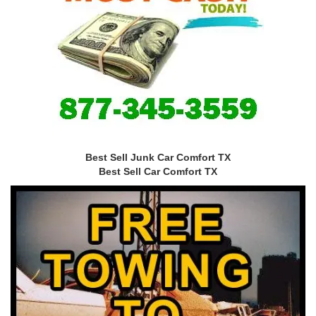
Best Sell Junk Car Comfort TX
Best Sell Car Comfort TX