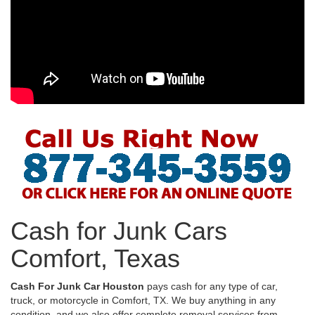
Cash for Junk Cars
Comfort, Texas
Cash For Junk Car Houston
pays cash for any type of car,
truck, or motorcycle in Comfort, TX. We buy anything in any
condition, and we also offer complete removal services from