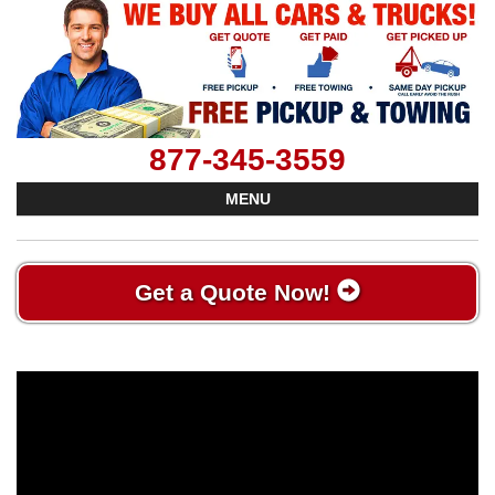
877-345-3559
MENU
Get a Quote Now!