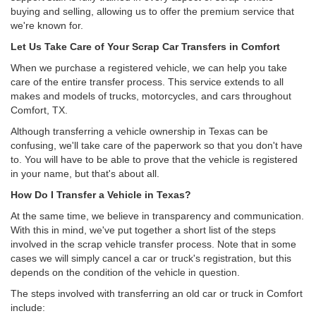
buying and selling, allowing us to offer the premium service that
we're known for.
Let Us Take Care of Your Scrap Car Transfers in Comfort
When we purchase a registered vehicle, we can help you take
care of the entire transfer process. This service extends to all
makes and models of trucks, motorcycles, and cars throughout
Comfort, TX.
Although transferring a vehicle ownership in Texas can be
confusing, we'll take care of the paperwork so that you don't have
to. You will have to be able to prove that the vehicle is registered
in your name, but that's about all.
How Do I Transfer a Vehicle in Texas?
At the same time, we believe in transparency and communication.
With this in mind, we've put together a short list of the steps
involved in the scrap vehicle transfer process. Note that in some
cases we will simply cancel a car or truck's registration, but this
depends on the condition of the vehicle in question.
The steps involved with transferring an old car or truck in Comfort
include: