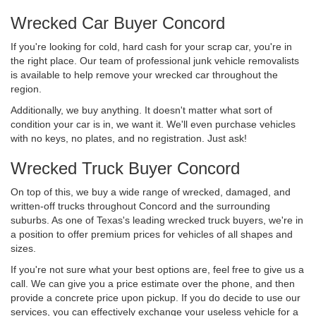
Wrecked Car Buyer Concord
If you're looking for cold, hard cash for your scrap car, you're in
the right place. Our team of professional junk vehicle removalists
is available to help remove your wrecked car throughout the
region.
Additionally, we buy anything. It doesn't matter what sort of
condition your car is in, we want it. We'll even purchase vehicles
with no keys, no plates, and no registration. Just ask!
Wrecked Truck Buyer Concord
On top of this, we buy a wide range of wrecked, damaged, and
written-off trucks throughout Concord and the surrounding
suburbs. As one of Texas's leading wrecked truck buyers, we're in
a position to offer premium prices for vehicles of all shapes and
sizes.
If you're not sure what your best options are, feel free to give us a
call. We can give you a price estimate over the phone, and then
provide a concrete price upon pickup. If you do decide to use our
services, you can effectively exchange your useless vehicle for a