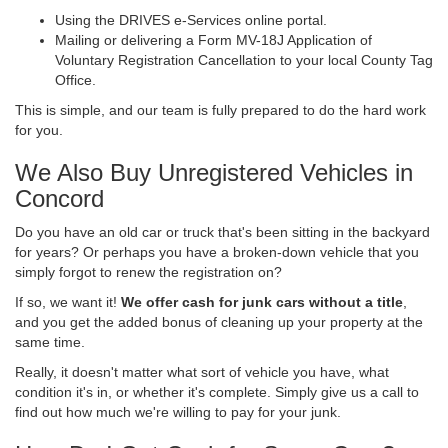
Using the DRIVES e-Services online portal.
Mailing or delivering a Form MV-18J Application of
Voluntary Registration Cancellation to your local County Tag
Office.
This is simple, and our team is fully prepared to do the hard work
for you.
We Also Buy Unregistered Vehicles in
Concord
Do you have an old car or truck that's been sitting in the backyard
for years? Or perhaps you have a broken-down vehicle that you
simply forgot to renew the registration on?
If so, we want it!
We offer cash for junk cars without a title
,
and you get the added bonus of cleaning up your property at the
same time.
Really, it doesn't matter what sort of vehicle you have, what
condition it's in, or whether it's complete. Simply give us a call to
find out how much we're willing to pay for your junk.