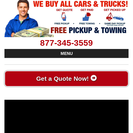
877-345-3559
MENU
Get a Quote Now!