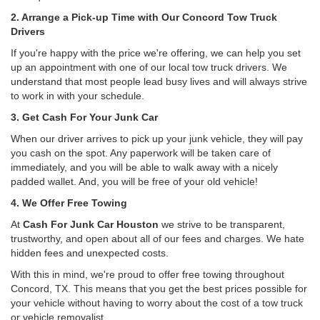
2. Arrange a Pick-up Time with Our Concord Tow Truck
Drivers
If you're happy with the price we're offering, we can help you set
up an appointment with one of our local tow truck drivers. We
understand that most people lead busy lives and will always strive
to work in with your schedule.
3. Get Cash For Your Junk Car
When our driver arrives to pick up your junk vehicle, they will pay
you cash on the spot. Any paperwork will be taken care of
immediately, and you will be able to walk away with a nicely
padded wallet. And, you will be free of your old vehicle!
4. We Offer Free Towing
At
Cash For Junk Car Houston
we strive to be transparent,
trustworthy, and open about all of our fees and charges. We hate
hidden fees and unexpected costs.
With this in mind, we're proud to offer free towing throughout
Concord, TX. This means that you get the best prices possible for
your vehicle without having to worry about the cost of a tow truck
or vehicle removalist.