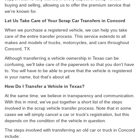
buying and selling, allowing us to offer the premium service that
we're known for.
Let Us Take Care of Your Scrap Car Transfers in Concord
When we purchase a registered vehicle, we can help you take
care of the entire transfer process. This service extends to all
makes and models of trucks, motorcycles, and cars throughout
Concord, TX.
Although transferring a vehicle ownership in Texas can be
confusing, we'll take care of the paperwork so that you don't have
to. You will have to be able to prove that the vehicle is registered
in your name, but that's about all.
How Do I Transfer a Vehicle in Texas?
At the same time, we believe in transparency and communication.
With this in mind, we've put together a short list of the steps
involved in the scrap vehicle transfer process. Note that in some
cases we will simply cancel a car or truck's registration, but this
depends on the condition of the vehicle in question.
The steps involved with transferring an old car or truck in Concord
include: