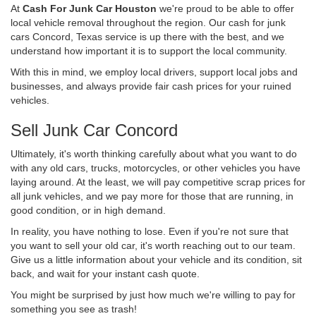
At
Cash For Junk Car Houston
we're proud to be able to offer
local vehicle removal throughout the region. Our cash for junk
cars Concord, Texas service is up there with the best, and we
understand how important it is to support the local community.
With this in mind, we employ local drivers, support local jobs and
businesses, and always provide fair cash prices for your ruined
vehicles.
Sell Junk Car Concord
Ultimately, it's worth thinking carefully about what you want to do
with any old cars, trucks, motorcycles, or other vehicles you have
laying around. At the least, we will pay competitive scrap prices for
all junk vehicles, and we pay more for those that are running, in
good condition, or in high demand.
In reality, you have nothing to lose. Even if you're not sure that
you want to sell your old car, it's worth reaching out to our team.
Give us a little information about your vehicle and its condition, sit
back, and wait for your instant cash quote.
You might be surprised by just how much we're willing to pay for
something you see as trash!