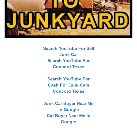
Search YouTube For Sell
Junk Car
Search YouTube For
Concord Texas
Search YouTube For
Cash For Junk Cars
Concord Texas
Junk Car Buyer Near Me
In Google
Car Buyer Near Me In
Google