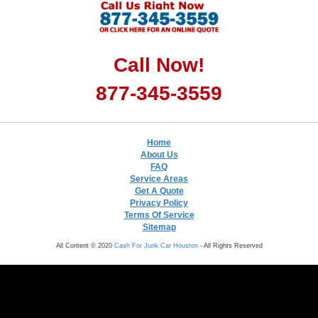
Call Now!
877-345-3559
Home
About Us
FAQ
Service Areas
Get A Quote
Privacy Policy
Terms Of Service
Sitemap
All Content © 2020
Cash For Junk Car Houston
- All Rights Reserved