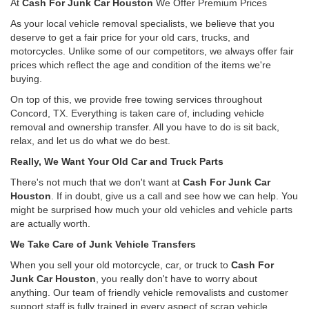
At
Cash For Junk Car Houston
We Offer Premium Prices
As your local vehicle removal specialists, we believe that you
deserve to get a fair price for your old cars, trucks, and
motorcycles. Unlike some of our competitors, we always offer fair
prices which reflect the age and condition of the items we're
buying.
On top of this, we provide free towing services throughout
Concord, TX. Everything is taken care of, including vehicle
removal and ownership transfer. All you have to do is sit back,
relax, and let us do what we do best.
Really, We Want Your Old Car and Truck Parts
There's not much that we don't want at
Cash For Junk Car
Houston
. If in doubt, give us a call and see how we can help. You
might be surprised how much your old vehicles and vehicle parts
are actually worth.
We Take Care of Junk Vehicle Transfers
When you sell your old motorcycle, car, or truck to
Cash For
Junk Car Houston
, you really don't have to worry about
anything. Our team of friendly vehicle removalists and customer
support staff is fully trained in every aspect of scrap vehicle