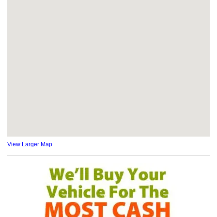
View Larger Map