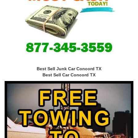
Best Sell Junk Car Concord TX
Best Sell Car Concord TX