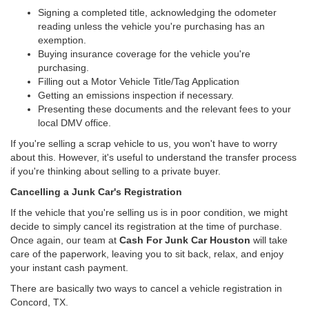
Signing a completed title, acknowledging the odometer
reading unless the vehicle you're purchasing has an
exemption.
Buying insurance coverage for the vehicle you're
purchasing.
Filling out a Motor Vehicle Title/Tag Application
Getting an emissions inspection if necessary.
Presenting these documents and the relevant fees to your
local DMV office.
If you're selling a scrap vehicle to us, you won't have to worry
about this. However, it's useful to understand the transfer process
if you're thinking about selling to a private buyer.
Cancelling a Junk Car's Registration
If the vehicle that you're selling us is in poor condition, we might
decide to simply cancel its registration at the time of purchase.
Once again, our team at
Cash For Junk Car Houston
will take
care of the paperwork, leaving you to sit back, relax, and enjoy
your instant cash payment.
There are basically two ways to cancel a vehicle registration in
Concord, TX.