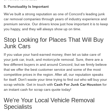
5. Punctuality Is Important
We've built a strong reputation as one of Concord's leading junk
car removal companies through years of industry experience and
premium service. Our drivers know just how important it is to keep
you happy, and they will always show up on time.
Stop Looking for Places That Will Buy
Junk Cars
If you value your hard-earned money, then let us take care of
your junk car, truck, and motorcycle removal. Sure, there are a
few different buyers in and around Concord, but we firmly believe
that we offer the best customer service and some of the most
competitive prices in the region. After all, our reputation speaks
for itself. Don't waste your time trying to find out who will buy your
scrap vehicle. Get in touch with
Cash For Junk Car Houston
for
an instant cash for scrap cars quote today!
We're Your Local Vehicle Removal
Specialists