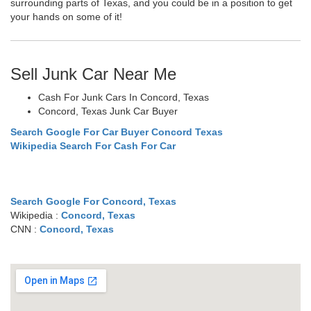
surrounding parts of Texas, and you could be in a position to get
your hands on some of it!
Sell Junk Car Near Me
Cash For Junk Cars In Concord, Texas
Concord, Texas Junk Car Buyer
Search Google For Car Buyer Concord Texas
Wikipedia Search For Cash For Car
Search Google For Concord, Texas
Wikipedia :
Concord, Texas
CNN :
Concord, Texas