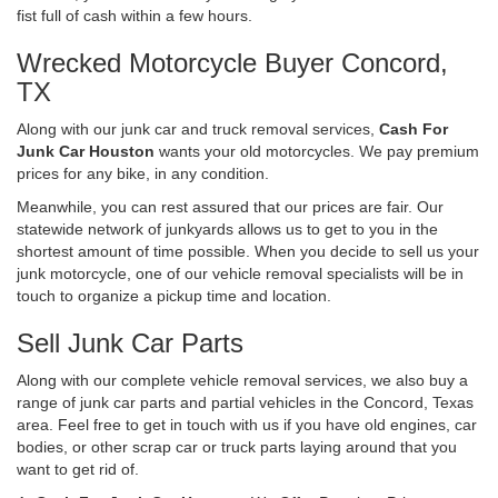
fist full of cash within a few hours.
Wrecked Motorcycle Buyer Concord,
TX
Along with our junk car and truck removal services,
Cash For
Junk Car Houston
wants your old motorcycles. We pay premium
prices for any bike, in any condition.
Meanwhile, you can rest assured that our prices are fair. Our
statewide network of junkyards allows us to get to you in the
shortest amount of time possible. When you decide to sell us your
junk motorcycle, one of our vehicle removal specialists will be in
touch to organize a pickup time and location.
Sell Junk Car Parts
Along with our complete vehicle removal services, we also buy a
range of junk car parts and partial vehicles in the Concord, Texas
area. Feel free to get in touch with us if you have old engines, car
bodies, or other scrap car or truck parts laying around that you
want to get rid of.