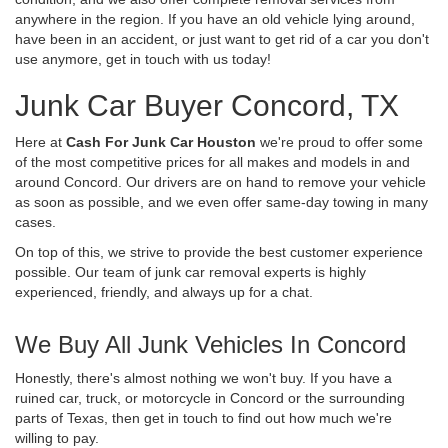
anywhere in the region. If you have an old vehicle lying around,
have been in an accident, or just want to get rid of a car you don't
use anymore, get in touch with us today!
Junk Car Buyer Concord, TX
Here at
Cash For Junk Car Houston
we're proud to offer some
of the most competitive prices for all makes and models in and
around Concord. Our drivers are on hand to remove your vehicle
as soon as possible, and we even offer same-day towing in many
cases.
On top of this, we strive to provide the best customer experience
possible. Our team of junk car removal experts is highly
experienced, friendly, and always up for a chat.
We Buy All Junk Vehicles In Concord
Honestly, there's almost nothing we won't buy. If you have a
ruined car, truck, or motorcycle in Concord or the surrounding
parts of Texas, then get in touch to find out how much we're
willing to pay.