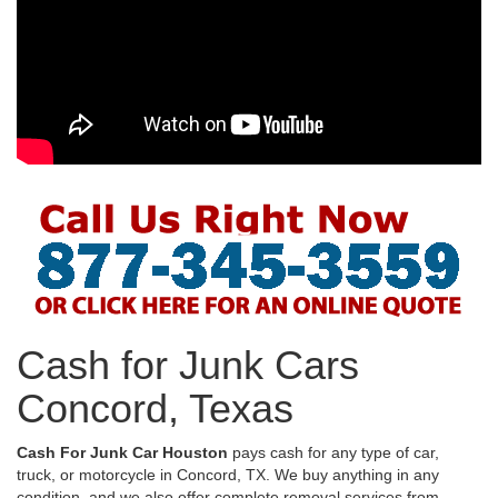
Cash for Junk Cars
Concord, Texas
Cash For Junk Car Houston
pays cash for any type of car,
truck, or motorcycle in Concord, TX. We buy anything in any
condition, and we also offer complete removal services from