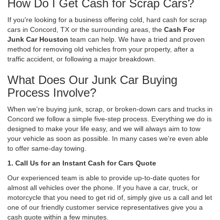
How Do I Get Cash for Scrap Cars?
If you're looking for a business offering cold, hard cash for scrap
cars in Concord, TX or the surrounding areas, the
Cash For
Junk Car Houston
team can help. We have a tried and proven
method for removing old vehicles from your property, after a
traffic accident, or following a major breakdown.
What Does Our Junk Car Buying
Process Involve?
When we're buying junk, scrap, or broken-down cars and trucks in
Concord we follow a simple five-step process. Everything we do is
designed to make your life easy, and we will always aim to tow
your vehicle as soon as possible. In many cases we're even able
to offer same-day towing.
1. Call Us for an Instant Cash for Cars Quote
Our experienced team is able to provide up-to-date quotes for
almost all vehicles over the phone. If you have a car, truck, or
motorcycle that you need to get rid of, simply give us a call and let
one of our friendly customer service representatives give you a
cash quote within a few minutes.