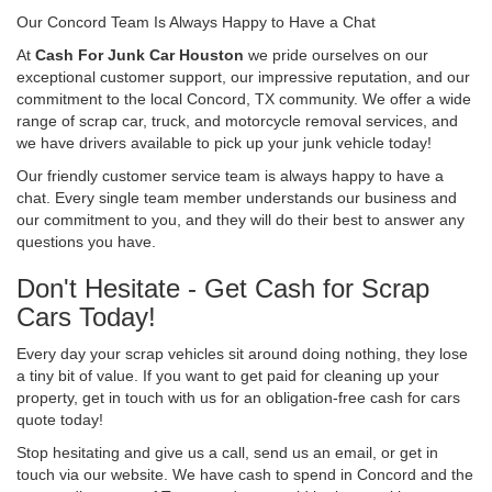
Our Concord Team Is Always Happy to Have a Chat
At
Cash For Junk Car Houston
we pride ourselves on our
exceptional customer support, our impressive reputation, and our
commitment to the local Concord, TX community. We offer a wide
range of scrap car, truck, and motorcycle removal services, and
we have drivers available to pick up your junk vehicle today!
Our friendly customer service team is always happy to have a
chat. Every single team member understands our business and
our commitment to you, and they will do their best to answer any
questions you have.
Don't Hesitate - Get Cash for Scrap
Cars Today!
Every day your scrap vehicles sit around doing nothing, they lose
a tiny bit of value. If you want to get paid for cleaning up your
property, get in touch with us for an obligation-free cash for cars
quote today!
Stop hesitating and give us a call, send us an email, or get in
touch via our website. We have cash to spend in Concord and the