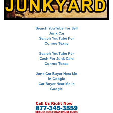
Search YouTube For Sell
Junk Car
Search YouTube For
Conroe Texas
Search YouTube For
Cash For Junk Cars
Conroe Texas
Junk Car Buyer Near Me
In Google
Car Buyer Near Me In
Google