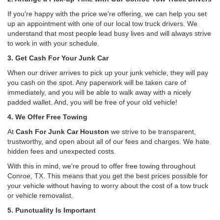
If you're happy with the price we're offering, we can help you set
up an appointment with one of our local tow truck drivers. We
understand that most people lead busy lives and will always strive
to work in with your schedule.
3. Get Cash For Your Junk Car
When our driver arrives to pick up your junk vehicle, they will pay
you cash on the spot. Any paperwork will be taken care of
immediately, and you will be able to walk away with a nicely
padded wallet. And, you will be free of your old vehicle!
4. We Offer Free Towing
At
Cash For Junk Car Houston
we strive to be transparent,
trustworthy, and open about all of our fees and charges. We hate
hidden fees and unexpected costs.
With this in mind, we're proud to offer free towing throughout
Conroe, TX. This means that you get the best prices possible for
your vehicle without having to worry about the cost of a tow truck
or vehicle removalist.
5. Punctuality Is Important