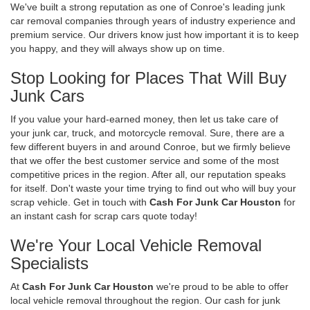
We've built a strong reputation as one of Conroe's leading junk
car removal companies through years of industry experience and
premium service. Our drivers know just how important it is to keep
you happy, and they will always show up on time.
Stop Looking for Places That Will Buy
Junk Cars
If you value your hard-earned money, then let us take care of
your junk car, truck, and motorcycle removal. Sure, there are a
few different buyers in and around Conroe, but we firmly believe
that we offer the best customer service and some of the most
competitive prices in the region. After all, our reputation speaks
for itself. Don't waste your time trying to find out who will buy your
scrap vehicle. Get in touch with
Cash For Junk Car Houston
for
an instant cash for scrap cars quote today!
We're Your Local Vehicle Removal
Specialists
At
Cash For Junk Car Houston
we're proud to be able to offer
local vehicle removal throughout the region. Our cash for junk