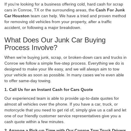
If you're looking for a business offering cold, hard cash for scrap
cars in Conroe, TX or the surrounding areas, the
Cash For Junk
Car Houston
team can help. We have a tried and proven method
for removing old vehicles from your property, after a traffic
accident, or following a major breakdown.
What Does Our Junk Car Buying
Process Involve?
When we're buying junk, scrap, or broken-down cars and trucks in
Conroe we follow a simple five-step process. Everything we do is
designed to make your life easy, and we will always aim to tow
your vehicle as soon as possible. In many cases we're even able
to offer same-day towing.
1. Call Us for an Instant Cash for Cars Quote
Our experienced team is able to provide up-to-date quotes for
almost all vehicles over the phone. If you have a car, truck, or
motorcycle that you need to get rid of, simply give us a call and let
one of our friendly customer service representatives give you a
cash quote within a few minutes.
2. Arrange a Pick-up Time with Our Conroe Tow Truck Drivers