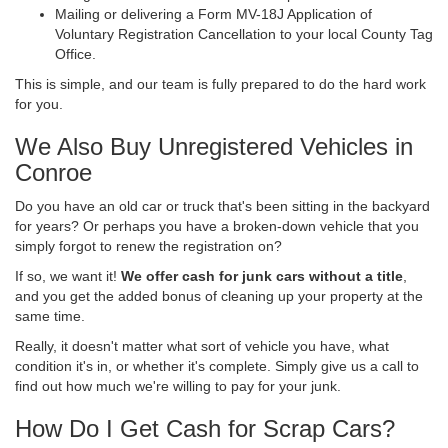
Mailing or delivering a Form MV-18J Application of
Voluntary Registration Cancellation to your local County Tag
Office.
This is simple, and our team is fully prepared to do the hard work
for you.
We Also Buy Unregistered Vehicles in
Conroe
Do you have an old car or truck that's been sitting in the backyard
for years? Or perhaps you have a broken-down vehicle that you
simply forgot to renew the registration on?
If so, we want it!
We offer cash for junk cars without a title
,
and you get the added bonus of cleaning up your property at the
same time.
Really, it doesn't matter what sort of vehicle you have, what
condition it's in, or whether it's complete. Simply give us a call to
find out how much we're willing to pay for your junk.
How Do I Get Cash for Scrap Cars?