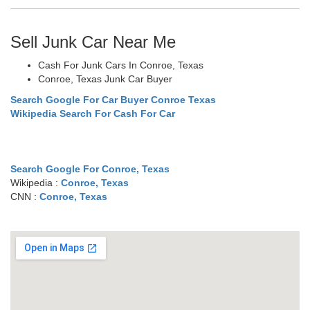
Sell Junk Car Near Me
Cash For Junk Cars In Conroe, Texas
Conroe, Texas Junk Car Buyer
Search Google For Car Buyer Conroe Texas
Wikipedia Search For Cash For Car
Search Google For Conroe, Texas
Wikipedia :
Conroe, Texas
CNN :
Conroe, Texas