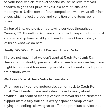
As your local vehicle removal specialists, we believe that you
deserve to get a fair price for your old cars, trucks, and
motorcycles. Unlike some of our competitors, we always offer fair
prices which reflect the age and condition of the items we're
buying.
On top of this, we provide free towing services throughout
Conroe, TX. Everything is taken care of, including vehicle removal
and ownership transfer. All you have to do is sit back, relax, and
let us do what we do best.
Really, We Want Your Old Car and Truck Parts
There's not much that we don't want at
Cash For Junk Car
Houston
. If in doubt, give us a call and see how we can help. You
might be surprised how much your old vehicles and vehicle parts
are actually worth.
We Take Care of Junk Vehicle Transfers
When you sell your old motorcycle, car, or truck to
Cash For
Junk Car Houston
, you really don't have to worry about
anything. Our team of friendly vehicle removalists and customer
support staff is fully trained in every aspect of scrap vehicle
buying and selling, allowing us to offer the premium service that