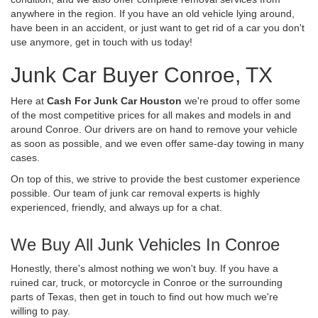
anywhere in the region. If you have an old vehicle lying around,
have been in an accident, or just want to get rid of a car you don't
use anymore, get in touch with us today!
Junk Car Buyer Conroe, TX
Here at
Cash For Junk Car Houston
we're proud to offer some
of the most competitive prices for all makes and models in and
around Conroe. Our drivers are on hand to remove your vehicle
as soon as possible, and we even offer same-day towing in many
cases.
On top of this, we strive to provide the best customer experience
possible. Our team of junk car removal experts is highly
experienced, friendly, and always up for a chat.
We Buy All Junk Vehicles In Conroe
Honestly, there's almost nothing we won't buy. If you have a
ruined car, truck, or motorcycle in Conroe or the surrounding
parts of Texas, then get in touch to find out how much we're
willing to pay.