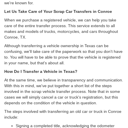
we're known for.
Let Us Take Care of Your Scrap Car Transfers in Conroe
When we purchase a registered vehicle, we can help you take
care of the entire transfer process. This service extends to all
makes and models of trucks, motorcycles, and cars throughout
Conroe, TX.
Although transferring a vehicle ownership in Texas can be
confusing, we'll take care of the paperwork so that you don't have
to. You will have to be able to prove that the vehicle is registered
in your name, but that's about all.
How Do I Transfer a Vehicle in Texas?
At the same time, we believe in transparency and communication.
With this in mind, we've put together a short list of the steps
involved in the scrap vehicle transfer process. Note that in some
cases we will simply cancel a car or truck's registration, but this
depends on the condition of the vehicle in question.
The steps involved with transferring an old car or truck in Conroe
include:
Signing a completed title, acknowledging the odometer