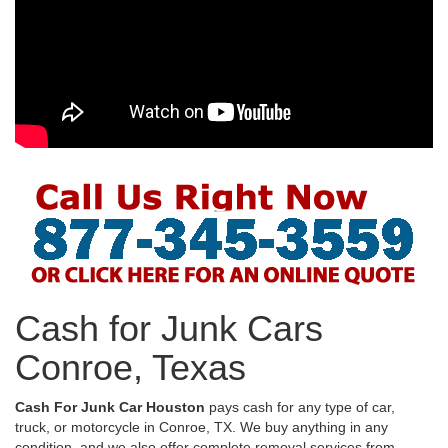
Cash for Junk Cars
Conroe, Texas
Cash For Junk Car Houston
pays cash for any type of car,
truck, or motorcycle in Conroe, TX. We buy anything in any
condition, and we also offer complete removal services from