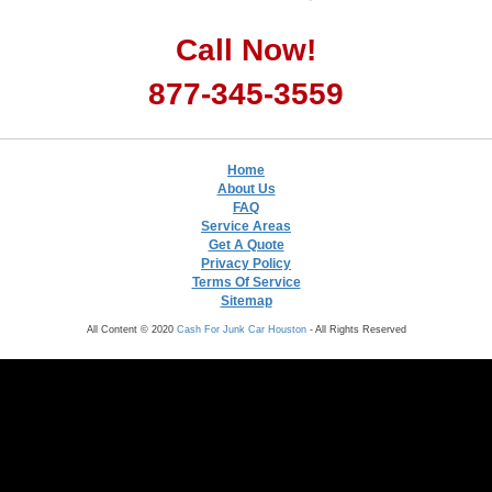
Call Now!
877-345-3559
Home
About Us
FAQ
Service Areas
Get A Quote
Privacy Policy
Terms Of Service
Sitemap
All Content © 2020
Cash For Junk Car Houston
- All Rights Reserved