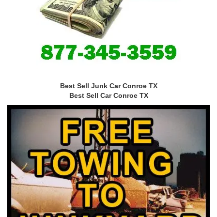
Best Sell Junk Car Conroe TX
Best Sell Car Conroe TX