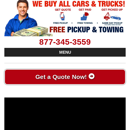
877-345-3559
MENU
Get a Quote Now!