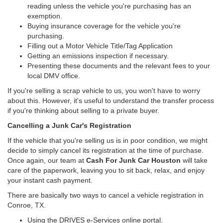
reading unless the vehicle you're purchasing has an
exemption.
Buying insurance coverage for the vehicle you're
purchasing.
Filling out a Motor Vehicle Title/Tag Application
Getting an emissions inspection if necessary.
Presenting these documents and the relevant fees to your
local DMV office.
If you're selling a scrap vehicle to us, you won't have to worry
about this. However, it's useful to understand the transfer process
if you're thinking about selling to a private buyer.
Cancelling a Junk Car's Registration
If the vehicle that you're selling us is in poor condition, we might
decide to simply cancel its registration at the time of purchase.
Once again, our team at
Cash For Junk Car Houston
will take
care of the paperwork, leaving you to sit back, relax, and enjoy
your instant cash payment.
There are basically two ways to cancel a vehicle registration in
Conroe, TX.
Using the DRIVES e-Services online portal.