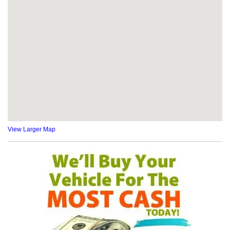
View Larger Map