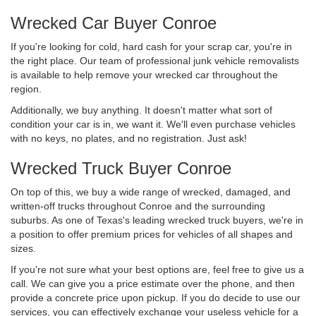
Wrecked Car Buyer Conroe
If you're looking for cold, hard cash for your scrap car, you're in
the right place. Our team of professional junk vehicle removalists
is available to help remove your wrecked car throughout the
region.
Additionally, we buy anything. It doesn't matter what sort of
condition your car is in, we want it. We'll even purchase vehicles
with no keys, no plates, and no registration. Just ask!
Wrecked Truck Buyer Conroe
On top of this, we buy a wide range of wrecked, damaged, and
written-off trucks throughout Conroe and the surrounding
suburbs. As one of Texas's leading wrecked truck buyers, we're in
a position to offer premium prices for vehicles of all shapes and
sizes.
If you're not sure what your best options are, feel free to give us a
call. We can give you a price estimate over the phone, and then
provide a concrete price upon pickup. If you do decide to use our
services, you can effectively exchange your useless vehicle for a