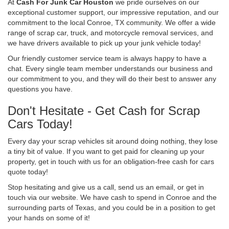
At
Cash For Junk Car Houston
we pride ourselves on our
exceptional customer support, our impressive reputation, and our
commitment to the local Conroe, TX community. We offer a wide
range of scrap car, truck, and motorcycle removal services, and
we have drivers available to pick up your junk vehicle today!
Our friendly customer service team is always happy to have a
chat. Every single team member understands our business and
our commitment to you, and they will do their best to answer any
questions you have.
Don't Hesitate - Get Cash for Scrap
Cars Today!
Every day your scrap vehicles sit around doing nothing, they lose
a tiny bit of value. If you want to get paid for cleaning up your
property, get in touch with us for an obligation-free cash for cars
quote today!
Stop hesitating and give us a call, send us an email, or get in
touch via our website. We have cash to spend in Conroe and the
surrounding parts of Texas, and you could be in a position to get
your hands on some of it!