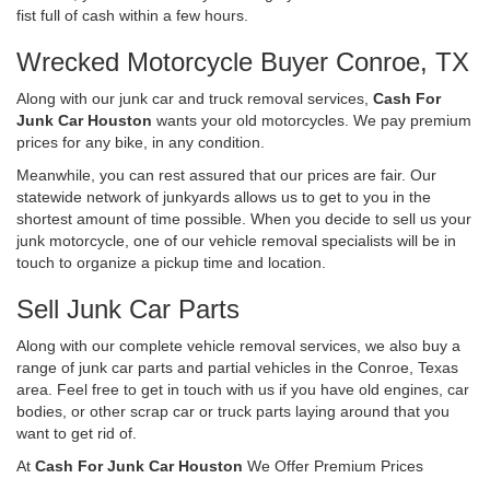
fist full of cash within a few hours.
Wrecked Motorcycle Buyer Conroe, TX
Along with our junk car and truck removal services,
Cash For
Junk Car Houston
wants your old motorcycles. We pay premium
prices for any bike, in any condition.
Meanwhile, you can rest assured that our prices are fair. Our
statewide network of junkyards allows us to get to you in the
shortest amount of time possible. When you decide to sell us your
junk motorcycle, one of our vehicle removal specialists will be in
touch to organize a pickup time and location.
Sell Junk Car Parts
Along with our complete vehicle removal services, we also buy a
range of junk car parts and partial vehicles in the Conroe, Texas
area. Feel free to get in touch with us if you have old engines, car
bodies, or other scrap car or truck parts laying around that you
want to get rid of.
At
Cash For Junk Car Houston
We Offer Premium Prices