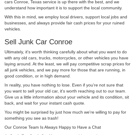
cars Conroe, Texas service is up there with the best, and we
understand how important it is to support the local community.
With this in mind, we employ local drivers, support local jobs and
businesses, and always provide fair cash prices for your ruined
vehicles.
Sell Junk Car Conroe
Ultimately, it's worth thinking carefully about what you want to do
with any old cars, trucks, motorcycles, or other vehicles you have
laying around. At the least, we will pay competitive scrap prices for
all junk vehicles, and we pay more for those that are running, in
good condition, or in high demand.
In reality, you have nothing to lose. Even if you're not sure that
you want to sell your old car, it's worth reaching out to our team.
Give us a little information about your vehicle and its condition, sit
back, and wait for your instant cash quote.
You might be surprised by just how much we're willing to pay for
something you see as trash!
Our Conroe Team Is Always Happy to Have a Chat