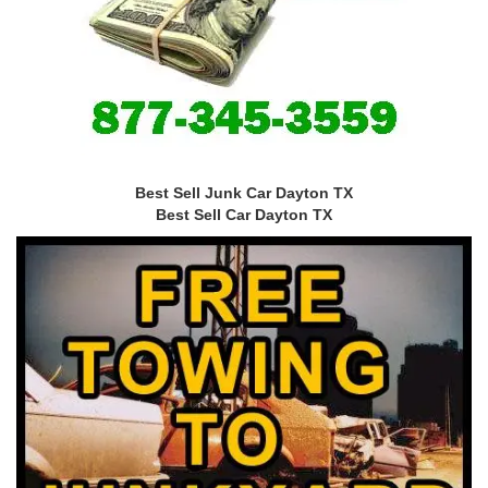
Best Sell Junk Car Dayton TX
Best Sell Car Dayton TX