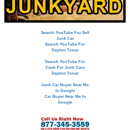
Search YouTube For Sell
Junk Car
Search YouTube For
Dayton Texas
Search YouTube For
Cash For Junk Cars
Dayton Texas
Junk Car Buyer Near Me
In Google
Car Buyer Near Me In
Google