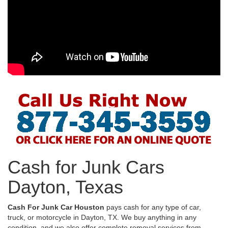
Cash for Junk Cars
Dayton, Texas
Cash For Junk Car Houston
pays cash for any type of car,
truck, or motorcycle in Dayton, TX. We buy anything in any
condition, and we also offer complete removal services from