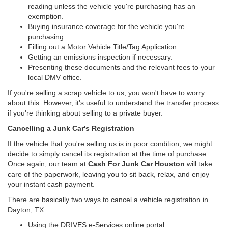
reading unless the vehicle you're purchasing has an
exemption.
Buying insurance coverage for the vehicle you're
purchasing.
Filling out a Motor Vehicle Title/Tag Application
Getting an emissions inspection if necessary.
Presenting these documents and the relevant fees to your
local DMV office.
If you're selling a scrap vehicle to us, you won't have to worry
about this. However, it's useful to understand the transfer process
if you're thinking about selling to a private buyer.
Cancelling a Junk Car's Registration
If the vehicle that you're selling us is in poor condition, we might
decide to simply cancel its registration at the time of purchase.
Once again, our team at
Cash For Junk Car Houston
will take
care of the paperwork, leaving you to sit back, relax, and enjoy
your instant cash payment.
There are basically two ways to cancel a vehicle registration in
Dayton, TX.
Using the DRIVES e-Services online portal.