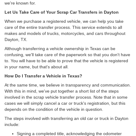
we're known for.
Let Us Take Care of Your Scrap Car Transfers in Dayton
When we purchase a registered vehicle, we can help you take
care of the entire transfer process. This service extends to all
makes and models of trucks, motorcycles, and cars throughout
Dayton, TX.
Although transferring a vehicle ownership in Texas can be
confusing, we'll take care of the paperwork so that you don't have
to. You will have to be able to prove that the vehicle is registered
in your name, but that's about all.
How Do I Transfer a Vehicle in Texas?
At the same time, we believe in transparency and communication.
With this in mind, we've put together a short list of the steps
involved in the scrap vehicle transfer process. Note that in some
cases we will simply cancel a car or truck's registration, but this
depends on the condition of the vehicle in question.
The steps involved with transferring an old car or truck in Dayton
include:
Signing a completed title, acknowledging the odometer