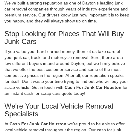
We've built a strong reputation as one of Dayton's leading junk
car removal companies through years of industry experience and
premium service. Our drivers know just how important it is to keep
you happy, and they will always show up on time.
Stop Looking for Places That Will Buy
Junk Cars
If you value your hard-earned money, then let us take care of
your junk car, truck, and motorcycle removal. Sure, there are a
few different buyers in and around Dayton, but we firmly believe
that we offer the best customer service and some of the most
competitive prices in the region. After all, our reputation speaks
for itself. Don't waste your time trying to find out who will buy your
scrap vehicle. Get in touch with
Cash For Junk Car Houston
for
an instant cash for scrap cars quote today!
We're Your Local Vehicle Removal
Specialists
At
Cash For Junk Car Houston
we're proud to be able to offer
local vehicle removal throughout the region. Our cash for junk