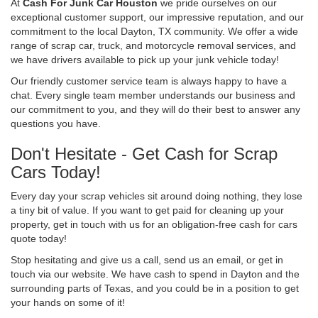
At
Cash For Junk Car Houston
we pride ourselves on our
exceptional customer support, our impressive reputation, and our
commitment to the local Dayton, TX community. We offer a wide
range of scrap car, truck, and motorcycle removal services, and
we have drivers available to pick up your junk vehicle today!
Our friendly customer service team is always happy to have a
chat. Every single team member understands our business and
our commitment to you, and they will do their best to answer any
questions you have.
Don't Hesitate - Get Cash for Scrap
Cars Today!
Every day your scrap vehicles sit around doing nothing, they lose
a tiny bit of value. If you want to get paid for cleaning up your
property, get in touch with us for an obligation-free cash for cars
quote today!
Stop hesitating and give us a call, send us an email, or get in
touch via our website. We have cash to spend in Dayton and the
surrounding parts of Texas, and you could be in a position to get
your hands on some of it!