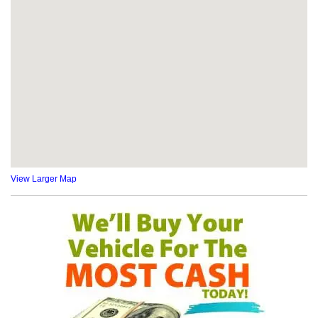
View Larger Map