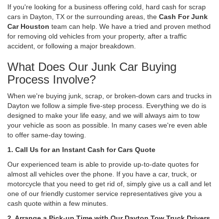
If you're looking for a business offering cold, hard cash for scrap
cars in Dayton, TX or the surrounding areas, the
Cash For Junk
Car Houston
team can help. We have a tried and proven method
for removing old vehicles from your property, after a traffic
accident, or following a major breakdown.
What Does Our Junk Car Buying
Process Involve?
When we're buying junk, scrap, or broken-down cars and trucks in
Dayton we follow a simple five-step process. Everything we do is
designed to make your life easy, and we will always aim to tow
your vehicle as soon as possible. In many cases we're even able
to offer same-day towing.
1. Call Us for an Instant Cash for Cars Quote
Our experienced team is able to provide up-to-date quotes for
almost all vehicles over the phone. If you have a car, truck, or
motorcycle that you need to get rid of, simply give us a call and let
one of our friendly customer service representatives give you a
cash quote within a few minutes.
2. Arrange a Pick-up Time with Our Dayton Tow Truck Drivers