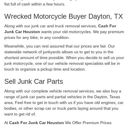
fist full of cash within a few hours.
Wrecked Motorcycle Buyer Dayton, TX
Along with our junk car and truck removal services,
Cash For
Junk Car Houston
wants your old motorcycles. We pay premium
prices for any bike, in any condition.
Meanwhile, you can rest assured that our prices are fair. Our
statewide network of junkyards allows us to get to you in the
shortest amount of time possible. When you decide to sell us your
junk motorcycle, one of our vehicle removal specialists will be in
touch to organize a pickup time and location.
Sell Junk Car Parts
Along with our complete vehicle removal services, we also buy a
range of junk car parts and partial vehicles in the Dayton, Texas
area. Feel free to get in touch with us if you have old engines, car
bodies, or other scrap car or truck parts laying around that you
want to get rid of.
At
Cash For Junk Car Houston
We Offer Premium Prices