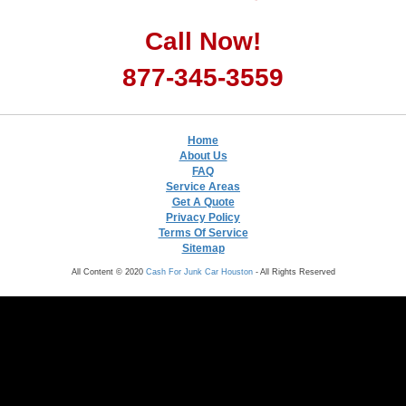
Call Now!
877-345-3559
Home
About Us
FAQ
Service Areas
Get A Quote
Privacy Policy
Terms Of Service
Sitemap
All Content © 2020
Cash For Junk Car Houston
- All Rights Reserved