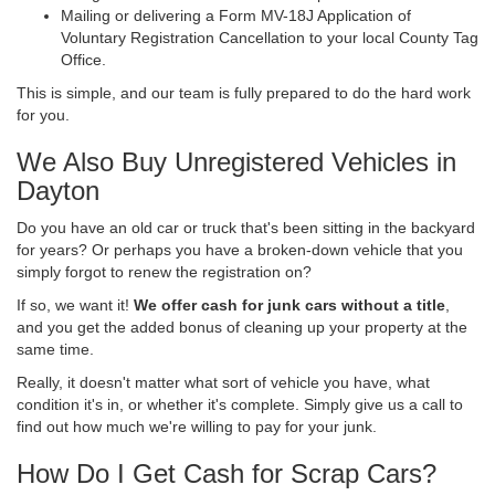
Mailing or delivering a Form MV-18J Application of
Voluntary Registration Cancellation to your local County Tag
Office.
This is simple, and our team is fully prepared to do the hard work
for you.
We Also Buy Unregistered Vehicles in
Dayton
Do you have an old car or truck that's been sitting in the backyard
for years? Or perhaps you have a broken-down vehicle that you
simply forgot to renew the registration on?
If so, we want it!
We offer cash for junk cars without a title
,
and you get the added bonus of cleaning up your property at the
same time.
Really, it doesn't matter what sort of vehicle you have, what
condition it's in, or whether it's complete. Simply give us a call to
find out how much we're willing to pay for your junk.
How Do I Get Cash for Scrap Cars?