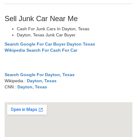
Sell Junk Car Near Me
Cash For Junk Cars In Dayton, Texas
Dayton, Texas Junk Car Buyer
Search Google For Car Buyer Dayton Texas
Wikipedia Search For Cash For Car
Search Google For Dayton, Texas
Wikipedia :
Dayton, Texas
CNN :
Dayton, Texas