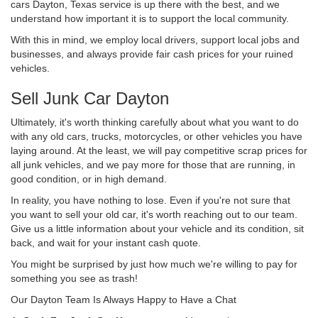
cars Dayton, Texas service is up there with the best, and we
understand how important it is to support the local community.
With this in mind, we employ local drivers, support local jobs and
businesses, and always provide fair cash prices for your ruined
vehicles.
Sell Junk Car Dayton
Ultimately, it's worth thinking carefully about what you want to do
with any old cars, trucks, motorcycles, or other vehicles you have
laying around. At the least, we will pay competitive scrap prices for
all junk vehicles, and we pay more for those that are running, in
good condition, or in high demand.
In reality, you have nothing to lose. Even if you're not sure that
you want to sell your old car, it's worth reaching out to our team.
Give us a little information about your vehicle and its condition, sit
back, and wait for your instant cash quote.
You might be surprised by just how much we're willing to pay for
something you see as trash!
Our Dayton Team Is Always Happy to Have a Chat