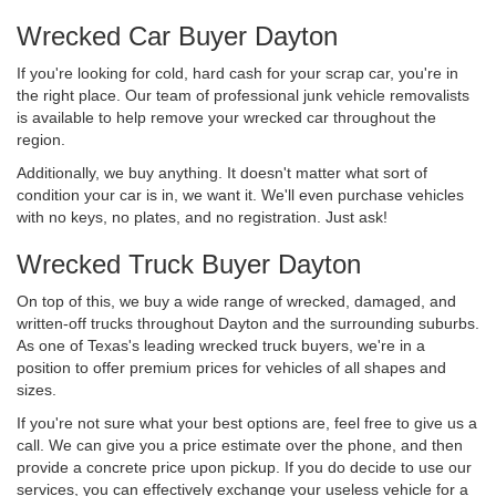
Wrecked Car Buyer Dayton
If you're looking for cold, hard cash for your scrap car, you're in
the right place. Our team of professional junk vehicle removalists
is available to help remove your wrecked car throughout the
region.
Additionally, we buy anything. It doesn't matter what sort of
condition your car is in, we want it. We'll even purchase vehicles
with no keys, no plates, and no registration. Just ask!
Wrecked Truck Buyer Dayton
On top of this, we buy a wide range of wrecked, damaged, and
written-off trucks throughout Dayton and the surrounding suburbs.
As one of Texas's leading wrecked truck buyers, we're in a
position to offer premium prices for vehicles of all shapes and
sizes.
If you're not sure what your best options are, feel free to give us a
call. We can give you a price estimate over the phone, and then
provide a concrete price upon pickup. If you do decide to use our
services, you can effectively exchange your useless vehicle for a