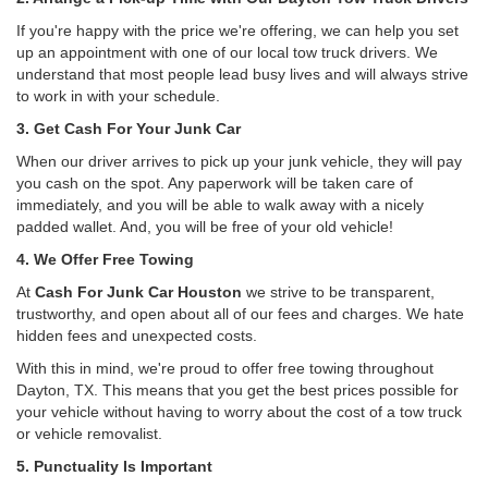
If you're happy with the price we're offering, we can help you set
up an appointment with one of our local tow truck drivers. We
understand that most people lead busy lives and will always strive
to work in with your schedule.
3. Get Cash For Your Junk Car
When our driver arrives to pick up your junk vehicle, they will pay
you cash on the spot. Any paperwork will be taken care of
immediately, and you will be able to walk away with a nicely
padded wallet. And, you will be free of your old vehicle!
4. We Offer Free Towing
At
Cash For Junk Car Houston
we strive to be transparent,
trustworthy, and open about all of our fees and charges. We hate
hidden fees and unexpected costs.
With this in mind, we're proud to offer free towing throughout
Dayton, TX. This means that you get the best prices possible for
your vehicle without having to worry about the cost of a tow truck
or vehicle removalist.
5. Punctuality Is Important