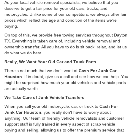
As your local vehicle removal specialists, we believe that you
deserve to get a fair price for your old cars, trucks, and
motorcycles. Unlike some of our competitors, we always offer fair
prices which reflect the age and condition of the items we're
buying.
On top of this, we provide free towing services throughout Dayton,
TX. Everything is taken care of, including vehicle removal and
ownership transfer. All you have to do is sit back, relax, and let us
do what we do best.
Really, We Want Your Old Car and Truck Parts
There's not much that we don't want at
Cash For Junk Car
Houston
. If in doubt, give us a call and see how we can help. You
might be surprised how much your old vehicles and vehicle parts
are actually worth.
We Take Care of Junk Vehicle Transfers
When you sell your old motorcycle, car, or truck to
Cash For
Junk Car Houston
, you really don't have to worry about
anything. Our team of friendly vehicle removalists and customer
support staff is fully trained in every aspect of scrap vehicle
buying and selling, allowing us to offer the premium service that