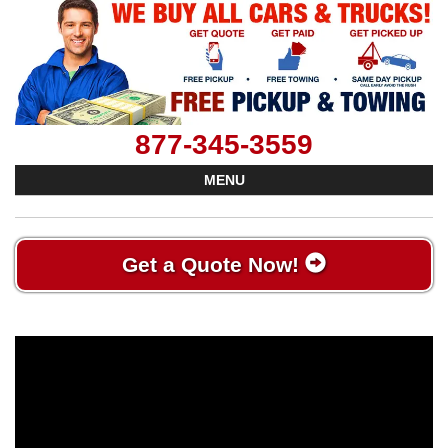
877-345-3559
MENU
Get a Quote Now!