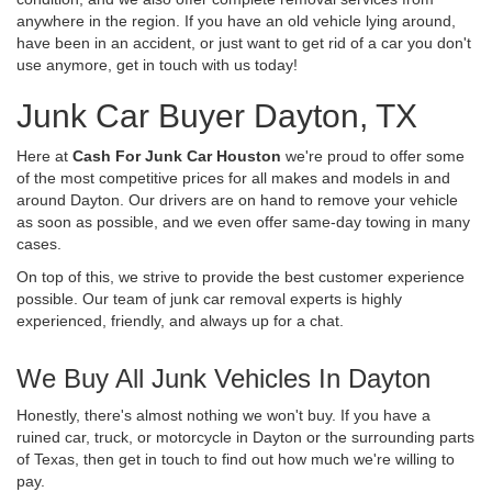
anywhere in the region. If you have an old vehicle lying around,
have been in an accident, or just want to get rid of a car you don't
use anymore, get in touch with us today!
Junk Car Buyer Dayton, TX
Here at
Cash For Junk Car Houston
we're proud to offer some
of the most competitive prices for all makes and models in and
around Dayton. Our drivers are on hand to remove your vehicle
as soon as possible, and we even offer same-day towing in many
cases.
On top of this, we strive to provide the best customer experience
possible. Our team of junk car removal experts is highly
experienced, friendly, and always up for a chat.
We Buy All Junk Vehicles In Dayton
Honestly, there's almost nothing we won't buy. If you have a
ruined car, truck, or motorcycle in Dayton or the surrounding parts
of Texas, then get in touch to find out how much we're willing to
pay.