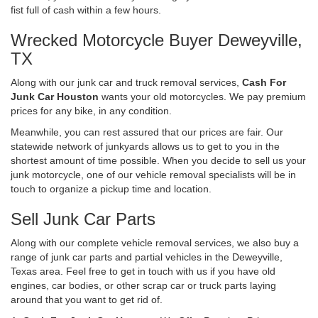
fist full of cash within a few hours.
Wrecked Motorcycle Buyer Deweyville,
TX
Along with our junk car and truck removal services,
Cash For
Junk Car Houston
wants your old motorcycles. We pay premium
prices for any bike, in any condition.
Meanwhile, you can rest assured that our prices are fair. Our
statewide network of junkyards allows us to get to you in the
shortest amount of time possible. When you decide to sell us your
junk motorcycle, one of our vehicle removal specialists will be in
touch to organize a pickup time and location.
Sell Junk Car Parts
Along with our complete vehicle removal services, we also buy a
range of junk car parts and partial vehicles in the Deweyville,
Texas area. Feel free to get in touch with us if you have old
engines, car bodies, or other scrap car or truck parts laying
around that you want to get rid of.