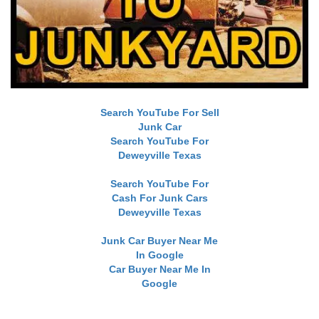
Search YouTube For Sell
Junk Car
Search YouTube For
Deweyville Texas
Search YouTube For
Cash For Junk Cars
Deweyville Texas
Junk Car Buyer Near Me
In Google
Car Buyer Near Me In
Google