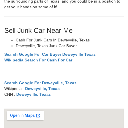
the surrounding parts of Texas, and you could be in a position to
get your hands on some of it!
Sell Junk Car Near Me
Cash For Junk Cars In Deweyville, Texas
Deweyville, Texas Junk Car Buyer
Search Google For Car Buyer Deweyville Texas
Wikipedia Search For Cash For Car
Search Google For Deweyville, Texas
Wikipedia :
Deweyville, Texas
CNN :
Deweyville, Texas