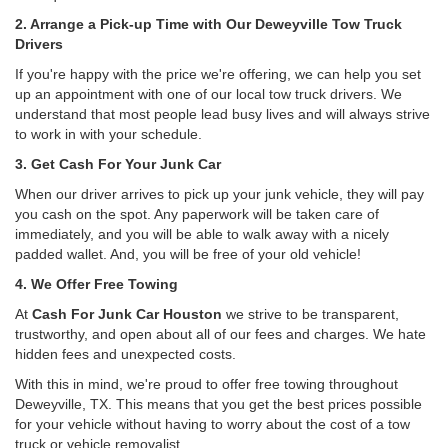
2. Arrange a Pick-up Time with Our Deweyville Tow Truck
Drivers
If you're happy with the price we're offering, we can help you set
up an appointment with one of our local tow truck drivers. We
understand that most people lead busy lives and will always strive
to work in with your schedule.
3. Get Cash For Your Junk Car
When our driver arrives to pick up your junk vehicle, they will pay
you cash on the spot. Any paperwork will be taken care of
immediately, and you will be able to walk away with a nicely
padded wallet. And, you will be free of your old vehicle!
4. We Offer Free Towing
At
Cash For Junk Car Houston
we strive to be transparent,
trustworthy, and open about all of our fees and charges. We hate
hidden fees and unexpected costs.
With this in mind, we're proud to offer free towing throughout
Deweyville, TX. This means that you get the best prices possible
for your vehicle without having to worry about the cost of a tow
truck or vehicle removalist.