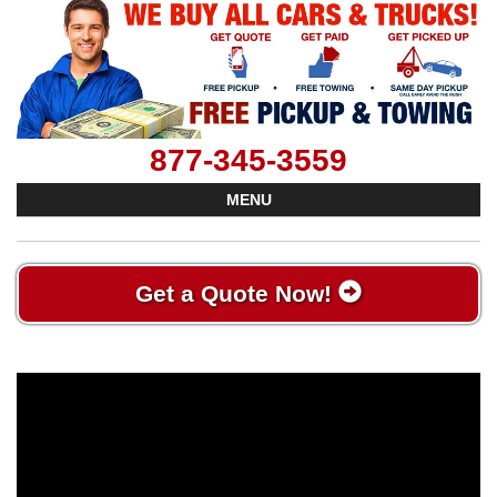
877-345-3559
MENU
Get a Quote Now!