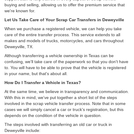
buying and selling, allowing us to offer the premium service that
we're known for.
Let Us Take Care of Your Scrap Car Transfers in Deweyville
When we purchase a registered vehicle, we can help you take
care of the entire transfer process. This service extends to all
makes and models of trucks, motorcycles, and cars throughout
Deweyville, TX.
Although transferring a vehicle ownership in Texas can be
confusing, we'll take care of the paperwork so that you don't have
to. You will have to be able to prove that the vehicle is registered
in your name, but that's about all.
How Do I Transfer a Vehicle in Texas?
At the same time, we believe in transparency and communication.
With this in mind, we've put together a short list of the steps
involved in the scrap vehicle transfer process. Note that in some
cases we will simply cancel a car or truck's registration, but this
depends on the condition of the vehicle in question.
The steps involved with transferring an old car or truck in
Deweyville include: