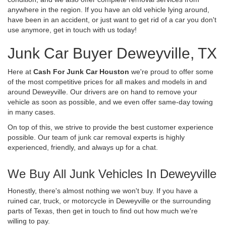
anywhere in the region. If you have an old vehicle lying around,
have been in an accident, or just want to get rid of a car you don't
use anymore, get in touch with us today!
Junk Car Buyer Deweyville, TX
Here at
Cash For Junk Car Houston
we're proud to offer some
of the most competitive prices for all makes and models in and
around Deweyville. Our drivers are on hand to remove your
vehicle as soon as possible, and we even offer same-day towing
in many cases.
On top of this, we strive to provide the best customer experience
possible. Our team of junk car removal experts is highly
experienced, friendly, and always up for a chat.
We Buy All Junk Vehicles In Deweyville
Honestly, there's almost nothing we won't buy. If you have a
ruined car, truck, or motorcycle in Deweyville or the surrounding
parts of Texas, then get in touch to find out how much we're
willing to pay.