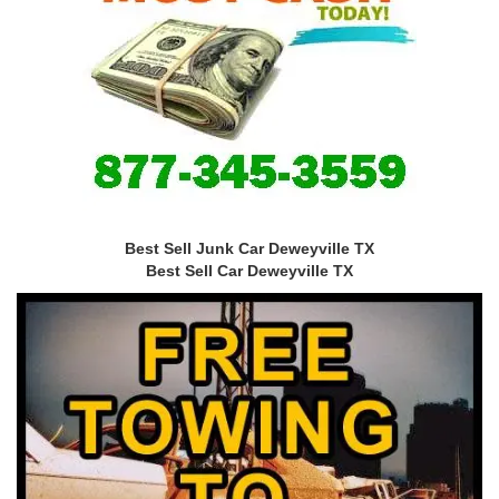
Best Sell Junk Car Deweyville TX
Best Sell Car Deweyville TX