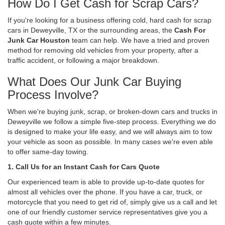
How Do I Get Cash for Scrap Cars?
If you're looking for a business offering cold, hard cash for scrap
cars in Deweyville, TX or the surrounding areas, the
Cash For
Junk Car Houston
team can help. We have a tried and proven
method for removing old vehicles from your property, after a
traffic accident, or following a major breakdown.
What Does Our Junk Car Buying
Process Involve?
When we're buying junk, scrap, or broken-down cars and trucks in
Deweyville we follow a simple five-step process. Everything we do
is designed to make your life easy, and we will always aim to tow
your vehicle as soon as possible. In many cases we're even able
to offer same-day towing.
1. Call Us for an Instant Cash for Cars Quote
Our experienced team is able to provide up-to-date quotes for
almost all vehicles over the phone. If you have a car, truck, or
motorcycle that you need to get rid of, simply give us a call and let
one of our friendly customer service representatives give you a
cash quote within a few minutes.