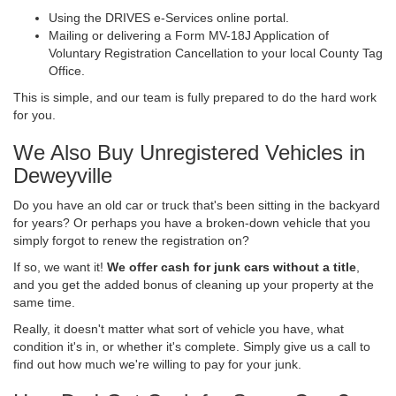
Using the DRIVES e-Services online portal.
Mailing or delivering a Form MV-18J Application of
Voluntary Registration Cancellation to your local County Tag
Office.
This is simple, and our team is fully prepared to do the hard work
for you.
We Also Buy Unregistered Vehicles in
Deweyville
Do you have an old car or truck that's been sitting in the backyard
for years? Or perhaps you have a broken-down vehicle that you
simply forgot to renew the registration on?
If so, we want it!
We offer cash for junk cars without a title
,
and you get the added bonus of cleaning up your property at the
same time.
Really, it doesn't matter what sort of vehicle you have, what
condition it's in, or whether it's complete. Simply give us a call to
find out how much we're willing to pay for your junk.