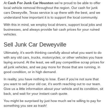
At
Cash For Junk Car Houston
we're proud to be able to offer
local vehicle removal throughout the region. Our cash for junk
cars Deweyville, Texas service is up there with the best, and we
understand how important it is to support the local community.
With this in mind, we employ local drivers, support local jobs and
businesses, and always provide fair cash prices for your ruined
vehicles.
Sell Junk Car Deweyville
Ultimately, it's worth thinking carefully about what you want to do
with any old cars, trucks, motorcycles, or other vehicles you have
laying around. At the least, we will pay competitive scrap prices for
all junk vehicles, and we pay more for those that are running, in
good condition, or in high demand.
In reality, you have nothing to lose. Even if you're not sure that
you want to sell your old car, it's worth reaching out to our team.
Give us a little information about your vehicle and its condition, sit
back, and wait for your instant cash quote.
You might be surprised by just how much we're willing to pay for
something you see as trash!