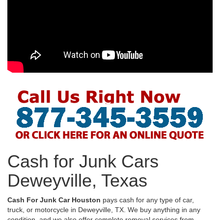
Cash for Junk Cars
Deweyville, Texas
Cash For Junk Car Houston
pays cash for any type of car,
truck, or motorcycle in Deweyville, TX. We buy anything in any
condition, and we also offer complete removal services from