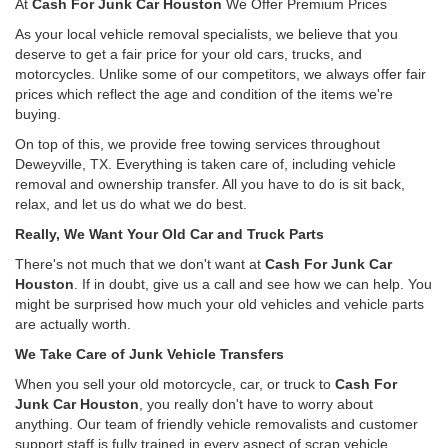
At
Cash For Junk Car Houston
We Offer Premium Prices
As your local vehicle removal specialists, we believe that you
deserve to get a fair price for your old cars, trucks, and
motorcycles. Unlike some of our competitors, we always offer fair
prices which reflect the age and condition of the items we're
buying.
On top of this, we provide free towing services throughout
Deweyville, TX. Everything is taken care of, including vehicle
removal and ownership transfer. All you have to do is sit back,
relax, and let us do what we do best.
Really, We Want Your Old Car and Truck Parts
There's not much that we don't want at
Cash For Junk Car
Houston
. If in doubt, give us a call and see how we can help. You
might be surprised how much your old vehicles and vehicle parts
are actually worth.
We Take Care of Junk Vehicle Transfers
When you sell your old motorcycle, car, or truck to
Cash For
Junk Car Houston
, you really don't have to worry about
anything. Our team of friendly vehicle removalists and customer
support staff is fully trained in every aspect of scrap vehicle