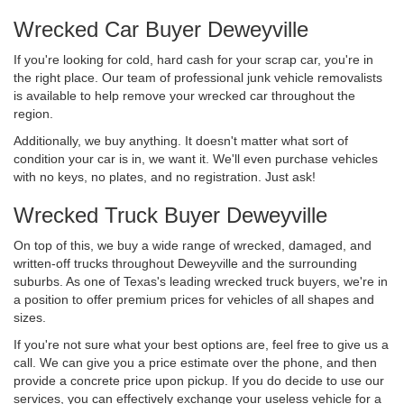
Wrecked Car Buyer Deweyville
If you're looking for cold, hard cash for your scrap car, you're in
the right place. Our team of professional junk vehicle removalists
is available to help remove your wrecked car throughout the
region.
Additionally, we buy anything. It doesn't matter what sort of
condition your car is in, we want it. We'll even purchase vehicles
with no keys, no plates, and no registration. Just ask!
Wrecked Truck Buyer Deweyville
On top of this, we buy a wide range of wrecked, damaged, and
written-off trucks throughout Deweyville and the surrounding
suburbs. As one of Texas's leading wrecked truck buyers, we're in
a position to offer premium prices for vehicles of all shapes and
sizes.
If you're not sure what your best options are, feel free to give us a
call. We can give you a price estimate over the phone, and then
provide a concrete price upon pickup. If you do decide to use our
services, you can effectively exchange your useless vehicle for a