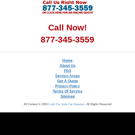
Call Now!
877-345-3559
Home
About Us
FAQ
Service Areas
Get A Quote
Privacy Policy
Terms Of Service
Sitemap
All Content © 2020
Cash For Junk Car Houston
- All Rights Reserved