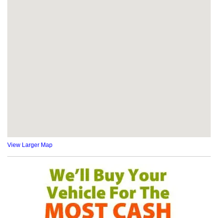
View Larger Map