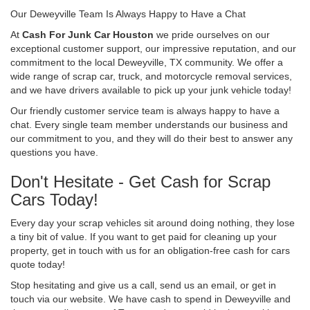
Our Deweyville Team Is Always Happy to Have a Chat
At
Cash For Junk Car Houston
we pride ourselves on our
exceptional customer support, our impressive reputation, and our
commitment to the local Deweyville, TX community. We offer a
wide range of scrap car, truck, and motorcycle removal services,
and we have drivers available to pick up your junk vehicle today!
Our friendly customer service team is always happy to have a
chat. Every single team member understands our business and
our commitment to you, and they will do their best to answer any
questions you have.
Don't Hesitate - Get Cash for Scrap
Cars Today!
Every day your scrap vehicles sit around doing nothing, they lose
a tiny bit of value. If you want to get paid for cleaning up your
property, get in touch with us for an obligation-free cash for cars
quote today!
Stop hesitating and give us a call, send us an email, or get in
touch via our website. We have cash to spend in Deweyville and