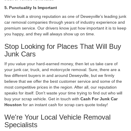
5. Punctuality Is Important
We've built a strong reputation as one of Deweyville's leading junk
car removal companies through years of industry experience and
premium service. Our drivers know just how important it is to keep
you happy, and they will always show up on time.
Stop Looking for Places That Will Buy
Junk Cars
If you value your hard-earned money, then let us take care of
your junk car, truck, and motorcycle removal. Sure, there are a
few different buyers in and around Deweyville, but we firmly
believe that we offer the best customer service and some of the
most competitive prices in the region. After all, our reputation
speaks for itself. Don't waste your time trying to find out who will
buy your scrap vehicle. Get in touch with
Cash For Junk Car
Houston
for an instant cash for scrap cars quote today!
We're Your Local Vehicle Removal
Specialists