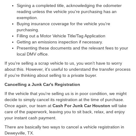
Signing a completed title, acknowledging the odometer
reading unless the vehicle you're purchasing has an
exemption.
Buying insurance coverage for the vehicle you're
purchasing.
Filling out a Motor Vehicle Title/Tag Application
Getting an emissions inspection if necessary.
Presenting these documents and the relevant fees to your
local DMV office.
If you're selling a scrap vehicle to us, you won't have to worry
about this. However, it's useful to understand the transfer process
if you're thinking about selling to a private buyer.
Cancelling a Junk Car's Registration
If the vehicle that you're selling us is in poor condition, we might
decide to simply cancel its registration at the time of purchase.
Once again, our team at
Cash For Junk Car Houston
will take
care of the paperwork, leaving you to sit back, relax, and enjoy
your instant cash payment.
There are basically two ways to cancel a vehicle registration in
Deweyville, TX.