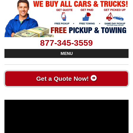
877-345-3559
MENU
Get a Quote Now!