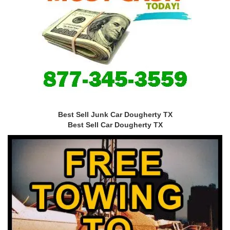
Best Sell Junk Car Dougherty TX
Best Sell Car Dougherty TX