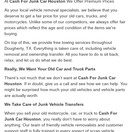
At
Cash For Junk Car Houston
We Offer Premium Prices
As your local vehicle removal specialists, we believe that you
deserve to get a fair price for your old cars, trucks, and
motorcycles. Unlike some of our competitors, we always offer fair
prices which reflect the age and condition of the items we're
buying.
On top of this, we provide free towing services throughout
Dougherty, TX. Everything is taken care of, including vehicle
removal and ownership transfer. All you have to do is sit back,
relax, and let us do what we do best.
Really, We Want Your Old Car and Truck Parts
There's not much that we don't want at
Cash For Junk Car
Houston
. If in doubt, give us a call and see how we can help. You
might be surprised how much your old vehicles and vehicle parts
are actually worth.
We Take Care of Junk Vehicle Transfers
When you sell your old motorcycle, car, or truck to
Cash For
Junk Car Houston
, you really don't have to worry about
anything. Our team of friendly vehicle removalists and customer
support staff is fully trained in every aspect of scrap vehicle