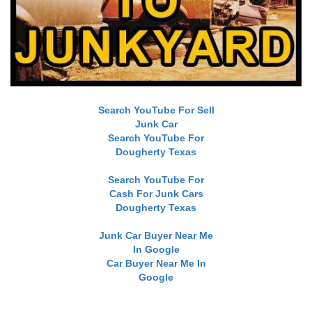
Search YouTube For Sell
Junk Car
Search YouTube For
Dougherty Texas
Search YouTube For
Cash For Junk Cars
Dougherty Texas
Junk Car Buyer Near Me
In Google
Car Buyer Near Me In
Google