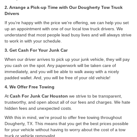
2. Arrange a Pick-up Time with Our Dougherty Tow Truck
Drivers
If you're happy with the price we're offering, we can help you set
up an appointment with one of our local tow truck drivers. We
understand that most people lead busy lives and will always strive
to work in with your schedule.
3. Get Cash For Your Junk Car
When our driver arrives to pick up your junk vehicle, they will pay
you cash on the spot. Any paperwork will be taken care of
immediately, and you will be able to walk away with a nicely
padded wallet. And, you will be free of your old vehicle!
4. We Offer Free Towing
At
Cash For Junk Car Houston
we strive to be transparent,
trustworthy, and open about all of our fees and charges. We hate
hidden fees and unexpected costs.
With this in mind, we're proud to offer free towing throughout
Dougherty, TX. This means that you get the best prices possible
for your vehicle without having to worry about the cost of a tow
truck or vehicle removalist.