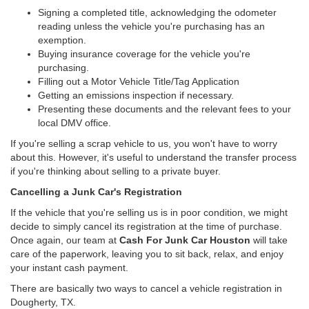
Signing a completed title, acknowledging the odometer
reading unless the vehicle you're purchasing has an
exemption.
Buying insurance coverage for the vehicle you're
purchasing.
Filling out a Motor Vehicle Title/Tag Application
Getting an emissions inspection if necessary.
Presenting these documents and the relevant fees to your
local DMV office.
If you're selling a scrap vehicle to us, you won't have to worry
about this. However, it's useful to understand the transfer process
if you're thinking about selling to a private buyer.
Cancelling a Junk Car's Registration
If the vehicle that you're selling us is in poor condition, we might
decide to simply cancel its registration at the time of purchase.
Once again, our team at
Cash For Junk Car Houston
will take
care of the paperwork, leaving you to sit back, relax, and enjoy
your instant cash payment.
There are basically two ways to cancel a vehicle registration in
Dougherty, TX.