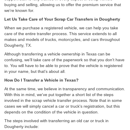
buying and selling, allowing us to offer the premium service that
we're known for.
Let Us Take Care of Your Scrap Car Transfers in Dougherty
When we purchase a registered vehicle, we can help you take
care of the entire transfer process. This service extends to all
makes and models of trucks, motorcycles, and cars throughout
Dougherty, TX.
Although transferring a vehicle ownership in Texas can be
confusing, we'll take care of the paperwork so that you don't have
to. You will have to be able to prove that the vehicle is registered
in your name, but that's about all.
How Do I Transfer a Vehicle in Texas?
At the same time, we believe in transparency and communication.
With this in mind, we've put together a short list of the steps
involved in the scrap vehicle transfer process. Note that in some
cases we will simply cancel a car or truck's registration, but this
depends on the condition of the vehicle in question.
The steps involved with transferring an old car or truck in
Dougherty include: