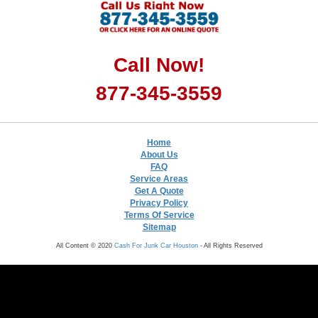
Call Now!
877-345-3559
Home
About Us
FAQ
Service Areas
Get A Quote
Privacy Policy
Terms Of Service
Sitemap
All Content © 2020
Cash For Junk Car Houston
- All Rights Reserved