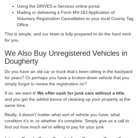
Using the DRIVES e-Services online portal.
Mailing or delivering a Form MV-18J Application of
Voluntary Registration Cancellation to your local County Tag
Office.
This is simple, and our team is fully prepared to do the hard work
for you.
We Also Buy Unregistered Vehicles in
Dougherty
Do you have an old car or truck that's been sitting in the backyard
for years? Or perhaps you have a broken-down vehicle that you
simply forgot to renew the registration on?
If so, we want it!
We offer cash for junk cars without a title
,
and you get the added bonus of cleaning up your property at the
same time.
Really, it doesn't matter what sort of vehicle you have, what
condition it's in, or whether it's complete. Simply give us a call to
find out how much we're willing to pay for your junk.