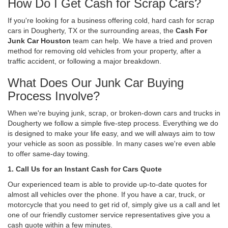
How Do I Get Cash for Scrap Cars?
If you're looking for a business offering cold, hard cash for scrap
cars in Dougherty, TX or the surrounding areas, the
Cash For
Junk Car Houston
team can help. We have a tried and proven
method for removing old vehicles from your property, after a
traffic accident, or following a major breakdown.
What Does Our Junk Car Buying
Process Involve?
When we're buying junk, scrap, or broken-down cars and trucks in
Dougherty we follow a simple five-step process. Everything we do
is designed to make your life easy, and we will always aim to tow
your vehicle as soon as possible. In many cases we're even able
to offer same-day towing.
1. Call Us for an Instant Cash for Cars Quote
Our experienced team is able to provide up-to-date quotes for
almost all vehicles over the phone. If you have a car, truck, or
motorcycle that you need to get rid of, simply give us a call and let
one of our friendly customer service representatives give you a
cash quote within a few minutes.