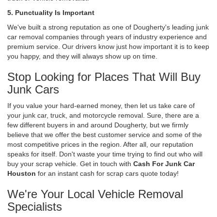
5. Punctuality Is Important
We've built a strong reputation as one of Dougherty's leading junk
car removal companies through years of industry experience and
premium service. Our drivers know just how important it is to keep
you happy, and they will always show up on time.
Stop Looking for Places That Will Buy
Junk Cars
If you value your hard-earned money, then let us take care of
your junk car, truck, and motorcycle removal. Sure, there are a
few different buyers in and around Dougherty, but we firmly
believe that we offer the best customer service and some of the
most competitive prices in the region. After all, our reputation
speaks for itself. Don't waste your time trying to find out who will
buy your scrap vehicle. Get in touch with
Cash For Junk Car
Houston
for an instant cash for scrap cars quote today!
We're Your Local Vehicle Removal
Specialists