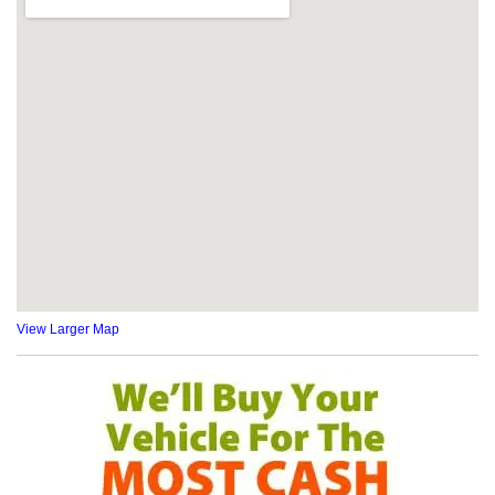
View Larger Map