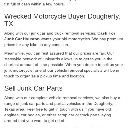
fist full of cash within a few hours.
Wrecked Motorcycle Buyer Dougherty,
TX
Along with our junk car and truck removal services,
Cash For
Junk Car Houston
wants your old motorcycles. We pay premium
prices for any bike, in any condition.
Meanwhile, you can rest assured that our prices are fair. Our
statewide network of junkyards allows us to get to you in the
shortest amount of time possible. When you decide to sell us your
junk motorcycle, one of our vehicle removal specialists will be in
touch to organize a pickup time and location.
Sell Junk Car Parts
Along with our complete vehicle removal services, we also buy a
range of junk car parts and partial vehicles in the Dougherty,
Texas area. Feel free to get in touch with us if you have old
engines, car bodies, or other scrap car or truck parts laying
around that you want to get rid of.