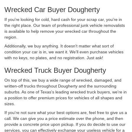
Wrecked Car Buyer Dougherty
If you're looking for cold, hard cash for your scrap car, you're in
the right place. Our team of professional junk vehicle removalists
is available to help remove your wrecked car throughout the
region.
Additionally, we buy anything. It doesn't matter what sort of
condition your car is in, we want it. We'll even purchase vehicles
with no keys, no plates, and no registration. Just ask!
Wrecked Truck Buyer Dougherty
On top of this, we buy a wide range of wrecked, damaged, and
written-off trucks throughout Dougherty and the surrounding
suburbs. As one of Texas's leading wrecked truck buyers, we're in
a position to offer premium prices for vehicles of all shapes and
sizes.
If you're not sure what your best options are, feel free to give us a
call. We can give you a price estimate over the phone, and then
provide a concrete price upon pickup. If you do decide to use our
services, you can effectively exchange your useless vehicle for a