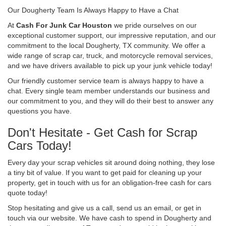
Our Dougherty Team Is Always Happy to Have a Chat
At
Cash For Junk Car Houston
we pride ourselves on our
exceptional customer support, our impressive reputation, and our
commitment to the local Dougherty, TX community. We offer a
wide range of scrap car, truck, and motorcycle removal services,
and we have drivers available to pick up your junk vehicle today!
Our friendly customer service team is always happy to have a
chat. Every single team member understands our business and
our commitment to you, and they will do their best to answer any
questions you have.
Don't Hesitate - Get Cash for Scrap
Cars Today!
Every day your scrap vehicles sit around doing nothing, they lose
a tiny bit of value. If you want to get paid for cleaning up your
property, get in touch with us for an obligation-free cash for cars
quote today!
Stop hesitating and give us a call, send us an email, or get in
touch via our website. We have cash to spend in Dougherty and