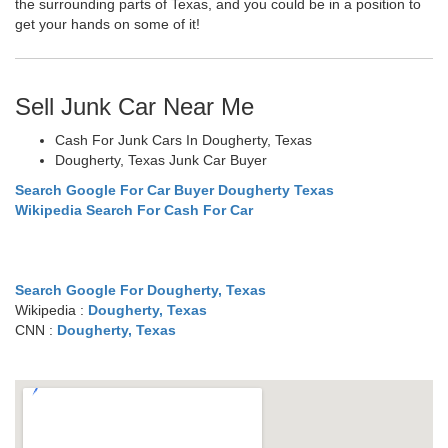
the surrounding parts of Texas, and you could be in a position to
get your hands on some of it!
Sell Junk Car Near Me
Cash For Junk Cars In Dougherty, Texas
Dougherty, Texas Junk Car Buyer
Search Google For Car Buyer Dougherty Texas
Wikipedia Search For Cash For Car
Search Google For Dougherty, Texas
Wikipedia :
Dougherty, Texas
CNN :
Dougherty, Texas