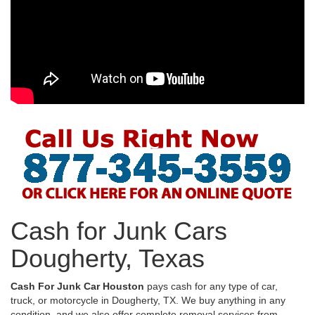
Cash for Junk Cars
Dougherty, Texas
Cash For Junk Car Houston
pays cash for any type of car,
truck, or motorcycle in Dougherty, TX. We buy anything in any
condition, and we also offer complete removal services from