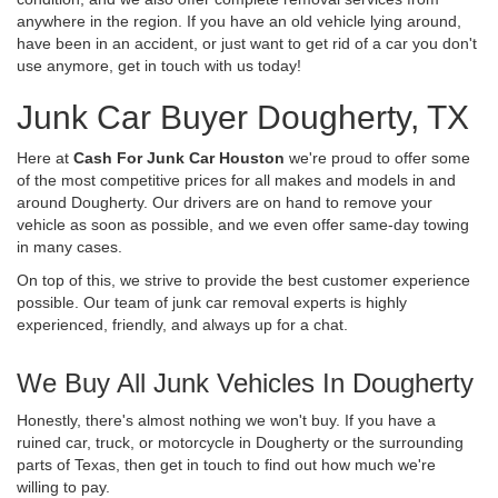
anywhere in the region. If you have an old vehicle lying around,
have been in an accident, or just want to get rid of a car you don't
use anymore, get in touch with us today!
Junk Car Buyer Dougherty, TX
Here at
Cash For Junk Car Houston
we're proud to offer some
of the most competitive prices for all makes and models in and
around Dougherty. Our drivers are on hand to remove your
vehicle as soon as possible, and we even offer same-day towing
in many cases.
On top of this, we strive to provide the best customer experience
possible. Our team of junk car removal experts is highly
experienced, friendly, and always up for a chat.
We Buy All Junk Vehicles In Dougherty
Honestly, there's almost nothing we won't buy. If you have a
ruined car, truck, or motorcycle in Dougherty or the surrounding
parts of Texas, then get in touch to find out how much we're
willing to pay.