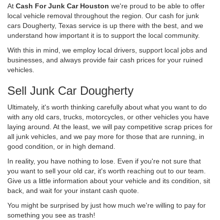
At
Cash For Junk Car Houston
we're proud to be able to offer
local vehicle removal throughout the region. Our cash for junk
cars Dougherty, Texas service is up there with the best, and we
understand how important it is to support the local community.
With this in mind, we employ local drivers, support local jobs and
businesses, and always provide fair cash prices for your ruined
vehicles.
Sell Junk Car Dougherty
Ultimately, it's worth thinking carefully about what you want to do
with any old cars, trucks, motorcycles, or other vehicles you have
laying around. At the least, we will pay competitive scrap prices for
all junk vehicles, and we pay more for those that are running, in
good condition, or in high demand.
In reality, you have nothing to lose. Even if you're not sure that
you want to sell your old car, it's worth reaching out to our team.
Give us a little information about your vehicle and its condition, sit
back, and wait for your instant cash quote.
You might be surprised by just how much we're willing to pay for
something you see as trash!