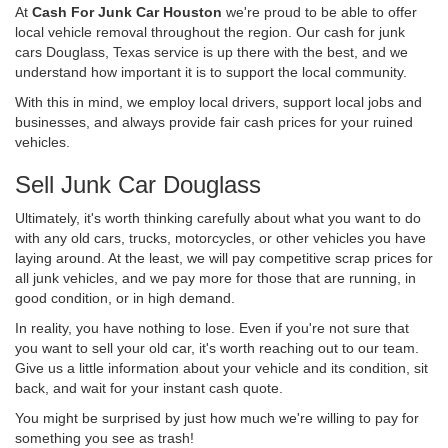
At
Cash For Junk Car Houston
we're proud to be able to offer
local vehicle removal throughout the region. Our cash for junk
cars Douglass, Texas service is up there with the best, and we
understand how important it is to support the local community.
With this in mind, we employ local drivers, support local jobs and
businesses, and always provide fair cash prices for your ruined
vehicles.
Sell Junk Car Douglass
Ultimately, it's worth thinking carefully about what you want to do
with any old cars, trucks, motorcycles, or other vehicles you have
laying around. At the least, we will pay competitive scrap prices for
all junk vehicles, and we pay more for those that are running, in
good condition, or in high demand.
In reality, you have nothing to lose. Even if you're not sure that
you want to sell your old car, it's worth reaching out to our team.
Give us a little information about your vehicle and its condition, sit
back, and wait for your instant cash quote.
You might be surprised by just how much we're willing to pay for
something you see as trash!