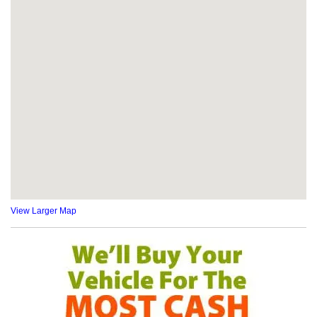
View Larger Map