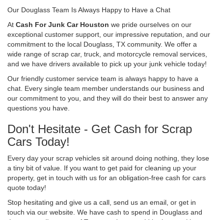
Our Douglass Team Is Always Happy to Have a Chat
At
Cash For Junk Car Houston
we pride ourselves on our
exceptional customer support, our impressive reputation, and our
commitment to the local Douglass, TX community. We offer a
wide range of scrap car, truck, and motorcycle removal services,
and we have drivers available to pick up your junk vehicle today!
Our friendly customer service team is always happy to have a
chat. Every single team member understands our business and
our commitment to you, and they will do their best to answer any
questions you have.
Don't Hesitate - Get Cash for Scrap
Cars Today!
Every day your scrap vehicles sit around doing nothing, they lose
a tiny bit of value. If you want to get paid for cleaning up your
property, get in touch with us for an obligation-free cash for cars
quote today!
Stop hesitating and give us a call, send us an email, or get in
touch via our website. We have cash to spend in Douglass and