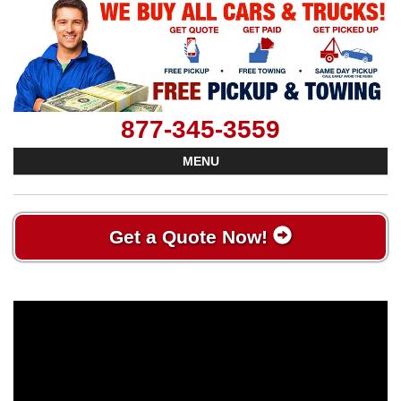
877-345-3559
MENU
Get a Quote Now!