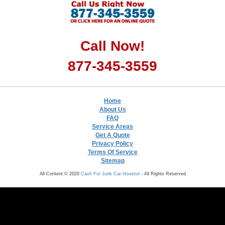
Call Now!
877-345-3559
Home
About Us
FAQ
Service Areas
Get A Quote
Privacy Policy
Terms Of Service
Sitemap
All Content © 2020
Cash For Junk Car Houston
- All Rights Reserved