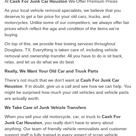
At
Cash For Junk Car Houston
We Offer Premium Prices
As your local vehicle removal specialists, we believe that you
deserve to get a fair price for your old cars, trucks, and
motorcycles. Unlike some of our competitors, we always offer fair
prices which reflect the age and condition of the items we're
buying.
On top of this, we provide free towing services throughout
Douglass, TX. Everything is taken care of, including vehicle
removal and ownership transfer. All you have to do is sit back,
relax, and let us do what we do best.
Really, We Want Your Old Car and Truck Parts
There's not much that we don't want at
Cash For Junk Car
Houston
. If in doubt, give us a call and see how we can help. You
might be surprised how much your old vehicles and vehicle parts
are actually worth.
We Take Care of Junk Vehicle Transfers
When you sell your old motorcycle, car, or truck to
Cash For
Junk Car Houston
, you really don't have to worry about
anything. Our team of friendly vehicle removalists and customer
support staff is fully trained in every aspect of scrap vehicle