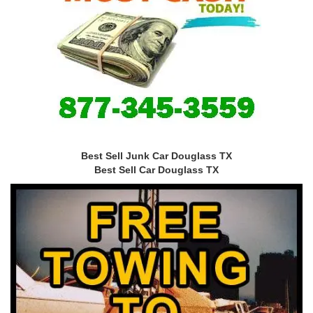
Best Sell Junk Car Douglass TX
Best Sell Car Douglass TX