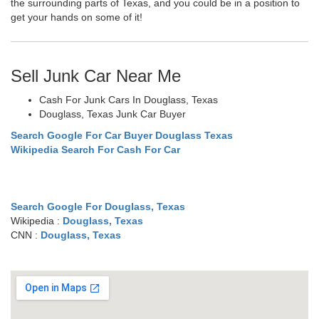
the surrounding parts of Texas, and you could be in a position to
get your hands on some of it!
Sell Junk Car Near Me
Cash For Junk Cars In Douglass, Texas
Douglass, Texas Junk Car Buyer
Search Google For Car Buyer Douglass Texas
Wikipedia Search For Cash For Car
Search Google For Douglass, Texas
Wikipedia :
Douglass, Texas
CNN :
Douglass, Texas