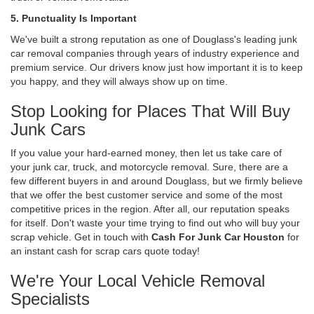
5. Punctuality Is Important
We've built a strong reputation as one of Douglass's leading junk
car removal companies through years of industry experience and
premium service. Our drivers know just how important it is to keep
you happy, and they will always show up on time.
Stop Looking for Places That Will Buy
Junk Cars
If you value your hard-earned money, then let us take care of
your junk car, truck, and motorcycle removal. Sure, there are a
few different buyers in and around Douglass, but we firmly believe
that we offer the best customer service and some of the most
competitive prices in the region. After all, our reputation speaks
for itself. Don't waste your time trying to find out who will buy your
scrap vehicle. Get in touch with
Cash For Junk Car Houston
for
an instant cash for scrap cars quote today!
We're Your Local Vehicle Removal
Specialists