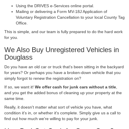
Using the DRIVES e-Services online portal.
Mailing or delivering a Form MV-18J Application of
Voluntary Registration Cancellation to your local County Tag
Office.
This is simple, and our team is fully prepared to do the hard work
for you.
We Also Buy Unregistered Vehicles in
Douglass
Do you have an old car or truck that's been sitting in the backyard
for years? Or perhaps you have a broken-down vehicle that you
simply forgot to renew the registration on?
If so, we want it!
We offer cash for junk cars without a title
,
and you get the added bonus of cleaning up your property at the
same time.
Really, it doesn't matter what sort of vehicle you have, what
condition it's in, or whether it's complete. Simply give us a call to
find out how much we're willing to pay for your junk.