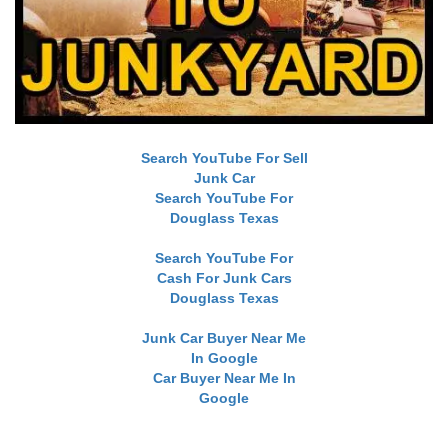
Search YouTube For Sell
Junk Car
Search YouTube For
Douglass Texas
Search YouTube For
Cash For Junk Cars
Douglass Texas
Junk Car Buyer Near Me
In Google
Car Buyer Near Me In
Google