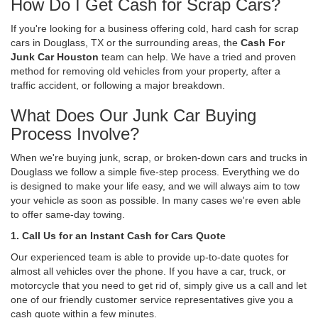
How Do I Get Cash for Scrap Cars?
If you're looking for a business offering cold, hard cash for scrap
cars in Douglass, TX or the surrounding areas, the
Cash For
Junk Car Houston
team can help. We have a tried and proven
method for removing old vehicles from your property, after a
traffic accident, or following a major breakdown.
What Does Our Junk Car Buying
Process Involve?
When we're buying junk, scrap, or broken-down cars and trucks in
Douglass we follow a simple five-step process. Everything we do
is designed to make your life easy, and we will always aim to tow
your vehicle as soon as possible. In many cases we're even able
to offer same-day towing.
1. Call Us for an Instant Cash for Cars Quote
Our experienced team is able to provide up-to-date quotes for
almost all vehicles over the phone. If you have a car, truck, or
motorcycle that you need to get rid of, simply give us a call and let
one of our friendly customer service representatives give you a
cash quote within a few minutes.