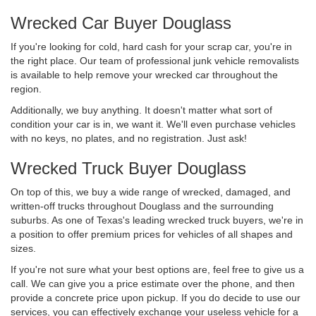
Wrecked Car Buyer Douglass
If you're looking for cold, hard cash for your scrap car, you're in
the right place. Our team of professional junk vehicle removalists
is available to help remove your wrecked car throughout the
region.
Additionally, we buy anything. It doesn't matter what sort of
condition your car is in, we want it. We'll even purchase vehicles
with no keys, no plates, and no registration. Just ask!
Wrecked Truck Buyer Douglass
On top of this, we buy a wide range of wrecked, damaged, and
written-off trucks throughout Douglass and the surrounding
suburbs. As one of Texas's leading wrecked truck buyers, we're in
a position to offer premium prices for vehicles of all shapes and
sizes.
If you're not sure what your best options are, feel free to give us a
call. We can give you a price estimate over the phone, and then
provide a concrete price upon pickup. If you do decide to use our
services, you can effectively exchange your useless vehicle for a