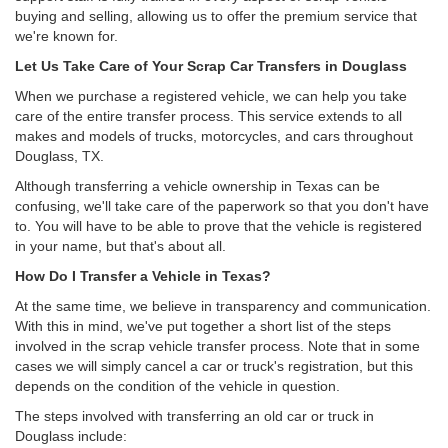
buying and selling, allowing us to offer the premium service that
we're known for.
Let Us Take Care of Your Scrap Car Transfers in Douglass
When we purchase a registered vehicle, we can help you take
care of the entire transfer process. This service extends to all
makes and models of trucks, motorcycles, and cars throughout
Douglass, TX.
Although transferring a vehicle ownership in Texas can be
confusing, we'll take care of the paperwork so that you don't have
to. You will have to be able to prove that the vehicle is registered
in your name, but that's about all.
How Do I Transfer a Vehicle in Texas?
At the same time, we believe in transparency and communication.
With this in mind, we've put together a short list of the steps
involved in the scrap vehicle transfer process. Note that in some
cases we will simply cancel a car or truck's registration, but this
depends on the condition of the vehicle in question.
The steps involved with transferring an old car or truck in
Douglass include: