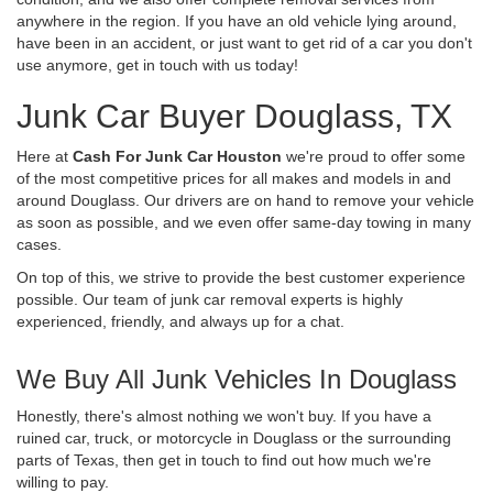
anywhere in the region. If you have an old vehicle lying around,
have been in an accident, or just want to get rid of a car you don't
use anymore, get in touch with us today!
Junk Car Buyer Douglass, TX
Here at
Cash For Junk Car Houston
we're proud to offer some
of the most competitive prices for all makes and models in and
around Douglass. Our drivers are on hand to remove your vehicle
as soon as possible, and we even offer same-day towing in many
cases.
On top of this, we strive to provide the best customer experience
possible. Our team of junk car removal experts is highly
experienced, friendly, and always up for a chat.
We Buy All Junk Vehicles In Douglass
Honestly, there's almost nothing we won't buy. If you have a
ruined car, truck, or motorcycle in Douglass or the surrounding
parts of Texas, then get in touch to find out how much we're
willing to pay.