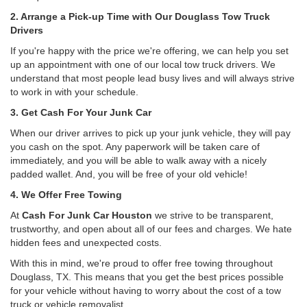
2. Arrange a Pick-up Time with Our Douglass Tow Truck
Drivers
If you're happy with the price we're offering, we can help you set
up an appointment with one of our local tow truck drivers. We
understand that most people lead busy lives and will always strive
to work in with your schedule.
3. Get Cash For Your Junk Car
When our driver arrives to pick up your junk vehicle, they will pay
you cash on the spot. Any paperwork will be taken care of
immediately, and you will be able to walk away with a nicely
padded wallet. And, you will be free of your old vehicle!
4. We Offer Free Towing
At
Cash For Junk Car Houston
we strive to be transparent,
trustworthy, and open about all of our fees and charges. We hate
hidden fees and unexpected costs.
With this in mind, we're proud to offer free towing throughout
Douglass, TX. This means that you get the best prices possible
for your vehicle without having to worry about the cost of a tow
truck or vehicle removalist.