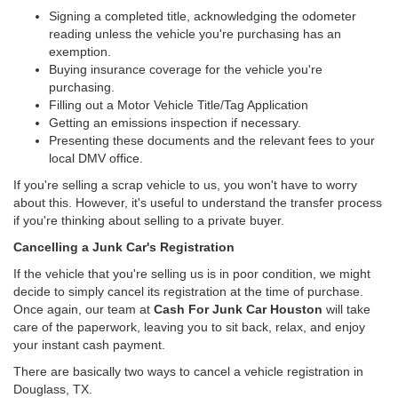
Signing a completed title, acknowledging the odometer
reading unless the vehicle you're purchasing has an
exemption.
Buying insurance coverage for the vehicle you're
purchasing.
Filling out a Motor Vehicle Title/Tag Application
Getting an emissions inspection if necessary.
Presenting these documents and the relevant fees to your
local DMV office.
If you're selling a scrap vehicle to us, you won't have to worry
about this. However, it's useful to understand the transfer process
if you're thinking about selling to a private buyer.
Cancelling a Junk Car's Registration
If the vehicle that you're selling us is in poor condition, we might
decide to simply cancel its registration at the time of purchase.
Once again, our team at
Cash For Junk Car Houston
will take
care of the paperwork, leaving you to sit back, relax, and enjoy
your instant cash payment.
There are basically two ways to cancel a vehicle registration in
Douglass, TX.