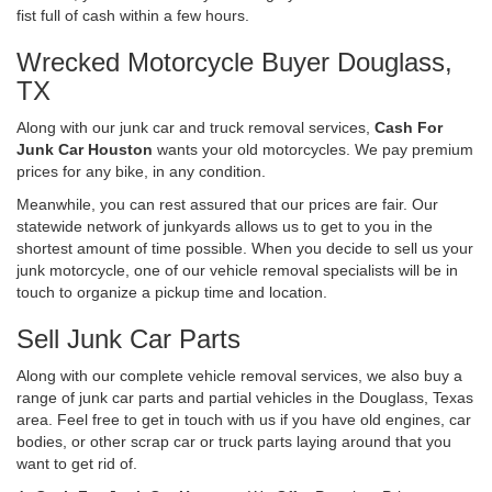
fist full of cash within a few hours.
Wrecked Motorcycle Buyer Douglass,
TX
Along with our junk car and truck removal services,
Cash For
Junk Car Houston
wants your old motorcycles. We pay premium
prices for any bike, in any condition.
Meanwhile, you can rest assured that our prices are fair. Our
statewide network of junkyards allows us to get to you in the
shortest amount of time possible. When you decide to sell us your
junk motorcycle, one of our vehicle removal specialists will be in
touch to organize a pickup time and location.
Sell Junk Car Parts
Along with our complete vehicle removal services, we also buy a
range of junk car parts and partial vehicles in the Douglass, Texas
area. Feel free to get in touch with us if you have old engines, car
bodies, or other scrap car or truck parts laying around that you
want to get rid of.