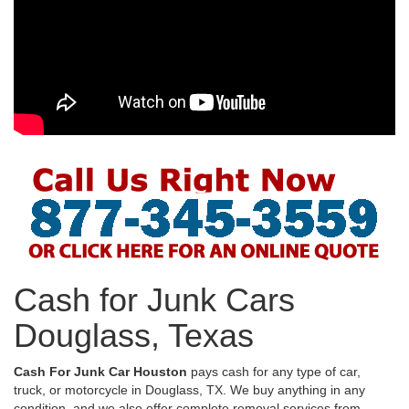
Cash for Junk Cars
Douglass, Texas
Cash For Junk Car Houston
pays cash for any type of car,
truck, or motorcycle in Douglass, TX. We buy anything in any
condition, and we also offer complete removal services from