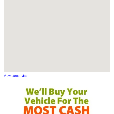
View Larger Map