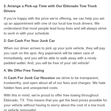
2. Arrange a Pick-up Time with Our Eldorado Tow Truck
Drivers
If you're happy with the price we're offering, we can help you set
up an appointment with one of our local tow truck drivers. We
understand that most people lead busy lives and will always strive
to work in with your schedule.
3. Get Cash For Your Junk Car
When our driver arrives to pick up your junk vehicle, they will pay
you cash on the spot. Any paperwork will be taken care of
immediately, and you will be able to walk away with a nicely
padded wallet. And, you will be free of your old vehicle!
4. We Offer Free Towing
At
Cash For Junk Car Houston
we strive to be transparent,
trustworthy, and open about all of our fees and charges. We hate
hidden fees and unexpected costs.
With this in mind, we're proud to offer free towing throughout
Eldorado, TX. This means that you get the best prices possible for
your vehicle without having to worry about the cost of a tow truck
or vehicle removalist.