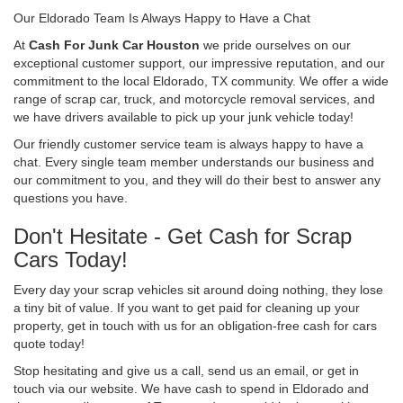
Our Eldorado Team Is Always Happy to Have a Chat
At
Cash For Junk Car Houston
we pride ourselves on our
exceptional customer support, our impressive reputation, and our
commitment to the local Eldorado, TX community. We offer a wide
range of scrap car, truck, and motorcycle removal services, and
we have drivers available to pick up your junk vehicle today!
Our friendly customer service team is always happy to have a
chat. Every single team member understands our business and
our commitment to you, and they will do their best to answer any
questions you have.
Don't Hesitate - Get Cash for Scrap
Cars Today!
Every day your scrap vehicles sit around doing nothing, they lose
a tiny bit of value. If you want to get paid for cleaning up your
property, get in touch with us for an obligation-free cash for cars
quote today!
Stop hesitating and give us a call, send us an email, or get in
touch via our website. We have cash to spend in Eldorado and