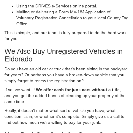
Using the DRIVES e-Services online portal.
Mailing or delivering a Form MV-18J Application of
Voluntary Registration Cancellation to your local County Tag
Office.
This is simple, and our team is fully prepared to do the hard work
for you.
We Also Buy Unregistered Vehicles in
Eldorado
Do you have an old car or truck that's been sitting in the backyard
for years? Or perhaps you have a broken-down vehicle that you
simply forgot to renew the registration on?
If so, we want it!
We offer cash for junk cars without a title
,
and you get the added bonus of cleaning up your property at the
same time.
Really, it doesn't matter what sort of vehicle you have, what
condition it's in, or whether it's complete. Simply give us a call to
find out how much we're willing to pay for your junk.