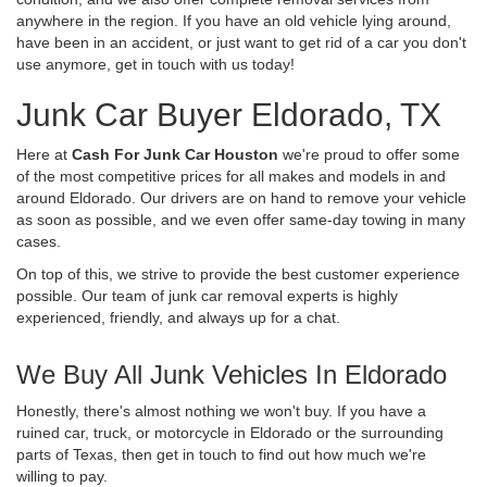
anywhere in the region. If you have an old vehicle lying around,
have been in an accident, or just want to get rid of a car you don't
use anymore, get in touch with us today!
Junk Car Buyer Eldorado, TX
Here at
Cash For Junk Car Houston
we're proud to offer some
of the most competitive prices for all makes and models in and
around Eldorado. Our drivers are on hand to remove your vehicle
as soon as possible, and we even offer same-day towing in many
cases.
On top of this, we strive to provide the best customer experience
possible. Our team of junk car removal experts is highly
experienced, friendly, and always up for a chat.
We Buy All Junk Vehicles In Eldorado
Honestly, there's almost nothing we won't buy. If you have a
ruined car, truck, or motorcycle in Eldorado or the surrounding
parts of Texas, then get in touch to find out how much we're
willing to pay.