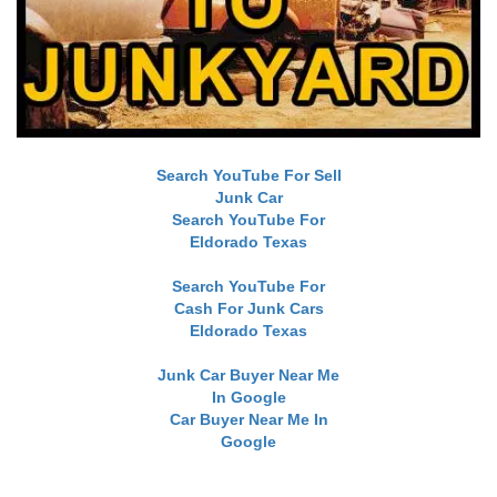
Search YouTube For Sell
Junk Car
Search YouTube For
Eldorado Texas
Search YouTube For
Cash For Junk Cars
Eldorado Texas
Junk Car Buyer Near Me
In Google
Car Buyer Near Me In
Google