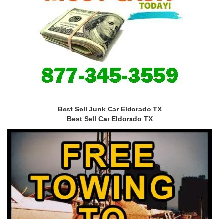
Best Sell Junk Car Eldorado TX
Best Sell Car Eldorado TX