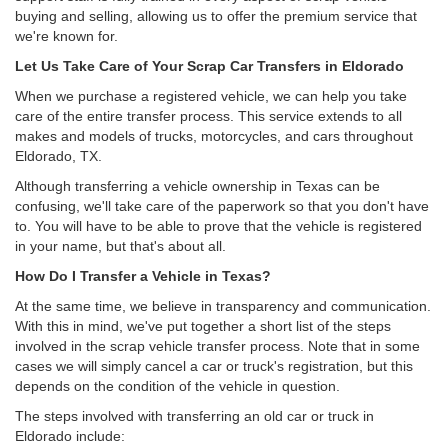
buying and selling, allowing us to offer the premium service that
we're known for.
Let Us Take Care of Your Scrap Car Transfers in Eldorado
When we purchase a registered vehicle, we can help you take
care of the entire transfer process. This service extends to all
makes and models of trucks, motorcycles, and cars throughout
Eldorado, TX.
Although transferring a vehicle ownership in Texas can be
confusing, we'll take care of the paperwork so that you don't have
to. You will have to be able to prove that the vehicle is registered
in your name, but that's about all.
How Do I Transfer a Vehicle in Texas?
At the same time, we believe in transparency and communication.
With this in mind, we've put together a short list of the steps
involved in the scrap vehicle transfer process. Note that in some
cases we will simply cancel a car or truck's registration, but this
depends on the condition of the vehicle in question.
The steps involved with transferring an old car or truck in
Eldorado include: