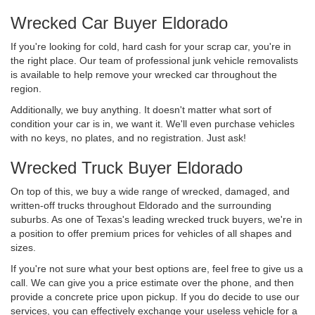
Wrecked Car Buyer Eldorado
If you're looking for cold, hard cash for your scrap car, you're in
the right place. Our team of professional junk vehicle removalists
is available to help remove your wrecked car throughout the
region.
Additionally, we buy anything. It doesn't matter what sort of
condition your car is in, we want it. We'll even purchase vehicles
with no keys, no plates, and no registration. Just ask!
Wrecked Truck Buyer Eldorado
On top of this, we buy a wide range of wrecked, damaged, and
written-off trucks throughout Eldorado and the surrounding
suburbs. As one of Texas's leading wrecked truck buyers, we're in
a position to offer premium prices for vehicles of all shapes and
sizes.
If you're not sure what your best options are, feel free to give us a
call. We can give you a price estimate over the phone, and then
provide a concrete price upon pickup. If you do decide to use our
services, you can effectively exchange your useless vehicle for a