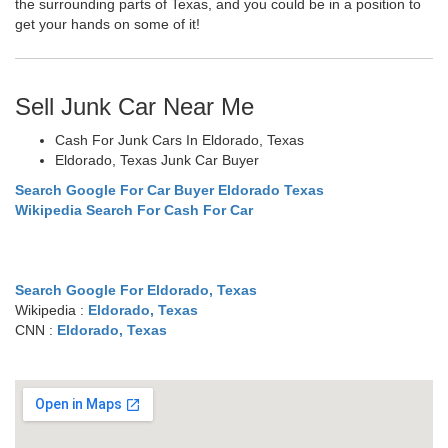
the surrounding parts of Texas, and you could be in a position to
get your hands on some of it!
Sell Junk Car Near Me
Cash For Junk Cars In Eldorado, Texas
Eldorado, Texas Junk Car Buyer
Search Google For Car Buyer Eldorado Texas
Wikipedia Search For Cash For Car
Search Google For Eldorado, Texas
Wikipedia :
Eldorado, Texas
CNN :
Eldorado, Texas