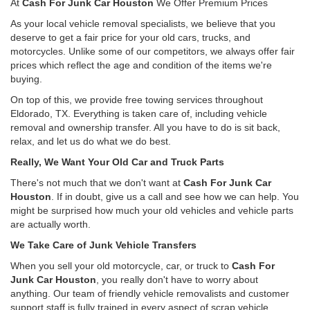
At
Cash For Junk Car Houston
We Offer Premium Prices
As your local vehicle removal specialists, we believe that you
deserve to get a fair price for your old cars, trucks, and
motorcycles. Unlike some of our competitors, we always offer fair
prices which reflect the age and condition of the items we're
buying.
On top of this, we provide free towing services throughout
Eldorado, TX. Everything is taken care of, including vehicle
removal and ownership transfer. All you have to do is sit back,
relax, and let us do what we do best.
Really, We Want Your Old Car and Truck Parts
There's not much that we don't want at
Cash For Junk Car
Houston
. If in doubt, give us a call and see how we can help. You
might be surprised how much your old vehicles and vehicle parts
are actually worth.
We Take Care of Junk Vehicle Transfers
When you sell your old motorcycle, car, or truck to
Cash For
Junk Car Houston
, you really don't have to worry about
anything. Our team of friendly vehicle removalists and customer
support staff is fully trained in every aspect of scrap vehicle