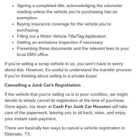
Signing a completed title, acknowledging the odometer
reading unless the vehicle you're purchasing has an
exemption.
Buying insurance coverage for the vehicle you're
purchasing.
Filling out a Motor Vehicle Title/Tag Application
Getting an emissions inspection if necessary.
Presenting these documents and the relevant fees to your
local DMV office.
If you're selling a scrap vehicle to us, you won't have to worry
about this. However, it's useful to understand the transfer process
if you're thinking about selling to a private buyer.
Cancelling a Junk Car's Registration
If the vehicle that you're selling us is in poor condition, we might
decide to simply cancel its registration at the time of purchase.
Once again, our team at
Cash For Junk Car Houston
will take
care of the paperwork, leaving you to sit back, relax, and enjoy
your instant cash payment.
There are basically two ways to cancel a vehicle registration in
Eldorado, TX.