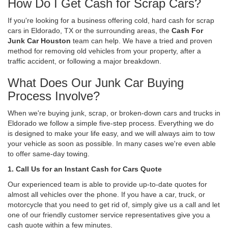
How Do I Get Cash for Scrap Cars?
If you're looking for a business offering cold, hard cash for scrap
cars in Eldorado, TX or the surrounding areas, the
Cash For
Junk Car Houston
team can help. We have a tried and proven
method for removing old vehicles from your property, after a
traffic accident, or following a major breakdown.
What Does Our Junk Car Buying
Process Involve?
When we're buying junk, scrap, or broken-down cars and trucks in
Eldorado we follow a simple five-step process. Everything we do
is designed to make your life easy, and we will always aim to tow
your vehicle as soon as possible. In many cases we're even able
to offer same-day towing.
1. Call Us for an Instant Cash for Cars Quote
Our experienced team is able to provide up-to-date quotes for
almost all vehicles over the phone. If you have a car, truck, or
motorcycle that you need to get rid of, simply give us a call and let
one of our friendly customer service representatives give you a
cash quote within a few minutes.