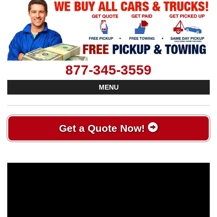
877-345-3559
MENU
Get a Quote Now!