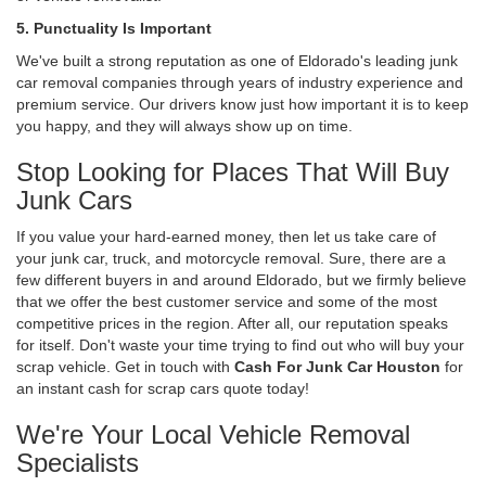
5. Punctuality Is Important
We've built a strong reputation as one of Eldorado's leading junk
car removal companies through years of industry experience and
premium service. Our drivers know just how important it is to keep
you happy, and they will always show up on time.
Stop Looking for Places That Will Buy
Junk Cars
If you value your hard-earned money, then let us take care of
your junk car, truck, and motorcycle removal. Sure, there are a
few different buyers in and around Eldorado, but we firmly believe
that we offer the best customer service and some of the most
competitive prices in the region. After all, our reputation speaks
for itself. Don't waste your time trying to find out who will buy your
scrap vehicle. Get in touch with
Cash For Junk Car Houston
for
an instant cash for scrap cars quote today!
We're Your Local Vehicle Removal
Specialists