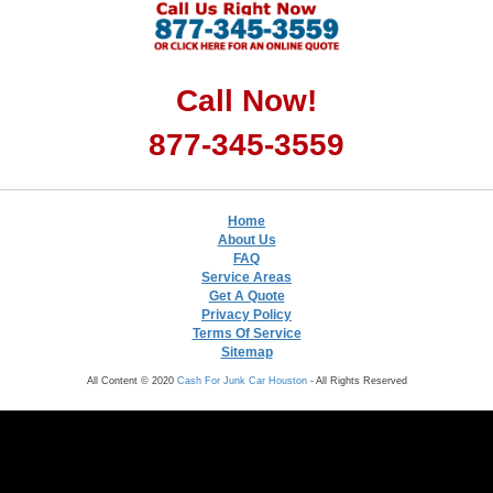
Call Now!
877-345-3559
Home
About Us
FAQ
Service Areas
Get A Quote
Privacy Policy
Terms Of Service
Sitemap
All Content © 2020
Cash For Junk Car Houston
- All Rights Reserved