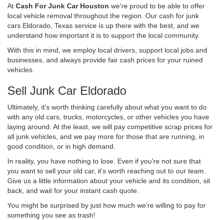
At
Cash For Junk Car Houston
we're proud to be able to offer
local vehicle removal throughout the region. Our cash for junk
cars Eldorado, Texas service is up there with the best, and we
understand how important it is to support the local community.
With this in mind, we employ local drivers, support local jobs and
businesses, and always provide fair cash prices for your ruined
vehicles.
Sell Junk Car Eldorado
Ultimately, it's worth thinking carefully about what you want to do
with any old cars, trucks, motorcycles, or other vehicles you have
laying around. At the least, we will pay competitive scrap prices for
all junk vehicles, and we pay more for those that are running, in
good condition, or in high demand.
In reality, you have nothing to lose. Even if you're not sure that
you want to sell your old car, it's worth reaching out to our team.
Give us a little information about your vehicle and its condition, sit
back, and wait for your instant cash quote.
You might be surprised by just how much we're willing to pay for
something you see as trash!