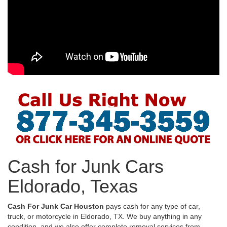
Cash for Junk Cars
Eldorado, Texas
Cash For Junk Car Houston
pays cash for any type of car,
truck, or motorcycle in Eldorado, TX. We buy anything in any
condition, and we also offer complete removal services from