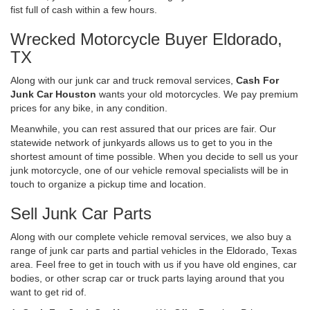
fist full of cash within a few hours.
Wrecked Motorcycle Buyer Eldorado,
TX
Along with our junk car and truck removal services,
Cash For
Junk Car Houston
wants your old motorcycles. We pay premium
prices for any bike, in any condition.
Meanwhile, you can rest assured that our prices are fair. Our
statewide network of junkyards allows us to get to you in the
shortest amount of time possible. When you decide to sell us your
junk motorcycle, one of our vehicle removal specialists will be in
touch to organize a pickup time and location.
Sell Junk Car Parts
Along with our complete vehicle removal services, we also buy a
range of junk car parts and partial vehicles in the Eldorado, Texas
area. Feel free to get in touch with us if you have old engines, car
bodies, or other scrap car or truck parts laying around that you
want to get rid of.