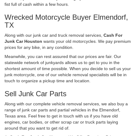
fist full of cash within a few hours.
Wrecked Motorcycle Buyer Elmendorf,
TX
Along with our junk car and truck removal services,
Cash For
Junk Car Houston
wants your old motorcycles. We pay premium
prices for any bike, in any condition.
Meanwhile, you can rest assured that our prices are fair. Our
statewide network of junkyards allows us to get to you in the
shortest amount of time possible. When you decide to sell us your
junk motorcycle, one of our vehicle removal specialists will be in
touch to organize a pickup time and location.
Sell Junk Car Parts
Along with our complete vehicle removal services, we also buy a
range of junk car parts and partial vehicles in the Elmendorf,
Texas area. Feel free to get in touch with us if you have old
engines, car bodies, or other scrap car or truck parts laying
around that you want to get rid of.