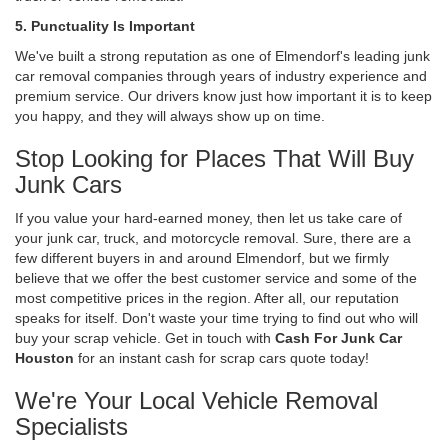
5. Punctuality Is Important
We've built a strong reputation as one of Elmendorf's leading junk
car removal companies through years of industry experience and
premium service. Our drivers know just how important it is to keep
you happy, and they will always show up on time.
Stop Looking for Places That Will Buy
Junk Cars
If you value your hard-earned money, then let us take care of
your junk car, truck, and motorcycle removal. Sure, there are a
few different buyers in and around Elmendorf, but we firmly
believe that we offer the best customer service and some of the
most competitive prices in the region. After all, our reputation
speaks for itself. Don't waste your time trying to find out who will
buy your scrap vehicle. Get in touch with
Cash For Junk Car
Houston
for an instant cash for scrap cars quote today!
We're Your Local Vehicle Removal
Specialists