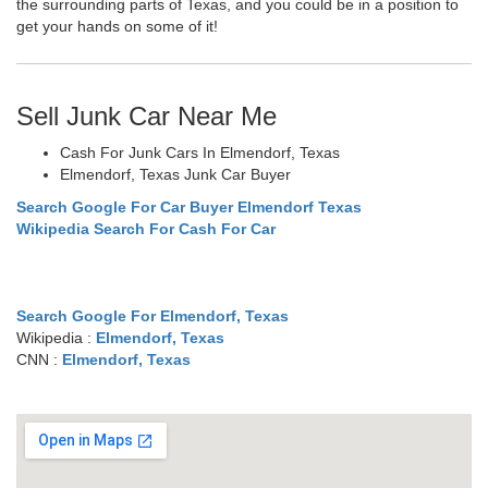
the surrounding parts of Texas, and you could be in a position to
get your hands on some of it!
Sell Junk Car Near Me
Cash For Junk Cars In Elmendorf, Texas
Elmendorf, Texas Junk Car Buyer
Search Google For Car Buyer Elmendorf Texas
Wikipedia Search For Cash For Car
Search Google For Elmendorf, Texas
Wikipedia :
Elmendorf, Texas
CNN :
Elmendorf, Texas