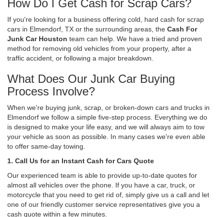
How Do I Get Cash for Scrap Cars?
If you're looking for a business offering cold, hard cash for scrap
cars in Elmendorf, TX or the surrounding areas, the
Cash For
Junk Car Houston
team can help. We have a tried and proven
method for removing old vehicles from your property, after a
traffic accident, or following a major breakdown.
What Does Our Junk Car Buying
Process Involve?
When we're buying junk, scrap, or broken-down cars and trucks in
Elmendorf we follow a simple five-step process. Everything we do
is designed to make your life easy, and we will always aim to tow
your vehicle as soon as possible. In many cases we're even able
to offer same-day towing.
1. Call Us for an Instant Cash for Cars Quote
Our experienced team is able to provide up-to-date quotes for
almost all vehicles over the phone. If you have a car, truck, or
motorcycle that you need to get rid of, simply give us a call and let
one of our friendly customer service representatives give you a
cash quote within a few minutes.