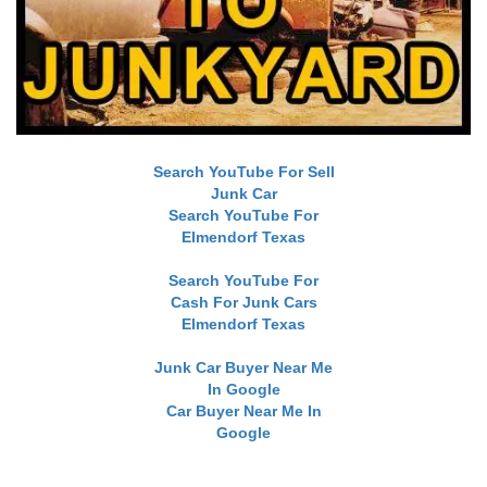
Search YouTube For Sell
Junk Car
Search YouTube For
Elmendorf Texas
Search YouTube For
Cash For Junk Cars
Elmendorf Texas
Junk Car Buyer Near Me
In Google
Car Buyer Near Me In
Google