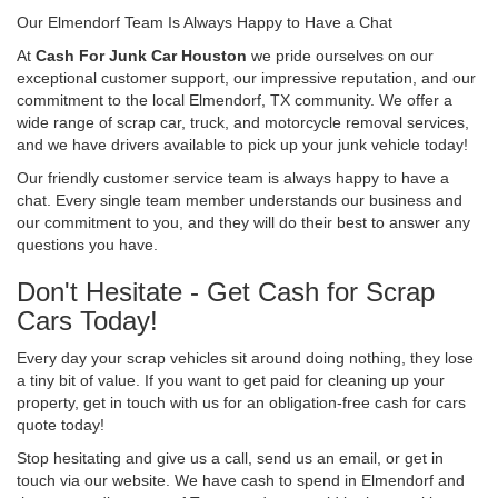
Our Elmendorf Team Is Always Happy to Have a Chat
At
Cash For Junk Car Houston
we pride ourselves on our
exceptional customer support, our impressive reputation, and our
commitment to the local Elmendorf, TX community. We offer a
wide range of scrap car, truck, and motorcycle removal services,
and we have drivers available to pick up your junk vehicle today!
Our friendly customer service team is always happy to have a
chat. Every single team member understands our business and
our commitment to you, and they will do their best to answer any
questions you have.
Don't Hesitate - Get Cash for Scrap
Cars Today!
Every day your scrap vehicles sit around doing nothing, they lose
a tiny bit of value. If you want to get paid for cleaning up your
property, get in touch with us for an obligation-free cash for cars
quote today!
Stop hesitating and give us a call, send us an email, or get in
touch via our website. We have cash to spend in Elmendorf and