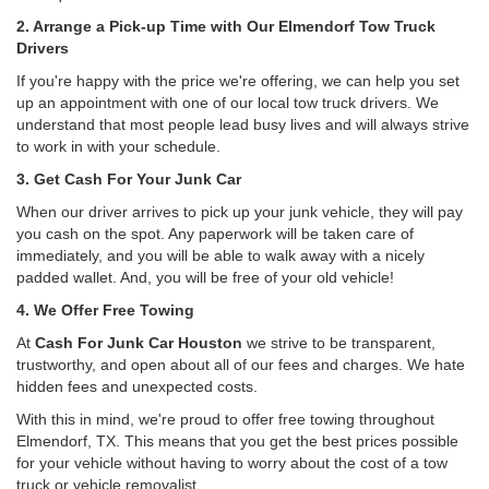
2. Arrange a Pick-up Time with Our Elmendorf Tow Truck
Drivers
If you're happy with the price we're offering, we can help you set
up an appointment with one of our local tow truck drivers. We
understand that most people lead busy lives and will always strive
to work in with your schedule.
3. Get Cash For Your Junk Car
When our driver arrives to pick up your junk vehicle, they will pay
you cash on the spot. Any paperwork will be taken care of
immediately, and you will be able to walk away with a nicely
padded wallet. And, you will be free of your old vehicle!
4. We Offer Free Towing
At
Cash For Junk Car Houston
we strive to be transparent,
trustworthy, and open about all of our fees and charges. We hate
hidden fees and unexpected costs.
With this in mind, we're proud to offer free towing throughout
Elmendorf, TX. This means that you get the best prices possible
for your vehicle without having to worry about the cost of a tow
truck or vehicle removalist.