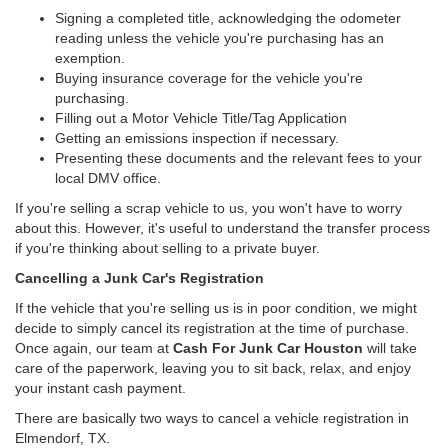
Signing a completed title, acknowledging the odometer
reading unless the vehicle you're purchasing has an
exemption.
Buying insurance coverage for the vehicle you're
purchasing.
Filling out a Motor Vehicle Title/Tag Application
Getting an emissions inspection if necessary.
Presenting these documents and the relevant fees to your
local DMV office.
If you're selling a scrap vehicle to us, you won't have to worry
about this. However, it's useful to understand the transfer process
if you're thinking about selling to a private buyer.
Cancelling a Junk Car's Registration
If the vehicle that you're selling us is in poor condition, we might
decide to simply cancel its registration at the time of purchase.
Once again, our team at
Cash For Junk Car Houston
will take
care of the paperwork, leaving you to sit back, relax, and enjoy
your instant cash payment.
There are basically two ways to cancel a vehicle registration in
Elmendorf, TX.