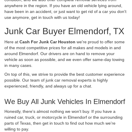
anywhere in the region. If you have an old vehicle lying around,
have been in an accident, or just want to get rid of a car you don't
use anymore, get in touch with us today!
Junk Car Buyer Elmendorf, TX
Here at
Cash For Junk Car Houston
we're proud to offer some
of the most competitive prices for all makes and models in and
around Elmendorf. Our drivers are on hand to remove your
vehicle as soon as possible, and we even offer same-day towing
in many cases.
On top of this, we strive to provide the best customer experience
possible. Our team of junk car removal experts is highly
experienced, friendly, and always up for a chat.
We Buy All Junk Vehicles In Elmendorf
Honestly, there's almost nothing we won't buy. If you have a
ruined car, truck, or motorcycle in Elmendorf or the surrounding
parts of Texas, then get in touch to find out how much we're
willing to pay.