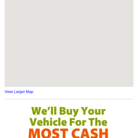
View Larger Map