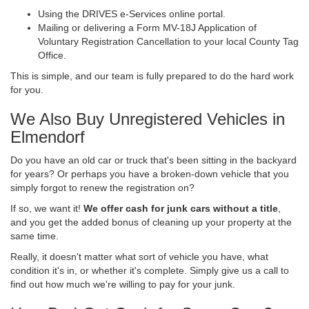
Using the DRIVES e-Services online portal.
Mailing or delivering a Form MV-18J Application of
Voluntary Registration Cancellation to your local County Tag
Office.
This is simple, and our team is fully prepared to do the hard work
for you.
We Also Buy Unregistered Vehicles in
Elmendorf
Do you have an old car or truck that's been sitting in the backyard
for years? Or perhaps you have a broken-down vehicle that you
simply forgot to renew the registration on?
If so, we want it!
We offer cash for junk cars without a title
,
and you get the added bonus of cleaning up your property at the
same time.
Really, it doesn't matter what sort of vehicle you have, what
condition it's in, or whether it's complete. Simply give us a call to
find out how much we're willing to pay for your junk.