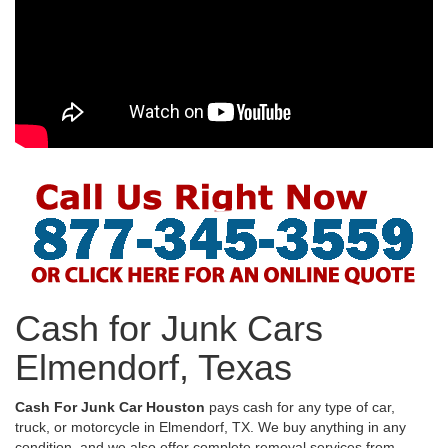
Cash for Junk Cars
Elmendorf, Texas
Cash For Junk Car Houston
pays cash for any type of car,
truck, or motorcycle in Elmendorf, TX. We buy anything in any
condition, and we also offer complete removal services from