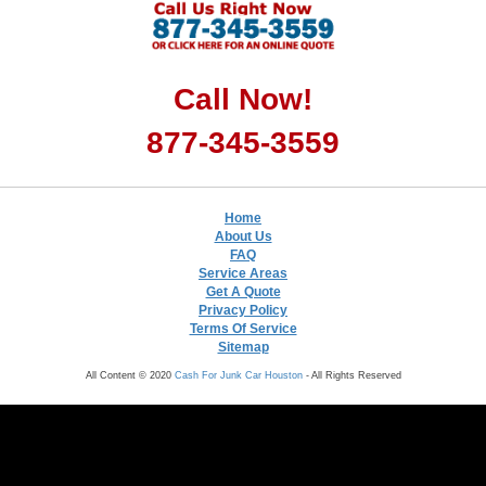
Call Now!
877-345-3559
Home
About Us
FAQ
Service Areas
Get A Quote
Privacy Policy
Terms Of Service
Sitemap
All Content © 2020
Cash For Junk Car Houston
- All Rights Reserved