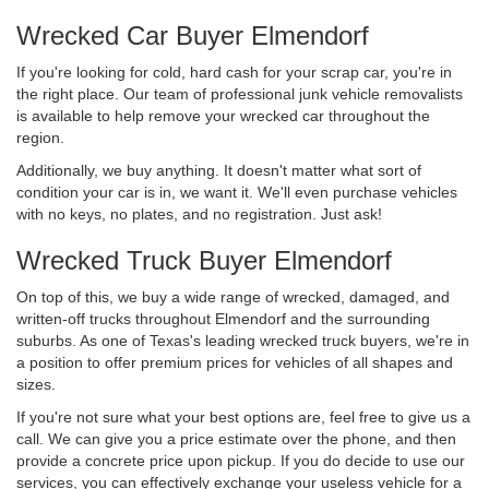
Wrecked Car Buyer Elmendorf
If you're looking for cold, hard cash for your scrap car, you're in
the right place. Our team of professional junk vehicle removalists
is available to help remove your wrecked car throughout the
region.
Additionally, we buy anything. It doesn't matter what sort of
condition your car is in, we want it. We'll even purchase vehicles
with no keys, no plates, and no registration. Just ask!
Wrecked Truck Buyer Elmendorf
On top of this, we buy a wide range of wrecked, damaged, and
written-off trucks throughout Elmendorf and the surrounding
suburbs. As one of Texas's leading wrecked truck buyers, we're in
a position to offer premium prices for vehicles of all shapes and
sizes.
If you're not sure what your best options are, feel free to give us a
call. We can give you a price estimate over the phone, and then
provide a concrete price upon pickup. If you do decide to use our
services, you can effectively exchange your useless vehicle for a