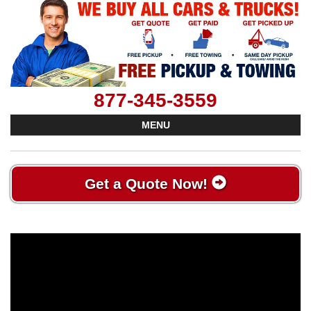
877-345-3559
MENU
Get a Quote Now!