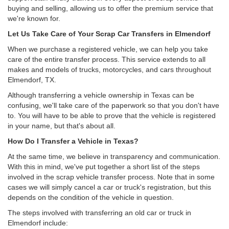
buying and selling, allowing us to offer the premium service that
we're known for.
Let Us Take Care of Your Scrap Car Transfers in Elmendorf
When we purchase a registered vehicle, we can help you take
care of the entire transfer process. This service extends to all
makes and models of trucks, motorcycles, and cars throughout
Elmendorf, TX.
Although transferring a vehicle ownership in Texas can be
confusing, we'll take care of the paperwork so that you don't have
to. You will have to be able to prove that the vehicle is registered
in your name, but that's about all.
How Do I Transfer a Vehicle in Texas?
At the same time, we believe in transparency and communication.
With this in mind, we've put together a short list of the steps
involved in the scrap vehicle transfer process. Note that in some
cases we will simply cancel a car or truck's registration, but this
depends on the condition of the vehicle in question.
The steps involved with transferring an old car or truck in
Elmendorf include: