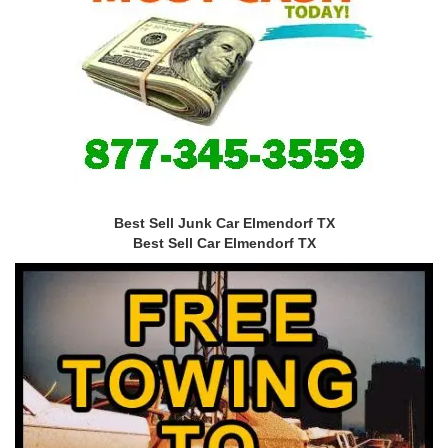
Best Sell Junk Car Elmendorf TX
Best Sell Car Elmendorf TX