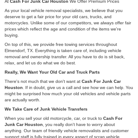
At
Cash For Junk Car Houston
We Offer Premium Prices
As your local vehicle removal specialists, we believe that you
deserve to get a fair price for your old cars, trucks, and
motorcycles. Unlike some of our competitors, we always offer fair
prices which reflect the age and condition of the items we're
buying.
On top of this, we provide free towing services throughout
Elmendorf, TX. Everything is taken care of, including vehicle
removal and ownership transfer. All you have to do is sit back,
relax, and let us do what we do best.
Really, We Want Your Old Car and Truck Parts
There's not much that we don't want at
Cash For Junk Car
Houston
. If in doubt, give us a call and see how we can help. You
might be surprised how much your old vehicles and vehicle parts
are actually worth.
We Take Care of Junk Vehicle Transfers
When you sell your old motorcycle, car, or truck to
Cash For
Junk Car Houston
, you really don't have to worry about
anything. Our team of friendly vehicle removalists and customer
support staff is fully trained in every aspect of scrap vehicle