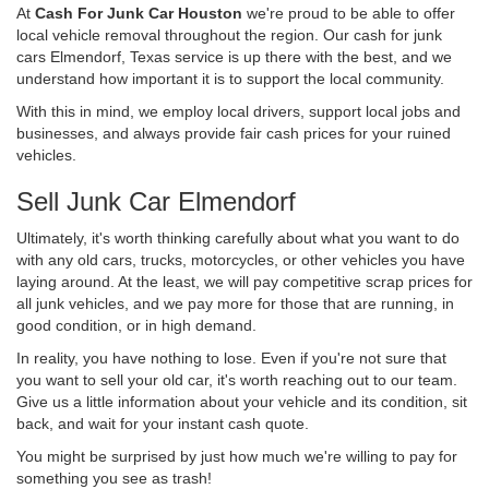
At
Cash For Junk Car Houston
we're proud to be able to offer
local vehicle removal throughout the region. Our cash for junk
cars Elmendorf, Texas service is up there with the best, and we
understand how important it is to support the local community.
With this in mind, we employ local drivers, support local jobs and
businesses, and always provide fair cash prices for your ruined
vehicles.
Sell Junk Car Elmendorf
Ultimately, it's worth thinking carefully about what you want to do
with any old cars, trucks, motorcycles, or other vehicles you have
laying around. At the least, we will pay competitive scrap prices for
all junk vehicles, and we pay more for those that are running, in
good condition, or in high demand.
In reality, you have nothing to lose. Even if you're not sure that
you want to sell your old car, it's worth reaching out to our team.
Give us a little information about your vehicle and its condition, sit
back, and wait for your instant cash quote.
You might be surprised by just how much we're willing to pay for
something you see as trash!