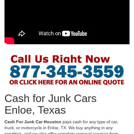
Cash for Junk Cars
Enloe, Texas
Cash For Junk Car Houston
pays cash for any type of car,
truck, or motorcycle in Enloe, TX. We buy anything in any
condition, and we also offer complete removal services from