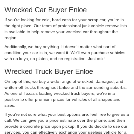
Wrecked Car Buyer Enloe
If you're looking for cold, hard cash for your scrap car, you're in
the right place. Our team of professional junk vehicle removalists
is available to help remove your wrecked car throughout the
region.
Additionally, we buy anything. It doesn't matter what sort of
condition your car is in, we want it. We'll even purchase vehicles
with no keys, no plates, and no registration. Just ask!
Wrecked Truck Buyer Enloe
On top of this, we buy a wide range of wrecked, damaged, and
written-off trucks throughout Enloe and the surrounding suburbs.
As one of Texas's leading wrecked truck buyers, we're in a
position to offer premium prices for vehicles of all shapes and
sizes.
If you're not sure what your best options are, feel free to give us a
call. We can give you a price estimate over the phone, and then
provide a concrete price upon pickup. If you do decide to use our
services, you can effectively exchange your useless vehicle for a