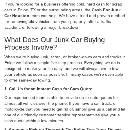
If you're looking for a business offering cold, hard cash for scrap
cars in Enloe, TX or the surrounding areas, the
Cash For Junk
Car Houston
team can help. We have a tried and proven method
for removing old vehicles from your property, after a traffic
accident, or following a major breakdown.
What Does Our Junk Car Buying
Process Involve?
When we're buying junk, scrap, or broken-down cars and trucks in
Enloe we follow a simple five-step process. Everything we do is
designed to make your life easy, and we will always aim to tow
your vehicle as soon as possible. In many cases we're even able
to offer same-day towing.
1. Call Us for an Instant Cash for Cars Quote
Our experienced team is able to provide up-to-date quotes for
almost all vehicles over the phone. If you have a car, truck, or
motorcycle that you need to get rid of, simply give us a call and let
one of our friendly customer service representatives give you a
cash quote within a few minutes.
2. Arrange a Pick-up Time with Our Enloe Tow Truck Drivers