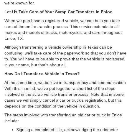
we're known for.
Let Us Take Care of Your Scrap Car Transfers in Enloe
When we purchase a registered vehicle, we can help you take
care of the entire transfer process. This service extends to all
makes and models of trucks, motorcycles, and cars throughout
Enloe, TX.
Although transferring a vehicle ownership in Texas can be
confusing, we'll take care of the paperwork so that you don't have
to. You will have to be able to prove that the vehicle is registered
in your name, but that's about all.
How Do I Transfer a Vehicle in Texas?
At the same time, we believe in transparency and communication.
With this in mind, we've put together a short list of the steps
involved in the scrap vehicle transfer process. Note that in some
cases we will simply cancel a car or truck's registration, but this
depends on the condition of the vehicle in question.
The steps involved with transferring an old car or truck in Enloe
include:
Signing a completed title, acknowledging the odometer