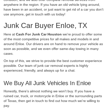
anywhere in the region. If you have an old vehicle lying around,
have been in an accident, or just want to get rid of a car you don't
use anymore, get in touch with us today!
Junk Car Buyer Enloe, TX
Here at
Cash For Junk Car Houston
we're proud to offer some
of the most competitive prices for all makes and models in and
around Enloe. Our drivers are on hand to remove your vehicle as
soon as possible, and we even offer same-day towing in many
cases.
On top of this, we strive to provide the best customer experience
possible. Our team of junk car removal experts is highly
experienced, friendly, and always up for a chat.
We Buy All Junk Vehicles In Enloe
Honestly, there's almost nothing we won't buy. If you have a
ruined car, truck, or motorcycle in Enloe or the surrounding parts
of Texas, then get in touch to find out how much we're willing to
pay.