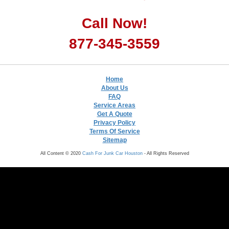
Call Now!
877-345-3559
Home
About Us
FAQ
Service Areas
Get A Quote
Privacy Policy
Terms Of Service
Sitemap
All Content © 2020
Cash For Junk Car Houston
- All Rights Reserved