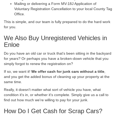
Mailing or delivering a Form MV-18J Application of
Voluntary Registration Cancellation to your local County Tag
Office.
This is simple, and our team is fully prepared to do the hard work
for you.
We Also Buy Unregistered Vehicles in
Enloe
Do you have an old car or truck that's been sitting in the backyard
for years? Or perhaps you have a broken-down vehicle that you
simply forgot to renew the registration on?
If so, we want it!
We offer cash for junk cars without a title
,
and you get the added bonus of cleaning up your property at the
same time.
Really, it doesn't matter what sort of vehicle you have, what
condition it's in, or whether it's complete. Simply give us a call to
find out how much we're willing to pay for your junk.
How Do I Get Cash for Scrap Cars?