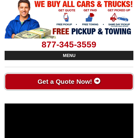
877-345-3559
MENU
Get a Quote Now!