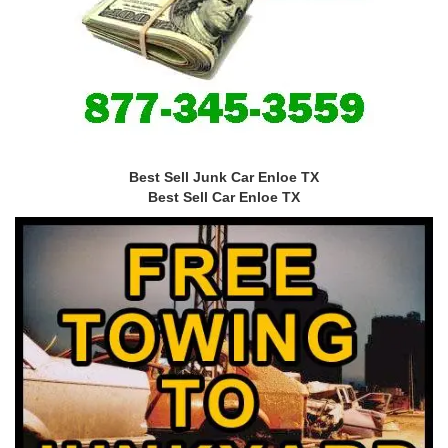
Best Sell Junk Car Enloe TX
Best Sell Car Enloe TX