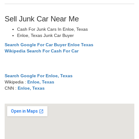
Sell Junk Car Near Me
Cash For Junk Cars In Enloe, Texas
Enloe, Texas Junk Car Buyer
Search Google For Car Buyer Enloe Texas
Wikipedia Search For Cash For Car
Search Google For Enloe, Texas
Wikipedia :
Enloe, Texas
CNN :
Enloe, Texas