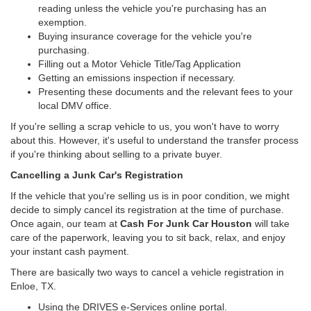
reading unless the vehicle you're purchasing has an
exemption.
Buying insurance coverage for the vehicle you're
purchasing.
Filling out a Motor Vehicle Title/Tag Application
Getting an emissions inspection if necessary.
Presenting these documents and the relevant fees to your
local DMV office.
If you're selling a scrap vehicle to us, you won't have to worry
about this. However, it's useful to understand the transfer process
if you're thinking about selling to a private buyer.
Cancelling a Junk Car's Registration
If the vehicle that you're selling us is in poor condition, we might
decide to simply cancel its registration at the time of purchase.
Once again, our team at
Cash For Junk Car Houston
will take
care of the paperwork, leaving you to sit back, relax, and enjoy
your instant cash payment.
There are basically two ways to cancel a vehicle registration in
Enloe, TX.
Using the DRIVES e-Services online portal.