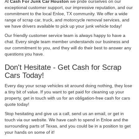
At
Cash For Junk Car Houston
we pride ourselves on our
exceptional customer support, our impressive reputation, and our
commitment to the local Enloe, TX community. We offer a wide
range of scrap car, truck, and motorcycle removal services, and
we have drivers available to pick up your junk vehicle today!
Our friendly customer service team is always happy to have a
chat. Every single team member understands our business and
our commitment to you, and they will do their best to answer any
questions you have.
Don't Hesitate - Get Cash for Scrap
Cars Today!
Every day your scrap vehicles sit around doing nothing, they lose
a tiny bit of value. If you want to get paid for cleaning up your
property, get in touch with us for an obligation-free cash for cars
quote today!
Stop hesitating and give us a call, send us an email, or get in
touch via our website. We have cash to spend in Enloe and the
surrounding parts of Texas, and you could be in a position to get
your hands on some of it!