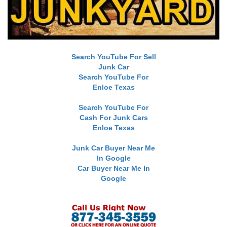
Search YouTube For Sell
Junk Car
Search YouTube For
Enloe Texas
Search YouTube For
Cash For Junk Cars
Enloe Texas
Junk Car Buyer Near Me
In Google
Car Buyer Near Me In
Google