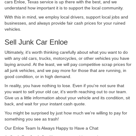
cars Enloe, Texas service is up there with the best, and we
understand how important it is to support the local community.
With this in mind, we employ local drivers, support local jobs and
businesses, and always provide fair cash prices for your ruined
vehicles.
Sell Junk Car Enloe
Ultimately, it's worth thinking carefully about what you want to do
with any old cars, trucks, motorcycles, or other vehicles you have
laying around. At the least, we will pay competitive scrap prices for
all junk vehicles, and we pay more for those that are running, in
good condition, or in high demand.
In reality, you have nothing to lose. Even if you're not sure that
you want to sell your old car, it's worth reaching out to our team.
Give us a little information about your vehicle and its condition, sit
back, and wait for your instant cash quote.
You might be surprised by just how much we're willing to pay for
something you see as trash!
Our Enloe Team Is Always Happy to Have a Chat