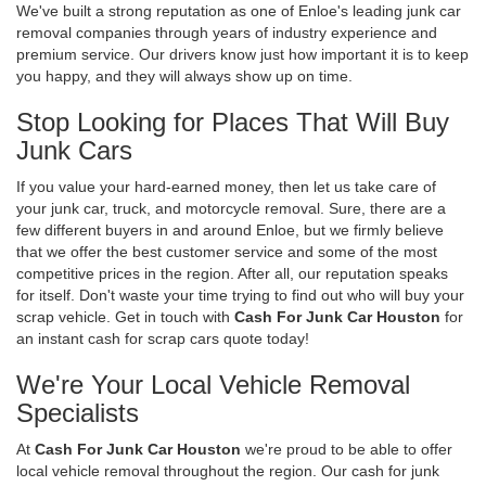
We've built a strong reputation as one of Enloe's leading junk car
removal companies through years of industry experience and
premium service. Our drivers know just how important it is to keep
you happy, and they will always show up on time.
Stop Looking for Places That Will Buy
Junk Cars
If you value your hard-earned money, then let us take care of
your junk car, truck, and motorcycle removal. Sure, there are a
few different buyers in and around Enloe, but we firmly believe
that we offer the best customer service and some of the most
competitive prices in the region. After all, our reputation speaks
for itself. Don't waste your time trying to find out who will buy your
scrap vehicle. Get in touch with
Cash For Junk Car Houston
for
an instant cash for scrap cars quote today!
We're Your Local Vehicle Removal
Specialists
At
Cash For Junk Car Houston
we're proud to be able to offer
local vehicle removal throughout the region. Our cash for junk