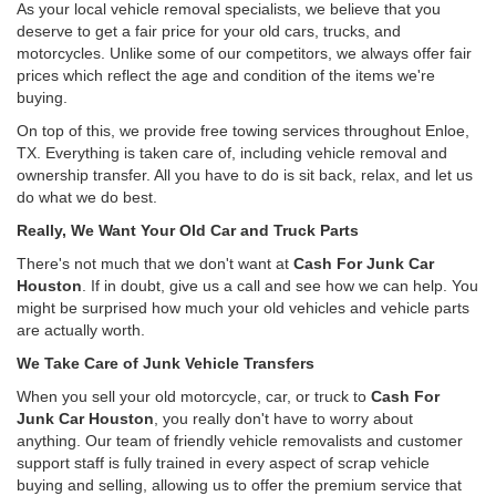
As your local vehicle removal specialists, we believe that you
deserve to get a fair price for your old cars, trucks, and
motorcycles. Unlike some of our competitors, we always offer fair
prices which reflect the age and condition of the items we're
buying.
On top of this, we provide free towing services throughout Enloe,
TX. Everything is taken care of, including vehicle removal and
ownership transfer. All you have to do is sit back, relax, and let us
do what we do best.
Really, We Want Your Old Car and Truck Parts
There's not much that we don't want at
Cash For Junk Car
Houston
. If in doubt, give us a call and see how we can help. You
might be surprised how much your old vehicles and vehicle parts
are actually worth.
We Take Care of Junk Vehicle Transfers
When you sell your old motorcycle, car, or truck to
Cash For
Junk Car Houston
, you really don't have to worry about
anything. Our team of friendly vehicle removalists and customer
support staff is fully trained in every aspect of scrap vehicle
buying and selling, allowing us to offer the premium service that