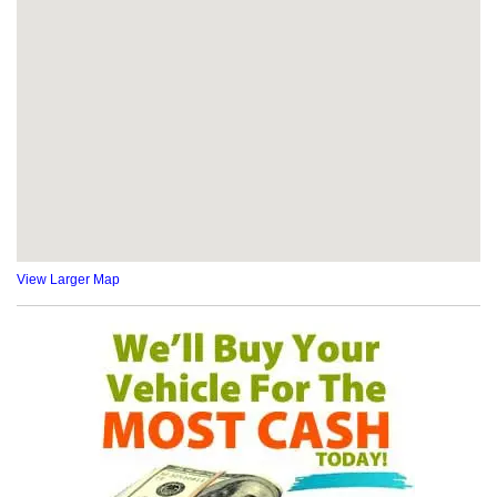
View Larger Map