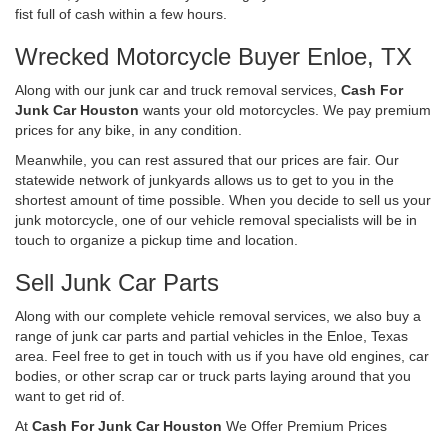
fist full of cash within a few hours.
Wrecked Motorcycle Buyer Enloe, TX
Along with our junk car and truck removal services,
Cash For
Junk Car Houston
wants your old motorcycles. We pay premium
prices for any bike, in any condition.
Meanwhile, you can rest assured that our prices are fair. Our
statewide network of junkyards allows us to get to you in the
shortest amount of time possible. When you decide to sell us your
junk motorcycle, one of our vehicle removal specialists will be in
touch to organize a pickup time and location.
Sell Junk Car Parts
Along with our complete vehicle removal services, we also buy a
range of junk car parts and partial vehicles in the Enloe, Texas
area. Feel free to get in touch with us if you have old engines, car
bodies, or other scrap car or truck parts laying around that you
want to get rid of.
At
Cash For Junk Car Houston
We Offer Premium Prices