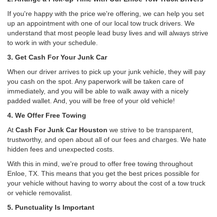
If you're happy with the price we're offering, we can help you set
up an appointment with one of our local tow truck drivers. We
understand that most people lead busy lives and will always strive
to work in with your schedule.
3. Get Cash For Your Junk Car
When our driver arrives to pick up your junk vehicle, they will pay
you cash on the spot. Any paperwork will be taken care of
immediately, and you will be able to walk away with a nicely
padded wallet. And, you will be free of your old vehicle!
4. We Offer Free Towing
At
Cash For Junk Car Houston
we strive to be transparent,
trustworthy, and open about all of our fees and charges. We hate
hidden fees and unexpected costs.
With this in mind, we're proud to offer free towing throughout
Enloe, TX. This means that you get the best prices possible for
your vehicle without having to worry about the cost of a tow truck
or vehicle removalist.
5. Punctuality Is Important