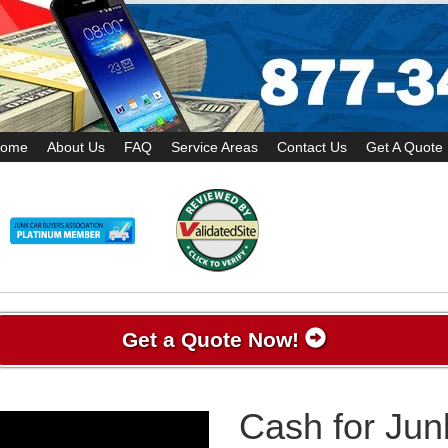
ome
About Us
FAQ
Service Areas
Contact Us
Get A Quote
Get a Quote Now!
Cash for Jun