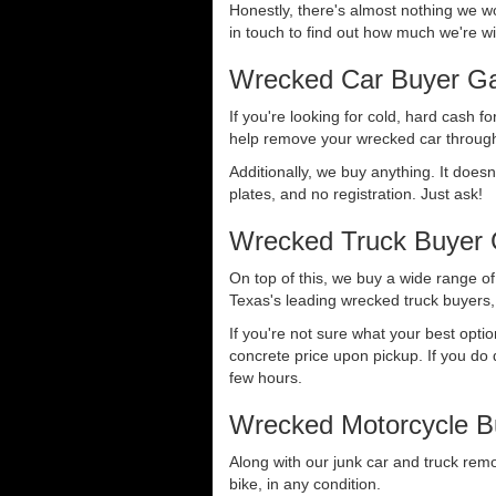
Honestly, there's almost nothing we wo
in touch to find out how much we're wil
Wrecked Car Buyer Ga
If you're looking for cold, hard cash fo
help remove your wrecked car through
Additionally, we buy anything. It doesn
plates, and no registration. Just ask!
Wrecked Truck Buyer 
On top of this, we buy a wide range o
Texas's leading wrecked truck buyers, 
If you're not sure what your best opti
concrete price upon pickup. If you do d
few hours.
Wrecked Motorcycle B
Along with our junk car and truck rem
bike, in any condition.