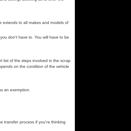
ce extends to all makes and models of
you don't have to. You will have to be
list of the steps involved in the scrap
depends on the condition of the vehicle
has an exemption.
he transfer process if you're thinking