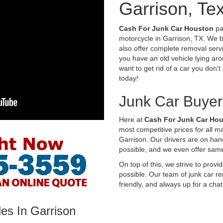
Garrison, Te
Cash For Junk Car Houston
pay
motorcycle in Garrison, TX. We b
also offer complete removal servi
you have an old vehicle lying aro
want to get rid of a car you don'
today!
Junk Car Buyer
Here at
Cash For Junk Car Ho
most competitive prices for all 
Garrison. Our drivers are on han
possible, and we even offer sam
On top of this, we strive to prov
possible. Our team of junk car re
friendly, and always up for a chat
es In Garrison