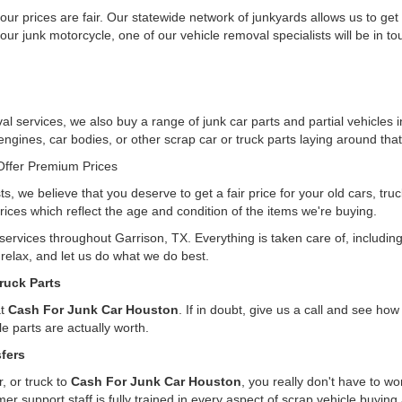
ur prices are fair. Our statewide network of junkyards allows us to get
our junk motorcycle, one of our vehicle removal specialists will be in t
l services, we also buy a range of junk car parts and partial vehicles i
 engines, car bodies, or other scrap car or truck parts laying around that
ffer Premium Prices
ts, we believe that you deserve to get a fair price for your old cars, tr
rices which reflect the age and condition of the items we're buying.
 services throughout Garrison, TX. Everything is taken care of, includi
, relax, and let us do what we do best.
ruck Parts
at
Cash For Junk Car Houston
. If in doubt, give us a call and see h
e parts are actually worth.
fers
, or truck to
Cash For Junk Car Houston
, you really don't have to w
er support staff is fully trained in every aspect of scrap vehicle buying 