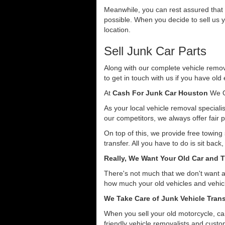
Meanwhile, you can rest assured that o
possible. When you decide to sell us y
location.
Sell Junk Car Parts
Along with our complete vehicle remova
to get in touch with us if you have old
At
Cash For Junk Car Houston
We O
As your local vehicle removal specialis
our competitors, we always offer fair p
On top of this, we provide free towing
transfer. All you have to do is sit back
Really, We Want Your Old Car and T
There's not much that we don't want 
how much your old vehicles and vehicl
We Take Care of Junk Vehicle Trans
When you sell your old motorcycle, car
friendly vehicle removalists and custom