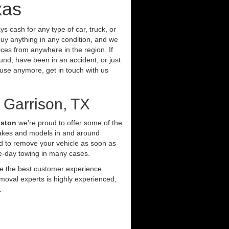
xas
s cash for any type of car, truck, or
uy anything in any condition, and we
ces from anywhere in the region. If
und, have been in an accident, or just
t use anymore, get in touch with us
 Garrison, TX
uston
we're proud to offer some of the
makes and models in and around
d to remove your vehicle as soon as
e-day towing in many cases.
ide the best customer experience
moval experts is highly experienced,
.