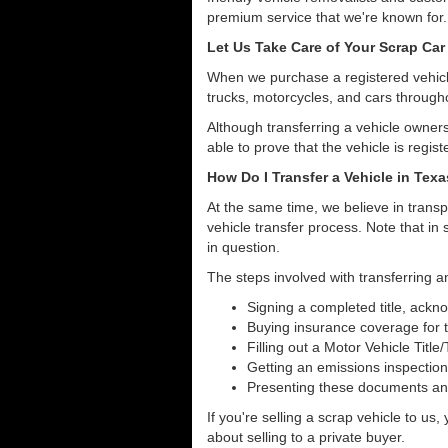
premium service that we're known for.
Let Us Take Care of Your Scrap Car
When we purchase a registered vehicle
trucks, motorcycles, and cars through
Although transferring a vehicle owners
able to prove that the vehicle is regist
How Do I Transfer a Vehicle in Tex
At the same time, we believe in transp
vehicle transfer process. Note that in 
in question.
The steps involved with transferring an
Signing a completed title, ack
Buying insurance coverage for t
Filling out a Motor Vehicle Title
Getting an emissions inspection
Presenting these documents and 
If you're selling a scrap vehicle to us
about selling to a private buyer.