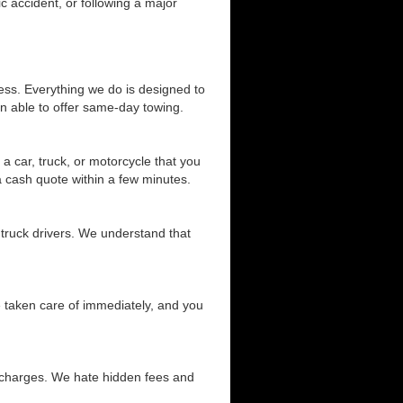
c accident, or following a major
ess. Everything we do is designed to
n able to offer same-day towing.
a car, truck, or motorcycle that you
 a cash quote within a few minutes.
 truck drivers. We understand that
be taken care of immediately, and you
d charges. We hate hidden fees and