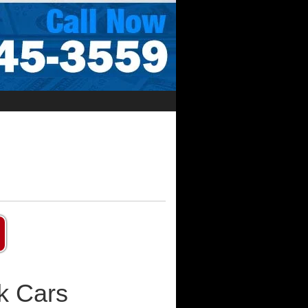
k Cars