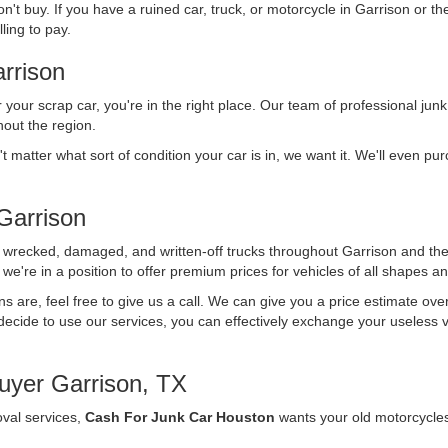
n't buy. If you have a ruined car, truck, or motorcycle in Garrison or t
ling to pay.
rrison
r your scrap car, you're in the right place. Our team of professional junk
out the region.
't matter what sort of condition your car is in, we want it. We'll even p
Garrison
f wrecked, damaged, and written-off trucks throughout Garrison and th
we're in a position to offer premium prices for vehicles of all shapes an
ons are, feel free to give us a call. We can give you a price estimate ov
ecide to use our services, you can effectively exchange your useless vehi
uyer Garrison, TX
oval services,
Cash For Junk Car Houston
wants your old motorcycle