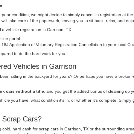
on
s in poor condition, we might decide to simply cancel its registration at t
n
will take care of the paperwork, leaving you to sit back, relax, and en
 a vehicle registration in Garrison, TX.
ine portal.
18J Application of Voluntary Registration Cancellation to your local Co
repared to do the hard work for you.
red Vehicles in Garrison
 been sitting in the backyard for years? Or perhaps you have a broken-
nk cars without a title
, and you get the added bonus of cleaning up y
vehicle you have, what condition it's in, or whether it's complete. Simply
r Scrap Cars?
ing cold, hard cash for scrap cars in Garrison, TX or the surrounding are