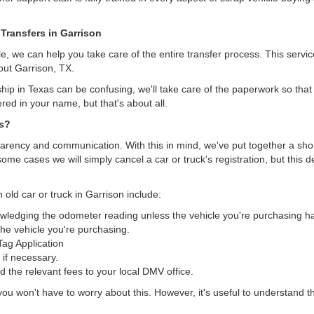
 Transfers in Garrison
, we can help you take care of the entire transfer process. This servi
out Garrison, TX.
hip in Texas can be confusing, we'll take care of the paperwork so that 
ered in your name, but that's about all.
as?
arency and communication. With this in mind, we've put together a short 
some cases we will simply cancel a car or truck's registration, but this 
 old car or truck in Garrison include:
nowledging the odometer reading unless the vehicle you're purchasing 
he vehicle you're purchasing.
/Tag Application
 if necessary.
the relevant fees to your local DMV office.
, you won't have to worry about this. However, it's useful to understand t