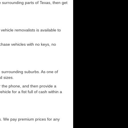
he surrounding parts of Texas, then get
 vehicle removalists is available to
urchase vehicles with no keys, no
e surrounding suburbs. As one of
d sizes.
er the phone, and then provide a
cle for a fist full of cash within a
s. We pay premium prices for any