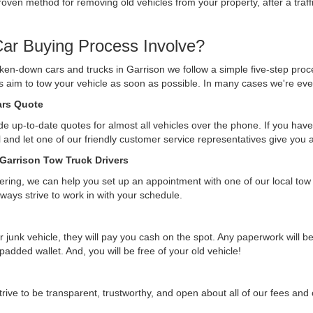
ven method for removing old vehicles from your property, after a traffi
ar Buying Process Involve?
ken-down cars and trucks in Garrison we follow a simple five-step proc
ys aim to tow your vehicle as soon as possible. In many cases we're eve
Cars Quote
e up-to-date quotes for almost all vehicles over the phone. If you have 
ll and let one of our friendly customer service representatives give you
 Garrison Tow Truck Drivers
ffering, we can help you set up an appointment with one of our local tow
lways strive to work in with your schedule.
r junk vehicle, they will pay you cash on the spot. Any paperwork will 
 padded wallet. And, you will be free of your old vehicle!
rive to be transparent, trustworthy, and open about all of our fees an