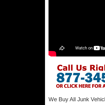
We Buy All Junk Vehicl