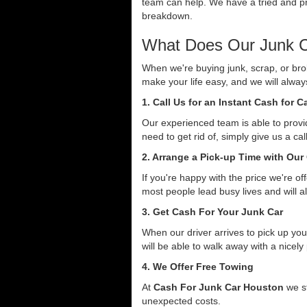
team can help. We have a tried and pro
breakdown.
What Does Our Junk C
When we're buying junk, scrap, or bro
make your life easy, and we will alwa
1. Call Us for an Instant Cash for 
Our experienced team is able to provid
need to get rid of, simply give us a ca
2. Arrange a Pick-up Time with Our
If you're happy with the price we're o
most people lead busy lives and will a
3. Get Cash For Your Junk Car
When our driver arrives to pick up you
will be able to walk away with a nicely
4. We Offer Free Towing
At
Cash For Junk Car Houston
we st
unexpected costs.