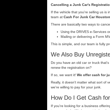
Cancelling a Junk Car's Registrati
If the vehicle that you're selling us i
team at
Cash For Junk Car Housto
There are basically two ways to cancel
Using the DRIVES e-Services onl
Mailing or delivering a Form MV-
This is simple, and our team is fully p
We Also Buy Unregiste
Do you have an old car or truck that's
renew the registration on?
If so, we want it!
We offer cash for ju
Really, it doesn't matter what sort of 
we're willing to pay for your junk.
How Do I Get Cash fo
If you're looking for a business offer