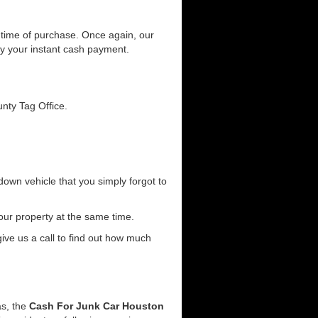
he time of purchase. Once again, our
joy your instant cash payment.
unty Tag Office.
down vehicle that you simply forgot to
our property at the same time.
 give us a call to find out how much
as, the
Cash For Junk Car Houston