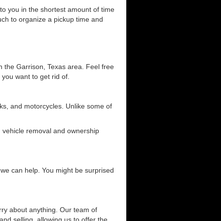
 to you in the shortest amount of time
ouch to organize a pickup time and
n the Garrison, Texas area. Feel free
 you want to get rid of.
ucks, and motorcycles. Unlike some of
ng vehicle removal and ownership
ow we can help. You might be surprised
orry about anything. Our team of
and selling, allowing us to offer the