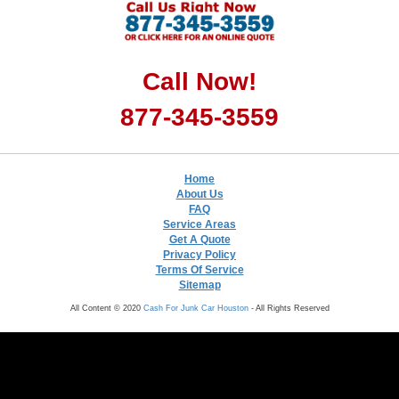
Call Now!
877-345-3559
Home
About Us
FAQ
Service Areas
Get A Quote
Privacy Policy
Terms Of Service
Sitemap
All Content © 2020
Cash For Junk Car Houston
- All Rights Reserved