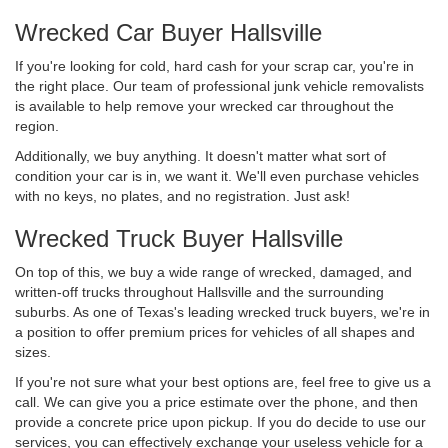
Wrecked Car Buyer Hallsville
If you're looking for cold, hard cash for your scrap car, you're in
the right place. Our team of professional junk vehicle removalists
is available to help remove your wrecked car throughout the
region.
Additionally, we buy anything. It doesn't matter what sort of
condition your car is in, we want it. We'll even purchase vehicles
with no keys, no plates, and no registration. Just ask!
Wrecked Truck Buyer Hallsville
On top of this, we buy a wide range of wrecked, damaged, and
written-off trucks throughout Hallsville and the surrounding
suburbs. As one of Texas's leading wrecked truck buyers, we're in
a position to offer premium prices for vehicles of all shapes and
sizes.
If you're not sure what your best options are, feel free to give us a
call. We can give you a price estimate over the phone, and then
provide a concrete price upon pickup. If you do decide to use our
services, you can effectively exchange your useless vehicle for a