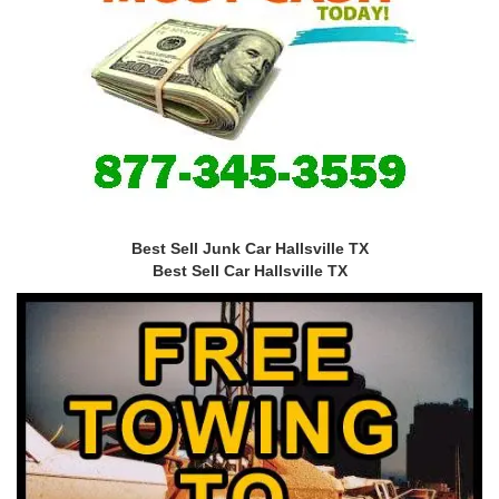
Best Sell Junk Car Hallsville TX
Best Sell Car Hallsville TX