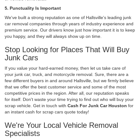
5. Punctuality Is Important
We've built a strong reputation as one of Hallsville's leading junk
car removal companies through years of industry experience and
premium service. Our drivers know just how important it is to keep
you happy, and they will always show up on time.
Stop Looking for Places That Will Buy
Junk Cars
If you value your hard-earned money, then let us take care of
your junk car, truck, and motorcycle removal. Sure, there are a
few different buyers in and around Hallsville, but we firmly believe
that we offer the best customer service and some of the most
competitive prices in the region. After all, our reputation speaks
for itself. Don't waste your time trying to find out who will buy your
scrap vehicle. Get in touch with
Cash For Junk Car Houston
for
an instant cash for scrap cars quote today!
We're Your Local Vehicle Removal
Specialists