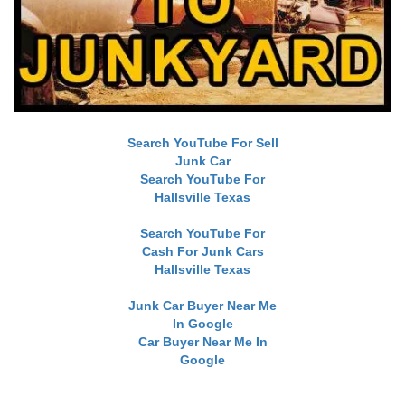
Search YouTube For Sell
Junk Car
Search YouTube For
Hallsville Texas
Search YouTube For
Cash For Junk Cars
Hallsville Texas
Junk Car Buyer Near Me
In Google
Car Buyer Near Me In
Google