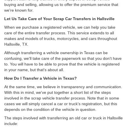
buying and selling, allowing us to offer the premium service that
we're known for.
Let Us Take Care of Your Scrap Car Transfers in Hallsville
When we purchase a registered vehicle, we can help you take
care of the entire transfer process. This service extends to all
makes and models of trucks, motorcycles, and cars throughout
Hallsville, TX.
Although transferring a vehicle ownership in Texas can be
confusing, we'll take care of the paperwork so that you don't have
to. You will have to be able to prove that the vehicle is registered
in your name, but that's about all.
How Do I Transfer a Vehicle in Texas?
At the same time, we believe in transparency and communication.
With this in mind, we've put together a short list of the steps
involved in the scrap vehicle transfer process. Note that in some
cases we will simply cancel a car or truck's registration, but this
depends on the condition of the vehicle in question.
The steps involved with transferring an old car or truck in Hallsville
include: