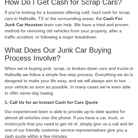
How Do I Get Cash for Scrap Cars?
If you're looking for a business offering cold, hard cash for scrap
cars in Hallsville, TX or the surrounding areas, the
Cash For
Junk Car Houston
team can help. We have a tried and proven
method for removing old vehicles from your property, after a
traffic accident, or following a major breakdown.
What Does Our Junk Car Buying
Process Involve?
When we're buying junk, scrap, or broken-down cars and trucks in
Hallsville we follow a simple five-step process. Everything we do is
designed to make your life easy, and we will always aim to tow
your vehicle as soon as possible. In many cases we're even able
to offer same-day towing.
1. Call Us for an Instant Cash for Cars Quote
Our experienced team is able to provide up-to-date quotes for
almost all vehicles over the phone. If you have a car, truck, or
motorcycle that you need to get rid of, simply give us a call and let
one of our friendly customer service representatives give you a
cash quote within a few minutes.