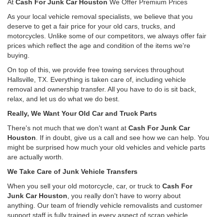
At
Cash For Junk Car Houston
We Offer Premium Prices
As your local vehicle removal specialists, we believe that you
deserve to get a fair price for your old cars, trucks, and
motorcycles. Unlike some of our competitors, we always offer fair
prices which reflect the age and condition of the items we're
buying.
On top of this, we provide free towing services throughout
Hallsville, TX. Everything is taken care of, including vehicle
removal and ownership transfer. All you have to do is sit back,
relax, and let us do what we do best.
Really, We Want Your Old Car and Truck Parts
There's not much that we don't want at
Cash For Junk Car
Houston
. If in doubt, give us a call and see how we can help. You
might be surprised how much your old vehicles and vehicle parts
are actually worth.
We Take Care of Junk Vehicle Transfers
When you sell your old motorcycle, car, or truck to
Cash For
Junk Car Houston
, you really don't have to worry about
anything. Our team of friendly vehicle removalists and customer
support staff is fully trained in every aspect of scrap vehicle