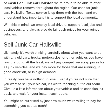
At
Cash For Junk Car Houston
we're proud to be able to offer
local vehicle removal throughout the region. Our cash for junk
cars Hallsville, Texas service is up there with the best, and we
understand how important it is to support the local community.
With this in mind, we employ local drivers, support local jobs and
businesses, and always provide fair cash prices for your ruined
vehicles.
Sell Junk Car Hallsville
Ultimately, it's worth thinking carefully about what you want to do
with any old cars, trucks, motorcycles, or other vehicles you have
laying around. At the least, we will pay competitive scrap prices for
all junk vehicles, and we pay more for those that are running, in
good condition, or in high demand.
In reality, you have nothing to lose. Even if you're not sure that
you want to sell your old car, it's worth reaching out to our team.
Give us a little information about your vehicle and its condition, sit
back, and wait for your instant cash quote.
You might be surprised by just how much we're willing to pay for
something you see as trash!