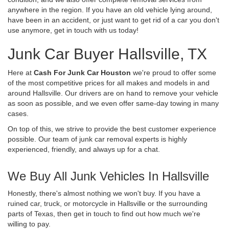
anywhere in the region. If you have an old vehicle lying around,
have been in an accident, or just want to get rid of a car you don't
use anymore, get in touch with us today!
Junk Car Buyer Hallsville, TX
Here at
Cash For Junk Car Houston
we're proud to offer some
of the most competitive prices for all makes and models in and
around Hallsville. Our drivers are on hand to remove your vehicle
as soon as possible, and we even offer same-day towing in many
cases.
On top of this, we strive to provide the best customer experience
possible. Our team of junk car removal experts is highly
experienced, friendly, and always up for a chat.
We Buy All Junk Vehicles In Hallsville
Honestly, there's almost nothing we won't buy. If you have a
ruined car, truck, or motorcycle in Hallsville or the surrounding
parts of Texas, then get in touch to find out how much we're
willing to pay.