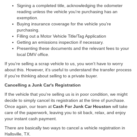
Signing a completed title, acknowledging the odometer
reading unless the vehicle you're purchasing has an
exemption.
Buying insurance coverage for the vehicle you're
purchasing.
Filling out a Motor Vehicle Title/Tag Application
Getting an emissions inspection if necessary.
Presenting these documents and the relevant fees to your
local DMV office.
If you're selling a scrap vehicle to us, you won't have to worry
about this. However, it's useful to understand the transfer process
if you're thinking about selling to a private buyer.
Cancelling a Junk Car's Registration
If the vehicle that you're selling us is in poor condition, we might
decide to simply cancel its registration at the time of purchase.
Once again, our team at
Cash For Junk Car Houston
will take
care of the paperwork, leaving you to sit back, relax, and enjoy
your instant cash payment.
There are basically two ways to cancel a vehicle registration in
Hallsville, TX.