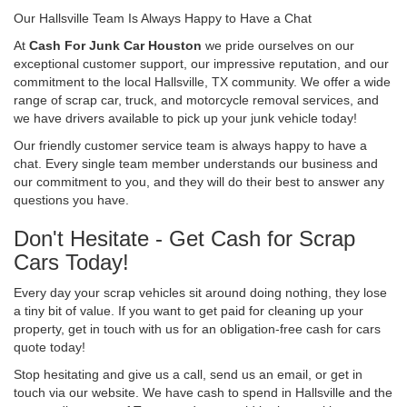
Our Hallsville Team Is Always Happy to Have a Chat
At
Cash For Junk Car Houston
we pride ourselves on our
exceptional customer support, our impressive reputation, and our
commitment to the local Hallsville, TX community. We offer a wide
range of scrap car, truck, and motorcycle removal services, and
we have drivers available to pick up your junk vehicle today!
Our friendly customer service team is always happy to have a
chat. Every single team member understands our business and
our commitment to you, and they will do their best to answer any
questions you have.
Don't Hesitate - Get Cash for Scrap
Cars Today!
Every day your scrap vehicles sit around doing nothing, they lose
a tiny bit of value. If you want to get paid for cleaning up your
property, get in touch with us for an obligation-free cash for cars
quote today!
Stop hesitating and give us a call, send us an email, or get in
touch via our website. We have cash to spend in Hallsville and the