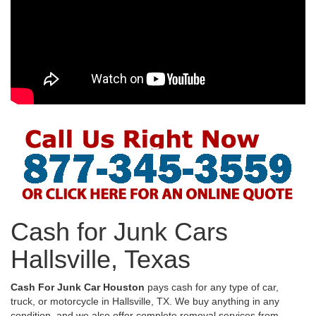
Cash for Junk Cars
Hallsville, Texas
Cash For Junk Car Houston
pays cash for any type of car,
truck, or motorcycle in Hallsville, TX. We buy anything in any
condition, and we also offer complete removal services from