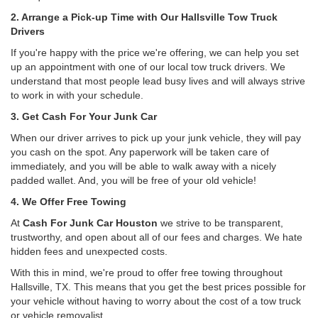
2. Arrange a Pick-up Time with Our Hallsville Tow Truck
Drivers
If you're happy with the price we're offering, we can help you set
up an appointment with one of our local tow truck drivers. We
understand that most people lead busy lives and will always strive
to work in with your schedule.
3. Get Cash For Your Junk Car
When our driver arrives to pick up your junk vehicle, they will pay
you cash on the spot. Any paperwork will be taken care of
immediately, and you will be able to walk away with a nicely
padded wallet. And, you will be free of your old vehicle!
4. We Offer Free Towing
At
Cash For Junk Car Houston
we strive to be transparent,
trustworthy, and open about all of our fees and charges. We hate
hidden fees and unexpected costs.
With this in mind, we're proud to offer free towing throughout
Hallsville, TX. This means that you get the best prices possible for
your vehicle without having to worry about the cost of a tow truck
or vehicle removalist.