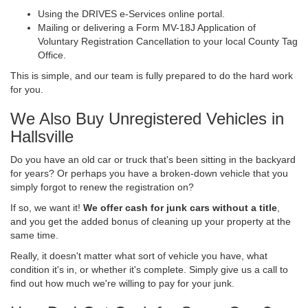
Using the DRIVES e-Services online portal.
Mailing or delivering a Form MV-18J Application of
Voluntary Registration Cancellation to your local County Tag
Office.
This is simple, and our team is fully prepared to do the hard work
for you.
We Also Buy Unregistered Vehicles in
Hallsville
Do you have an old car or truck that's been sitting in the backyard
for years? Or perhaps you have a broken-down vehicle that you
simply forgot to renew the registration on?
If so, we want it!
We offer cash for junk cars without a title
,
and you get the added bonus of cleaning up your property at the
same time.
Really, it doesn't matter what sort of vehicle you have, what
condition it's in, or whether it's complete. Simply give us a call to
find out how much we're willing to pay for your junk.