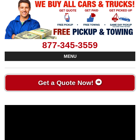
877-345-3559
MENU
Get a Quote Now!