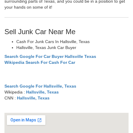
surrounding parts of Texas, and you could be in a position to get
your hands on some of it!
Sell Junk Car Near Me
Cash For Junk Cars In Hallsville, Texas
Hallsville, Texas Junk Car Buyer
Search Google For Car Buyer Hallsville Texas
Wikipedia Search For Cash For Car
Search Google For Hallsville, Texas
Wikipedia :
Hallsville, Texas
CNN :
Hallsville, Texas