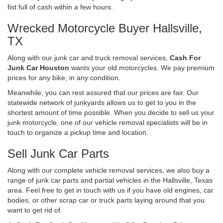
fist full of cash within a few hours.
Wrecked Motorcycle Buyer Hallsville,
TX
Along with our junk car and truck removal services,
Cash For
Junk Car Houston
wants your old motorcycles. We pay premium
prices for any bike, in any condition.
Meanwhile, you can rest assured that our prices are fair. Our
statewide network of junkyards allows us to get to you in the
shortest amount of time possible. When you decide to sell us your
junk motorcycle, one of our vehicle removal specialists will be in
touch to organize a pickup time and location.
Sell Junk Car Parts
Along with our complete vehicle removal services, we also buy a
range of junk car parts and partial vehicles in the Hallsville, Texas
area. Feel free to get in touch with us if you have old engines, car
bodies, or other scrap car or truck parts laying around that you
want to get rid of.