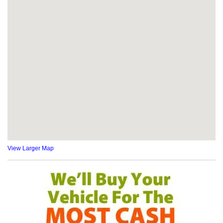
View Larger Map