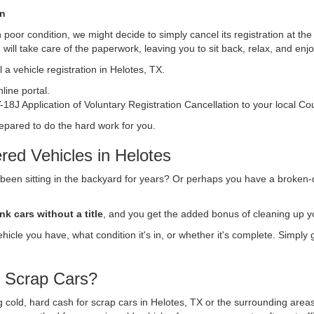
on
s in poor condition, we might decide to simply cancel its registration at t
n
will take care of the paperwork, leaving you to sit back, relax, and en
 a vehicle registration in Helotes, TX.
ine portal.
18J Application of Voluntary Registration Cancellation to your local Co
repared to do the hard work for you.
red Vehicles in Helotes
 been sitting in the backyard for years? Or perhaps you have a broken-
nk cars without a title
, and you get the added bonus of cleaning up y
vehicle you have, what condition it's in, or whether it's complete. Simply
r Scrap Cars?
ng cold, hard cash for scrap cars in Helotes, TX or the surrounding area