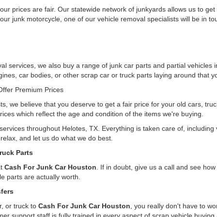
ur prices are fair. Our statewide network of junkyards allows us to get
our junk motorcycle, one of our vehicle removal specialists will be in t
l services, we also buy a range of junk car parts and partial vehicles i
gines, car bodies, or other scrap car or truck parts laying around that yo
ffer Premium Prices
ts, we believe that you deserve to get a fair price for your old cars, tr
rices which reflect the age and condition of the items we're buying.
 services throughout Helotes, TX. Everything is taken care of, includin
, relax, and let us do what we do best.
ruck Parts
at
Cash For Junk Car Houston
. If in doubt, give us a call and see h
e parts are actually worth.
fers
, or truck to
Cash For Junk Car Houston
, you really don't have to w
er support staff is fully trained in every aspect of scrap vehicle buying 