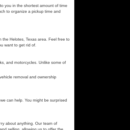
 to you in the shortest amount of time
ouch to organize a pickup time and
n the Helotes, Texas area. Feel free to
u want to get rid of.
ucks, and motorcycles. Unlike some of
g vehicle removal and ownership
ow we can help. You might be surprised
orry about anything. Our team of
and selling, allowing us to offer the