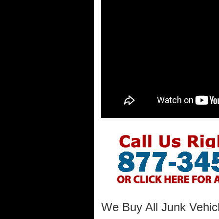
We Buy All Junk Vehicl