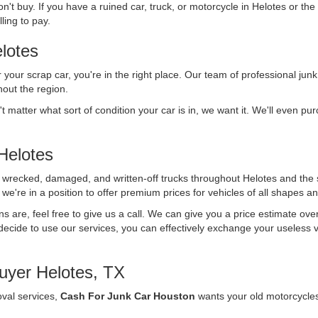
n't buy. If you have a ruined car, truck, or motorcycle in Helotes or the
ling to pay.
lotes
r your scrap car, you're in the right place. Our team of professional junk
out the region.
't matter what sort of condition your car is in, we want it. We'll even p
Helotes
f wrecked, damaged, and written-off trucks throughout Helotes and the
we're in a position to offer premium prices for vehicles of all shapes an
ons are, feel free to give us a call. We can give you a price estimate ov
ecide to use our services, you can effectively exchange your useless vehi
uyer Helotes, TX
oval services,
Cash For Junk Car Houston
wants your old motorcycle