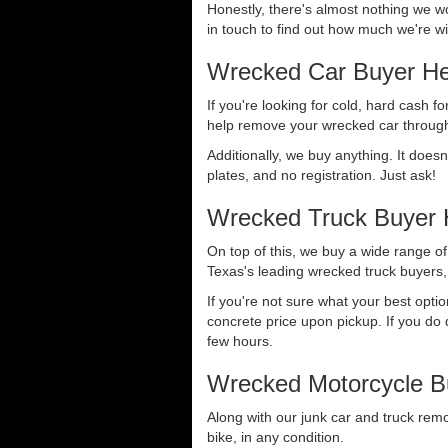
Honestly, there's almost nothing we wo
in touch to find out how much we're wil
Wrecked Car Buyer He
If you're looking for cold, hard cash fo
help remove your wrecked car through
Additionally, we buy anything. It doesn
plates, and no registration. Just ask!
Wrecked Truck Buyer 
On top of this, we buy a wide range o
Texas's leading wrecked truck buyers, 
If you're not sure what your best opti
concrete price upon pickup. If you do d
few hours.
Wrecked Motorcycle B
Along with our junk car and truck rem
bike, in any condition.