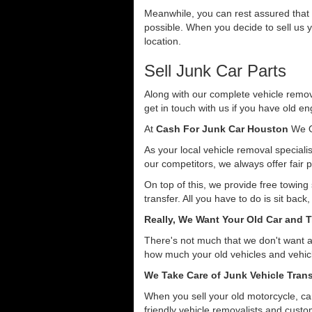
Meanwhile, you can rest assured that o
possible. When you decide to sell us y
location.
Sell Junk Car Parts
Along with our complete vehicle remova
get in touch with us if you have old en
At
Cash For Junk Car Houston
We O
As your local vehicle removal specialis
our competitors, we always offer fair p
On top of this, we provide free towing
transfer. All you have to do is sit back
Really, We Want Your Old Car and T
There's not much that we don't want 
how much your old vehicles and vehicl
We Take Care of Junk Vehicle Trans
When you sell your old motorcycle, car
friendly vehicle removalists and custom