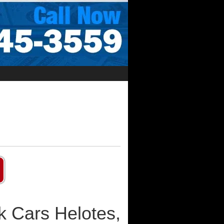
k Cars Helotes,