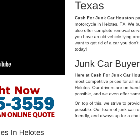
Texas
Cash For Junk Car Houston
pay
motorcycle in Helotes, TX. We bu
also offer complete removal servi
you have an old vehicle lying aro
want to get rid of a car you don'
today!
Junk Car Buyer
Here at
Cash For Junk Car Ho
most competitive prices for all 
Helotes. Our drivers are on hand
possible, and we even offer sam
On top of this, we strive to prov
possible. Our team of junk car re
friendly, and always up for a chat
es In Helotes