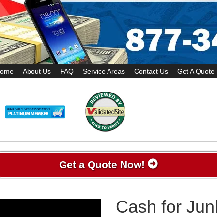
ome
About Us
FAQ
Service Areas
Contact Us
Get A Quote
Get a Quote Now!
Cash for Jun