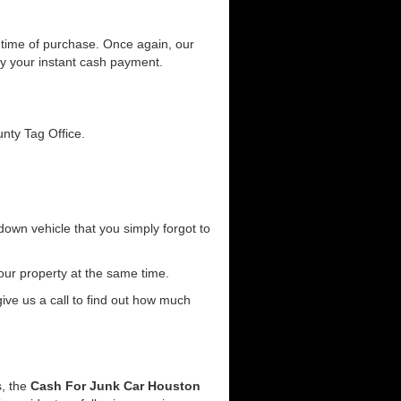
he time of purchase. Once again, our
joy your instant cash payment.
unty Tag Office.
down vehicle that you simply forgot to
our property at the same time.
 give us a call to find out how much
s, the
Cash For Junk Car Houston