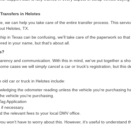
 Transfers in Helotes
, we can help you take care of the entire transfer process. This servi
out Helotes, TX.
hip in Texas can be confusing, we'll take care of the paperwork so that 
ered in your name, but that's about all.
as?
arency and communication. With this in mind, we've put together a short 
some cases we will simply cancel a car or truck's registration, but this 
 old car or truck in Helotes include:
nowledging the odometer reading unless the vehicle you're purchasing 
he vehicle you're purchasing.
/Tag Application
 if necessary.
the relevant fees to your local DMV office.
, you won't have to worry about this. However, it's useful to understand t