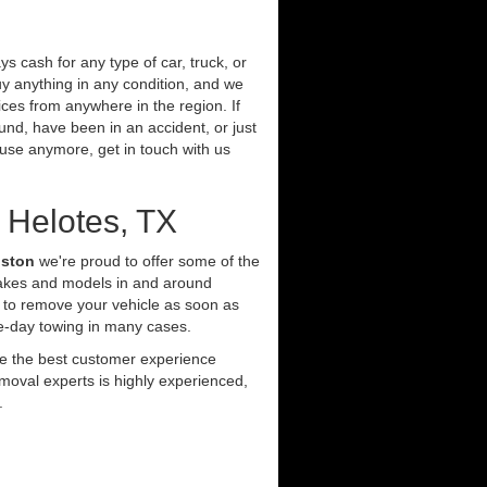
s cash for any type of car, truck, or
y anything in any condition, and we
ces from anywhere in the region. If
und, have been in an accident, or just
t use anymore, get in touch with us
 Helotes, TX
uston
we're proud to offer some of the
makes and models in and around
 to remove your vehicle as soon as
e-day towing in many cases.
ide the best customer experience
moval experts is highly experienced,
.