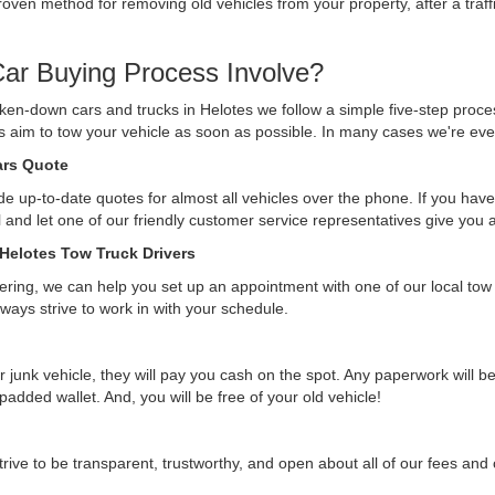
ven method for removing old vehicles from your property, after a traffi
ar Buying Process Involve?
ken-down cars and trucks in Helotes we follow a simple five-step proce
ys aim to tow your vehicle as soon as possible. In many cases we're eve
Cars Quote
e up-to-date quotes for almost all vehicles over the phone. If you have 
ll and let one of our friendly customer service representatives give you
 Helotes Tow Truck Drivers
ffering, we can help you set up an appointment with one of our local tow
lways strive to work in with your schedule.
r junk vehicle, they will pay you cash on the spot. Any paperwork will 
 padded wallet. And, you will be free of your old vehicle!
rive to be transparent, trustworthy, and open about all of our fees an