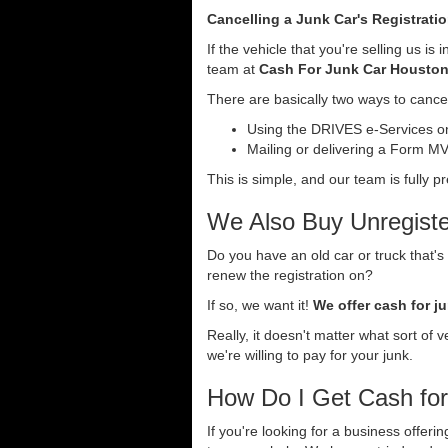
Cancelling a Junk Car's Registrati
If the vehicle that you're selling us i
team at
Cash For Junk Car Housto
There are basically two ways to cancel
Using the DRIVES e-Services onl
Mailing or delivering a Form MV-
This is simple, and our team is fully p
We Also Buy Unregiste
Do you have an old car or truck that's
renew the registration on?
If so, we want it!
We offer cash for ju
Really, it doesn't matter what sort of 
we're willing to pay for your junk.
How Do I Get Cash fo
If you're looking for a business offeri