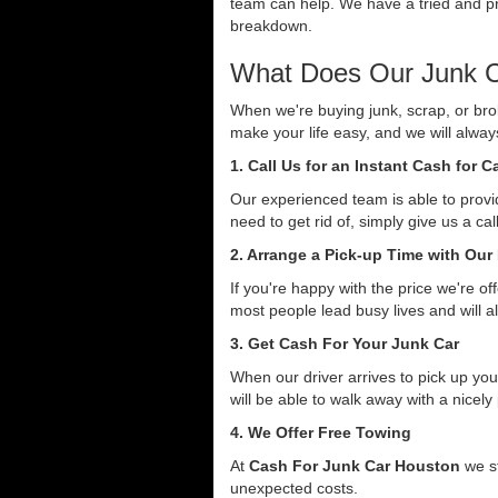
team can help. We have a tried and pro
breakdown.
What Does Our Junk C
When we're buying junk, scrap, or bro
make your life easy, and we will alwa
1. Call Us for an Instant Cash for 
Our experienced team is able to provid
need to get rid of, simply give us a ca
2. Arrange a Pick-up Time with Our
If you're happy with the price we're o
most people lead busy lives and will a
3. Get Cash For Your Junk Car
When our driver arrives to pick up you
will be able to walk away with a nicely
4. We Offer Free Towing
At
Cash For Junk Car Houston
we st
unexpected costs.