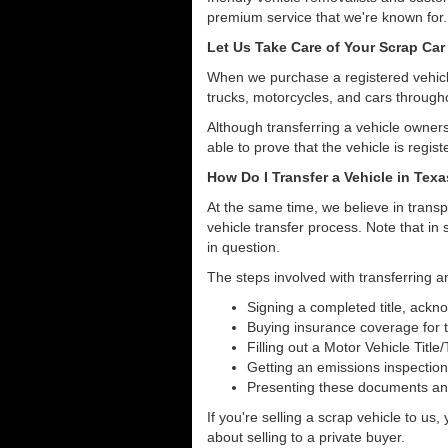
premium service that we're known for.
Let Us Take Care of Your Scrap Car
When we purchase a registered vehicle
trucks, motorcycles, and cars through
Although transferring a vehicle owners
able to prove that the vehicle is regist
How Do I Transfer a Vehicle in Tex
At the same time, we believe in transp
vehicle transfer process. Note that in 
in question.
The steps involved with transferring an
Signing a completed title, ack
Buying insurance coverage for t
Filling out a Motor Vehicle Title
Getting an emissions inspection
Presenting these documents and 
If you're selling a scrap vehicle to us
about selling to a private buyer.