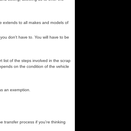
ce extends to all makes and models of
you don't have to. You will have to be
list of the steps involved in the scrap
depends on the condition of the vehicle
has an exemption.
he transfer process if you're thinking