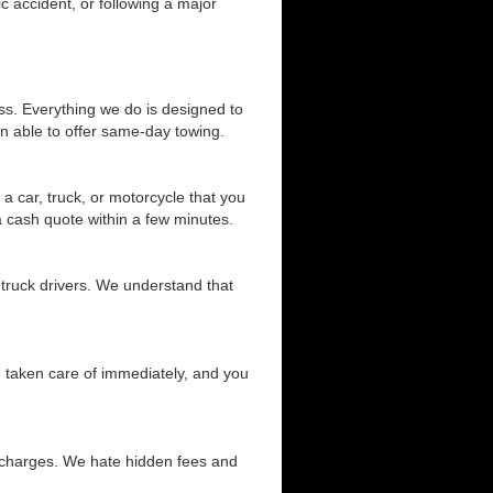
c accident, or following a major
ss. Everything we do is designed to
n able to offer same-day towing.
a car, truck, or motorcycle that you
 a cash quote within a few minutes.
 truck drivers. We understand that
be taken care of immediately, and you
d charges. We hate hidden fees and