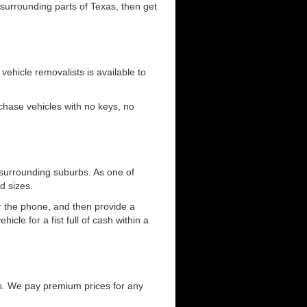
 surrounding parts of Texas, then get
 vehicle removalists is available to
urchase vehicles with no keys, no
 surrounding suburbs. As one of
d sizes.
er the phone, and then provide a
cle for a fist full of cash within a
s. We pay premium prices for any