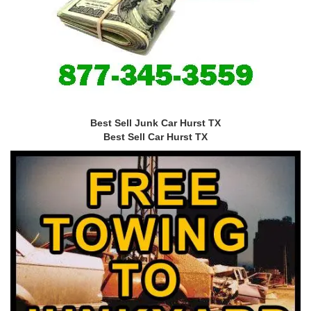
Best Sell Junk Car Hurst TX
Best Sell Car Hurst TX