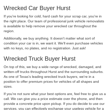
Wrecked Car Buyer Hurst
If you're looking for cold, hard cash for your scrap car, you're in
the right place. Our team of professional junk vehicle removalists
is available to help remove your wrecked car throughout the
region.
Additionally, we buy anything. It doesn't matter what sort of
condition your car is in, we want it. We'll even purchase vehicles
with no keys, no plates, and no registration. Just ask!
Wrecked Truck Buyer Hurst
On top of this, we buy a wide range of wrecked, damaged, and
written-off trucks throughout Hurst and the surrounding suburbs.
As one of Texas's leading wrecked truck buyers, we're in a
position to offer premium prices for vehicles of all shapes and
sizes.
If you're not sure what your best options are, feel free to give us a
call. We can give you a price estimate over the phone, and then
provide a concrete price upon pickup. If you do decide to use our
services, you can effectively exchange your useless vehicle for a