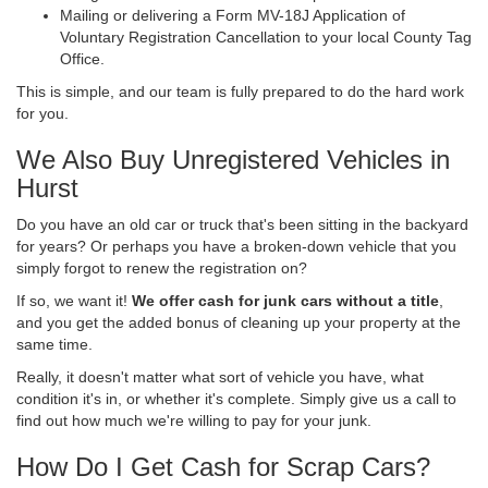
Mailing or delivering a Form MV-18J Application of
Voluntary Registration Cancellation to your local County Tag
Office.
This is simple, and our team is fully prepared to do the hard work
for you.
We Also Buy Unregistered Vehicles in
Hurst
Do you have an old car or truck that's been sitting in the backyard
for years? Or perhaps you have a broken-down vehicle that you
simply forgot to renew the registration on?
If so, we want it!
We offer cash for junk cars without a title
,
and you get the added bonus of cleaning up your property at the
same time.
Really, it doesn't matter what sort of vehicle you have, what
condition it's in, or whether it's complete. Simply give us a call to
find out how much we're willing to pay for your junk.
How Do I Get Cash for Scrap Cars?