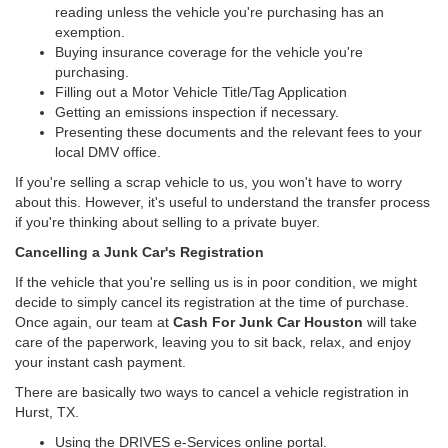
reading unless the vehicle you're purchasing has an
exemption.
Buying insurance coverage for the vehicle you're
purchasing.
Filling out a Motor Vehicle Title/Tag Application
Getting an emissions inspection if necessary.
Presenting these documents and the relevant fees to your
local DMV office.
If you're selling a scrap vehicle to us, you won't have to worry
about this. However, it's useful to understand the transfer process
if you're thinking about selling to a private buyer.
Cancelling a Junk Car's Registration
If the vehicle that you're selling us is in poor condition, we might
decide to simply cancel its registration at the time of purchase.
Once again, our team at
Cash For Junk Car Houston
will take
care of the paperwork, leaving you to sit back, relax, and enjoy
your instant cash payment.
There are basically two ways to cancel a vehicle registration in
Hurst, TX.
Using the DRIVES e-Services online portal.