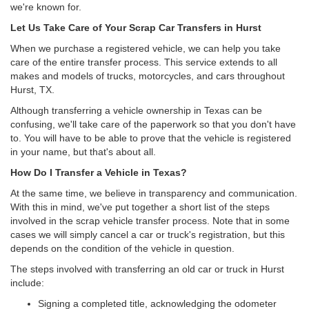
we're known for.
Let Us Take Care of Your Scrap Car Transfers in Hurst
When we purchase a registered vehicle, we can help you take
care of the entire transfer process. This service extends to all
makes and models of trucks, motorcycles, and cars throughout
Hurst, TX.
Although transferring a vehicle ownership in Texas can be
confusing, we'll take care of the paperwork so that you don't have
to. You will have to be able to prove that the vehicle is registered
in your name, but that's about all.
How Do I Transfer a Vehicle in Texas?
At the same time, we believe in transparency and communication.
With this in mind, we've put together a short list of the steps
involved in the scrap vehicle transfer process. Note that in some
cases we will simply cancel a car or truck's registration, but this
depends on the condition of the vehicle in question.
The steps involved with transferring an old car or truck in Hurst
include:
Signing a completed title, acknowledging the odometer