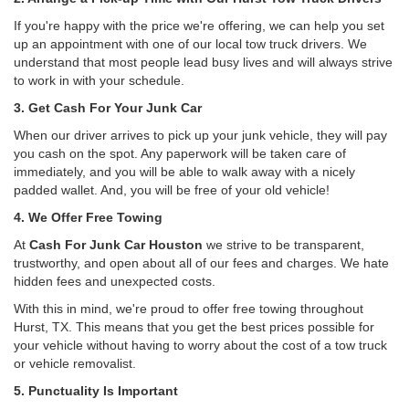
If you're happy with the price we're offering, we can help you set
up an appointment with one of our local tow truck drivers. We
understand that most people lead busy lives and will always strive
to work in with your schedule.
3. Get Cash For Your Junk Car
When our driver arrives to pick up your junk vehicle, they will pay
you cash on the spot. Any paperwork will be taken care of
immediately, and you will be able to walk away with a nicely
padded wallet. And, you will be free of your old vehicle!
4. We Offer Free Towing
At
Cash For Junk Car Houston
we strive to be transparent,
trustworthy, and open about all of our fees and charges. We hate
hidden fees and unexpected costs.
With this in mind, we're proud to offer free towing throughout
Hurst, TX. This means that you get the best prices possible for
your vehicle without having to worry about the cost of a tow truck
or vehicle removalist.
5. Punctuality Is Important