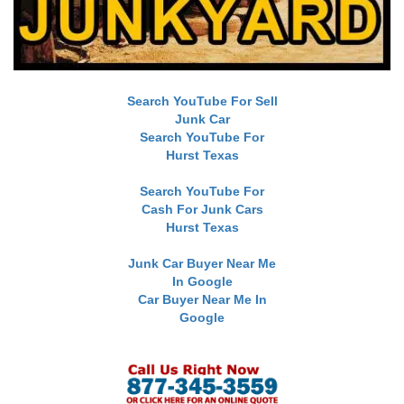
Search YouTube For Sell
Junk Car
Search YouTube For
Hurst Texas
Search YouTube For
Cash For Junk Cars
Hurst Texas
Junk Car Buyer Near Me
In Google
Car Buyer Near Me In
Google