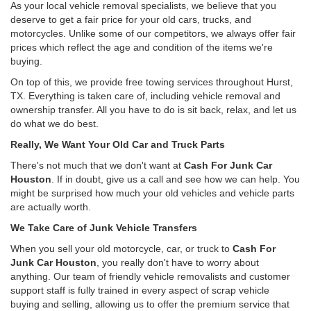
As your local vehicle removal specialists, we believe that you
deserve to get a fair price for your old cars, trucks, and
motorcycles. Unlike some of our competitors, we always offer fair
prices which reflect the age and condition of the items we're
buying.
On top of this, we provide free towing services throughout Hurst,
TX. Everything is taken care of, including vehicle removal and
ownership transfer. All you have to do is sit back, relax, and let us
do what we do best.
Really, We Want Your Old Car and Truck Parts
There's not much that we don't want at
Cash For Junk Car
Houston
. If in doubt, give us a call and see how we can help. You
might be surprised how much your old vehicles and vehicle parts
are actually worth.
We Take Care of Junk Vehicle Transfers
When you sell your old motorcycle, car, or truck to
Cash For
Junk Car Houston
, you really don't have to worry about
anything. Our team of friendly vehicle removalists and customer
support staff is fully trained in every aspect of scrap vehicle
buying and selling, allowing us to offer the premium service that