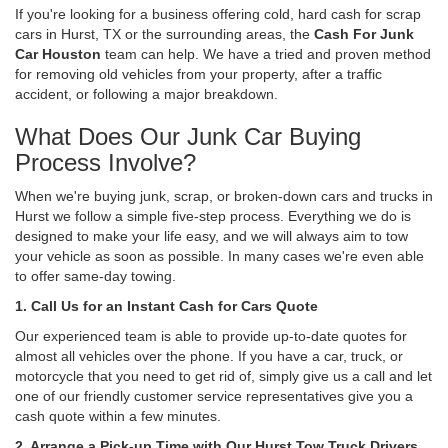
If you're looking for a business offering cold, hard cash for scrap
cars in Hurst, TX or the surrounding areas, the
Cash For Junk
Car Houston
team can help. We have a tried and proven method
for removing old vehicles from your property, after a traffic
accident, or following a major breakdown.
What Does Our Junk Car Buying
Process Involve?
When we're buying junk, scrap, or broken-down cars and trucks in
Hurst we follow a simple five-step process. Everything we do is
designed to make your life easy, and we will always aim to tow
your vehicle as soon as possible. In many cases we're even able
to offer same-day towing.
1. Call Us for an Instant Cash for Cars Quote
Our experienced team is able to provide up-to-date quotes for
almost all vehicles over the phone. If you have a car, truck, or
motorcycle that you need to get rid of, simply give us a call and let
one of our friendly customer service representatives give you a
cash quote within a few minutes.
2. Arrange a Pick-up Time with Our Hurst Tow Truck Drivers