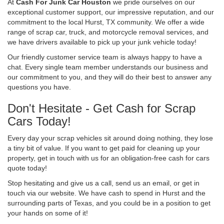
At
Cash For Junk Car Houston
we pride ourselves on our
exceptional customer support, our impressive reputation, and our
commitment to the local Hurst, TX community. We offer a wide
range of scrap car, truck, and motorcycle removal services, and
we have drivers available to pick up your junk vehicle today!
Our friendly customer service team is always happy to have a
chat. Every single team member understands our business and
our commitment to you, and they will do their best to answer any
questions you have.
Don't Hesitate - Get Cash for Scrap
Cars Today!
Every day your scrap vehicles sit around doing nothing, they lose
a tiny bit of value. If you want to get paid for cleaning up your
property, get in touch with us for an obligation-free cash for cars
quote today!
Stop hesitating and give us a call, send us an email, or get in
touch via our website. We have cash to spend in Hurst and the
surrounding parts of Texas, and you could be in a position to get
your hands on some of it!