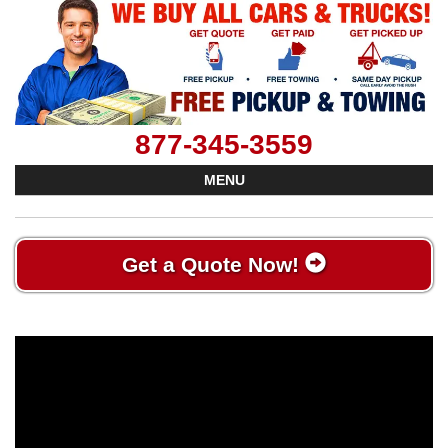
877-345-3559
MENU
Get a Quote Now!