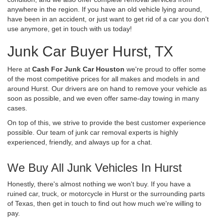
anywhere in the region. If you have an old vehicle lying around,
have been in an accident, or just want to get rid of a car you don't
use anymore, get in touch with us today!
Junk Car Buyer Hurst, TX
Here at
Cash For Junk Car Houston
we're proud to offer some
of the most competitive prices for all makes and models in and
around Hurst. Our drivers are on hand to remove your vehicle as
soon as possible, and we even offer same-day towing in many
cases.
On top of this, we strive to provide the best customer experience
possible. Our team of junk car removal experts is highly
experienced, friendly, and always up for a chat.
We Buy All Junk Vehicles In Hurst
Honestly, there's almost nothing we won't buy. If you have a
ruined car, truck, or motorcycle in Hurst or the surrounding parts
of Texas, then get in touch to find out how much we're willing to
pay.