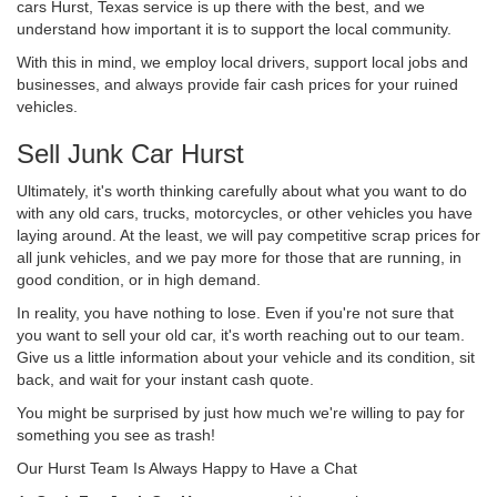
cars Hurst, Texas service is up there with the best, and we
understand how important it is to support the local community.
With this in mind, we employ local drivers, support local jobs and
businesses, and always provide fair cash prices for your ruined
vehicles.
Sell Junk Car Hurst
Ultimately, it's worth thinking carefully about what you want to do
with any old cars, trucks, motorcycles, or other vehicles you have
laying around. At the least, we will pay competitive scrap prices for
all junk vehicles, and we pay more for those that are running, in
good condition, or in high demand.
In reality, you have nothing to lose. Even if you're not sure that
you want to sell your old car, it's worth reaching out to our team.
Give us a little information about your vehicle and its condition, sit
back, and wait for your instant cash quote.
You might be surprised by just how much we're willing to pay for
something you see as trash!
Our Hurst Team Is Always Happy to Have a Chat