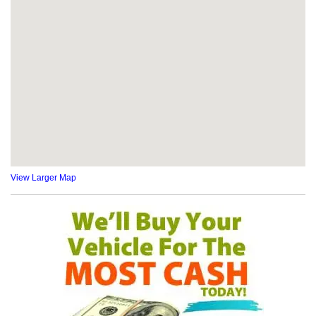
View Larger Map