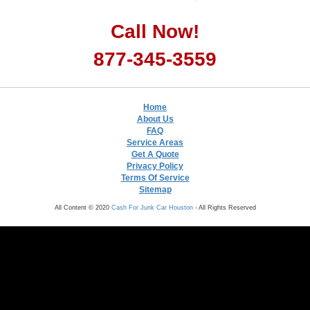
Call Now!
877-345-3559
Home
About Us
FAQ
Service Areas
Get A Quote
Privacy Policy
Terms Of Service
Sitemap
All Content © 2020
Cash For Junk Car Houston
- All Rights Reserved