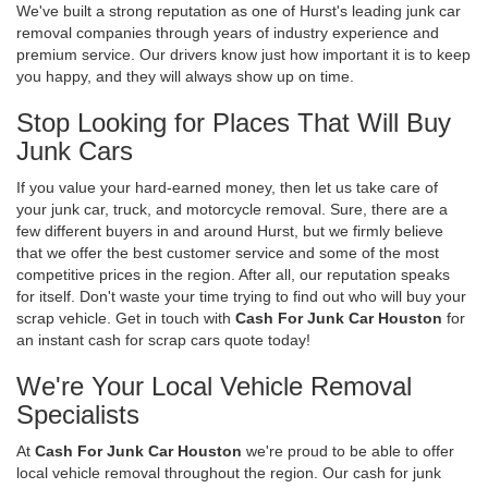
We've built a strong reputation as one of Hurst's leading junk car
removal companies through years of industry experience and
premium service. Our drivers know just how important it is to keep
you happy, and they will always show up on time.
Stop Looking for Places That Will Buy
Junk Cars
If you value your hard-earned money, then let us take care of
your junk car, truck, and motorcycle removal. Sure, there are a
few different buyers in and around Hurst, but we firmly believe
that we offer the best customer service and some of the most
competitive prices in the region. After all, our reputation speaks
for itself. Don't waste your time trying to find out who will buy your
scrap vehicle. Get in touch with
Cash For Junk Car Houston
for
an instant cash for scrap cars quote today!
We're Your Local Vehicle Removal
Specialists
At
Cash For Junk Car Houston
we're proud to be able to offer
local vehicle removal throughout the region. Our cash for junk