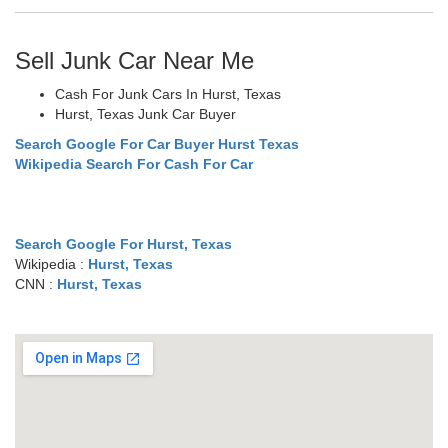
Sell Junk Car Near Me
Cash For Junk Cars In Hurst, Texas
Hurst, Texas Junk Car Buyer
Search Google For Car Buyer Hurst Texas
Wikipedia Search For Cash For Car
Search Google For Hurst, Texas
Wikipedia :
Hurst, Texas
CNN :
Hurst, Texas