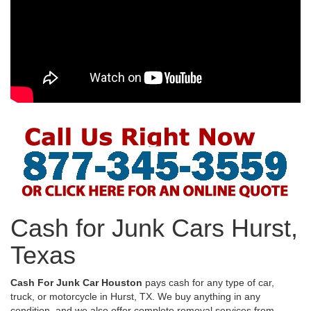
Cash for Junk Cars Hurst,
Texas
Cash For Junk Car Houston
pays cash for any type of car,
truck, or motorcycle in Hurst, TX. We buy anything in any
condition, and we also offer complete removal services from