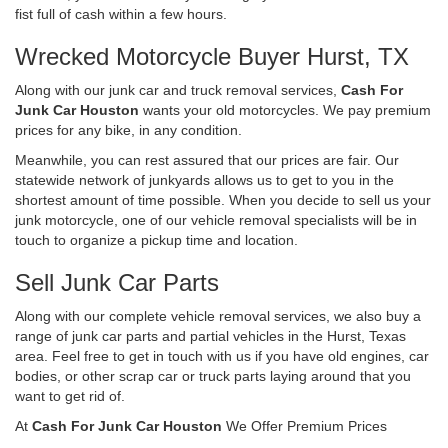
fist full of cash within a few hours.
Wrecked Motorcycle Buyer Hurst, TX
Along with our junk car and truck removal services,
Cash For
Junk Car Houston
wants your old motorcycles. We pay premium
prices for any bike, in any condition.
Meanwhile, you can rest assured that our prices are fair. Our
statewide network of junkyards allows us to get to you in the
shortest amount of time possible. When you decide to sell us your
junk motorcycle, one of our vehicle removal specialists will be in
touch to organize a pickup time and location.
Sell Junk Car Parts
Along with our complete vehicle removal services, we also buy a
range of junk car parts and partial vehicles in the Hurst, Texas
area. Feel free to get in touch with us if you have old engines, car
bodies, or other scrap car or truck parts laying around that you
want to get rid of.
At
Cash For Junk Car Houston
We Offer Premium Prices