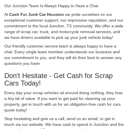
Our Junction Team Is Always Happy to Have a Chat
At
Cash For Junk Car Houston
we pride ourselves on our
exceptional customer support, our impressive reputation, and our
commitment to the local Junction, TX community. We offer a wide
range of scrap car, truck, and motorcycle removal services, and
we have drivers available to pick up your junk vehicle today!
Our friendly customer service team is always happy to have a
chat. Every single team member understands our business and
our commitment to you, and they will do their best to answer any
questions you have.
Don't Hesitate - Get Cash for Scrap
Cars Today!
Every day your scrap vehicles sit around doing nothing, they lose
a tiny bit of value. If you want to get paid for cleaning up your
property, get in touch with us for an obligation-free cash for cars
quote today!
Stop hesitating and give us a call, send us an email, or get in
touch via our website. We have cash to spend in Junction and the