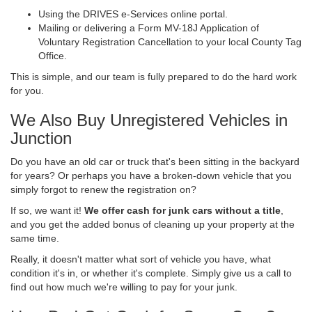
Using the DRIVES e-Services online portal.
Mailing or delivering a Form MV-18J Application of
Voluntary Registration Cancellation to your local County Tag
Office.
This is simple, and our team is fully prepared to do the hard work
for you.
We Also Buy Unregistered Vehicles in
Junction
Do you have an old car or truck that's been sitting in the backyard
for years? Or perhaps you have a broken-down vehicle that you
simply forgot to renew the registration on?
If so, we want it!
We offer cash for junk cars without a title
,
and you get the added bonus of cleaning up your property at the
same time.
Really, it doesn't matter what sort of vehicle you have, what
condition it's in, or whether it's complete. Simply give us a call to
find out how much we're willing to pay for your junk.