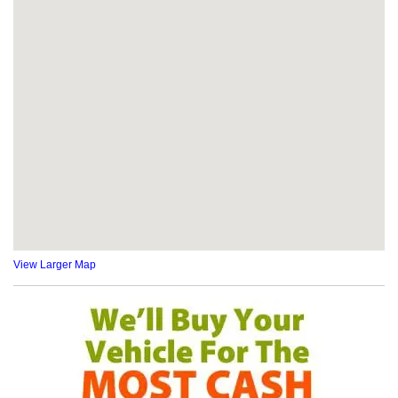
View Larger Map