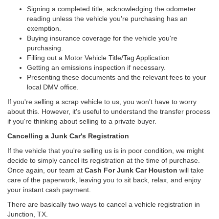
Signing a completed title, acknowledging the odometer
reading unless the vehicle you're purchasing has an
exemption.
Buying insurance coverage for the vehicle you're
purchasing.
Filling out a Motor Vehicle Title/Tag Application
Getting an emissions inspection if necessary.
Presenting these documents and the relevant fees to your
local DMV office.
If you're selling a scrap vehicle to us, you won't have to worry
about this. However, it's useful to understand the transfer process
if you're thinking about selling to a private buyer.
Cancelling a Junk Car's Registration
If the vehicle that you're selling us is in poor condition, we might
decide to simply cancel its registration at the time of purchase.
Once again, our team at
Cash For Junk Car Houston
will take
care of the paperwork, leaving you to sit back, relax, and enjoy
your instant cash payment.
There are basically two ways to cancel a vehicle registration in
Junction, TX.