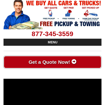
877-345-3559
MENU
Get a Quote Now!