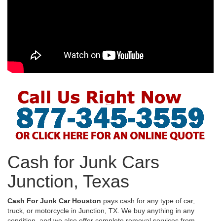
Cash for Junk Cars
Junction, Texas
Cash For Junk Car Houston
pays cash for any type of car,
truck, or motorcycle in Junction, TX. We buy anything in any
condition, and we also offer complete removal services from