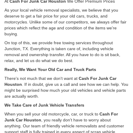
At
Cash For Junk Car Houston
We Offer Premium Prices
As your local vehicle removal specialists, we believe that you
deserve to get a fair price for your old cars, trucks, and
motorcycles. Unlike some of our competitors, we always offer fair
prices which reflect the age and condition of the items we're
buying.
On top of this, we provide free towing services throughout
Junction, TX. Everything is taken care of, including vehicle
removal and ownership transfer. All you have to do is sit back,
relax, and let us do what we do best.
Really, We Want Your Old Car and Truck Parts
There's not much that we don't want at
Cash For Junk Car
Houston
. If in doubt, give us a call and see how we can help. You
might be surprised how much your old vehicles and vehicle parts
are actually worth.
We Take Care of Junk Vehicle Transfers
When you sell your old motorcycle, car, or truck to
Cash For
Junk Car Houston
, you really don't have to worry about
anything. Our team of friendly vehicle removalists and customer
support staff is fully trained in every aspect of scrap vehicle