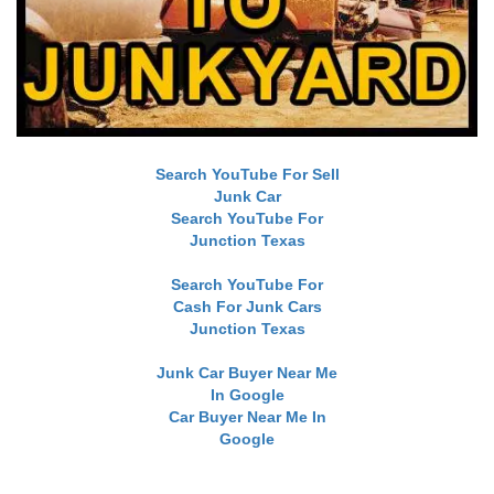
Search YouTube For Sell
Junk Car
Search YouTube For
Junction Texas
Search YouTube For
Cash For Junk Cars
Junction Texas
Junk Car Buyer Near Me
In Google
Car Buyer Near Me In
Google