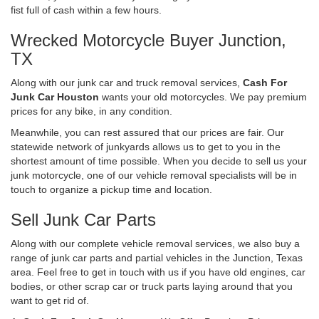
fist full of cash within a few hours.
Wrecked Motorcycle Buyer Junction,
TX
Along with our junk car and truck removal services,
Cash For
Junk Car Houston
wants your old motorcycles. We pay premium
prices for any bike, in any condition.
Meanwhile, you can rest assured that our prices are fair. Our
statewide network of junkyards allows us to get to you in the
shortest amount of time possible. When you decide to sell us your
junk motorcycle, one of our vehicle removal specialists will be in
touch to organize a pickup time and location.
Sell Junk Car Parts
Along with our complete vehicle removal services, we also buy a
range of junk car parts and partial vehicles in the Junction, Texas
area. Feel free to get in touch with us if you have old engines, car
bodies, or other scrap car or truck parts laying around that you
want to get rid of.