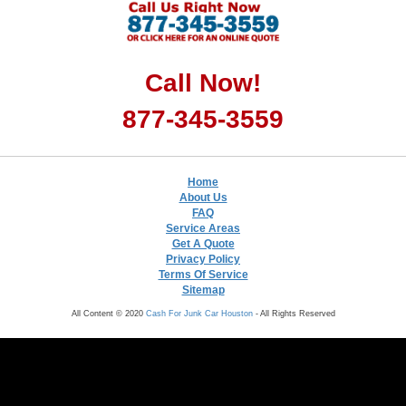
Call Now!
877-345-3559
Home
About Us
FAQ
Service Areas
Get A Quote
Privacy Policy
Terms Of Service
Sitemap
All Content © 2020
Cash For Junk Car Houston
- All Rights Reserved