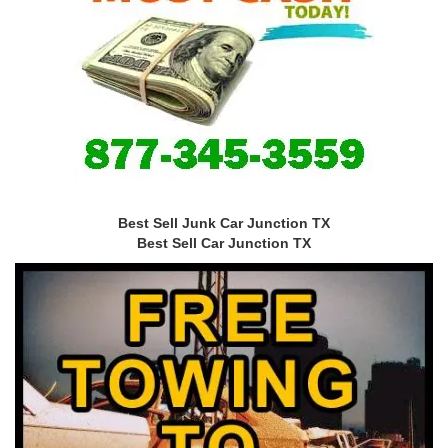
Best Sell Junk Car Junction TX
Best Sell Car Junction TX