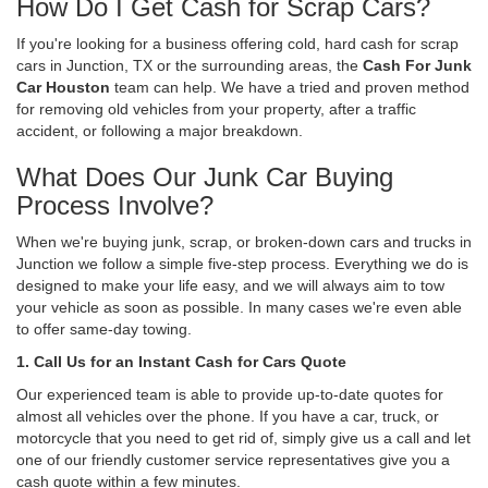
How Do I Get Cash for Scrap Cars?
If you're looking for a business offering cold, hard cash for scrap
cars in Junction, TX or the surrounding areas, the
Cash For Junk
Car Houston
team can help. We have a tried and proven method
for removing old vehicles from your property, after a traffic
accident, or following a major breakdown.
What Does Our Junk Car Buying
Process Involve?
When we're buying junk, scrap, or broken-down cars and trucks in
Junction we follow a simple five-step process. Everything we do is
designed to make your life easy, and we will always aim to tow
your vehicle as soon as possible. In many cases we're even able
to offer same-day towing.
1. Call Us for an Instant Cash for Cars Quote
Our experienced team is able to provide up-to-date quotes for
almost all vehicles over the phone. If you have a car, truck, or
motorcycle that you need to get rid of, simply give us a call and let
one of our friendly customer service representatives give you a
cash quote within a few minutes.