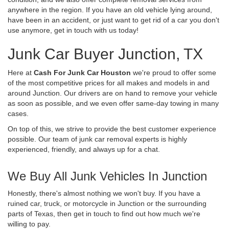
anywhere in the region. If you have an old vehicle lying around,
have been in an accident, or just want to get rid of a car you don't
use anymore, get in touch with us today!
Junk Car Buyer Junction, TX
Here at
Cash For Junk Car Houston
we're proud to offer some
of the most competitive prices for all makes and models in and
around Junction. Our drivers are on hand to remove your vehicle
as soon as possible, and we even offer same-day towing in many
cases.
On top of this, we strive to provide the best customer experience
possible. Our team of junk car removal experts is highly
experienced, friendly, and always up for a chat.
We Buy All Junk Vehicles In Junction
Honestly, there's almost nothing we won't buy. If you have a
ruined car, truck, or motorcycle in Junction or the surrounding
parts of Texas, then get in touch to find out how much we're
willing to pay.