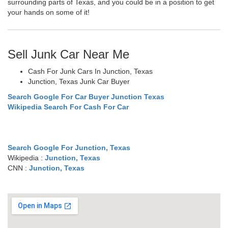
surrounding parts of Texas, and you could be in a position to get
your hands on some of it!
Sell Junk Car Near Me
Cash For Junk Cars In Junction, Texas
Junction, Texas Junk Car Buyer
Search Google For Car Buyer Junction Texas
Wikipedia Search For Cash For Car
Search Google For Junction, Texas
Wikipedia :
Junction, Texas
CNN :
Junction, Texas