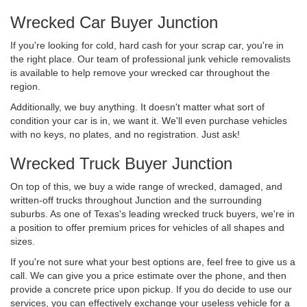
Wrecked Car Buyer Junction
If you're looking for cold, hard cash for your scrap car, you're in
the right place. Our team of professional junk vehicle removalists
is available to help remove your wrecked car throughout the
region.
Additionally, we buy anything. It doesn't matter what sort of
condition your car is in, we want it. We'll even purchase vehicles
with no keys, no plates, and no registration. Just ask!
Wrecked Truck Buyer Junction
On top of this, we buy a wide range of wrecked, damaged, and
written-off trucks throughout Junction and the surrounding
suburbs. As one of Texas's leading wrecked truck buyers, we're in
a position to offer premium prices for vehicles of all shapes and
sizes.
If you're not sure what your best options are, feel free to give us a
call. We can give you a price estimate over the phone, and then
provide a concrete price upon pickup. If you do decide to use our
services, you can effectively exchange your useless vehicle for a