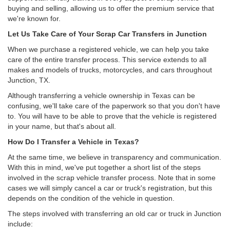
buying and selling, allowing us to offer the premium service that
we're known for.
Let Us Take Care of Your Scrap Car Transfers in Junction
When we purchase a registered vehicle, we can help you take
care of the entire transfer process. This service extends to all
makes and models of trucks, motorcycles, and cars throughout
Junction, TX.
Although transferring a vehicle ownership in Texas can be
confusing, we'll take care of the paperwork so that you don't have
to. You will have to be able to prove that the vehicle is registered
in your name, but that's about all.
How Do I Transfer a Vehicle in Texas?
At the same time, we believe in transparency and communication.
With this in mind, we've put together a short list of the steps
involved in the scrap vehicle transfer process. Note that in some
cases we will simply cancel a car or truck's registration, but this
depends on the condition of the vehicle in question.
The steps involved with transferring an old car or truck in Junction
include: