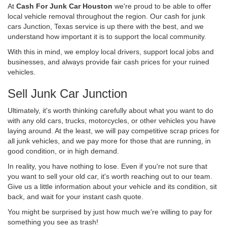
At
Cash For Junk Car Houston
we're proud to be able to offer
local vehicle removal throughout the region. Our cash for junk
cars Junction, Texas service is up there with the best, and we
understand how important it is to support the local community.
With this in mind, we employ local drivers, support local jobs and
businesses, and always provide fair cash prices for your ruined
vehicles.
Sell Junk Car Junction
Ultimately, it's worth thinking carefully about what you want to do
with any old cars, trucks, motorcycles, or other vehicles you have
laying around. At the least, we will pay competitive scrap prices for
all junk vehicles, and we pay more for those that are running, in
good condition, or in high demand.
In reality, you have nothing to lose. Even if you're not sure that
you want to sell your old car, it's worth reaching out to our team.
Give us a little information about your vehicle and its condition, sit
back, and wait for your instant cash quote.
You might be surprised by just how much we're willing to pay for
something you see as trash!