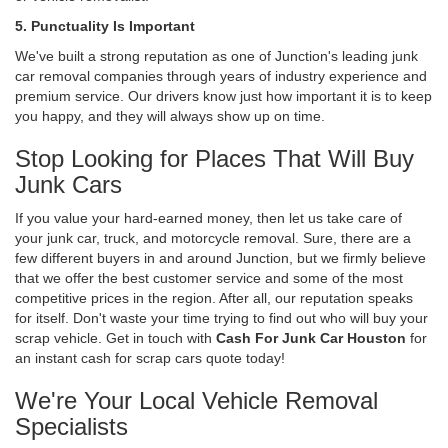
5. Punctuality Is Important
We've built a strong reputation as one of Junction's leading junk
car removal companies through years of industry experience and
premium service. Our drivers know just how important it is to keep
you happy, and they will always show up on time.
Stop Looking for Places That Will Buy
Junk Cars
If you value your hard-earned money, then let us take care of
your junk car, truck, and motorcycle removal. Sure, there are a
few different buyers in and around Junction, but we firmly believe
that we offer the best customer service and some of the most
competitive prices in the region. After all, our reputation speaks
for itself. Don't waste your time trying to find out who will buy your
scrap vehicle. Get in touch with
Cash For Junk Car Houston
for
an instant cash for scrap cars quote today!
We're Your Local Vehicle Removal
Specialists