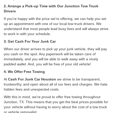
2. Arrange a Pick-up Time with Our Junction Tow Truck
Drivers
If you're happy with the price we're offering, we can help you set
up an appointment with one of our local tow truck drivers. We
understand that most people lead busy lives and will always strive
to work in with your schedule.
3. Get Cash For Your Junk Car
When our driver arrives to pick up your junk vehicle, they will pay
you cash on the spot. Any paperwork will be taken care of
immediately, and you will be able to walk away with a nicely
padded wallet. And, you will be free of your old vehicle!
4. We Offer Free Towing
At
Cash For Junk Car Houston
we strive to be transparent,
trustworthy, and open about all of our fees and charges. We hate
hidden fees and unexpected costs.
With this in mind, we're proud to offer free towing throughout
Junction, TX. This means that you get the best prices possible for
your vehicle without having to worry about the cost of a tow truck
or vehicle removalist.