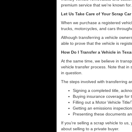
premium service that we're known for.
Let Us Take Care of Your Scrap Car
When we purchase a registered vehicle
trucks, motorcycles, and cars through
Although transferring a vehicle owners
able to prove that the vehicle is regist
How Do I Transfer a Vehicle in Tex
At the same time, we believe in transp
vehicle transfer process. Note that in 
in question.
The steps involved with transferring an
Signing a completed title, ack
Buying insurance coverage for t
Filling out a Motor Vehicle Title
Getting an emissions inspection
Presenting these documents and 
If you're selling a scrap vehicle to us
about selling to a private buyer.