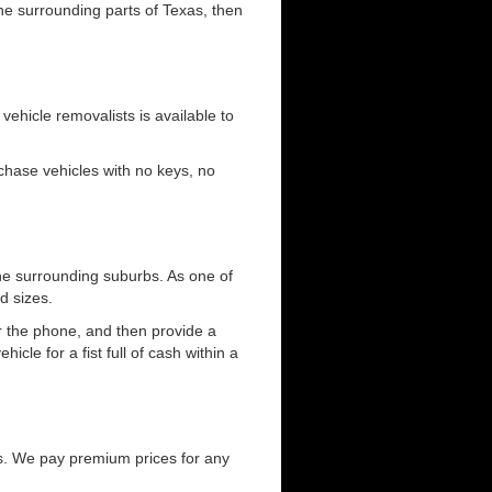
the surrounding parts of Texas, then
 vehicle removalists is available to
urchase vehicles with no keys, no
he surrounding suburbs. As one of
d sizes.
er the phone, and then provide a
cle for a fist full of cash within a
s. We pay premium prices for any