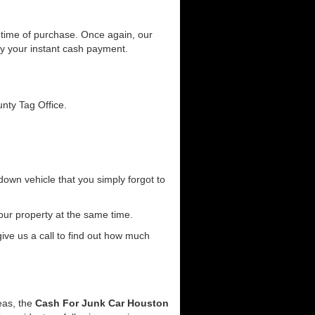
he time of purchase. Once again, our
joy your instant cash payment.
unty Tag Office.
down vehicle that you simply forgot to
our property at the same time.
 give us a call to find out how much
reas, the
Cash For Junk Car Houston