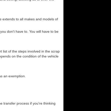
ce extends to all makes and models of
you don't have to. You will have to be
list of the steps involved in the scrap
depends on the condition of the vehicle
has an exemption.
he transfer process if you're thinking