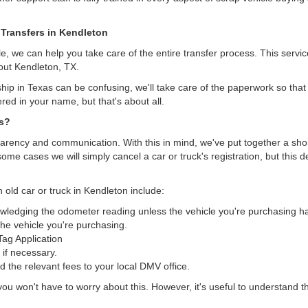
 Transfers in Kendleton
, we can help you take care of the entire transfer process. This servi
out Kendleton, TX.
hip in Texas can be confusing, we'll take care of the paperwork so that 
ered in your name, but that's about all.
as?
arency and communication. With this in mind, we've put together a short 
some cases we will simply cancel a car or truck's registration, but this 
 old car or truck in Kendleton include:
nowledging the odometer reading unless the vehicle you're purchasing 
he vehicle you're purchasing.
/Tag Application
 if necessary.
the relevant fees to your local DMV office.
, you won't have to worry about this. However, it's useful to understand t