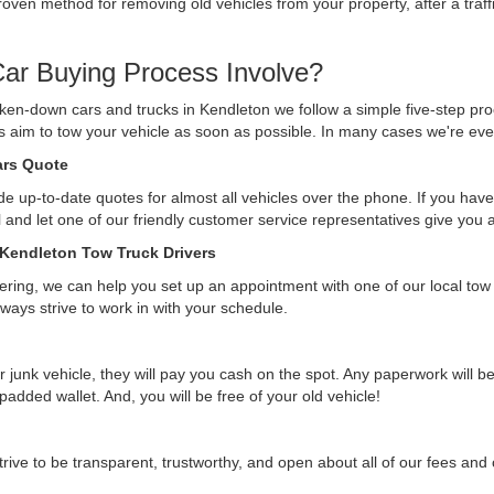
ven method for removing old vehicles from your property, after a traffi
ar Buying Process Involve?
ken-down cars and trucks in Kendleton we follow a simple five-step pro
ys aim to tow your vehicle as soon as possible. In many cases we're eve
Cars Quote
e up-to-date quotes for almost all vehicles over the phone. If you have 
ll and let one of our friendly customer service representatives give you
 Kendleton Tow Truck Drivers
ffering, we can help you set up an appointment with one of our local tow
lways strive to work in with your schedule.
r junk vehicle, they will pay you cash on the spot. Any paperwork will 
 padded wallet. And, you will be free of your old vehicle!
rive to be transparent, trustworthy, and open about all of our fees an