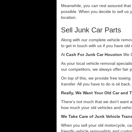
Meanwhile, you can rest assured that o
possible. When you decide to sell us y
location.
Sell Junk Car Parts
Along with our complete vehicle remova
to get in touch with us if you have old
At
Cash For Junk Car Houston
We O
As your local vehicle removal specialis
our competitors, we always offer fair p
On top of this, we provide free towing
transfer. All you have to do is sit back
Really, We Want Your Old Car and T
There's not much that we don't want 
how much your old vehicles and vehicl
We Take Care of Junk Vehicle Trans
When you sell your old motorcycle, car
friendly vehicle removalists and custom