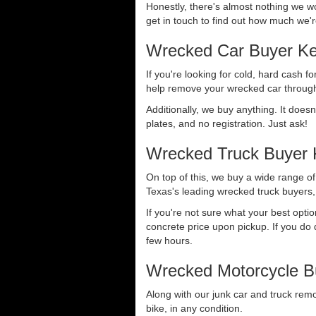
Honestly, there's almost nothing we wo
get in touch to find out how much we're
Wrecked Car Buyer Ke
If you're looking for cold, hard cash fo
help remove your wrecked car through
Additionally, we buy anything. It doesn
plates, and no registration. Just ask!
Wrecked Truck Buyer 
On top of this, we buy a wide range o
Texas's leading wrecked truck buyers, 
If you're not sure what your best opti
concrete price upon pickup. If you do d
few hours.
Wrecked Motorcycle B
Along with our junk car and truck rem
bike, in any condition.