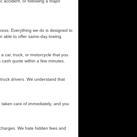
c accident, or following a major
cess. Everything we do is designed to
n able to offer same-day towing.
a car, truck, or motorcycle that you
 a cash quote within a few minutes.
 truck drivers. We understand that
be taken care of immediately, and you
d charges. We hate hidden fees and