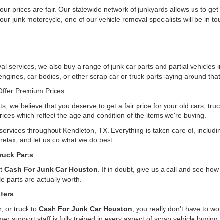
ur prices are fair. Our statewide network of junkyards allows us to get
our junk motorcycle, one of our vehicle removal specialists will be in t
l services, we also buy a range of junk car parts and partial vehicles 
 engines, car bodies, or other scrap car or truck parts laying around that
ffer Premium Prices
ts, we believe that you deserve to get a fair price for your old cars, tr
rices which reflect the age and condition of the items we're buying.
 services throughout Kendleton, TX. Everything is taken care of, inclu
, relax, and let us do what we do best.
ruck Parts
at
Cash For Junk Car Houston
. If in doubt, give us a call and see h
e parts are actually worth.
fers
, or truck to
Cash For Junk Car Houston
, you really don't have to w
er support staff is fully trained in every aspect of scrap vehicle buying 