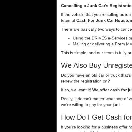
Cancelling a Junk Car's Registrati
If the vehicle that you're selling us i
team at
Cash For Junk Car Housto
There are basically two ways to cancel
Using the DRIVES e-Services onl
Mailing or delivering a Form MV-
This is simple, and our team is fully p
We Also Buy Unregiste
Do you have an old car or truck that's
renew the registration on?
If so, we want it!
We offer cash for ju
Really, it doesn't matter what sort of 
we're willing to pay for your junk.
How Do I Get Cash fo
If you're looking for a business offer