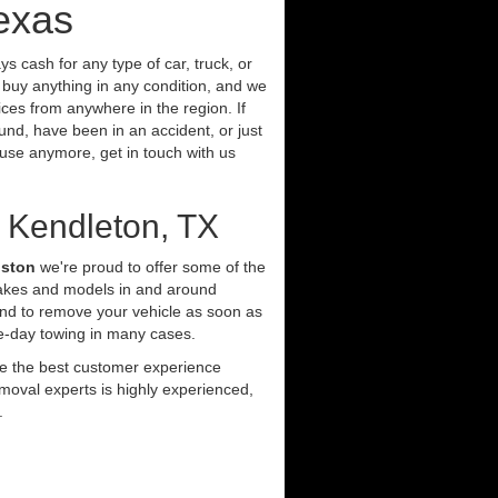
exas
s cash for any type of car, truck, or
buy anything in any condition, and we
ces from anywhere in the region. If
und, have been in an accident, or just
t use anymore, get in touch with us
 Kendleton, TX
uston
we're proud to offer some of the
makes and models in and around
and to remove your vehicle as soon as
e-day towing in many cases.
ide the best customer experience
moval experts is highly experienced,
.