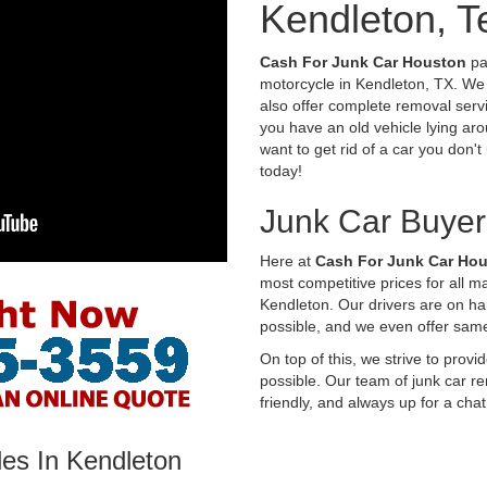
Kendleton, T
Cash For Junk Car Houston
pay
motorcycle in Kendleton, TX. We 
also offer complete removal servi
you have an old vehicle lying aro
want to get rid of a car you don'
today!
Junk Car Buyer
Here at
Cash For Junk Car Ho
most competitive prices for all 
Kendleton. Our drivers are on h
possible, and we even offer sam
On top of this, we strive to prov
possible. Our team of junk car re
friendly, and always up for a chat
les In Kendleton