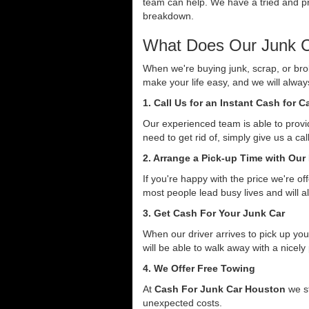
team can help. We have a tried and pro
breakdown.
What Does Our Junk C
When we're buying junk, scrap, or bro
make your life easy, and we will alwa
1. Call Us for an Instant Cash for 
Our experienced team is able to provid
need to get rid of, simply give us a ca
2. Arrange a Pick-up Time with Our
If you're happy with the price we're o
most people lead busy lives and will a
3. Get Cash For Your Junk Car
When our driver arrives to pick up you
will be able to walk away with a nicely
4. We Offer Free Towing
At
Cash For Junk Car Houston
we st
unexpected costs.