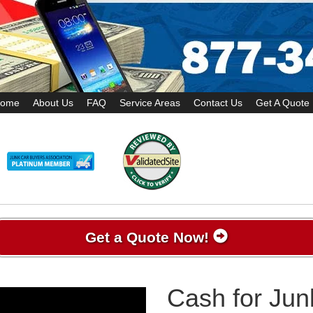
ome
About Us
FAQ
Service Areas
Contact Us
Get A Quote
Get a Quote Now!
Cash for Jun