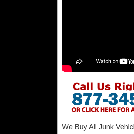
We Buy All Junk Vehic