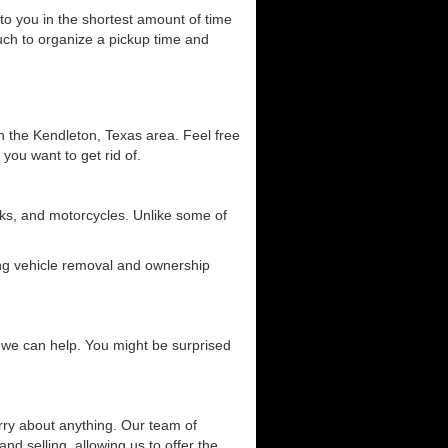
 to you in the shortest amount of time
ouch to organize a pickup time and
in the Kendleton, Texas area. Feel free
 you want to get rid of.
ucks, and motorcycles. Unlike some of
ding vehicle removal and ownership
ow we can help. You might be surprised
orry about anything. Our team of
and selling, allowing us to offer the