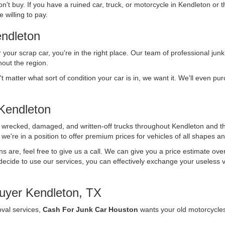
n't buy. If you have a ruined car, truck, or motorcycle in Kendleton or 
 willing to pay.
ndleton
r your scrap car, you're in the right place. Our team of professional junk
out the region.
't matter what sort of condition your car is in, we want it. We'll even p
Kendleton
f wrecked, damaged, and written-off trucks throughout Kendleton and t
we're in a position to offer premium prices for vehicles of all shapes an
ons are, feel free to give us a call. We can give you a price estimate ov
ecide to use our services, you can effectively exchange your useless vehi
uyer Kendleton, TX
oval services,
Cash For Junk Car Houston
wants your old motorcycle