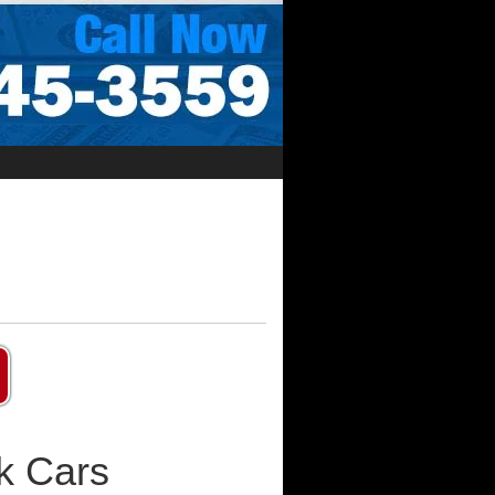
k Cars