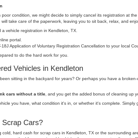
on
s in poor condition, we might decide to simply cancel its registration at t
n
will take care of the paperwork, leaving you to sit back, relax, and en
 a vehicle registration in Kendleton, TX.
ine portal.
18J Application of Voluntary Registration Cancellation to your local Co
repared to do the hard work for you.
red Vehicles in Kendleton
 been sitting in the backyard for years? Or perhaps you have a broken-
nk cars without a title
, and you get the added bonus of cleaning up y
vehicle you have, what condition it's in, or whether it's complete. Simply
r Scrap Cars?
ing cold, hard cash for scrap cars in Kendleton, TX or the surrounding a