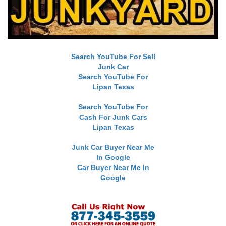
Search YouTube For Sell
Junk Car
Search YouTube For
Lipan Texas
Search YouTube For
Cash For Junk Cars
Lipan Texas
Junk Car Buyer Near Me
In Google
Car Buyer Near Me In
Google