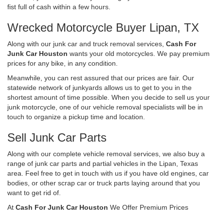
fist full of cash within a few hours.
Wrecked Motorcycle Buyer Lipan, TX
Along with our junk car and truck removal services,
Cash For
Junk Car Houston
wants your old motorcycles. We pay premium
prices for any bike, in any condition.
Meanwhile, you can rest assured that our prices are fair. Our
statewide network of junkyards allows us to get to you in the
shortest amount of time possible. When you decide to sell us your
junk motorcycle, one of our vehicle removal specialists will be in
touch to organize a pickup time and location.
Sell Junk Car Parts
Along with our complete vehicle removal services, we also buy a
range of junk car parts and partial vehicles in the Lipan, Texas
area. Feel free to get in touch with us if you have old engines, car
bodies, or other scrap car or truck parts laying around that you
want to get rid of.
At
Cash For Junk Car Houston
We Offer Premium Prices