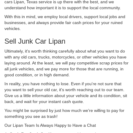
cars Lipan, Texas service is up there with the best, and we
understand how important it is to support the local community.
With this in mind, we employ local drivers, support local jobs and
businesses, and always provide fair cash prices for your ruined
vehicles.
Sell Junk Car Lipan
Ultimately, it's worth thinking carefully about what you want to do
with any old cars, trucks, motorcycles, or other vehicles you have
laying around. At the least, we will pay competitive scrap prices for
all junk vehicles, and we pay more for those that are running, in
good condition, or in high demand.
In reality, you have nothing to lose. Even if you're not sure that
you want to sell your old car, it's worth reaching out to our team.
Give us a little information about your vehicle and its condition, sit
back, and wait for your instant cash quote.
You might be surprised by just how much we're willing to pay for
something you see as trash!
Our Lipan Team Is Always Happy to Have a Chat