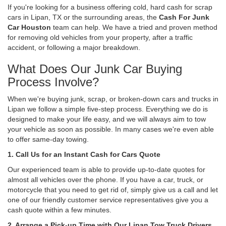
If you're looking for a business offering cold, hard cash for scrap
cars in Lipan, TX or the surrounding areas, the
Cash For Junk
Car Houston
team can help. We have a tried and proven method
for removing old vehicles from your property, after a traffic
accident, or following a major breakdown.
What Does Our Junk Car Buying
Process Involve?
When we're buying junk, scrap, or broken-down cars and trucks in
Lipan we follow a simple five-step process. Everything we do is
designed to make your life easy, and we will always aim to tow
your vehicle as soon as possible. In many cases we're even able
to offer same-day towing.
1. Call Us for an Instant Cash for Cars Quote
Our experienced team is able to provide up-to-date quotes for
almost all vehicles over the phone. If you have a car, truck, or
motorcycle that you need to get rid of, simply give us a call and let
one of our friendly customer service representatives give you a
cash quote within a few minutes.
2. Arrange a Pick-up Time with Our Lipan Tow Truck Drivers