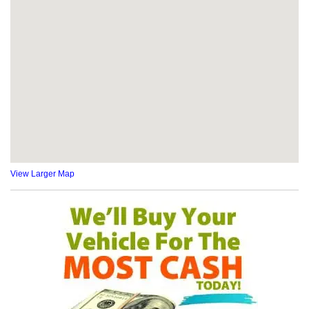
View Larger Map