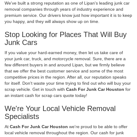
We've built a strong reputation as one of Lipan's leading junk car
removal companies through years of industry experience and
premium service. Our drivers know just how important it is to keep
you happy, and they will always show up on time.
Stop Looking for Places That Will Buy
Junk Cars
If you value your hard-earned money, then let us take care of
your junk car, truck, and motorcycle removal. Sure, there are a
few different buyers in and around Lipan, but we firmly believe
that we offer the best customer service and some of the most
competitive prices in the region. After all, our reputation speaks
for itself. Don't waste your time trying to find out who will buy your
scrap vehicle. Get in touch with
Cash For Junk Car Houston
for
an instant cash for scrap cars quote today!
We're Your Local Vehicle Removal
Specialists
At
Cash For Junk Car Houston
we're proud to be able to offer
local vehicle removal throughout the region. Our cash for junk