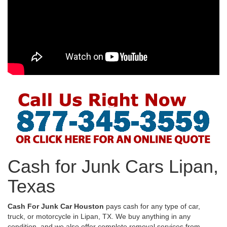
Cash for Junk Cars Lipan,
Texas
Cash For Junk Car Houston
pays cash for any type of car,
truck, or motorcycle in Lipan, TX. We buy anything in any
condition, and we also offer complete removal services from