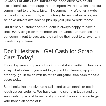
At
Cash For Junk Car Houston
we pride ourselves on our
exceptional customer support, our impressive reputation, and our
commitment to the local Lipan, TX community. We offer a wide
range of scrap car, truck, and motorcycle removal services, and
we have drivers available to pick up your junk vehicle today!
Our friendly customer service team is always happy to have a
chat. Every single team member understands our business and
our commitment to you, and they will do their best to answer any
questions you have.
Don't Hesitate - Get Cash for Scrap
Cars Today!
Every day your scrap vehicles sit around doing nothing, they lose
a tiny bit of value. If you want to get paid for cleaning up your
property, get in touch with us for an obligation-free cash for cars
quote today!
Stop hesitating and give us a call, send us an email, or get in
touch via our website. We have cash to spend in Lipan and the
surrounding parts of Texas, and you could be in a position to get
your hands on some of it!