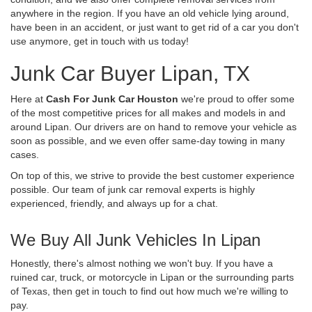
anywhere in the region. If you have an old vehicle lying around,
have been in an accident, or just want to get rid of a car you don't
use anymore, get in touch with us today!
Junk Car Buyer Lipan, TX
Here at
Cash For Junk Car Houston
we're proud to offer some
of the most competitive prices for all makes and models in and
around Lipan. Our drivers are on hand to remove your vehicle as
soon as possible, and we even offer same-day towing in many
cases.
On top of this, we strive to provide the best customer experience
possible. Our team of junk car removal experts is highly
experienced, friendly, and always up for a chat.
We Buy All Junk Vehicles In Lipan
Honestly, there's almost nothing we won't buy. If you have a
ruined car, truck, or motorcycle in Lipan or the surrounding parts
of Texas, then get in touch to find out how much we're willing to
pay.