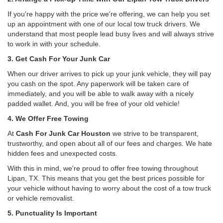
If you're happy with the price we're offering, we can help you set
up an appointment with one of our local tow truck drivers. We
understand that most people lead busy lives and will always strive
to work in with your schedule.
3. Get Cash For Your Junk Car
When our driver arrives to pick up your junk vehicle, they will pay
you cash on the spot. Any paperwork will be taken care of
immediately, and you will be able to walk away with a nicely
padded wallet. And, you will be free of your old vehicle!
4. We Offer Free Towing
At
Cash For Junk Car Houston
we strive to be transparent,
trustworthy, and open about all of our fees and charges. We hate
hidden fees and unexpected costs.
With this in mind, we're proud to offer free towing throughout
Lipan, TX. This means that you get the best prices possible for
your vehicle without having to worry about the cost of a tow truck
or vehicle removalist.
5. Punctuality Is Important