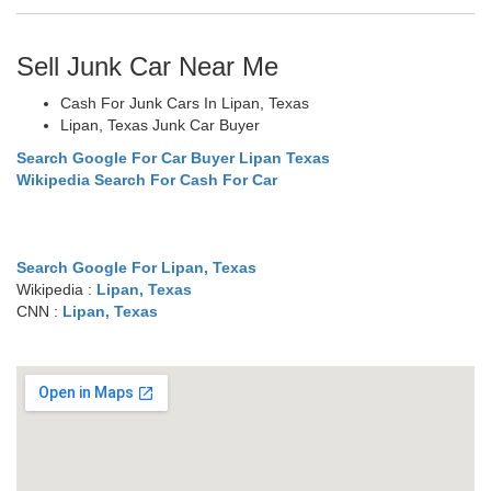
Sell Junk Car Near Me
Cash For Junk Cars In Lipan, Texas
Lipan, Texas Junk Car Buyer
Search Google For Car Buyer Lipan Texas
Wikipedia Search For Cash For Car
Search Google For Lipan, Texas
Wikipedia :
Lipan, Texas
CNN :
Lipan, Texas