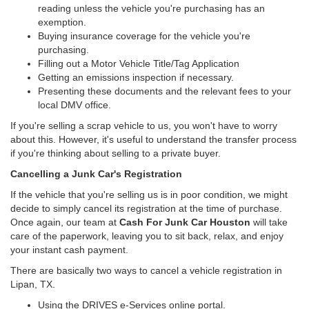
reading unless the vehicle you're purchasing has an
exemption.
Buying insurance coverage for the vehicle you're
purchasing.
Filling out a Motor Vehicle Title/Tag Application
Getting an emissions inspection if necessary.
Presenting these documents and the relevant fees to your
local DMV office.
If you're selling a scrap vehicle to us, you won't have to worry
about this. However, it's useful to understand the transfer process
if you're thinking about selling to a private buyer.
Cancelling a Junk Car's Registration
If the vehicle that you're selling us is in poor condition, we might
decide to simply cancel its registration at the time of purchase.
Once again, our team at
Cash For Junk Car Houston
will take
care of the paperwork, leaving you to sit back, relax, and enjoy
your instant cash payment.
There are basically two ways to cancel a vehicle registration in
Lipan, TX.
Using the DRIVES e-Services online portal.