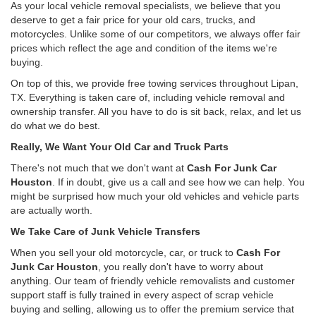
As your local vehicle removal specialists, we believe that you
deserve to get a fair price for your old cars, trucks, and
motorcycles. Unlike some of our competitors, we always offer fair
prices which reflect the age and condition of the items we're
buying.
On top of this, we provide free towing services throughout Lipan,
TX. Everything is taken care of, including vehicle removal and
ownership transfer. All you have to do is sit back, relax, and let us
do what we do best.
Really, We Want Your Old Car and Truck Parts
There's not much that we don't want at
Cash For Junk Car
Houston
. If in doubt, give us a call and see how we can help. You
might be surprised how much your old vehicles and vehicle parts
are actually worth.
We Take Care of Junk Vehicle Transfers
When you sell your old motorcycle, car, or truck to
Cash For
Junk Car Houston
, you really don't have to worry about
anything. Our team of friendly vehicle removalists and customer
support staff is fully trained in every aspect of scrap vehicle
buying and selling, allowing us to offer the premium service that