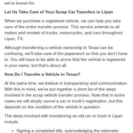
we're known for.
Let Us Take Care of Your Scrap Car Transfers in Lipan
When we purchase a registered vehicle, we can help you take
care of the entire transfer process. This service extends to all
makes and models of trucks, motorcycles, and cars throughout
Lipan, TX.
Although transferring a vehicle ownership in Texas can be
confusing, we'll take care of the paperwork so that you don't have
to. You will have to be able to prove that the vehicle is registered
in your name, but that's about all.
How Do I Transfer a Vehicle in Texas?
At the same time, we believe in transparency and communication.
With this in mind, we've put together a short list of the steps
involved in the scrap vehicle transfer process. Note that in some
cases we will simply cancel a car or truck's registration, but this
depends on the condition of the vehicle in question.
The steps involved with transferring an old car or truck in Lipan
include:
Signing a completed title, acknowledging the odometer