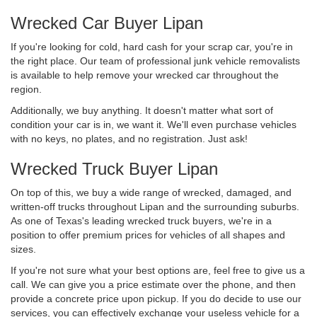
Wrecked Car Buyer Lipan
If you're looking for cold, hard cash for your scrap car, you're in
the right place. Our team of professional junk vehicle removalists
is available to help remove your wrecked car throughout the
region.
Additionally, we buy anything. It doesn't matter what sort of
condition your car is in, we want it. We'll even purchase vehicles
with no keys, no plates, and no registration. Just ask!
Wrecked Truck Buyer Lipan
On top of this, we buy a wide range of wrecked, damaged, and
written-off trucks throughout Lipan and the surrounding suburbs.
As one of Texas's leading wrecked truck buyers, we're in a
position to offer premium prices for vehicles of all shapes and
sizes.
If you're not sure what your best options are, feel free to give us a
call. We can give you a price estimate over the phone, and then
provide a concrete price upon pickup. If you do decide to use our
services, you can effectively exchange your useless vehicle for a