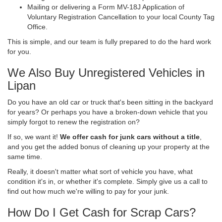
Mailing or delivering a Form MV-18J Application of
Voluntary Registration Cancellation to your local County Tag
Office.
This is simple, and our team is fully prepared to do the hard work
for you.
We Also Buy Unregistered Vehicles in
Lipan
Do you have an old car or truck that's been sitting in the backyard
for years? Or perhaps you have a broken-down vehicle that you
simply forgot to renew the registration on?
If so, we want it!
We offer cash for junk cars without a title
,
and you get the added bonus of cleaning up your property at the
same time.
Really, it doesn't matter what sort of vehicle you have, what
condition it's in, or whether it's complete. Simply give us a call to
find out how much we're willing to pay for your junk.
How Do I Get Cash for Scrap Cars?