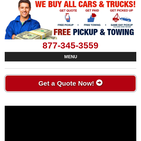
877-345-3559
MENU
Get a Quote Now!