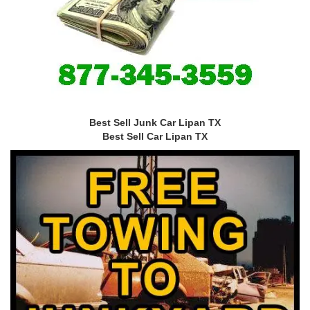
Best Sell Junk Car Lipan TX
Best Sell Car Lipan TX