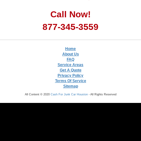
Call Now!
877-345-3559
Home
About Us
FAQ
Service Areas
Get A Quote
Privacy Policy
Terms Of Service
Sitemap
All Content © 2020
Cash For Junk Car Houston
- All Rights Reserved