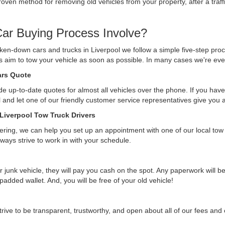
ven method for removing old vehicles from your property, after a traffi
ar Buying Process Involve?
ken-down cars and trucks in Liverpool we follow a simple five-step pro
ys aim to tow your vehicle as soon as possible. In many cases we're eve
Cars Quote
e up-to-date quotes for almost all vehicles over the phone. If you have 
ll and let one of our friendly customer service representatives give you
 Liverpool Tow Truck Drivers
ffering, we can help you set up an appointment with one of our local tow
lways strive to work in with your schedule.
r junk vehicle, they will pay you cash on the spot. Any paperwork will 
 padded wallet. And, you will be free of your old vehicle!
rive to be transparent, trustworthy, and open about all of our fees an