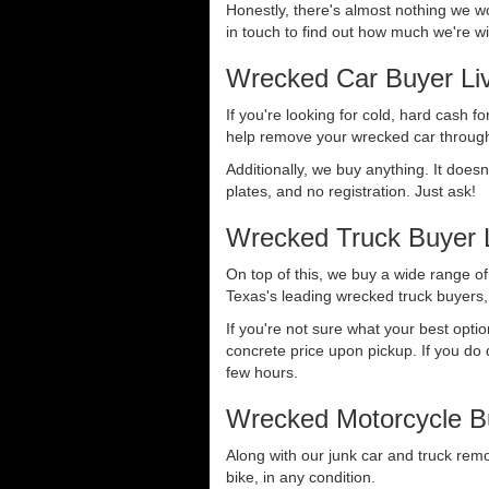
Honestly, there's almost nothing we wo
in touch to find out how much we're wil
Wrecked Car Buyer Li
If you're looking for cold, hard cash fo
help remove your wrecked car through
Additionally, we buy anything. It doesn
plates, and no registration. Just ask!
Wrecked Truck Buyer L
On top of this, we buy a wide range o
Texas's leading wrecked truck buyers, 
If you're not sure what your best opti
concrete price upon pickup. If you do d
few hours.
Wrecked Motorcycle Bu
Along with our junk car and truck rem
bike, in any condition.