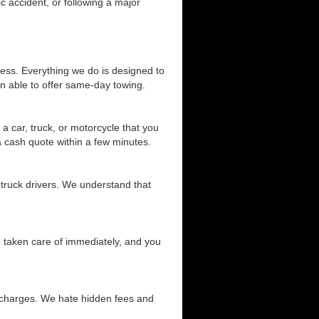
c accident, or following a major
cess. Everything we do is designed to
n able to offer same-day towing.
a car, truck, or motorcycle that you
 a cash quote within a few minutes.
 truck drivers. We understand that
be taken care of immediately, and you
d charges. We hate hidden fees and