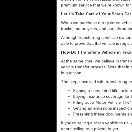
premium service that we're known for.
Let Us Take Care of Your Scrap Car 
When we purchase a registered vehicle
trucks, motorcycles, and cars through
Although transferring a vehicle owners
able to prove that the vehicle is regist
How Do I Transfer a Vehicle in Tex
At the same time, we believe in transp
vehicle transfer process. Note that in 
in question.
The steps involved with transferring an
Signing a completed title, ack
Buying insurance coverage for t
Filling out a Motor Vehicle Title
Getting an emissions inspection
Presenting these documents and 
If you're selling a scrap vehicle to us
about selling to a private buyer.