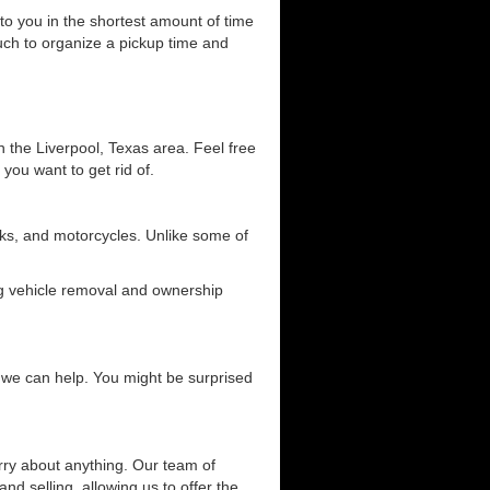
 to you in the shortest amount of time
ouch to organize a pickup time and
n the Liverpool, Texas area. Feel free
 you want to get rid of.
ucks, and motorcycles. Unlike some of
ing vehicle removal and ownership
ow we can help. You might be surprised
orry about anything. Our team of
and selling, allowing us to offer the