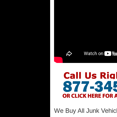
We Buy All Junk Vehicl