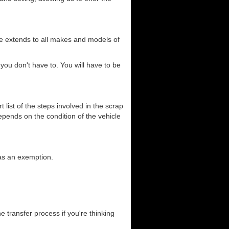
ce extends to all makes and models of
you don't have to. You will have to be
list of the steps involved in the scrap
depends on the condition of the vehicle
has an exemption.
he transfer process if you're thinking