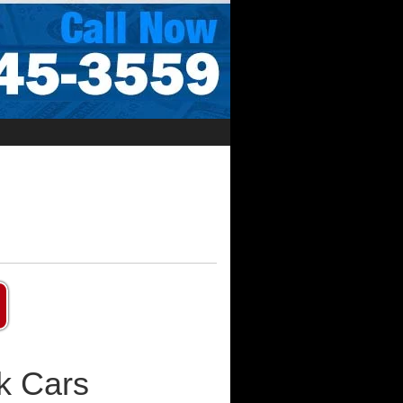
k Cars