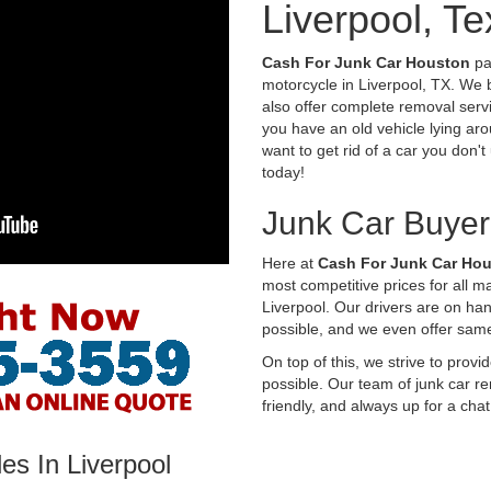
Liverpool, T
Cash For Junk Car Houston
pay
motorcycle in Liverpool, TX. We 
also offer complete removal servi
you have an old vehicle lying aro
want to get rid of a car you don'
today!
Junk Car Buyer
Here at
Cash For Junk Car Ho
most competitive prices for all 
Liverpool. Our drivers are on ha
possible, and we even offer sam
On top of this, we strive to prov
possible. Our team of junk car re
friendly, and always up for a chat
es In Liverpool