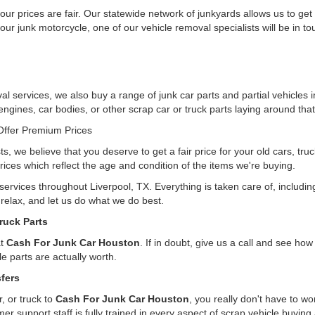
ur prices are fair. Our statewide network of junkyards allows us to get
our junk motorcycle, one of our vehicle removal specialists will be in t
l services, we also buy a range of junk car parts and partial vehicles i
 engines, car bodies, or other scrap car or truck parts laying around that
ffer Premium Prices
ts, we believe that you deserve to get a fair price for your old cars, tr
rices which reflect the age and condition of the items we're buying.
 services throughout Liverpool, TX. Everything is taken care of, includ
, relax, and let us do what we do best.
ruck Parts
at
Cash For Junk Car Houston
. If in doubt, give us a call and see h
e parts are actually worth.
fers
, or truck to
Cash For Junk Car Houston
, you really don't have to w
er support staff is fully trained in every aspect of scrap vehicle buying 