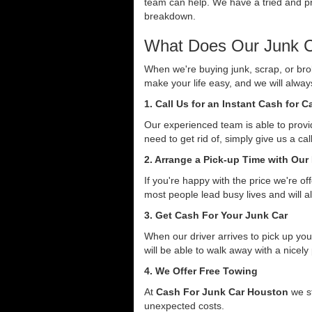
team can help. We have a tried and pro
breakdown.
What Does Our Junk C
When we're buying junk, scrap, or bro
make your life easy, and we will alwa
1. Call Us for an Instant Cash for 
Our experienced team is able to provid
need to get rid of, simply give us a ca
2. Arrange a Pick-up Time with Our
If you're happy with the price we're o
most people lead busy lives and will a
3. Get Cash For Your Junk Car
When our driver arrives to pick up you
will be able to walk away with a nicely
4. We Offer Free Towing
At
Cash For Junk Car Houston
we st
unexpected costs.