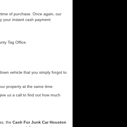
he time of purchase. Once again, our
joy your instant cash payment.
unty Tag Office.
down vehicle that you simply forgot to
our property at the same time.
 give us a call to find out how much
eas, the
Cash For Junk Car Houston