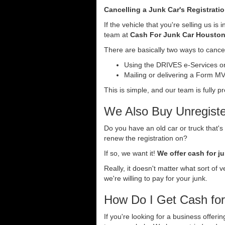
Cancelling a Junk Car's Registrati
If the vehicle that you're selling us i
team at
Cash For Junk Car Housto
There are basically two ways to cancel 
Using the DRIVES e-Services onl
Mailing or delivering a Form MV-
This is simple, and our team is fully p
We Also Buy Unregister
Do you have an old car or truck that's
renew the registration on?
If so, we want it!
We offer cash for ju
Really, it doesn't matter what sort of 
we're willing to pay for your junk.
How Do I Get Cash fo
If you're looking for a business offeri