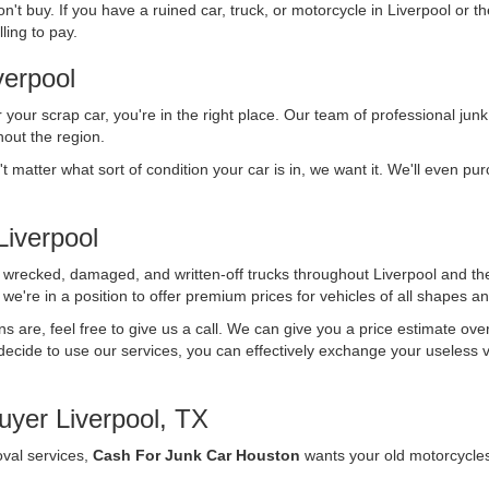
n't buy. If you have a ruined car, truck, or motorcycle in Liverpool or t
ling to pay.
verpool
r your scrap car, you're in the right place. Our team of professional junk
out the region.
't matter what sort of condition your car is in, we want it. We'll even p
iverpool
f wrecked, damaged, and written-off trucks throughout Liverpool and th
we're in a position to offer premium prices for vehicles of all shapes an
ons are, feel free to give us a call. We can give you a price estimate ov
ecide to use our services, you can effectively exchange your useless vehi
yer Liverpool, TX
oval services,
Cash For Junk Car Houston
wants your old motorcycle