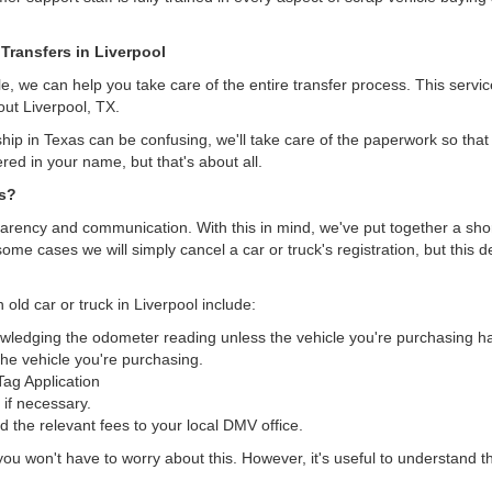
Transfers in Liverpool
, we can help you take care of the entire transfer process. This servi
out Liverpool, TX.
hip in Texas can be confusing, we'll take care of the paperwork so that 
ered in your name, but that's about all.
as?
arency and communication. With this in mind, we've put together a short 
some cases we will simply cancel a car or truck's registration, but this 
 old car or truck in Liverpool include:
nowledging the odometer reading unless the vehicle you're purchasing 
he vehicle you're purchasing.
/Tag Application
 if necessary.
the relevant fees to your local DMV office.
, you won't have to worry about this. However, it's useful to understand t