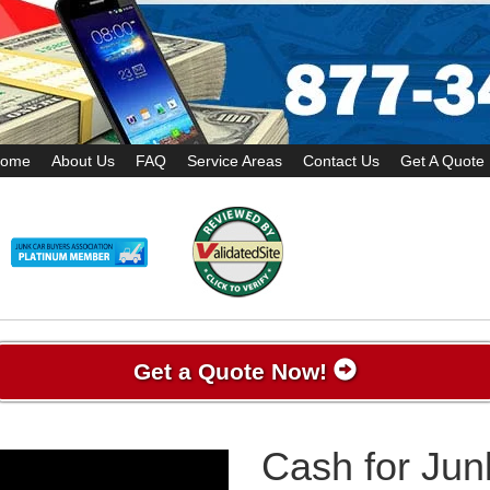
ome
About Us
FAQ
Service Areas
Contact Us
Get A Quote
Get a Quote Now!
Cash for Jun