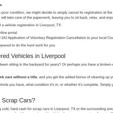
on
s in poor condition, we might decide to simply cancel its registration at t
n
will take care of the paperwork, leaving you to sit back, relax, and en
a vehicle registration in Liverpool, TX.
ine portal.
18J Application of Voluntary Registration Cancellation to your local Co
repared to do the hard work for you.
ed Vehicles in Liverpool
 been sitting in the backyard for years? Or perhaps you have a broken-
nk cars without a title
, and you get the added bonus of cleaning up y
vehicle you have, what condition it's in, or whether it's complete. Simply
r Scrap Cars?
ng cold, hard cash for scrap cars in Liverpool, TX or the surrounding ar