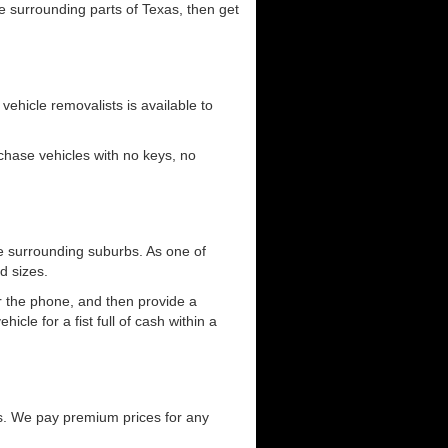
he surrounding parts of Texas, then get
 vehicle removalists is available to
urchase vehicles with no keys, no
e surrounding suburbs. As one of
d sizes.
er the phone, and then provide a
cle for a fist full of cash within a
s. We pay premium prices for any