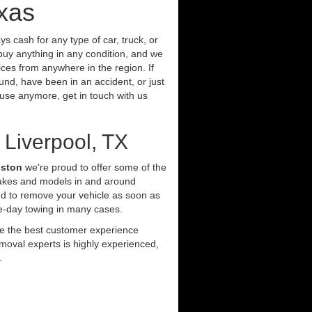
exas
s cash for any type of car, truck, or
buy anything in any condition, and we
ces from anywhere in the region. If
und, have been in an accident, or just
t use anymore, get in touch with us
 Liverpool, TX
uston
we're proud to offer some of the
makes and models in and around
nd to remove your vehicle as soon as
e-day towing in many cases.
ide the best customer experience
moval experts is highly experienced,
.