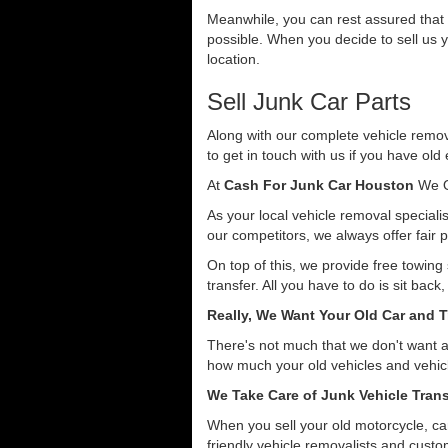
Meanwhile, you can rest assured that o
possible. When you decide to sell us y
location.
Sell Junk Car Parts
Along with our complete vehicle remova
to get in touch with us if you have old
At
Cash For Junk Car Houston
We O
As your local vehicle removal specialis
our competitors, we always offer fair p
On top of this, we provide free towing
transfer. All you have to do is sit back
Really, We Want Your Old Car and T
There's not much that we don't want 
how much your old vehicles and vehicl
We Take Care of Junk Vehicle Trans
When you sell your old motorcycle, car
friendly vehicle removalists and custom