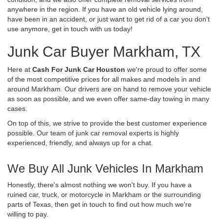
anywhere in the region. If you have an old vehicle lying around,
have been in an accident, or just want to get rid of a car you don't
use anymore, get in touch with us today!
Junk Car Buyer Markham, TX
Here at
Cash For Junk Car Houston
we're proud to offer some
of the most competitive prices for all makes and models in and
around Markham. Our drivers are on hand to remove your vehicle
as soon as possible, and we even offer same-day towing in many
cases.
On top of this, we strive to provide the best customer experience
possible. Our team of junk car removal experts is highly
experienced, friendly, and always up for a chat.
We Buy All Junk Vehicles In Markham
Honestly, there's almost nothing we won't buy. If you have a
ruined car, truck, or motorcycle in Markham or the surrounding
parts of Texas, then get in touch to find out how much we're
willing to pay.