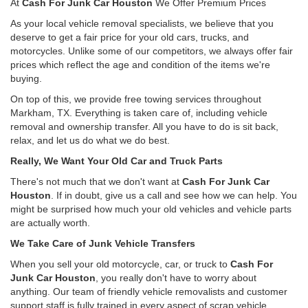
At
Cash For Junk Car Houston
We Offer Premium Prices
As your local vehicle removal specialists, we believe that you
deserve to get a fair price for your old cars, trucks, and
motorcycles. Unlike some of our competitors, we always offer fair
prices which reflect the age and condition of the items we're
buying.
On top of this, we provide free towing services throughout
Markham, TX. Everything is taken care of, including vehicle
removal and ownership transfer. All you have to do is sit back,
relax, and let us do what we do best.
Really, We Want Your Old Car and Truck Parts
There's not much that we don't want at
Cash For Junk Car
Houston
. If in doubt, give us a call and see how we can help. You
might be surprised how much your old vehicles and vehicle parts
are actually worth.
We Take Care of Junk Vehicle Transfers
When you sell your old motorcycle, car, or truck to
Cash For
Junk Car Houston
, you really don't have to worry about
anything. Our team of friendly vehicle removalists and customer
support staff is fully trained in every aspect of scrap vehicle