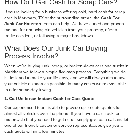
How Do I Get Cash for Scrap Cars?
If you're looking for a business offering cold, hard cash for scrap
cars in Markham, TX or the surrounding areas, the
Cash For
Junk Car Houston
team can help. We have a tried and proven
method for removing old vehicles from your property, after a
traffic accident, or following a major breakdown.
What Does Our Junk Car Buying
Process Involve?
When we're buying junk, scrap, or broken-down cars and trucks in
Markham we follow a simple five-step process. Everything we do
is designed to make your life easy, and we will always aim to tow
your vehicle as soon as possible. In many cases we're even able
to offer same-day towing.
1. Call Us for an Instant Cash for Cars Quote
Our experienced team is able to provide up-to-date quotes for
almost all vehicles over the phone. If you have a car, truck, or
motorcycle that you need to get rid of, simply give us a call and let
one of our friendly customer service representatives give you a
cash quote within a few minutes.