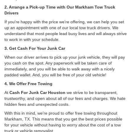
2. Arrange a Pick-up Time with Our Markham Tow Truck
Drivers
If you're happy with the price we're offering, we can help you set
up an appointment with one of our local tow truck drivers. We
understand that most people lead busy lives and will always strive
to work in with your schedule.
3. Get Cash For Your Junk Car
When our driver arrives to pick up your junk vehicle, they will pay
you cash on the spot. Any paperwork will be taken care of
immediately, and you will be able to walk away with a nicely
padded wallet. And, you will be free of your old vehicle!
4. We Offer Free Towing
At
Cash For Junk Car Houston
we strive to be transparent,
trustworthy, and open about all of our fees and charges. We hate
hidden fees and unexpected costs.
With this in mind, we're proud to offer free towing throughout
Markham, TX. This means that you get the best prices possible
for your vehicle without having to worry about the cost of a tow
truck or vehicle removalist.