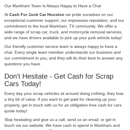
Our Markham Team Is Always Happy to Have a Chat
At
Cash For Junk Car Houston
we pride ourselves on our
exceptional customer support, our impressive reputation, and our
commitment to the local Markham, TX community. We offer a
wide range of scrap car, truck, and motorcycle removal services,
and we have drivers available to pick up your junk vehicle today!
Our friendly customer service team is always happy to have a
chat. Every single team member understands our business and
our commitment to you, and they will do their best to answer any
questions you have.
Don't Hesitate - Get Cash for Scrap
Cars Today!
Every day your scrap vehicles sit around doing nothing, they lose
a tiny bit of value. If you want to get paid for cleaning up your
property, get in touch with us for an obligation-free cash for cars
quote today!
Stop hesitating and give us a call, send us an email, or get in
touch via our website. We have cash to spend in Markham and