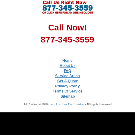
Call Now!
877-345-3559
Home
About Us
FAQ
Service Areas
Get A Quote
Privacy Policy
Terms Of Service
Sitemap
All Content © 2020
Cash For Junk Car Houston
- All Rights Reserved