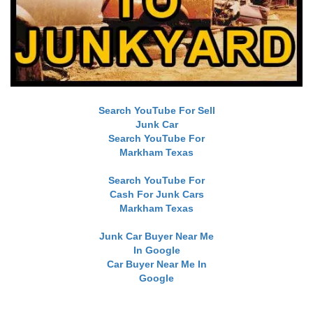
Search YouTube For Sell
Junk Car
Search YouTube For
Markham Texas
Search YouTube For
Cash For Junk Cars
Markham Texas
Junk Car Buyer Near Me
In Google
Car Buyer Near Me In
Google