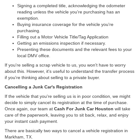
Signing a completed title, acknowledging the odometer
reading unless the vehicle you're purchasing has an
exemption.
Buying insurance coverage for the vehicle you're
purchasing.
Filling out a Motor Vehicle Title/Tag Application
Getting an emissions inspection if necessary.
Presenting these documents and the relevant fees to your
local DMV office.
If you're selling a scrap vehicle to us, you won't have to worry
about this. However, it's useful to understand the transfer process
if you're thinking about selling to a private buyer.
Cancelling a Junk Car's Registration
If the vehicle that you're selling us is in poor condition, we might
decide to simply cancel its registration at the time of purchase.
Once again, our team at
Cash For Junk Car Houston
will take
care of the paperwork, leaving you to sit back, relax, and enjoy
your instant cash payment.
There are basically two ways to cancel a vehicle registration in
Markham, TX.