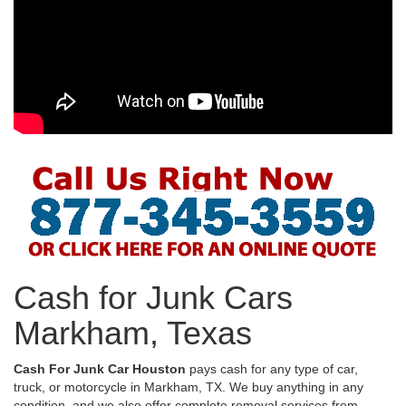
Cash for Junk Cars
Markham, Texas
Cash For Junk Car Houston
pays cash for any type of car,
truck, or motorcycle in Markham, TX. We buy anything in any
condition, and we also offer complete removal services from