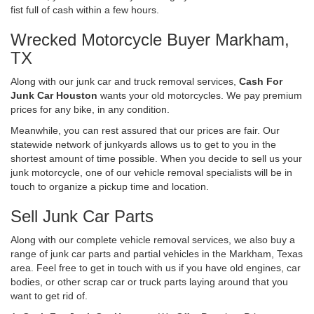
fist full of cash within a few hours.
Wrecked Motorcycle Buyer Markham,
TX
Along with our junk car and truck removal services,
Cash For
Junk Car Houston
wants your old motorcycles. We pay premium
prices for any bike, in any condition.
Meanwhile, you can rest assured that our prices are fair. Our
statewide network of junkyards allows us to get to you in the
shortest amount of time possible. When you decide to sell us your
junk motorcycle, one of our vehicle removal specialists will be in
touch to organize a pickup time and location.
Sell Junk Car Parts
Along with our complete vehicle removal services, we also buy a
range of junk car parts and partial vehicles in the Markham, Texas
area. Feel free to get in touch with us if you have old engines, car
bodies, or other scrap car or truck parts laying around that you
want to get rid of.