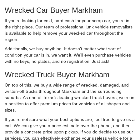
Wrecked Car Buyer Markham
If you're looking for cold, hard cash for your scrap car, you're in
the right place. Our team of professional junk vehicle removalists
is available to help remove your wrecked car throughout the
region.
Additionally, we buy anything. It doesn't matter what sort of
condition your car is in, we want it. We'll even purchase vehicles
with no keys, no plates, and no registration. Just ask!
Wrecked Truck Buyer Markham
On top of this, we buy a wide range of wrecked, damaged, and
written-off trucks throughout Markham and the surrounding
suburbs. As one of Texas's leading wrecked truck buyers, we're in
a position to offer premium prices for vehicles of all shapes and
sizes.
If you're not sure what your best options are, feel free to give us a
call. We can give you a price estimate over the phone, and then
provide a concrete price upon pickup. If you do decide to use our
services, you can effectively exchange your useless vehicle for a