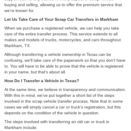
buying and selling, allowing us to offer the premium service that
we're known for.
Let Us Take Care of Your Scrap Car Transfers in Markham
When we purchase a registered vehicle, we can help you take
care of the entire transfer process. This service extends to all
makes and models of trucks, motorcycles, and cars throughout
Markham, TX.
Although transferring a vehicle ownership in Texas can be
confusing, we'll take care of the paperwork so that you don't have
to. You will have to be able to prove that the vehicle is registered
in your name, but that's about all.
How Do I Transfer a Vehicle in Texas?
At the same time, we believe in transparency and communication.
With this in mind, we've put together a short list of the steps
involved in the scrap vehicle transfer process. Note that in some
cases we will simply cancel a car or truck's registration, but this
depends on the condition of the vehicle in question.
The steps involved with transferring an old car or truck in
Markham include: