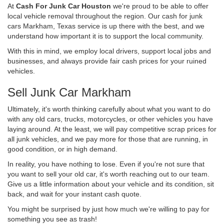
At
Cash For Junk Car Houston
we're proud to be able to offer
local vehicle removal throughout the region. Our cash for junk
cars Markham, Texas service is up there with the best, and we
understand how important it is to support the local community.
With this in mind, we employ local drivers, support local jobs and
businesses, and always provide fair cash prices for your ruined
vehicles.
Sell Junk Car Markham
Ultimately, it's worth thinking carefully about what you want to do
with any old cars, trucks, motorcycles, or other vehicles you have
laying around. At the least, we will pay competitive scrap prices for
all junk vehicles, and we pay more for those that are running, in
good condition, or in high demand.
In reality, you have nothing to lose. Even if you're not sure that
you want to sell your old car, it's worth reaching out to our team.
Give us a little information about your vehicle and its condition, sit
back, and wait for your instant cash quote.
You might be surprised by just how much we're willing to pay for
something you see as trash!