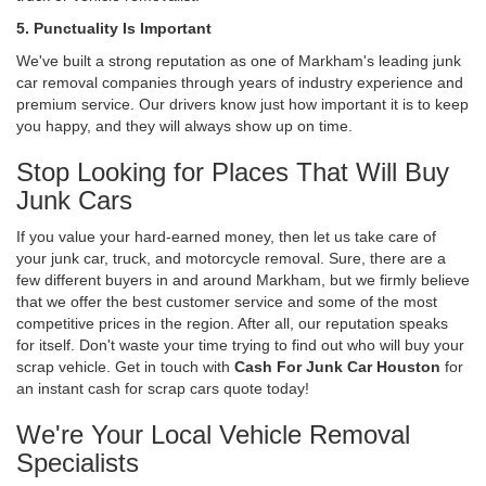
5. Punctuality Is Important
We've built a strong reputation as one of Markham's leading junk
car removal companies through years of industry experience and
premium service. Our drivers know just how important it is to keep
you happy, and they will always show up on time.
Stop Looking for Places That Will Buy
Junk Cars
If you value your hard-earned money, then let us take care of
your junk car, truck, and motorcycle removal. Sure, there are a
few different buyers in and around Markham, but we firmly believe
that we offer the best customer service and some of the most
competitive prices in the region. After all, our reputation speaks
for itself. Don't waste your time trying to find out who will buy your
scrap vehicle. Get in touch with
Cash For Junk Car Houston
for
an instant cash for scrap cars quote today!
We're Your Local Vehicle Removal
Specialists