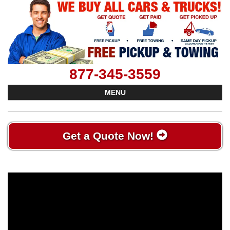
877-345-3559
MENU
Get a Quote Now!