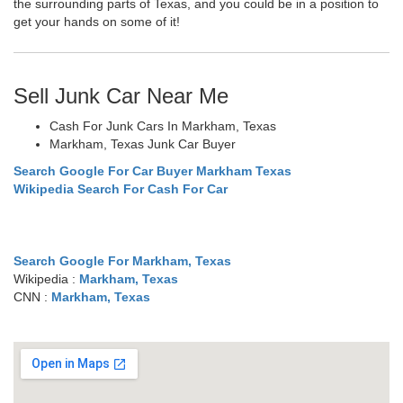
the surrounding parts of Texas, and you could be in a position to
get your hands on some of it!
Sell Junk Car Near Me
Cash For Junk Cars In Markham, Texas
Markham, Texas Junk Car Buyer
Search Google For Car Buyer Markham Texas
Wikipedia Search For Cash For Car
Search Google For Markham, Texas
Wikipedia :
Markham, Texas
CNN :
Markham, Texas