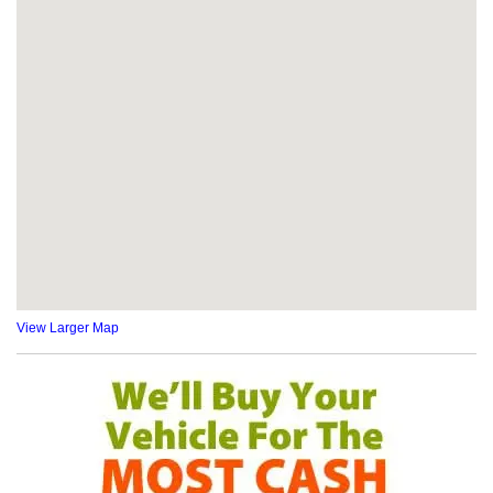
View Larger Map