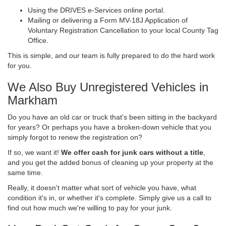
Using the DRIVES e-Services online portal.
Mailing or delivering a Form MV-18J Application of
Voluntary Registration Cancellation to your local County Tag
Office.
This is simple, and our team is fully prepared to do the hard work
for you.
We Also Buy Unregistered Vehicles in
Markham
Do you have an old car or truck that's been sitting in the backyard
for years? Or perhaps you have a broken-down vehicle that you
simply forgot to renew the registration on?
If so, we want it!
We offer cash for junk cars without a title
,
and you get the added bonus of cleaning up your property at the
same time.
Really, it doesn't matter what sort of vehicle you have, what
condition it's in, or whether it's complete. Simply give us a call to
find out how much we're willing to pay for your junk.