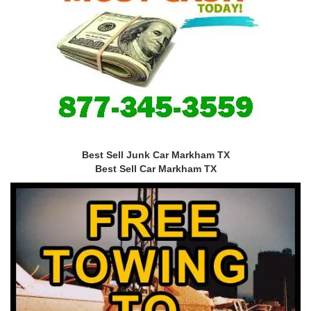
Best Sell Junk Car Markham TX
Best Sell Car Markham TX