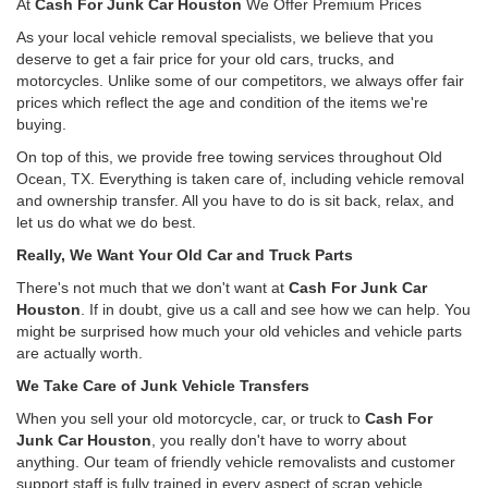
At
Cash For Junk Car Houston
We Offer Premium Prices
As your local vehicle removal specialists, we believe that you
deserve to get a fair price for your old cars, trucks, and
motorcycles. Unlike some of our competitors, we always offer fair
prices which reflect the age and condition of the items we're
buying.
On top of this, we provide free towing services throughout Old
Ocean, TX. Everything is taken care of, including vehicle removal
and ownership transfer. All you have to do is sit back, relax, and
let us do what we do best.
Really, We Want Your Old Car and Truck Parts
There's not much that we don't want at
Cash For Junk Car
Houston
. If in doubt, give us a call and see how we can help. You
might be surprised how much your old vehicles and vehicle parts
are actually worth.
We Take Care of Junk Vehicle Transfers
When you sell your old motorcycle, car, or truck to
Cash For
Junk Car Houston
, you really don't have to worry about
anything. Our team of friendly vehicle removalists and customer
support staff is fully trained in every aspect of scrap vehicle