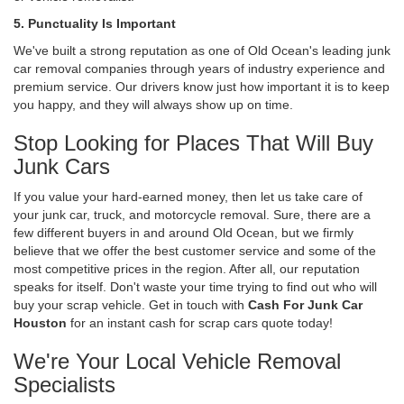
5. Punctuality Is Important
We've built a strong reputation as one of Old Ocean's leading junk
car removal companies through years of industry experience and
premium service. Our drivers know just how important it is to keep
you happy, and they will always show up on time.
Stop Looking for Places That Will Buy
Junk Cars
If you value your hard-earned money, then let us take care of
your junk car, truck, and motorcycle removal. Sure, there are a
few different buyers in and around Old Ocean, but we firmly
believe that we offer the best customer service and some of the
most competitive prices in the region. After all, our reputation
speaks for itself. Don't waste your time trying to find out who will
buy your scrap vehicle. Get in touch with
Cash For Junk Car
Houston
for an instant cash for scrap cars quote today!
We're Your Local Vehicle Removal
Specialists