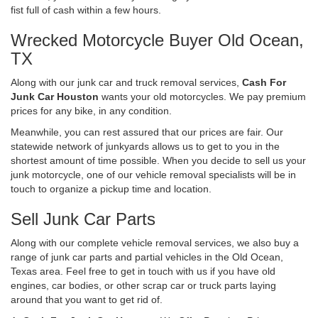
fist full of cash within a few hours.
Wrecked Motorcycle Buyer Old Ocean,
TX
Along with our junk car and truck removal services,
Cash For
Junk Car Houston
wants your old motorcycles. We pay premium
prices for any bike, in any condition.
Meanwhile, you can rest assured that our prices are fair. Our
statewide network of junkyards allows us to get to you in the
shortest amount of time possible. When you decide to sell us your
junk motorcycle, one of our vehicle removal specialists will be in
touch to organize a pickup time and location.
Sell Junk Car Parts
Along with our complete vehicle removal services, we also buy a
range of junk car parts and partial vehicles in the Old Ocean,
Texas area. Feel free to get in touch with us if you have old
engines, car bodies, or other scrap car or truck parts laying
around that you want to get rid of.