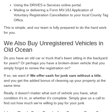
Using the DRIVES e-Services online portal.
Mailing or delivering a Form MV-18J Application of
Voluntary Registration Cancellation to your local County Tag
Office.
This is simple, and our team is fully prepared to do the hard work
for you.
We Also Buy Unregistered Vehicles in
Old Ocean
Do you have an old car or truck that's been sitting in the backyard
for years? Or perhaps you have a broken-down vehicle that you
simply forgot to renew the registration on?
If so, we want it!
We offer cash for junk cars without a title
,
and you get the added bonus of cleaning up your property at the
same time.
Really, it doesn't matter what sort of vehicle you have, what
condition it's in, or whether it's complete. Simply give us a call to
find out how much we're willing to pay for your junk.