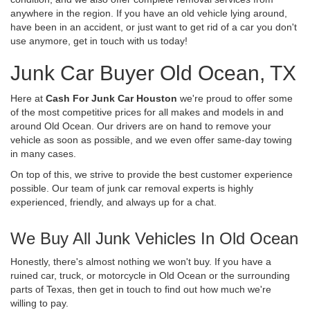
anywhere in the region. If you have an old vehicle lying around,
have been in an accident, or just want to get rid of a car you don't
use anymore, get in touch with us today!
Junk Car Buyer Old Ocean, TX
Here at
Cash For Junk Car Houston
we're proud to offer some
of the most competitive prices for all makes and models in and
around Old Ocean. Our drivers are on hand to remove your
vehicle as soon as possible, and we even offer same-day towing
in many cases.
On top of this, we strive to provide the best customer experience
possible. Our team of junk car removal experts is highly
experienced, friendly, and always up for a chat.
We Buy All Junk Vehicles In Old Ocean
Honestly, there's almost nothing we won't buy. If you have a
ruined car, truck, or motorcycle in Old Ocean or the surrounding
parts of Texas, then get in touch to find out how much we're
willing to pay.