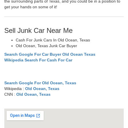
the surrounding parts of Texas, and you could be in a position to
get your hands on some of it!
Sell Junk Car Near Me
Cash For Junk Cars In Old Ocean, Texas
Old Ocean, Texas Junk Car Buyer
Search Google For Car Buyer Old Ocean Texas
Wikipedia Search For Cash For Car
Search Google For Old Ocean, Texas
Wikipedia :
Old Ocean, Texas
CNN :
Old Ocean, Texas