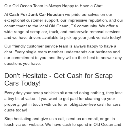
Our Old Ocean Team Is Always Happy to Have a Chat
At
Cash For Junk Car Houston
we pride ourselves on our
exceptional customer support, our impressive reputation, and our
commitment to the local Old Ocean, TX community. We offer a
wide range of scrap car, truck, and motorcycle removal services,
and we have drivers available to pick up your junk vehicle today!
Our friendly customer service team is always happy to have a
chat. Every single team member understands our business and
our commitment to you, and they will do their best to answer any
questions you have.
Don't Hesitate - Get Cash for Scrap
Cars Today!
Every day your scrap vehicles sit around doing nothing, they lose
a tiny bit of value. If you want to get paid for cleaning up your
property, get in touch with us for an obligation-free cash for cars
quote today!
Stop hesitating and give us a call, send us an email, or get in
touch via our website. We have cash to spend in Old Ocean and