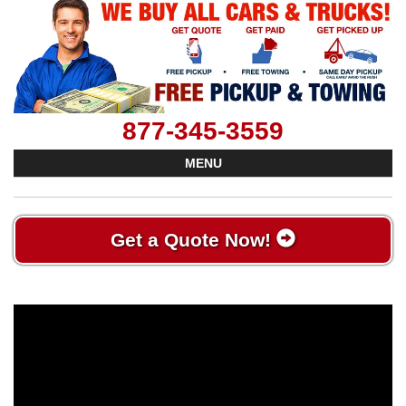
877-345-3559
MENU
Get a Quote Now!