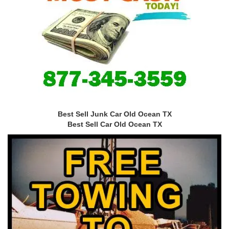
Best Sell Junk Car Old Ocean TX
Best Sell Car Old Ocean TX