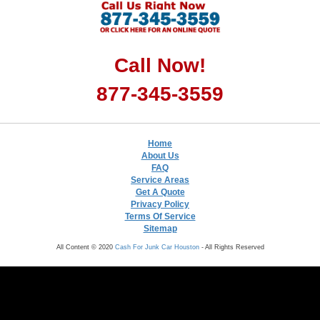
Call Now!
877-345-3559
Home
About Us
FAQ
Service Areas
Get A Quote
Privacy Policy
Terms Of Service
Sitemap
All Content © 2020
Cash For Junk Car Houston
- All Rights Reserved