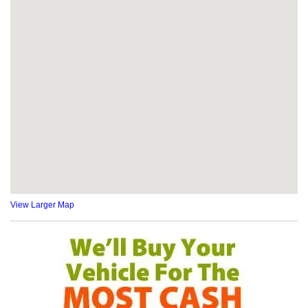
View Larger Map