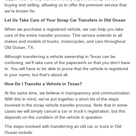
buying and selling, allowing us to offer the premium service that
we're known for.
Let Us Take Care of Your Scrap Car Transfers in Old Ocean
When we purchase a registered vehicle, we can help you take
care of the entire transfer process. This service extends to all
makes and models of trucks, motorcycles, and cars throughout
Old Ocean, TX.
Although transferring a vehicle ownership in Texas can be
confusing, we'll take care of the paperwork so that you don't have
to. You will have to be able to prove that the vehicle is registered
in your name, but that's about all.
How Do I Transfer a Vehicle in Texas?
At the same time, we believe in transparency and communication.
With this in mind, we've put together a short list of the steps
involved in the scrap vehicle transfer process. Note that in some
cases we will simply cancel a car or truck's registration, but this
depends on the condition of the vehicle in question.
The steps involved with transferring an old car or truck in Old
Ocean include: