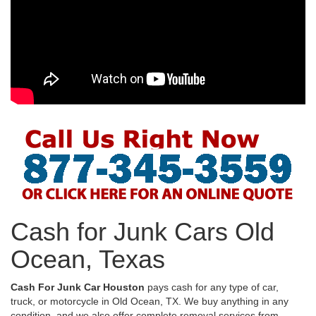
Cash for Junk Cars Old
Ocean, Texas
Cash For Junk Car Houston
pays cash for any type of car,
truck, or motorcycle in Old Ocean, TX. We buy anything in any
condition, and we also offer complete removal services from