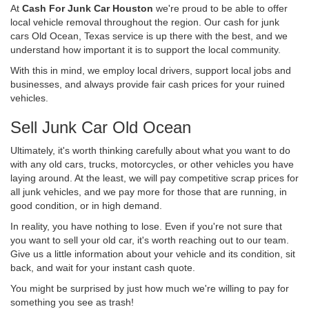
At
Cash For Junk Car Houston
we're proud to be able to offer
local vehicle removal throughout the region. Our cash for junk
cars Old Ocean, Texas service is up there with the best, and we
understand how important it is to support the local community.
With this in mind, we employ local drivers, support local jobs and
businesses, and always provide fair cash prices for your ruined
vehicles.
Sell Junk Car Old Ocean
Ultimately, it's worth thinking carefully about what you want to do
with any old cars, trucks, motorcycles, or other vehicles you have
laying around. At the least, we will pay competitive scrap prices for
all junk vehicles, and we pay more for those that are running, in
good condition, or in high demand.
In reality, you have nothing to lose. Even if you're not sure that
you want to sell your old car, it's worth reaching out to our team.
Give us a little information about your vehicle and its condition, sit
back, and wait for your instant cash quote.
You might be surprised by just how much we're willing to pay for
something you see as trash!