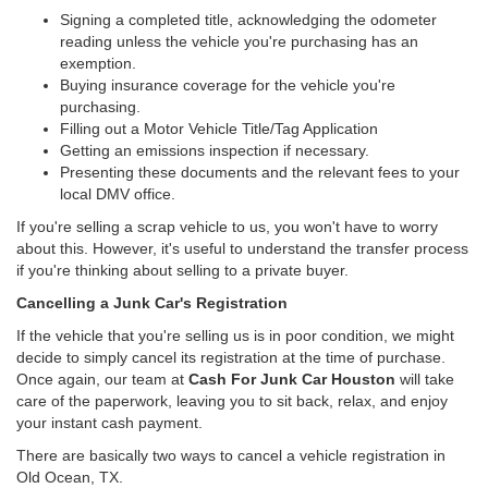
Signing a completed title, acknowledging the odometer
reading unless the vehicle you're purchasing has an
exemption.
Buying insurance coverage for the vehicle you're
purchasing.
Filling out a Motor Vehicle Title/Tag Application
Getting an emissions inspection if necessary.
Presenting these documents and the relevant fees to your
local DMV office.
If you're selling a scrap vehicle to us, you won't have to worry
about this. However, it's useful to understand the transfer process
if you're thinking about selling to a private buyer.
Cancelling a Junk Car's Registration
If the vehicle that you're selling us is in poor condition, we might
decide to simply cancel its registration at the time of purchase.
Once again, our team at
Cash For Junk Car Houston
will take
care of the paperwork, leaving you to sit back, relax, and enjoy
your instant cash payment.
There are basically two ways to cancel a vehicle registration in
Old Ocean, TX.