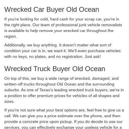
Wrecked Car Buyer Old Ocean
If you're looking for cold, hard cash for your scrap car, you're in
the right place. Our team of professional junk vehicle removalists
is available to help remove your wrecked car throughout the
region.
Additionally, we buy anything. It doesn't matter what sort of
condition your car is in, we want it. We'll even purchase vehicles
with no keys, no plates, and no registration. Just ask!
Wrecked Truck Buyer Old Ocean
On top of this, we buy a wide range of wrecked, damaged, and
written-off trucks throughout Old Ocean and the surrounding
suburbs. As one of Texas's leading wrecked truck buyers, we're in
a position to offer premium prices for vehicles of all shapes and
sizes.
If you're not sure what your best options are, feel free to give us a
call. We can give you a price estimate over the phone, and then
provide a concrete price upon pickup. If you do decide to use our
services, you can effectively exchange your useless vehicle for a