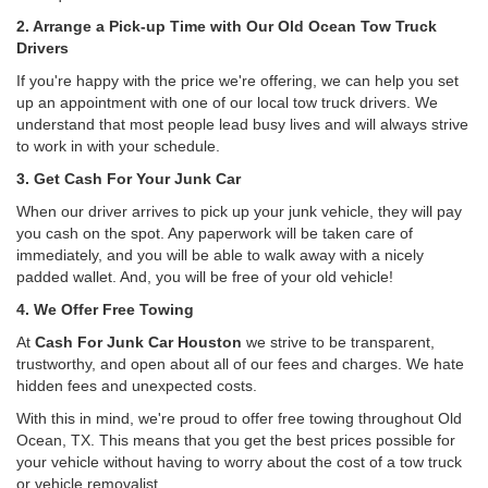
2. Arrange a Pick-up Time with Our Old Ocean Tow Truck
Drivers
If you're happy with the price we're offering, we can help you set
up an appointment with one of our local tow truck drivers. We
understand that most people lead busy lives and will always strive
to work in with your schedule.
3. Get Cash For Your Junk Car
When our driver arrives to pick up your junk vehicle, they will pay
you cash on the spot. Any paperwork will be taken care of
immediately, and you will be able to walk away with a nicely
padded wallet. And, you will be free of your old vehicle!
4. We Offer Free Towing
At
Cash For Junk Car Houston
we strive to be transparent,
trustworthy, and open about all of our fees and charges. We hate
hidden fees and unexpected costs.
With this in mind, we're proud to offer free towing throughout Old
Ocean, TX. This means that you get the best prices possible for
your vehicle without having to worry about the cost of a tow truck
or vehicle removalist.