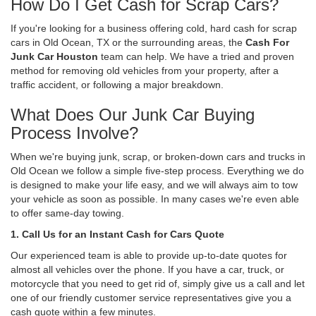
How Do I Get Cash for Scrap Cars?
If you're looking for a business offering cold, hard cash for scrap
cars in Old Ocean, TX or the surrounding areas, the
Cash For
Junk Car Houston
team can help. We have a tried and proven
method for removing old vehicles from your property, after a
traffic accident, or following a major breakdown.
What Does Our Junk Car Buying
Process Involve?
When we're buying junk, scrap, or broken-down cars and trucks in
Old Ocean we follow a simple five-step process. Everything we do
is designed to make your life easy, and we will always aim to tow
your vehicle as soon as possible. In many cases we're even able
to offer same-day towing.
1. Call Us for an Instant Cash for Cars Quote
Our experienced team is able to provide up-to-date quotes for
almost all vehicles over the phone. If you have a car, truck, or
motorcycle that you need to get rid of, simply give us a call and let
one of our friendly customer service representatives give you a
cash quote within a few minutes.