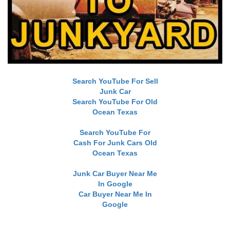
Search YouTube For Sell
Junk Car
Search YouTube For Old
Ocean Texas
Search YouTube For
Cash For Junk Cars Old
Ocean Texas
Junk Car Buyer Near Me
In Google
Car Buyer Near Me In
Google