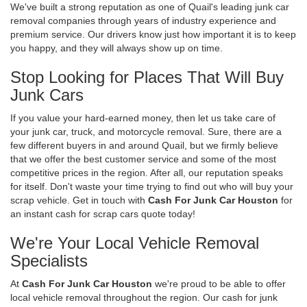
We've built a strong reputation as one of Quail's leading junk car
removal companies through years of industry experience and
premium service. Our drivers know just how important it is to keep
you happy, and they will always show up on time.
Stop Looking for Places That Will Buy
Junk Cars
If you value your hard-earned money, then let us take care of
your junk car, truck, and motorcycle removal. Sure, there are a
few different buyers in and around Quail, but we firmly believe
that we offer the best customer service and some of the most
competitive prices in the region. After all, our reputation speaks
for itself. Don't waste your time trying to find out who will buy your
scrap vehicle. Get in touch with
Cash For Junk Car Houston
for
an instant cash for scrap cars quote today!
We're Your Local Vehicle Removal
Specialists
At
Cash For Junk Car Houston
we're proud to be able to offer
local vehicle removal throughout the region. Our cash for junk