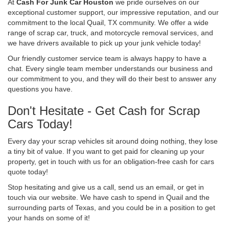
At
Cash For Junk Car Houston
we pride ourselves on our
exceptional customer support, our impressive reputation, and our
commitment to the local Quail, TX community. We offer a wide
range of scrap car, truck, and motorcycle removal services, and
we have drivers available to pick up your junk vehicle today!
Our friendly customer service team is always happy to have a
chat. Every single team member understands our business and
our commitment to you, and they will do their best to answer any
questions you have.
Don't Hesitate - Get Cash for Scrap
Cars Today!
Every day your scrap vehicles sit around doing nothing, they lose
a tiny bit of value. If you want to get paid for cleaning up your
property, get in touch with us for an obligation-free cash for cars
quote today!
Stop hesitating and give us a call, send us an email, or get in
touch via our website. We have cash to spend in Quail and the
surrounding parts of Texas, and you could be in a position to get
your hands on some of it!