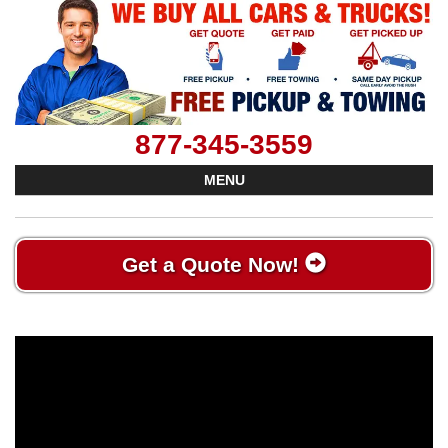
877-345-3559
MENU
Get a Quote Now!