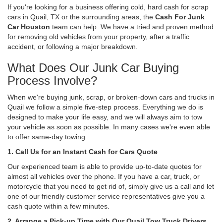
If you're looking for a business offering cold, hard cash for scrap
cars in Quail, TX or the surrounding areas, the
Cash For Junk
Car Houston
team can help. We have a tried and proven method
for removing old vehicles from your property, after a traffic
accident, or following a major breakdown.
What Does Our Junk Car Buying
Process Involve?
When we're buying junk, scrap, or broken-down cars and trucks in
Quail we follow a simple five-step process. Everything we do is
designed to make your life easy, and we will always aim to tow
your vehicle as soon as possible. In many cases we're even able
to offer same-day towing.
1. Call Us for an Instant Cash for Cars Quote
Our experienced team is able to provide up-to-date quotes for
almost all vehicles over the phone. If you have a car, truck, or
motorcycle that you need to get rid of, simply give us a call and let
one of our friendly customer service representatives give you a
cash quote within a few minutes.
2. Arrange a Pick-up Time with Our Quail Tow Truck Drivers