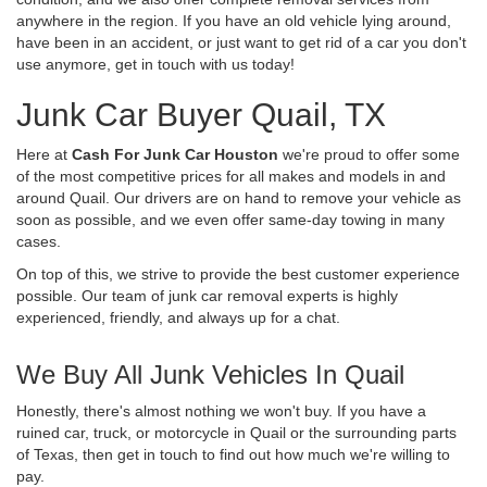
anywhere in the region. If you have an old vehicle lying around,
have been in an accident, or just want to get rid of a car you don't
use anymore, get in touch with us today!
Junk Car Buyer Quail, TX
Here at
Cash For Junk Car Houston
we're proud to offer some
of the most competitive prices for all makes and models in and
around Quail. Our drivers are on hand to remove your vehicle as
soon as possible, and we even offer same-day towing in many
cases.
On top of this, we strive to provide the best customer experience
possible. Our team of junk car removal experts is highly
experienced, friendly, and always up for a chat.
We Buy All Junk Vehicles In Quail
Honestly, there's almost nothing we won't buy. If you have a
ruined car, truck, or motorcycle in Quail or the surrounding parts
of Texas, then get in touch to find out how much we're willing to
pay.