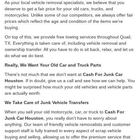
As your local vehicle removal specialists, we believe that you
deserve to get a fair price for your old cars, trucks, and
motorcycles. Unlike some of our competitors, we always offer fair
prices which reflect the age and condition of the items we're
buying.
On top of this, we provide free towing services throughout Quail,
TX. Everything is taken care of, including vehicle removal and
ownership transfer. All you have to do is sit back, relax, and let us
do what we do best.
Really, We Want Your Old Car and Truck Parts
There's not much that we don't want at
Cash For Junk Car
Houston
. If in doubt, give us a call and see how we can help. You
might be surprised how much your old vehicles and vehicle parts
are actually worth.
We Take Care of Junk Vehicle Transfers
When you sell your old motorcycle, car, or truck to
Cash For
Junk Car Houston
, you really don't have to worry about
anything. Our team of friendly vehicle removalists and customer
support staff is fully trained in every aspect of scrap vehicle
buying and selling, allowing us to offer the premium service that