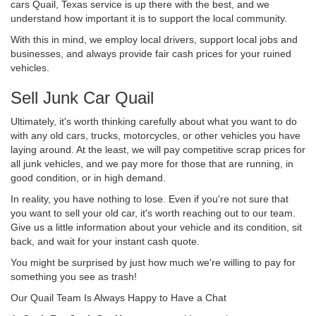
cars Quail, Texas service is up there with the best, and we
understand how important it is to support the local community.
With this in mind, we employ local drivers, support local jobs and
businesses, and always provide fair cash prices for your ruined
vehicles.
Sell Junk Car Quail
Ultimately, it's worth thinking carefully about what you want to do
with any old cars, trucks, motorcycles, or other vehicles you have
laying around. At the least, we will pay competitive scrap prices for
all junk vehicles, and we pay more for those that are running, in
good condition, or in high demand.
In reality, you have nothing to lose. Even if you're not sure that
you want to sell your old car, it's worth reaching out to our team.
Give us a little information about your vehicle and its condition, sit
back, and wait for your instant cash quote.
You might be surprised by just how much we're willing to pay for
something you see as trash!
Our Quail Team Is Always Happy to Have a Chat