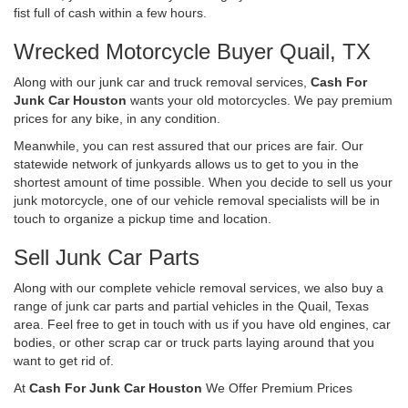
fist full of cash within a few hours.
Wrecked Motorcycle Buyer Quail, TX
Along with our junk car and truck removal services,
Cash For
Junk Car Houston
wants your old motorcycles. We pay premium
prices for any bike, in any condition.
Meanwhile, you can rest assured that our prices are fair. Our
statewide network of junkyards allows us to get to you in the
shortest amount of time possible. When you decide to sell us your
junk motorcycle, one of our vehicle removal specialists will be in
touch to organize a pickup time and location.
Sell Junk Car Parts
Along with our complete vehicle removal services, we also buy a
range of junk car parts and partial vehicles in the Quail, Texas
area. Feel free to get in touch with us if you have old engines, car
bodies, or other scrap car or truck parts laying around that you
want to get rid of.
At
Cash For Junk Car Houston
We Offer Premium Prices