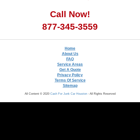
Call Now!
877-345-3559
Home
About Us
FAQ
Service Areas
Get A Quote
Privacy Policy
Terms Of Service
Sitemap
All Content © 2020
Cash For Junk Car Houston
- All Rights Reserved