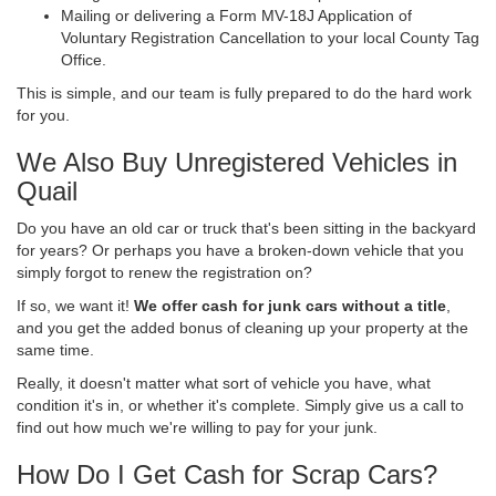
Mailing or delivering a Form MV-18J Application of
Voluntary Registration Cancellation to your local County Tag
Office.
This is simple, and our team is fully prepared to do the hard work
for you.
We Also Buy Unregistered Vehicles in
Quail
Do you have an old car or truck that's been sitting in the backyard
for years? Or perhaps you have a broken-down vehicle that you
simply forgot to renew the registration on?
If so, we want it!
We offer cash for junk cars without a title
,
and you get the added bonus of cleaning up your property at the
same time.
Really, it doesn't matter what sort of vehicle you have, what
condition it's in, or whether it's complete. Simply give us a call to
find out how much we're willing to pay for your junk.
How Do I Get Cash for Scrap Cars?