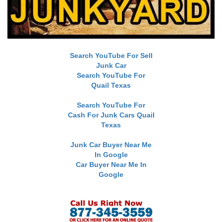
Search YouTube For Sell
Junk Car
Search YouTube For
Quail Texas
Search YouTube For
Cash For Junk Cars Quail
Texas
Junk Car Buyer Near Me
In Google
Car Buyer Near Me In
Google