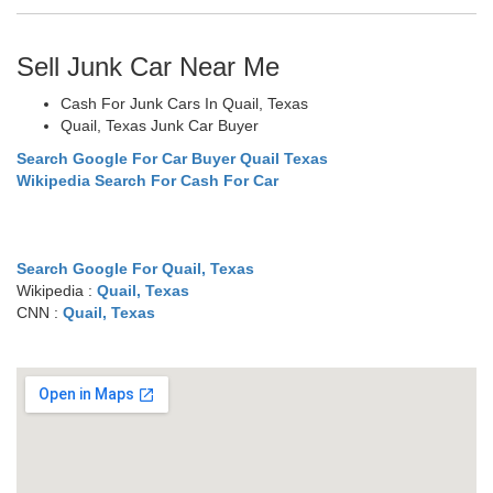
Sell Junk Car Near Me
Cash For Junk Cars In Quail, Texas
Quail, Texas Junk Car Buyer
Search Google For Car Buyer Quail Texas
Wikipedia Search For Cash For Car
Search Google For Quail, Texas
Wikipedia :
Quail, Texas
CNN :
Quail, Texas