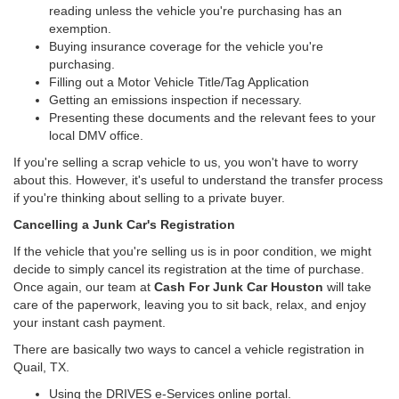
reading unless the vehicle you're purchasing has an
exemption.
Buying insurance coverage for the vehicle you're
purchasing.
Filling out a Motor Vehicle Title/Tag Application
Getting an emissions inspection if necessary.
Presenting these documents and the relevant fees to your
local DMV office.
If you're selling a scrap vehicle to us, you won't have to worry
about this. However, it's useful to understand the transfer process
if you're thinking about selling to a private buyer.
Cancelling a Junk Car's Registration
If the vehicle that you're selling us is in poor condition, we might
decide to simply cancel its registration at the time of purchase.
Once again, our team at
Cash For Junk Car Houston
will take
care of the paperwork, leaving you to sit back, relax, and enjoy
your instant cash payment.
There are basically two ways to cancel a vehicle registration in
Quail, TX.
Using the DRIVES e-Services online portal.