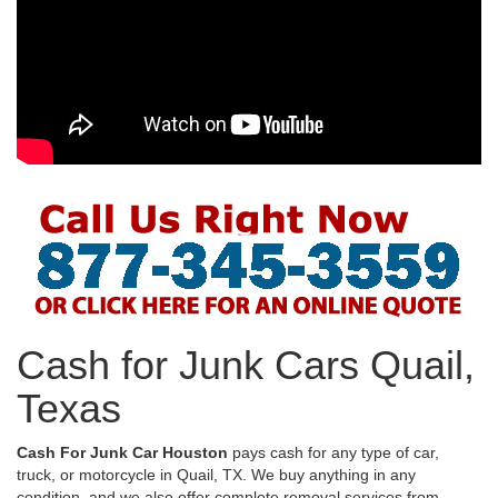
Cash for Junk Cars Quail,
Texas
Cash For Junk Car Houston
pays cash for any type of car,
truck, or motorcycle in Quail, TX. We buy anything in any
condition, and we also offer complete removal services from