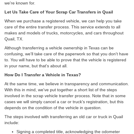
we're known for.
Let Us Take Care of Your Scrap Car Transfers in Quail
When we purchase a registered vehicle, we can help you take
care of the entire transfer process. This service extends to all
makes and models of trucks, motorcycles, and cars throughout
Quail, TX.
Although transferring a vehicle ownership in Texas can be
confusing, we'll take care of the paperwork so that you don't have
to. You will have to be able to prove that the vehicle is registered
in your name, but that's about all.
How Do I Transfer a Vehicle in Texas?
At the same time, we believe in transparency and communication.
With this in mind, we've put together a short list of the steps
involved in the scrap vehicle transfer process. Note that in some
cases we will simply cancel a car or truck's registration, but this
depends on the condition of the vehicle in question.
The steps involved with transferring an old car or truck in Quail
include:
Signing a completed title, acknowledging the odometer