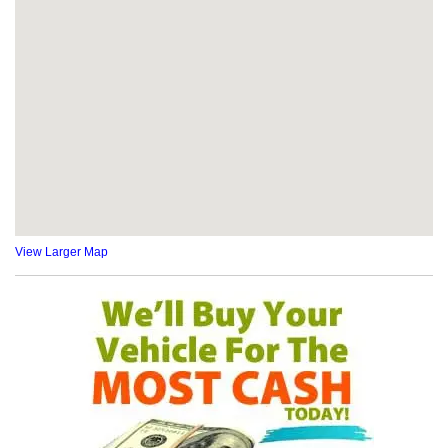
View Larger Map