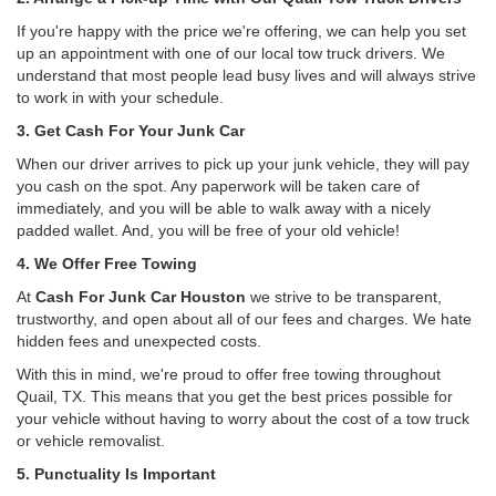
If you're happy with the price we're offering, we can help you set
up an appointment with one of our local tow truck drivers. We
understand that most people lead busy lives and will always strive
to work in with your schedule.
3. Get Cash For Your Junk Car
When our driver arrives to pick up your junk vehicle, they will pay
you cash on the spot. Any paperwork will be taken care of
immediately, and you will be able to walk away with a nicely
padded wallet. And, you will be free of your old vehicle!
4. We Offer Free Towing
At
Cash For Junk Car Houston
we strive to be transparent,
trustworthy, and open about all of our fees and charges. We hate
hidden fees and unexpected costs.
With this in mind, we're proud to offer free towing throughout
Quail, TX. This means that you get the best prices possible for
your vehicle without having to worry about the cost of a tow truck
or vehicle removalist.
5. Punctuality Is Important