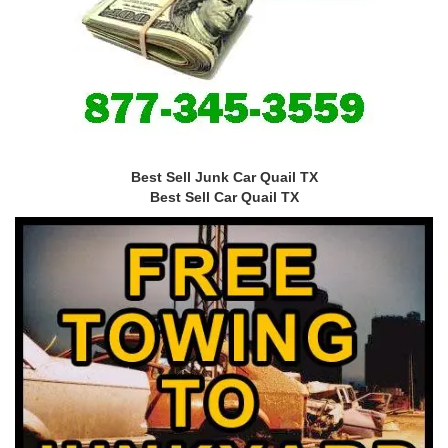
Best Sell Junk Car Quail TX
Best Sell Car Quail TX