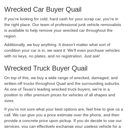
Wrecked Car Buyer Quail
If you're looking for cold, hard cash for your scrap car, you're in
the right place. Our team of professional junk vehicle removalists
is available to help remove your wrecked car throughout the
region.
Additionally, we buy anything. It doesn't matter what sort of
condition your car is in, we want it. We'll even purchase vehicles
with no keys, no plates, and no registration. Just ask!
Wrecked Truck Buyer Quail
On top of this, we buy a wide range of wrecked, damaged, and
written-off trucks throughout Quail and the surrounding suburbs.
As one of Texas's leading wrecked truck buyers, we're in a
position to offer premium prices for vehicles of all shapes and
sizes.
If you're not sure what your best options are, feel free to give us a
call. We can give you a price estimate over the phone, and then
provide a concrete price upon pickup. If you do decide to use our
services, you can effectively exchange your useless vehicle for a