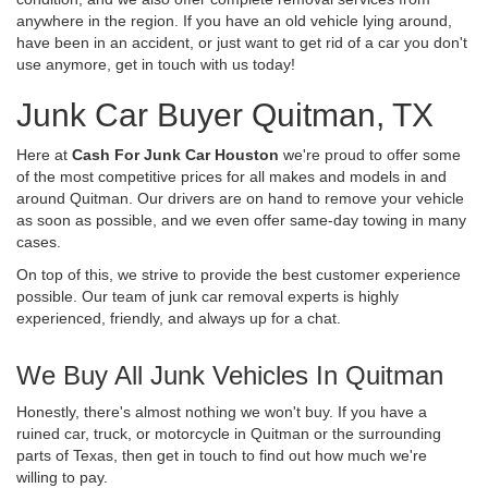
anywhere in the region. If you have an old vehicle lying around,
have been in an accident, or just want to get rid of a car you don't
use anymore, get in touch with us today!
Junk Car Buyer Quitman, TX
Here at
Cash For Junk Car Houston
we're proud to offer some
of the most competitive prices for all makes and models in and
around Quitman. Our drivers are on hand to remove your vehicle
as soon as possible, and we even offer same-day towing in many
cases.
On top of this, we strive to provide the best customer experience
possible. Our team of junk car removal experts is highly
experienced, friendly, and always up for a chat.
We Buy All Junk Vehicles In Quitman
Honestly, there's almost nothing we won't buy. If you have a
ruined car, truck, or motorcycle in Quitman or the surrounding
parts of Texas, then get in touch to find out how much we're
willing to pay.