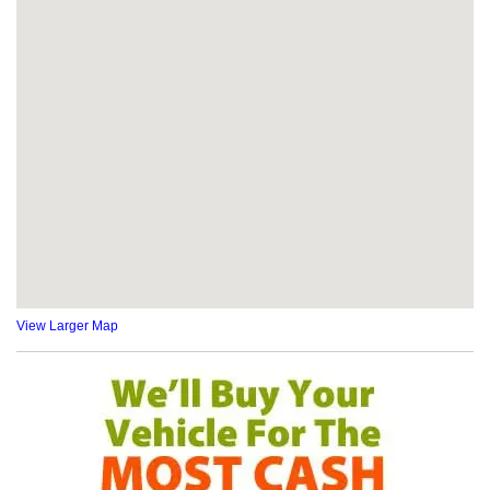
View Larger Map