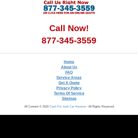
Call Now!
877-345-3559
Home
About Us
FAQ
Service Areas
Get A Quote
Privacy Policy
Terms Of Service
Sitemap
All Content © 2020
Cash For Junk Car Houston
- All Rights Reserved