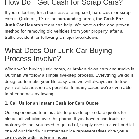
How Do I Get Cash for Scrap Cars?
If you're looking for a business offering cold, hard cash for scrap
cars in Quitman, TX or the surrounding areas, the
Cash For
Junk Car Houston
team can help. We have a tried and proven
method for removing old vehicles from your property, after a
traffic accident, or following a major breakdown.
What Does Our Junk Car Buying
Process Involve?
When we're buying junk, scrap, or broken-down cars and trucks in
Quitman we follow a simple five-step process. Everything we do is
designed to make your life easy, and we will always aim to tow
your vehicle as soon as possible. In many cases we're even able
to offer same-day towing.
1. Call Us for an Instant Cash for Cars Quote
Our experienced team is able to provide up-to-date quotes for
almost all vehicles over the phone. If you have a car, truck, or
motorcycle that you need to get rid of, simply give us a call and let
one of our friendly customer service representatives give you a
cash quote within a few minutes.