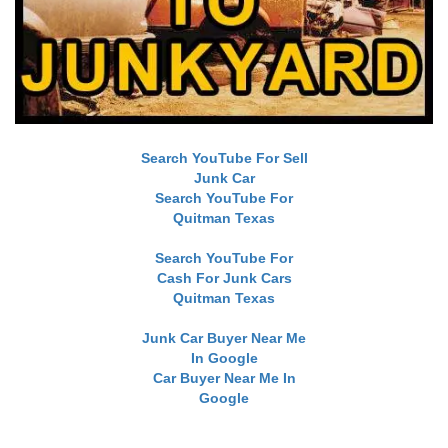
Search YouTube For Sell
Junk Car
Search YouTube For
Quitman Texas
Search YouTube For
Cash For Junk Cars
Quitman Texas
Junk Car Buyer Near Me
In Google
Car Buyer Near Me In
Google