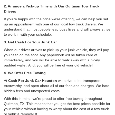
2. Arrange a Pick-up Time with Our Quitman Tow Truck
Drivers
If you're happy with the price we're offering, we can help you set
up an appointment with one of our local tow truck drivers. We
understand that most people lead busy lives and will always strive
to work in with your schedule.
3. Get Cash For Your Junk Car
When our driver arrives to pick up your junk vehicle, they will pay
you cash on the spot. Any paperwork will be taken care of
immediately, and you will be able to walk away with a nicely
padded wallet. And, you will be free of your old vehicle!
4. We Offer Free Towing
At
Cash For Junk Car Houston
we strive to be transparent,
trustworthy, and open about all of our fees and charges. We hate
hidden fees and unexpected costs.
With this in mind, we're proud to offer free towing throughout
Quitman, TX. This means that you get the best prices possible for
your vehicle without having to worry about the cost of a tow truck
or vehicle removalist.