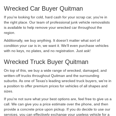
Wrecked Car Buyer Quitman
If you're looking for cold, hard cash for your scrap car, you're in
the right place. Our team of professional junk vehicle removalists
is available to help remove your wrecked car throughout the
region.
Additionally, we buy anything. It doesn't matter what sort of
condition your car is in, we want it. We'll even purchase vehicles
with no keys, no plates, and no registration. Just ask!
Wrecked Truck Buyer Quitman
On top of this, we buy a wide range of wrecked, damaged, and
written-off trucks throughout Quitman and the surrounding
suburbs. As one of Texas's leading wrecked truck buyers, we're in
a position to offer premium prices for vehicles of all shapes and
sizes.
If you're not sure what your best options are, feel free to give us a
call. We can give you a price estimate over the phone, and then
provide a concrete price upon pickup. If you do decide to use our
services, you can effectively exchange your useless vehicle for a