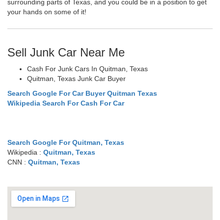
surrounding parts of Texas, and you could be in a position to get
your hands on some of it!
Sell Junk Car Near Me
Cash For Junk Cars In Quitman, Texas
Quitman, Texas Junk Car Buyer
Search Google For Car Buyer Quitman Texas
Wikipedia Search For Cash For Car
Search Google For Quitman, Texas
Wikipedia :
Quitman, Texas
CNN :
Quitman, Texas