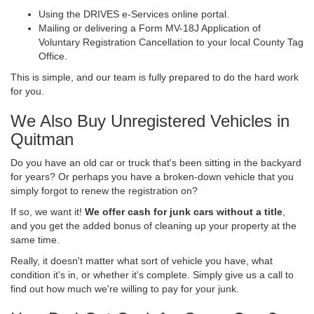
Using the DRIVES e-Services online portal.
Mailing or delivering a Form MV-18J Application of
Voluntary Registration Cancellation to your local County Tag
Office.
This is simple, and our team is fully prepared to do the hard work
for you.
We Also Buy Unregistered Vehicles in
Quitman
Do you have an old car or truck that's been sitting in the backyard
for years? Or perhaps you have a broken-down vehicle that you
simply forgot to renew the registration on?
If so, we want it!
We offer cash for junk cars without a title
,
and you get the added bonus of cleaning up your property at the
same time.
Really, it doesn't matter what sort of vehicle you have, what
condition it's in, or whether it's complete. Simply give us a call to
find out how much we're willing to pay for your junk.