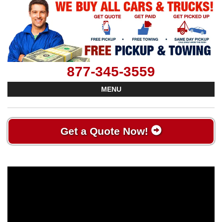
877-345-3559
MENU
Get a Quote Now!