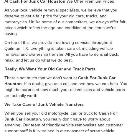
At
Cash For Junk Car Houston
We Offer Premium Prices
As your local vehicle removal specialists, we believe that you
deserve to get a fair price for your old cars, trucks, and
motorcycles. Unlike some of our competitors, we always offer fair
prices which reflect the age and condition of the items we're
buying.
On top of this, we provide free towing services throughout
Quitman, TX. Everything is taken care of, including vehicle
removal and ownership transfer. All you have to do is sit back,
relax, and let us do what we do best.
Really, We Want Your Old Car and Truck Parts
There's not much that we don't want at
Cash For Junk Car
Houston
. If in doubt, give us a call and see how we can help. You
might be surprised how much your old vehicles and vehicle parts
are actually worth.
We Take Care of Junk Vehicle Transfers
When you sell your old motorcycle, car, or truck to
Cash For
Junk Car Houston
, you really don't have to worry about
anything. Our team of friendly vehicle removalists and customer
support staff is fully trained in every aspect of scrap vehicle