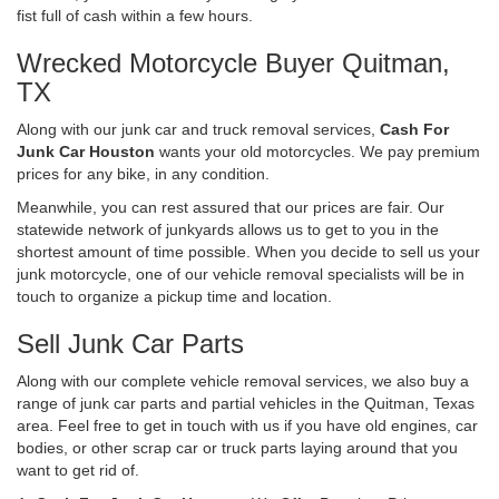
fist full of cash within a few hours.
Wrecked Motorcycle Buyer Quitman,
TX
Along with our junk car and truck removal services,
Cash For
Junk Car Houston
wants your old motorcycles. We pay premium
prices for any bike, in any condition.
Meanwhile, you can rest assured that our prices are fair. Our
statewide network of junkyards allows us to get to you in the
shortest amount of time possible. When you decide to sell us your
junk motorcycle, one of our vehicle removal specialists will be in
touch to organize a pickup time and location.
Sell Junk Car Parts
Along with our complete vehicle removal services, we also buy a
range of junk car parts and partial vehicles in the Quitman, Texas
area. Feel free to get in touch with us if you have old engines, car
bodies, or other scrap car or truck parts laying around that you
want to get rid of.