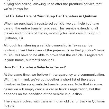
buying and selling, allowing us to offer the premium service that
we're known for.
Let Us Take Care of Your Scrap Car Transfers in Quitman
When we purchase a registered vehicle, we can help you take
care of the entire transfer process. This service extends to all
makes and models of trucks, motorcycles, and cars throughout
Quitman, TX.
Although transferring a vehicle ownership in Texas can be
confusing, we'll take care of the paperwork so that you don't have
to. You will have to be able to prove that the vehicle is registered
in your name, but that's about all.
How Do I Transfer a Vehicle in Texas?
At the same time, we believe in transparency and communication.
With this in mind, we've put together a short list of the steps
involved in the scrap vehicle transfer process. Note that in some
cases we will simply cancel a car or truck's registration, but this
depends on the condition of the vehicle in question.
The steps involved with transferring an old car or truck in Quitman
include: