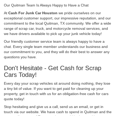
Our Quitman Team Is Always Happy to Have a Chat
At
Cash For Junk Car Houston
we pride ourselves on our
exceptional customer support, our impressive reputation, and our
commitment to the local Quitman, TX community. We offer a wide
range of scrap car, truck, and motorcycle removal services, and
we have drivers available to pick up your junk vehicle today!
Our friendly customer service team is always happy to have a
chat. Every single team member understands our business and
our commitment to you, and they will do their best to answer any
questions you have.
Don't Hesitate - Get Cash for Scrap
Cars Today!
Every day your scrap vehicles sit around doing nothing, they lose
a tiny bit of value. If you want to get paid for cleaning up your
property, get in touch with us for an obligation-free cash for cars
quote today!
Stop hesitating and give us a call, send us an email, or get in
touch via our website. We have cash to spend in Quitman and the