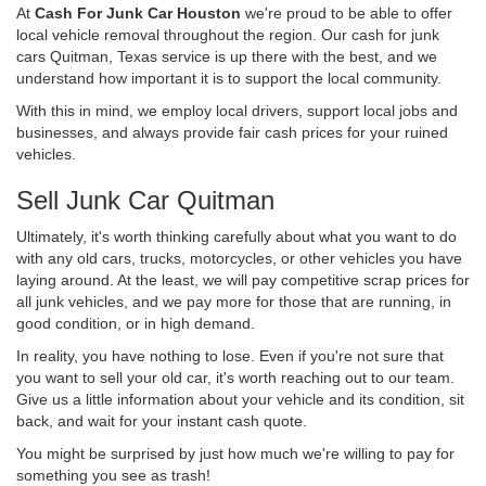
At
Cash For Junk Car Houston
we're proud to be able to offer
local vehicle removal throughout the region. Our cash for junk
cars Quitman, Texas service is up there with the best, and we
understand how important it is to support the local community.
With this in mind, we employ local drivers, support local jobs and
businesses, and always provide fair cash prices for your ruined
vehicles.
Sell Junk Car Quitman
Ultimately, it's worth thinking carefully about what you want to do
with any old cars, trucks, motorcycles, or other vehicles you have
laying around. At the least, we will pay competitive scrap prices for
all junk vehicles, and we pay more for those that are running, in
good condition, or in high demand.
In reality, you have nothing to lose. Even if you're not sure that
you want to sell your old car, it's worth reaching out to our team.
Give us a little information about your vehicle and its condition, sit
back, and wait for your instant cash quote.
You might be surprised by just how much we're willing to pay for
something you see as trash!