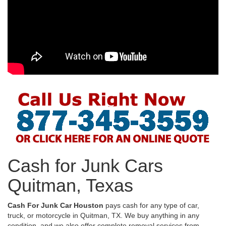
Cash for Junk Cars
Quitman, Texas
Cash For Junk Car Houston
pays cash for any type of car,
truck, or motorcycle in Quitman, TX. We buy anything in any
condition, and we also offer complete removal services from