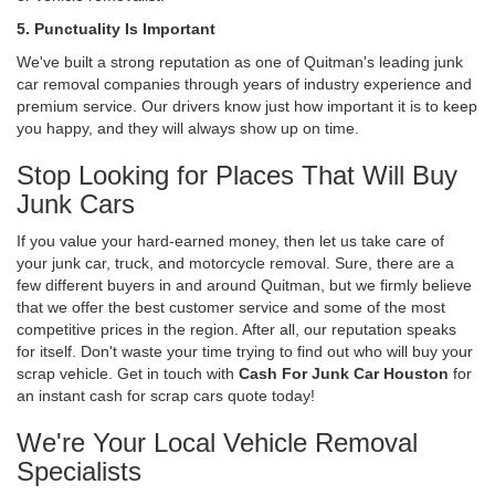
5. Punctuality Is Important
We've built a strong reputation as one of Quitman's leading junk
car removal companies through years of industry experience and
premium service. Our drivers know just how important it is to keep
you happy, and they will always show up on time.
Stop Looking for Places That Will Buy
Junk Cars
If you value your hard-earned money, then let us take care of
your junk car, truck, and motorcycle removal. Sure, there are a
few different buyers in and around Quitman, but we firmly believe
that we offer the best customer service and some of the most
competitive prices in the region. After all, our reputation speaks
for itself. Don't waste your time trying to find out who will buy your
scrap vehicle. Get in touch with
Cash For Junk Car Houston
for
an instant cash for scrap cars quote today!
We're Your Local Vehicle Removal
Specialists