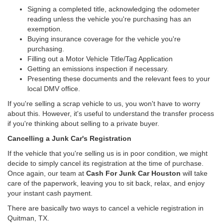
Signing a completed title, acknowledging the odometer
reading unless the vehicle you're purchasing has an
exemption.
Buying insurance coverage for the vehicle you're
purchasing.
Filling out a Motor Vehicle Title/Tag Application
Getting an emissions inspection if necessary.
Presenting these documents and the relevant fees to your
local DMV office.
If you're selling a scrap vehicle to us, you won't have to worry
about this. However, it's useful to understand the transfer process
if you're thinking about selling to a private buyer.
Cancelling a Junk Car's Registration
If the vehicle that you're selling us is in poor condition, we might
decide to simply cancel its registration at the time of purchase.
Once again, our team at
Cash For Junk Car Houston
will take
care of the paperwork, leaving you to sit back, relax, and enjoy
your instant cash payment.
There are basically two ways to cancel a vehicle registration in
Quitman, TX.