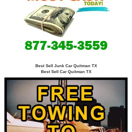
Best Sell Junk Car Quitman TX
Best Sell Car Quitman TX