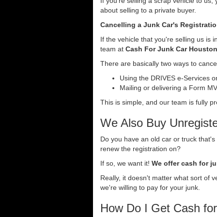
If you're selling a scrap vehicle to us
about selling to a private buyer.
Cancelling a Junk Car's Registrati
If the vehicle that you're selling us i
team at
Cash For Junk Car Housto
There are basically two ways to cancel
Using the DRIVES e-Services onl
Mailing or delivering a Form MV-
This is simple, and our team is fully p
We Also Buy Unregiste
Do you have an old car or truck that's
renew the registration on?
If so, we want it!
We offer cash for ju
Really, it doesn't matter what sort of 
we're willing to pay for your junk.
How Do I Get Cash fo