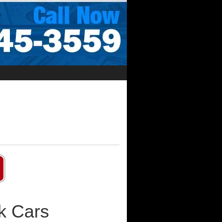
k Cars