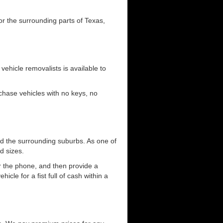
or the surrounding parts of Texas,
 vehicle removalists is available to
urchase vehicles with no keys, no
d the surrounding suburbs. As one of
d sizes.
er the phone, and then provide a
cle for a fist full of cash within a