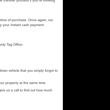
he transfer process if you're thinking
he time of purchase. Once again, our
joy your instant cash payment.
unty Tag Office.
down vehicle that you simply forgot to
our property at the same time.
 give us a call to find out how much