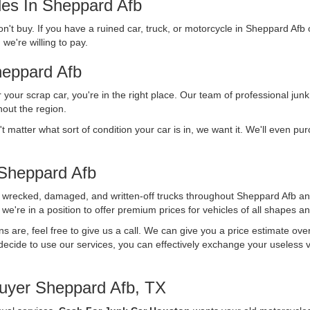
les In Sheppard Afb
n't buy. If you have a ruined car, truck, or motorcycle in Sheppard Afb 
we're willing to pay.
eppard Afb
r your scrap car, you're in the right place. Our team of professional junk
out the region.
't matter what sort of condition your car is in, we want it. We'll even p
Sheppard Afb
f wrecked, damaged, and written-off trucks throughout Sheppard Afb an
we're in a position to offer premium prices for vehicles of all shapes an
ons are, feel free to give us a call. We can give you a price estimate ov
ecide to use our services, you can effectively exchange your useless vehi
uyer Sheppard Afb, TX