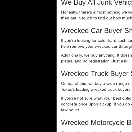
We Buy All Junk Vehic
Honestly, there's almost nothing we wo
then get in touch to find out how much 
Wrecked Car Buyer Sh
If you're looking for cold, hard cash fo
help remove your wrecked car through
Additionally, we buy anything. It doesn
plates, and no registration. Just ask!
Wrecked Truck Buyer 
On top of this, we buy a wide range o
Texas's leading wrecked truck buyers, 
If you're not sure what your best opti
concrete price upon pickup. If you do d
few hours.
Wrecked Motorcycle B