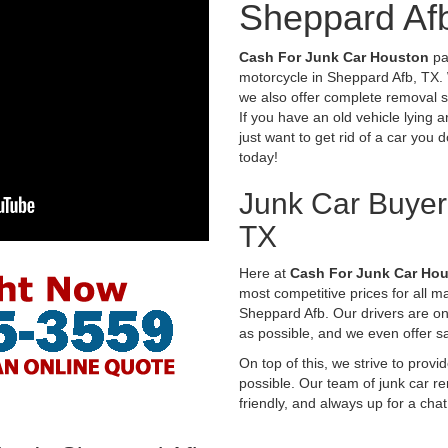
Sheppard Af
Cash For Junk Car Houston
pay
motorcycle in Sheppard Afb, TX. 
we also offer complete removal s
If you have an old vehicle lying 
just want to get rid of a car you 
today!
Junk Car Buyer
TX
Here at
Cash For Junk Car Ho
most competitive prices for all 
Sheppard Afb. Our drivers are o
as possible, and we even offer 
On top of this, we strive to prov
possible. Our team of junk car re
friendly, and always up for a chat