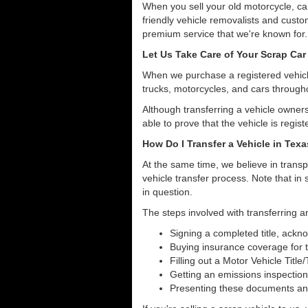
When you sell your old motorcycle, car
friendly vehicle removalists and custom
premium service that we're known for.
Let Us Take Care of Your Scrap Car
When we purchase a registered vehicle
trucks, motorcycles, and cars throug
Although transferring a vehicle owners
able to prove that the vehicle is regist
How Do I Transfer a Vehicle in Tex
At the same time, we believe in transp
vehicle transfer process. Note that in 
in question.
The steps involved with transferring a
Signing a completed title, ack
Buying insurance coverage for t
Filling out a Motor Vehicle Title
Getting an emissions inspection
Presenting these documents and 