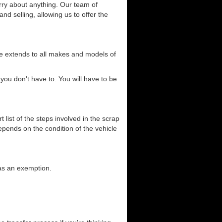
orry about anything. Our team of
and selling, allowing us to offer the
ce extends to all makes and models of
you don't have to. You will have to be
list of the steps involved in the scrap
depends on the condition of the vehicle
has an exemption.