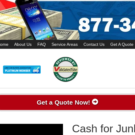
ome
About Us
FAQ
Service Areas
Contact Us
Get A Quote
Get a Quote Now!
Cash for Jun