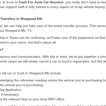
, or truck to
Cash For Junk Car Houston
, you really don't have to w
er support staff is fully trained in every aspect of scrap vehicle buying 
 Transfers in Sheppard Afb
, we can help you take care of the entire transfer process. This servi
hout Sheppard Afb, TX.
hip in Texas can be confusing, we'll take care of the paperwork so that 
ered in your name, but that's about all.
as?
arency and communication. With this in mind, we've put together a short 
some cases we will simply cancel a car or truck's registration, but this 
n old car or truck in Sheppard Afb include:
nowledging the odometer reading unless the vehicle you're purchasing 
he vehicle you're purchasing.
/Tag Application
 if necessary.
the relevant fees to your local DMV office.