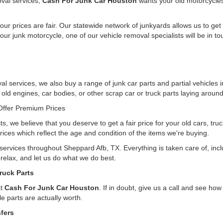
oval services,
Cash For Junk Car Houston
wants your old motorcycle
ur prices are fair. Our statewide network of junkyards allows us to get
our junk motorcycle, one of our vehicle removal specialists will be in t
l services, we also buy a range of junk car parts and partial vehicles 
e old engines, car bodies, or other scrap car or truck parts laying around
ffer Premium Prices
ts, we believe that you deserve to get a fair price for your old cars, tr
rices which reflect the age and condition of the items we're buying.
g services throughout Sheppard Afb, TX. Everything is taken care of, in
, relax, and let us do what we do best.
ruck Parts
at
Cash For Junk Car Houston
. If in doubt, give us a call and see h
e parts are actually worth.
fers