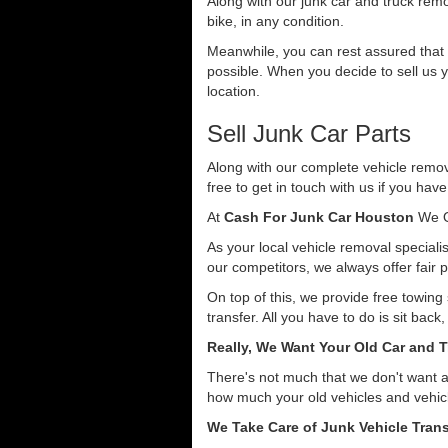
Along with our junk car and truck rem
bike, in any condition.
Meanwhile, you can rest assured that o
possible. When you decide to sell us y
location.
Sell Junk Car Parts
Along with our complete vehicle remova
free to get in touch with us if you hav
At
Cash For Junk Car Houston
We O
As your local vehicle removal specialis
our competitors, we always offer fair p
On top of this, we provide free towin
transfer. All you have to do is sit back
Really, We Want Your Old Car and T
There's not much that we don't want 
how much your old vehicles and vehicl
We Take Care of Junk Vehicle Trans