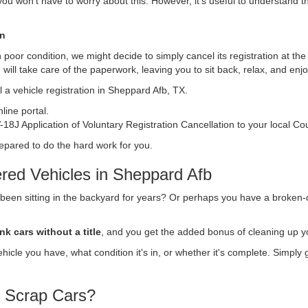
, you won't have to worry about this. However, it's useful to understand t
on
s in poor condition, we might decide to simply cancel its registration at t
n
will take care of the paperwork, leaving you to sit back, relax, and en
 a vehicle registration in Sheppard Afb, TX.
ine portal.
18J Application of Voluntary Registration Cancellation to your local Co
repared to do the hard work for you.
red Vehicles in Sheppard Afb
 been sitting in the backyard for years? Or perhaps you have a broken-
nk cars without a title
, and you get the added bonus of cleaning up y
vehicle you have, what condition it's in, or whether it's complete. Simply
r Scrap Cars?