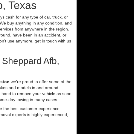
b, Texas
s cash for any type of car, truck, or
We buy anything in any condition, and
ervices from anywhere in the region.
around, have been in an accident, or
don't use anymore, get in touch with us
 Sheppard Afb,
uston
we're proud to offer some of the
makes and models in and around
n hand to remove your vehicle as soon
same-day towing in many cases.
ide the best customer experience
moval experts is highly experienced,
.