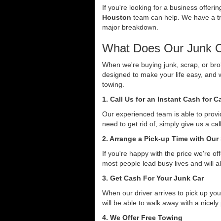
If you're looking for a business offer
Houston
team can help. We have a tri
major breakdown.
What Does Our Junk C
When we're buying junk, scrap, or bro
designed to make your life easy, and 
towing.
1. Call Us for an Instant Cash for 
Our experienced team is able to provid
need to get rid of, simply give us a ca
2. Arrange a Pick-up Time with Our
If you're happy with the price we're o
most people lead busy lives and will a
3. Get Cash For Your Junk Car
When our driver arrives to pick up you
will be able to walk away with a nicely
4. We Offer Free Towing