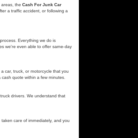
g areas, the
Cash For Junk Car
 a traffic accident, or following a
 process. Everything we do is
ses we're even able to offer same-day
a car, truck, or motorcycle that you
 a cash quote within a few minutes.
 truck drivers. We understand that
be taken care of immediately, and you