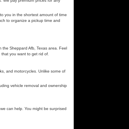
s. We pay premium prices for any
 to you in the shortest amount of time
ouch to organize a pickup time and
in the Sheppard Afb, Texas area. Feel
 that you want to get rid of.
ucks, and motorcycles. Unlike some of
cluding vehicle removal and ownership
ow we can help. You might be surprised