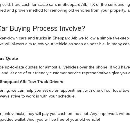
ing cold, hard cash for scrap cars in Sheppard Afb, TX or the surroundin
ed and proven method for removing old vehicles from your property, after
ar Buying Process Involve?
ken-down cars and trucks in Sheppard Afb we follow a simple five-step
we will always aim to tow your vehicle as soon as possible. In many ca
Cars Quote
e up-to-date quotes for almost all vehicles over the phone. If you have 
ll and let one of our friendly customer service representatives give you
 Sheppard Afb Tow Truck Drivers
ffering, we can help you set up an appointment with one of our local tow
lways strive to work in with your schedule.
r junk vehicle, they will pay you cash on the spot. Any paperwork will 
 padded wallet. And, you will be free of your old vehicle!