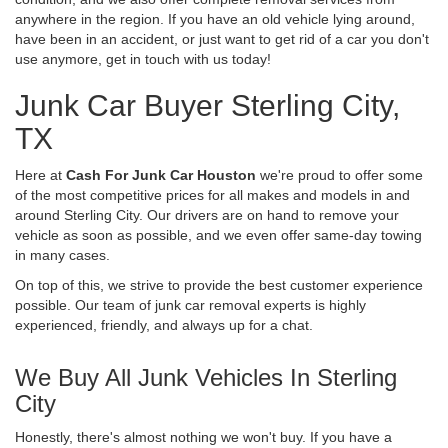
anywhere in the region. If you have an old vehicle lying around,
have been in an accident, or just want to get rid of a car you don't
use anymore, get in touch with us today!
Junk Car Buyer Sterling City,
TX
Here at
Cash For Junk Car Houston
we're proud to offer some
of the most competitive prices for all makes and models in and
around Sterling City. Our drivers are on hand to remove your
vehicle as soon as possible, and we even offer same-day towing
in many cases.
On top of this, we strive to provide the best customer experience
possible. Our team of junk car removal experts is highly
experienced, friendly, and always up for a chat.
We Buy All Junk Vehicles In Sterling
City
Honestly, there's almost nothing we won't buy. If you have a