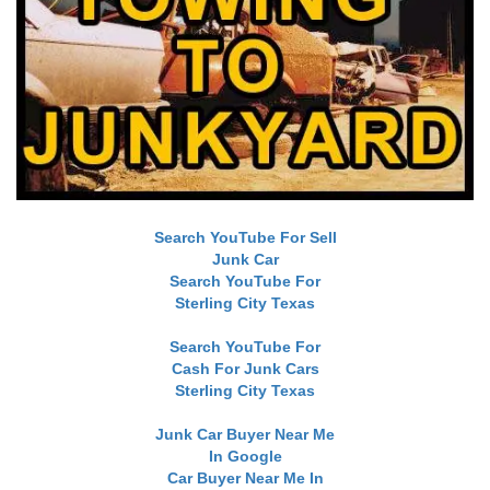
Search YouTube For Sell
Junk Car
Search YouTube For
Sterling City Texas
Search YouTube For
Cash For Junk Cars
Sterling City Texas
Junk Car Buyer Near Me
In Google
Car Buyer Near Me In