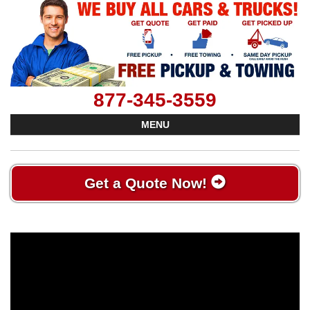
877-345-3559
MENU
Get a Quote Now!