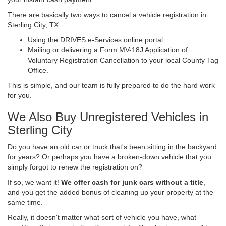
There are basically two ways to cancel a vehicle registration in
Sterling City, TX.
Using the DRIVES e-Services online portal.
Mailing or delivering a Form MV-18J Application of
Voluntary Registration Cancellation to your local County Tag
Office.
This is simple, and our team is fully prepared to do the hard work
for you.
We Also Buy Unregistered Vehicles in
Sterling City
Do you have an old car or truck that's been sitting in the backyard
for years? Or perhaps you have a broken-down vehicle that you
simply forgot to renew the registration on?
If so, we want it!
We offer cash for junk cars without a title
,
and you get the added bonus of cleaning up your property at the
same time.
Really, it doesn't matter what sort of vehicle you have, what