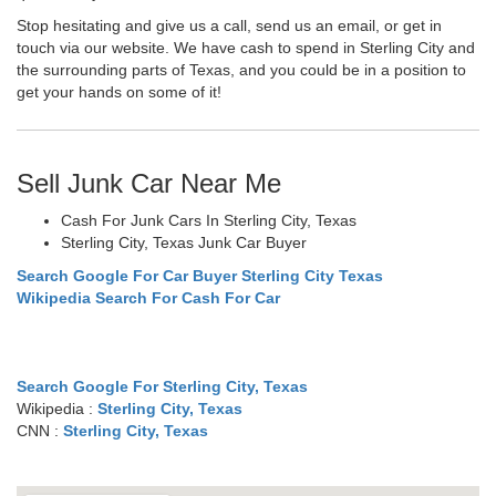
Stop hesitating and give us a call, send us an email, or get in
touch via our website. We have cash to spend in Sterling City and
the surrounding parts of Texas, and you could be in a position to
get your hands on some of it!
Sell Junk Car Near Me
Cash For Junk Cars In Sterling City, Texas
Sterling City, Texas Junk Car Buyer
Search Google For Car Buyer Sterling City Texas
Wikipedia Search For Cash For Car
Search Google For Sterling City, Texas
Wikipedia :
Sterling City, Texas
CNN :
Sterling City, Texas