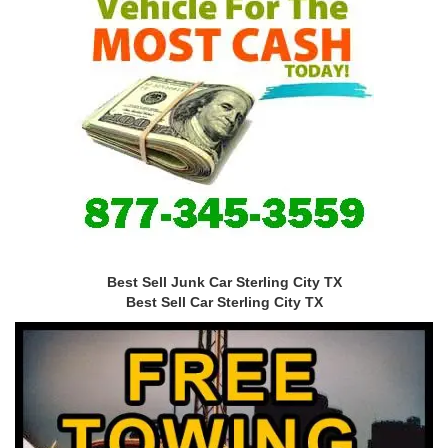
Best Sell Junk Car Sterling City TX
Best Sell Car Sterling City TX