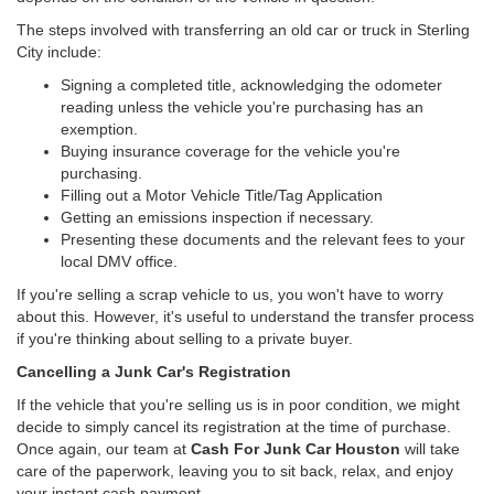
The steps involved with transferring an old car or truck in Sterling
City include:
Signing a completed title, acknowledging the odometer
reading unless the vehicle you're purchasing has an
exemption.
Buying insurance coverage for the vehicle you're
purchasing.
Filling out a Motor Vehicle Title/Tag Application
Getting an emissions inspection if necessary.
Presenting these documents and the relevant fees to your
local DMV office.
If you're selling a scrap vehicle to us, you won't have to worry
about this. However, it's useful to understand the transfer process
if you're thinking about selling to a private buyer.
Cancelling a Junk Car's Registration
If the vehicle that you're selling us is in poor condition, we might
decide to simply cancel its registration at the time of purchase.
Once again, our team at
Cash For Junk Car Houston
will take
care of the paperwork, leaving you to sit back, relax, and enjoy
your instant cash payment.