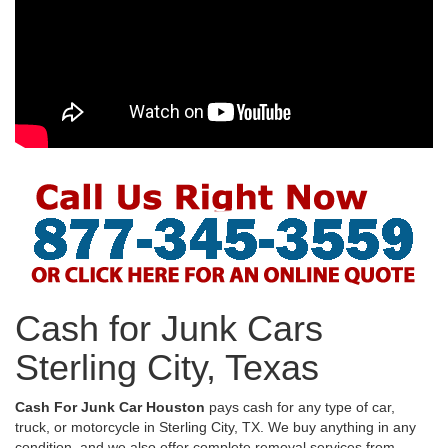
Cash for Junk Cars
Sterling City, Texas
Cash For Junk Car Houston
pays cash for any type of car,
truck, or motorcycle in Sterling City, TX. We buy anything in any
condition, and we also offer complete removal services from