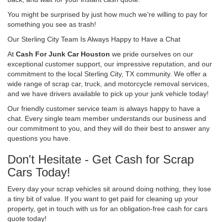
You might be surprised by just how much we're willing to pay for
something you see as trash!
Our Sterling City Team Is Always Happy to Have a Chat
At
Cash For Junk Car Houston
we pride ourselves on our
exceptional customer support, our impressive reputation, and our
commitment to the local Sterling City, TX community. We offer a
wide range of scrap car, truck, and motorcycle removal services,
and we have drivers available to pick up your junk vehicle today!
Our friendly customer service team is always happy to have a
chat. Every single team member understands our business and
our commitment to you, and they will do their best to answer any
questions you have.
Don't Hesitate - Get Cash for Scrap
Cars Today!
Every day your scrap vehicles sit around doing nothing, they lose
a tiny bit of value. If you want to get paid for cleaning up your
property, get in touch with us for an obligation-free cash for cars
quote today!