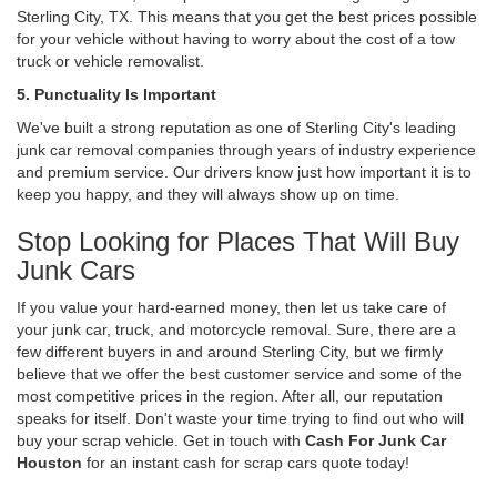
Sterling City, TX. This means that you get the best prices possible
for your vehicle without having to worry about the cost of a tow
truck or vehicle removalist.
5. Punctuality Is Important
We've built a strong reputation as one of Sterling City's leading
junk car removal companies through years of industry experience
and premium service. Our drivers know just how important it is to
keep you happy, and they will always show up on time.
Stop Looking for Places That Will Buy
Junk Cars
If you value your hard-earned money, then let us take care of
your junk car, truck, and motorcycle removal. Sure, there are a
few different buyers in and around Sterling City, but we firmly
believe that we offer the best customer service and some of the
most competitive prices in the region. After all, our reputation
speaks for itself. Don't waste your time trying to find out who will
buy your scrap vehicle. Get in touch with
Cash For Junk Car
Houston
for an instant cash for scrap cars quote today!