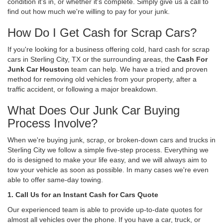
condition it's in, or whether it's complete. Simply give us a call to
find out how much we're willing to pay for your junk.
How Do I Get Cash for Scrap Cars?
If you're looking for a business offering cold, hard cash for scrap
cars in Sterling City, TX or the surrounding areas, the
Cash For
Junk Car Houston
team can help. We have a tried and proven
method for removing old vehicles from your property, after a
traffic accident, or following a major breakdown.
What Does Our Junk Car Buying
Process Involve?
When we're buying junk, scrap, or broken-down cars and trucks in
Sterling City we follow a simple five-step process. Everything we
do is designed to make your life easy, and we will always aim to
tow your vehicle as soon as possible. In many cases we're even
able to offer same-day towing.
1. Call Us for an Instant Cash for Cars Quote
Our experienced team is able to provide up-to-date quotes for
almost all vehicles over the phone. If you have a car, truck, or