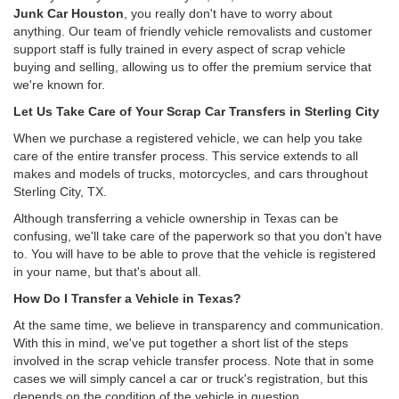
Junk Car Houston
, you really don't have to worry about
anything. Our team of friendly vehicle removalists and customer
support staff is fully trained in every aspect of scrap vehicle
buying and selling, allowing us to offer the premium service that
we're known for.
Let Us Take Care of Your Scrap Car Transfers in Sterling City
When we purchase a registered vehicle, we can help you take
care of the entire transfer process. This service extends to all
makes and models of trucks, motorcycles, and cars throughout
Sterling City, TX.
Although transferring a vehicle ownership in Texas can be
confusing, we'll take care of the paperwork so that you don't have
to. You will have to be able to prove that the vehicle is registered
in your name, but that's about all.
How Do I Transfer a Vehicle in Texas?
At the same time, we believe in transparency and communication.
With this in mind, we've put together a short list of the steps
involved in the scrap vehicle transfer process. Note that in some
cases we will simply cancel a car or truck's registration, but this
depends on the condition of the vehicle in question.