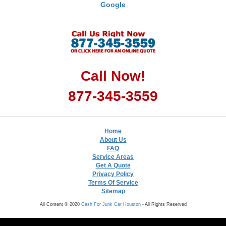
Google
Call Now!
877-345-3559
Home
About Us
FAQ
Service Areas
Get A Quote
Privacy Policy
Terms Of Service
Sitemap
All Content © 2020
Cash For Junk Car Houston
- All Rights Reserved