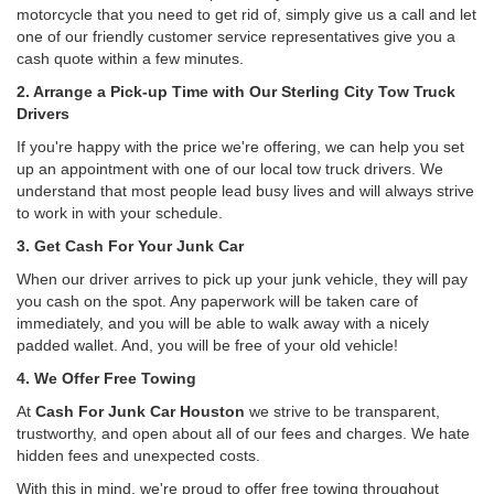
motorcycle that you need to get rid of, simply give us a call and let
one of our friendly customer service representatives give you a
cash quote within a few minutes.
2. Arrange a Pick-up Time with Our Sterling City Tow Truck
Drivers
If you're happy with the price we're offering, we can help you set
up an appointment with one of our local tow truck drivers. We
understand that most people lead busy lives and will always strive
to work in with your schedule.
3. Get Cash For Your Junk Car
When our driver arrives to pick up your junk vehicle, they will pay
you cash on the spot. Any paperwork will be taken care of
immediately, and you will be able to walk away with a nicely
padded wallet. And, you will be free of your old vehicle!
4. We Offer Free Towing
At
Cash For Junk Car Houston
we strive to be transparent,
trustworthy, and open about all of our fees and charges. We hate
hidden fees and unexpected costs.
With this in mind, we're proud to offer free towing throughout