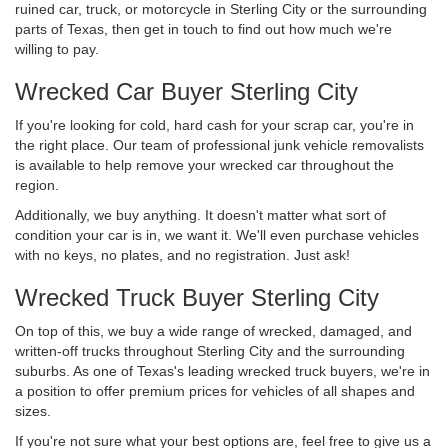
ruined car, truck, or motorcycle in Sterling City or the surrounding
parts of Texas, then get in touch to find out how much we're
willing to pay.
Wrecked Car Buyer Sterling City
If you're looking for cold, hard cash for your scrap car, you're in
the right place. Our team of professional junk vehicle removalists
is available to help remove your wrecked car throughout the
region.
Additionally, we buy anything. It doesn't matter what sort of
condition your car is in, we want it. We'll even purchase vehicles
with no keys, no plates, and no registration. Just ask!
Wrecked Truck Buyer Sterling City
On top of this, we buy a wide range of wrecked, damaged, and
written-off trucks throughout Sterling City and the surrounding
suburbs. As one of Texas's leading wrecked truck buyers, we're in
a position to offer premium prices for vehicles of all shapes and
sizes.
If you're not sure what your best options are, feel free to give us a