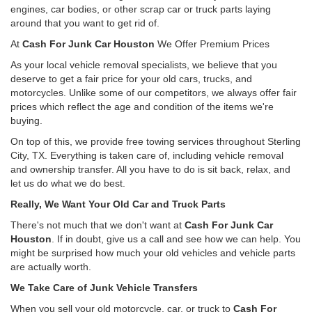
engines, car bodies, or other scrap car or truck parts laying
around that you want to get rid of.
At
Cash For Junk Car Houston
We Offer Premium Prices
As your local vehicle removal specialists, we believe that you
deserve to get a fair price for your old cars, trucks, and
motorcycles. Unlike some of our competitors, we always offer fair
prices which reflect the age and condition of the items we're
buying.
On top of this, we provide free towing services throughout Sterling
City, TX. Everything is taken care of, including vehicle removal
and ownership transfer. All you have to do is sit back, relax, and
let us do what we do best.
Really, We Want Your Old Car and Truck Parts
There's not much that we don't want at
Cash For Junk Car
Houston
. If in doubt, give us a call and see how we can help. You
might be surprised how much your old vehicles and vehicle parts
are actually worth.
We Take Care of Junk Vehicle Transfers
When you sell your old motorcycle, car, or truck to
Cash For