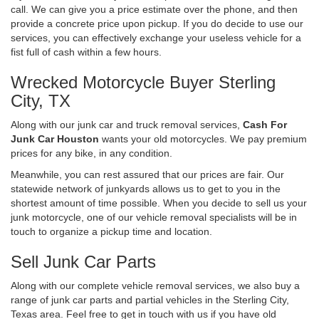
call. We can give you a price estimate over the phone, and then
provide a concrete price upon pickup. If you do decide to use our
services, you can effectively exchange your useless vehicle for a
fist full of cash within a few hours.
Wrecked Motorcycle Buyer Sterling
City, TX
Along with our junk car and truck removal services,
Cash For
Junk Car Houston
wants your old motorcycles. We pay premium
prices for any bike, in any condition.
Meanwhile, you can rest assured that our prices are fair. Our
statewide network of junkyards allows us to get to you in the
shortest amount of time possible. When you decide to sell us your
junk motorcycle, one of our vehicle removal specialists will be in
touch to organize a pickup time and location.
Sell Junk Car Parts
Along with our complete vehicle removal services, we also buy a
range of junk car parts and partial vehicles in the Sterling City,
Texas area. Feel free to get in touch with us if you have old