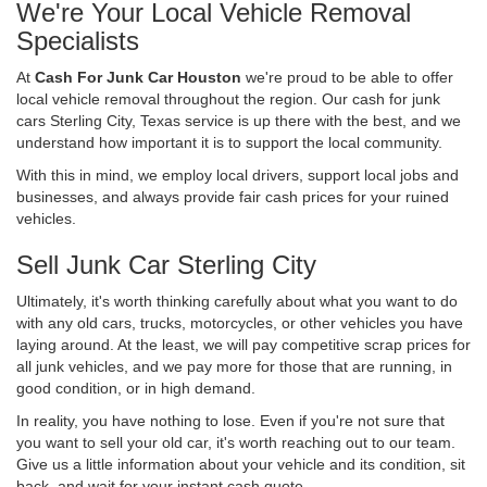
We're Your Local Vehicle Removal
Specialists
At
Cash For Junk Car Houston
we're proud to be able to offer
local vehicle removal throughout the region. Our cash for junk
cars Sterling City, Texas service is up there with the best, and we
understand how important it is to support the local community.
With this in mind, we employ local drivers, support local jobs and
businesses, and always provide fair cash prices for your ruined
vehicles.
Sell Junk Car Sterling City
Ultimately, it's worth thinking carefully about what you want to do
with any old cars, trucks, motorcycles, or other vehicles you have
laying around. At the least, we will pay competitive scrap prices for
all junk vehicles, and we pay more for those that are running, in
good condition, or in high demand.
In reality, you have nothing to lose. Even if you're not sure that
you want to sell your old car, it's worth reaching out to our team.
Give us a little information about your vehicle and its condition, sit
back, and wait for your instant cash quote.