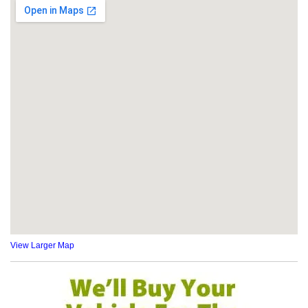
View Larger Map