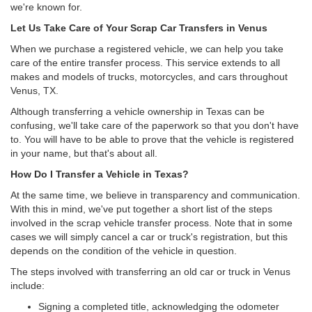
we're known for.
Let Us Take Care of Your Scrap Car Transfers in Venus
When we purchase a registered vehicle, we can help you take
care of the entire transfer process. This service extends to all
makes and models of trucks, motorcycles, and cars throughout
Venus, TX.
Although transferring a vehicle ownership in Texas can be
confusing, we'll take care of the paperwork so that you don't have
to. You will have to be able to prove that the vehicle is registered
in your name, but that's about all.
How Do I Transfer a Vehicle in Texas?
At the same time, we believe in transparency and communication.
With this in mind, we've put together a short list of the steps
involved in the scrap vehicle transfer process. Note that in some
cases we will simply cancel a car or truck's registration, but this
depends on the condition of the vehicle in question.
The steps involved with transferring an old car or truck in Venus
include:
Signing a completed title, acknowledging the odometer