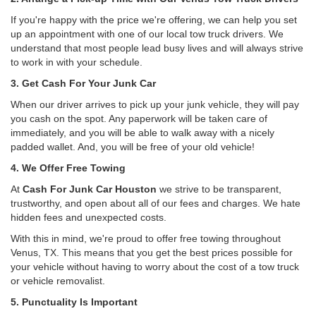
If you're happy with the price we're offering, we can help you set
up an appointment with one of our local tow truck drivers. We
understand that most people lead busy lives and will always strive
to work in with your schedule.
3. Get Cash For Your Junk Car
When our driver arrives to pick up your junk vehicle, they will pay
you cash on the spot. Any paperwork will be taken care of
immediately, and you will be able to walk away with a nicely
padded wallet. And, you will be free of your old vehicle!
4. We Offer Free Towing
At
Cash For Junk Car Houston
we strive to be transparent,
trustworthy, and open about all of our fees and charges. We hate
hidden fees and unexpected costs.
With this in mind, we're proud to offer free towing throughout
Venus, TX. This means that you get the best prices possible for
your vehicle without having to worry about the cost of a tow truck
or vehicle removalist.
5. Punctuality Is Important