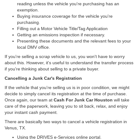
reading unless the vehicle you're purchasing has an
exemption.
Buying insurance coverage for the vehicle you're
purchasing.
Filling out a Motor Vehicle Title/Tag Application
Getting an emissions inspection if necessary.
Presenting these documents and the relevant fees to your
local DMV office.
If you're selling a scrap vehicle to us, you won't have to worry
about this. However, it's useful to understand the transfer process
if you're thinking about selling to a private buyer.
Cancelling a Junk Car's Registration
If the vehicle that you're selling us is in poor condition, we might
decide to simply cancel its registration at the time of purchase.
Once again, our team at
Cash For Junk Car Houston
will take
care of the paperwork, leaving you to sit back, relax, and enjoy
your instant cash payment.
There are basically two ways to cancel a vehicle registration in
Venus, TX.
Using the DRIVES e-Services online portal.