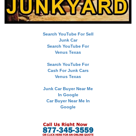
Search YouTube For Sell
Junk Car
Search YouTube For
Venus Texas
Search YouTube For
Cash For Junk Cars
Venus Texas
Junk Car Buyer Near Me
In Google
Car Buyer Near Me In
Google