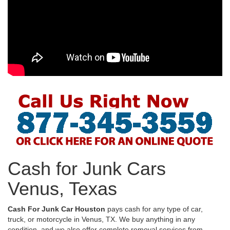
Cash for Junk Cars
Venus, Texas
Cash For Junk Car Houston
pays cash for any type of car,
truck, or motorcycle in Venus, TX. We buy anything in any
condition, and we also offer complete removal services from