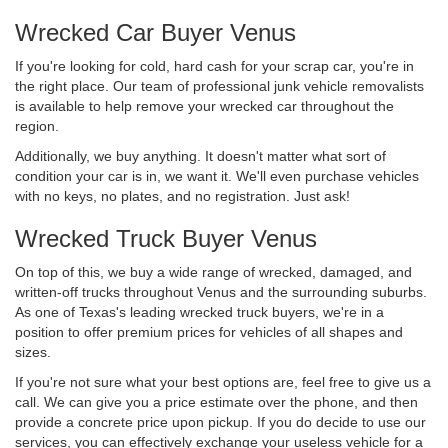
Wrecked Car Buyer Venus
If you're looking for cold, hard cash for your scrap car, you're in
the right place. Our team of professional junk vehicle removalists
is available to help remove your wrecked car throughout the
region.
Additionally, we buy anything. It doesn't matter what sort of
condition your car is in, we want it. We'll even purchase vehicles
with no keys, no plates, and no registration. Just ask!
Wrecked Truck Buyer Venus
On top of this, we buy a wide range of wrecked, damaged, and
written-off trucks throughout Venus and the surrounding suburbs.
As one of Texas's leading wrecked truck buyers, we're in a
position to offer premium prices for vehicles of all shapes and
sizes.
If you're not sure what your best options are, feel free to give us a
call. We can give you a price estimate over the phone, and then
provide a concrete price upon pickup. If you do decide to use our
services, you can effectively exchange your useless vehicle for a