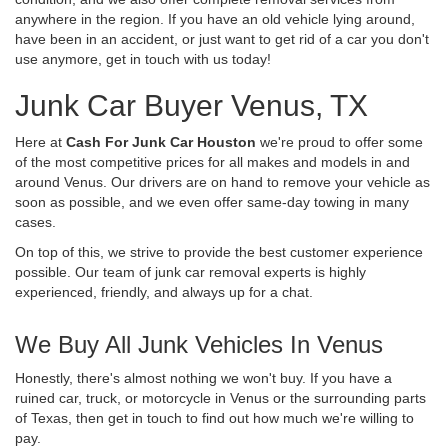
anywhere in the region. If you have an old vehicle lying around,
have been in an accident, or just want to get rid of a car you don't
use anymore, get in touch with us today!
Junk Car Buyer Venus, TX
Here at
Cash For Junk Car Houston
we're proud to offer some
of the most competitive prices for all makes and models in and
around Venus. Our drivers are on hand to remove your vehicle as
soon as possible, and we even offer same-day towing in many
cases.
On top of this, we strive to provide the best customer experience
possible. Our team of junk car removal experts is highly
experienced, friendly, and always up for a chat.
We Buy All Junk Vehicles In Venus
Honestly, there's almost nothing we won't buy. If you have a
ruined car, truck, or motorcycle in Venus or the surrounding parts
of Texas, then get in touch to find out how much we're willing to
pay.