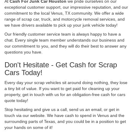
At
Cash For Junk Car Houston
we pride ourselves on our
exceptional customer support, our impressive reputation, and our
commitment to the local Venus, TX community. We offer a wide
range of scrap car, truck, and motorcycle removal services, and
we have drivers available to pick up your junk vehicle today!
Our friendly customer service team is always happy to have a
chat. Every single team member understands our business and
our commitment to you, and they will do their best to answer any
questions you have.
Don't Hesitate - Get Cash for Scrap
Cars Today!
Every day your scrap vehicles sit around doing nothing, they lose
a tiny bit of value. If you want to get paid for cleaning up your
property, get in touch with us for an obligation-free cash for cars
quote today!
Stop hesitating and give us a call, send us an email, or get in
touch via our website. We have cash to spend in Venus and the
surrounding parts of Texas, and you could be in a position to get
your hands on some of it!