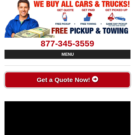
877-345-3559
MENU
Get a Quote Now!