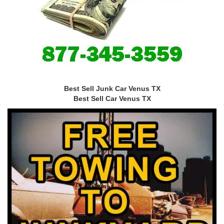
Best Sell Junk Car Venus TX
Best Sell Car Venus TX