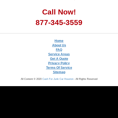
Call Now!
877-345-3559
Home
About Us
FAQ
Service Areas
Get A Quote
Privacy Policy
Terms Of Service
Sitemap
All Content © 2020
Cash For Junk Car Houston
- All Rights Reserved