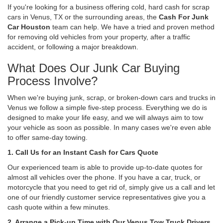
If you're looking for a business offering cold, hard cash for scrap
cars in Venus, TX or the surrounding areas, the
Cash For Junk
Car Houston
team can help. We have a tried and proven method
for removing old vehicles from your property, after a traffic
accident, or following a major breakdown.
What Does Our Junk Car Buying
Process Involve?
When we're buying junk, scrap, or broken-down cars and trucks in
Venus we follow a simple five-step process. Everything we do is
designed to make your life easy, and we will always aim to tow
your vehicle as soon as possible. In many cases we're even able
to offer same-day towing.
1. Call Us for an Instant Cash for Cars Quote
Our experienced team is able to provide up-to-date quotes for
almost all vehicles over the phone. If you have a car, truck, or
motorcycle that you need to get rid of, simply give us a call and let
one of our friendly customer service representatives give you a
cash quote within a few minutes.
2. Arrange a Pick-up Time with Our Venus Tow Truck Drivers