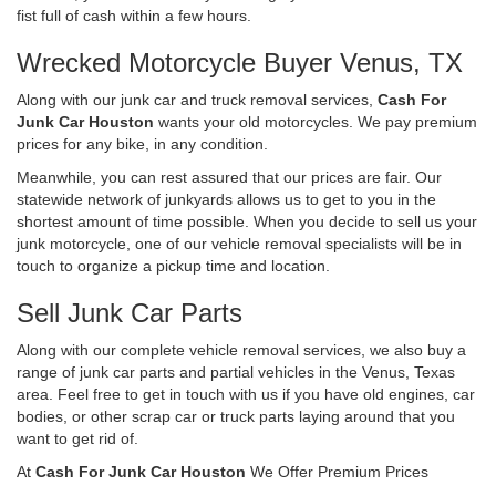
fist full of cash within a few hours.
Wrecked Motorcycle Buyer Venus, TX
Along with our junk car and truck removal services,
Cash For
Junk Car Houston
wants your old motorcycles. We pay premium
prices for any bike, in any condition.
Meanwhile, you can rest assured that our prices are fair. Our
statewide network of junkyards allows us to get to you in the
shortest amount of time possible. When you decide to sell us your
junk motorcycle, one of our vehicle removal specialists will be in
touch to organize a pickup time and location.
Sell Junk Car Parts
Along with our complete vehicle removal services, we also buy a
range of junk car parts and partial vehicles in the Venus, Texas
area. Feel free to get in touch with us if you have old engines, car
bodies, or other scrap car or truck parts laying around that you
want to get rid of.
At
Cash For Junk Car Houston
We Offer Premium Prices