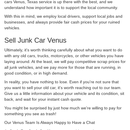
cars Venus, Texas service is up there with the best, and we
understand how important it is to support the local community.
With this in mind, we employ local drivers, support local jobs and
businesses, and always provide fair cash prices for your ruined
vehicles.
Sell Junk Car Venus
Ultimately, it's worth thinking carefully about what you want to do
with any old cars, trucks, motorcycles, or other vehicles you have
laying around. At the least, we will pay competitive scrap prices for
all junk vehicles, and we pay more for those that are running, in
good condition, or in high demand.
In reality, you have nothing to lose. Even if you're not sure that
you want to sell your old car, it's worth reaching out to our team.
Give us a little information about your vehicle and its condition, sit
back, and wait for your instant cash quote.
You might be surprised by just how much we're willing to pay for
something you see as trash!
Our Venus Team Is Always Happy to Have a Chat