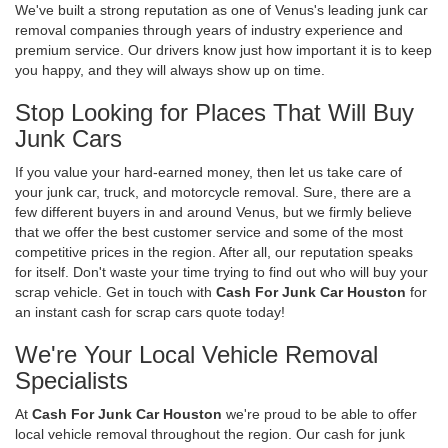
We've built a strong reputation as one of Venus's leading junk car
removal companies through years of industry experience and
premium service. Our drivers know just how important it is to keep
you happy, and they will always show up on time.
Stop Looking for Places That Will Buy
Junk Cars
If you value your hard-earned money, then let us take care of
your junk car, truck, and motorcycle removal. Sure, there are a
few different buyers in and around Venus, but we firmly believe
that we offer the best customer service and some of the most
competitive prices in the region. After all, our reputation speaks
for itself. Don't waste your time trying to find out who will buy your
scrap vehicle. Get in touch with
Cash For Junk Car Houston
for
an instant cash for scrap cars quote today!
We're Your Local Vehicle Removal
Specialists
At
Cash For Junk Car Houston
we're proud to be able to offer
local vehicle removal throughout the region. Our cash for junk