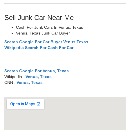
Sell Junk Car Near Me
Cash For Junk Cars In Venus, Texas
Venus, Texas Junk Car Buyer
Search Google For Car Buyer Venus Texas
Wikipedia Search For Cash For Car
Search Google For Venus, Texas
Wikipedia :
Venus, Texas
CNN :
Venus, Texas