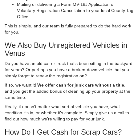
Mailing or delivering a Form MV-18J Application of
Voluntary Registration Cancellation to your local County Tag
Office.
This is simple, and our team is fully prepared to do the hard work
for you.
We Also Buy Unregistered Vehicles in
Venus
Do you have an old car or truck that's been sitting in the backyard
for years? Or perhaps you have a broken-down vehicle that you
simply forgot to renew the registration on?
If so, we want it!
We offer cash for junk cars without a title
,
and you get the added bonus of cleaning up your property at the
same time.
Really, it doesn't matter what sort of vehicle you have, what
condition it's in, or whether it's complete. Simply give us a call to
find out how much we're willing to pay for your junk.
How Do I Get Cash for Scrap Cars?