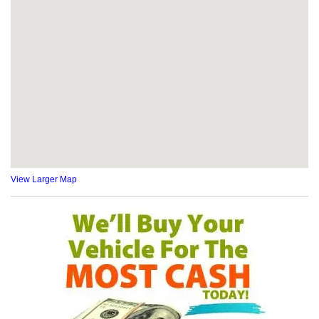
View Larger Map