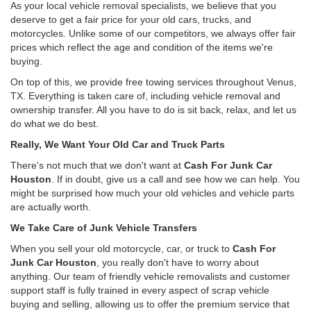
As your local vehicle removal specialists, we believe that you
deserve to get a fair price for your old cars, trucks, and
motorcycles. Unlike some of our competitors, we always offer fair
prices which reflect the age and condition of the items we're
buying.
On top of this, we provide free towing services throughout Venus,
TX. Everything is taken care of, including vehicle removal and
ownership transfer. All you have to do is sit back, relax, and let us
do what we do best.
Really, We Want Your Old Car and Truck Parts
There's not much that we don't want at
Cash For Junk Car
Houston
. If in doubt, give us a call and see how we can help. You
might be surprised how much your old vehicles and vehicle parts
are actually worth.
We Take Care of Junk Vehicle Transfers
When you sell your old motorcycle, car, or truck to
Cash For
Junk Car Houston
, you really don't have to worry about
anything. Our team of friendly vehicle removalists and customer
support staff is fully trained in every aspect of scrap vehicle
buying and selling, allowing us to offer the premium service that