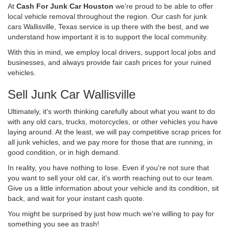
At
Cash For Junk Car Houston
we're proud to be able to offer
local vehicle removal throughout the region. Our cash for junk
cars Wallisville, Texas service is up there with the best, and we
understand how important it is to support the local community.
With this in mind, we employ local drivers, support local jobs and
businesses, and always provide fair cash prices for your ruined
vehicles.
Sell Junk Car Wallisville
Ultimately, it's worth thinking carefully about what you want to do
with any old cars, trucks, motorcycles, or other vehicles you have
laying around. At the least, we will pay competitive scrap prices for
all junk vehicles, and we pay more for those that are running, in
good condition, or in high demand.
In reality, you have nothing to lose. Even if you're not sure that
you want to sell your old car, it's worth reaching out to our team.
Give us a little information about your vehicle and its condition, sit
back, and wait for your instant cash quote.
You might be surprised by just how much we're willing to pay for
something you see as trash!