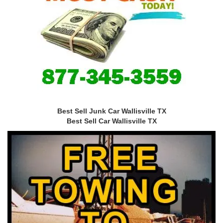
Best Sell Junk Car Wallisville TX
Best Sell Car Wallisville TX