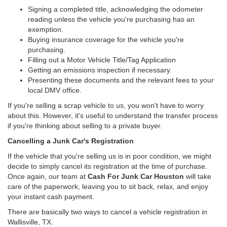
Signing a completed title, acknowledging the odometer
reading unless the vehicle you're purchasing has an
exemption.
Buying insurance coverage for the vehicle you're
purchasing.
Filling out a Motor Vehicle Title/Tag Application
Getting an emissions inspection if necessary.
Presenting these documents and the relevant fees to your
local DMV office.
If you're selling a scrap vehicle to us, you won't have to worry
about this. However, it's useful to understand the transfer process
if you're thinking about selling to a private buyer.
Cancelling a Junk Car's Registration
If the vehicle that you're selling us is in poor condition, we might
decide to simply cancel its registration at the time of purchase.
Once again, our team at
Cash For Junk Car Houston
will take
care of the paperwork, leaving you to sit back, relax, and enjoy
your instant cash payment.
There are basically two ways to cancel a vehicle registration in
Wallisville, TX.