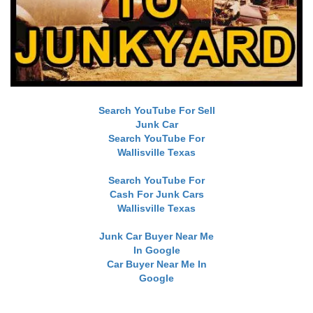
Search YouTube For Sell
Junk Car
Search YouTube For
Wallisville Texas
Search YouTube For
Cash For Junk Cars
Wallisville Texas
Junk Car Buyer Near Me
In Google
Car Buyer Near Me In
Google