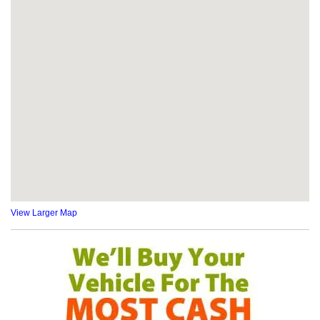
View Larger Map