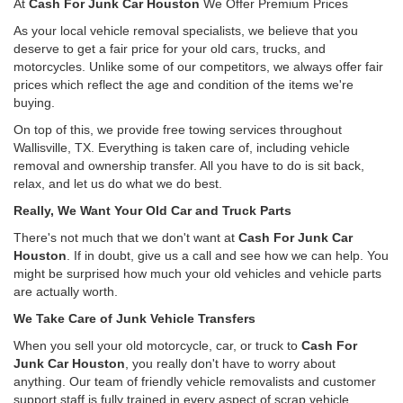
At
Cash For Junk Car Houston
We Offer Premium Prices
As your local vehicle removal specialists, we believe that you
deserve to get a fair price for your old cars, trucks, and
motorcycles. Unlike some of our competitors, we always offer fair
prices which reflect the age and condition of the items we're
buying.
On top of this, we provide free towing services throughout
Wallisville, TX. Everything is taken care of, including vehicle
removal and ownership transfer. All you have to do is sit back,
relax, and let us do what we do best.
Really, We Want Your Old Car and Truck Parts
There's not much that we don't want at
Cash For Junk Car
Houston
. If in doubt, give us a call and see how we can help. You
might be surprised how much your old vehicles and vehicle parts
are actually worth.
We Take Care of Junk Vehicle Transfers
When you sell your old motorcycle, car, or truck to
Cash For
Junk Car Houston
, you really don't have to worry about
anything. Our team of friendly vehicle removalists and customer
support staff is fully trained in every aspect of scrap vehicle