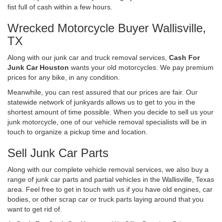
fist full of cash within a few hours.
Wrecked Motorcycle Buyer Wallisville,
TX
Along with our junk car and truck removal services,
Cash For
Junk Car Houston
wants your old motorcycles. We pay premium
prices for any bike, in any condition.
Meanwhile, you can rest assured that our prices are fair. Our
statewide network of junkyards allows us to get to you in the
shortest amount of time possible. When you decide to sell us your
junk motorcycle, one of our vehicle removal specialists will be in
touch to organize a pickup time and location.
Sell Junk Car Parts
Along with our complete vehicle removal services, we also buy a
range of junk car parts and partial vehicles in the Wallisville, Texas
area. Feel free to get in touch with us if you have old engines, car
bodies, or other scrap car or truck parts laying around that you
want to get rid of.