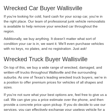
Wrecked Car Buyer Wallisville
If you're looking for cold, hard cash for your scrap car, you're in
the right place. Our team of professional junk vehicle removalists
is available to help remove your wrecked car throughout the
region.
Additionally, we buy anything. It doesn't matter what sort of
condition your car is in, we want it. We'll even purchase vehicles
with no keys, no plates, and no registration. Just ask!
Wrecked Truck Buyer Wallisville
On top of this, we buy a wide range of wrecked, damaged, and
written-off trucks throughout Wallisville and the surrounding
suburbs. As one of Texas's leading wrecked truck buyers, we're in
a position to offer premium prices for vehicles of all shapes and
sizes.
If you're not sure what your best options are, feel free to give us a
call. We can give you a price estimate over the phone, and then
provide a concrete price upon pickup. If you do decide to use our
services, you can effectively exchange your useless vehicle for a