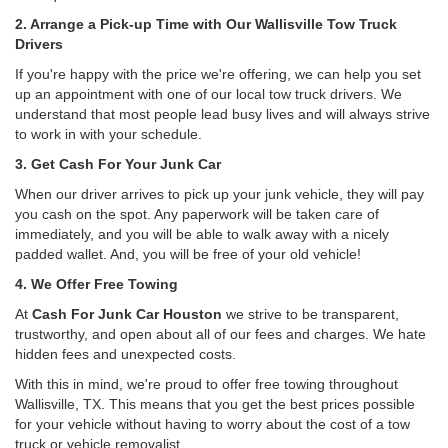
2. Arrange a Pick-up Time with Our Wallisville Tow Truck
Drivers
If you're happy with the price we're offering, we can help you set
up an appointment with one of our local tow truck drivers. We
understand that most people lead busy lives and will always strive
to work in with your schedule.
3. Get Cash For Your Junk Car
When our driver arrives to pick up your junk vehicle, they will pay
you cash on the spot. Any paperwork will be taken care of
immediately, and you will be able to walk away with a nicely
padded wallet. And, you will be free of your old vehicle!
4. We Offer Free Towing
At
Cash For Junk Car Houston
we strive to be transparent,
trustworthy, and open about all of our fees and charges. We hate
hidden fees and unexpected costs.
With this in mind, we're proud to offer free towing throughout
Wallisville, TX. This means that you get the best prices possible
for your vehicle without having to worry about the cost of a tow
truck or vehicle removalist.