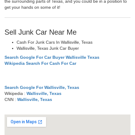
the surrounding parts of Texas, and you could be in a position to
get your hands on some of it!
Sell Junk Car Near Me
Cash For Junk Cars In Wallisville, Texas
Wallisville, Texas Junk Car Buyer
Search Google For Car Buyer Wallisville Texas
Wikipedia Search For Cash For Car
Search Google For Wallisville, Texas
Wikipedia :
Wallisville, Texas
CNN :
Wallisville, Texas