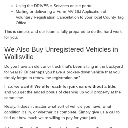
Using the DRIVES e-Services online portal.
Mailing or delivering a Form MV-18J Application of
Voluntary Registration Cancellation to your local County Tag
Office.
This is simple, and our team is fully prepared to do the hard work
for you.
We Also Buy Unregistered Vehicles in
Wallisville
Do you have an old car or truck that's been sitting in the backyard
for years? Or perhaps you have a broken-down vehicle that you
simply forgot to renew the registration on?
If so, we want it!
We offer cash for junk cars without a title
,
and you get the added bonus of cleaning up your property at the
same time.
Really, it doesn't matter what sort of vehicle you have, what
condition it's in, or whether it's complete. Simply give us a call to
find out how much we're willing to pay for your junk.