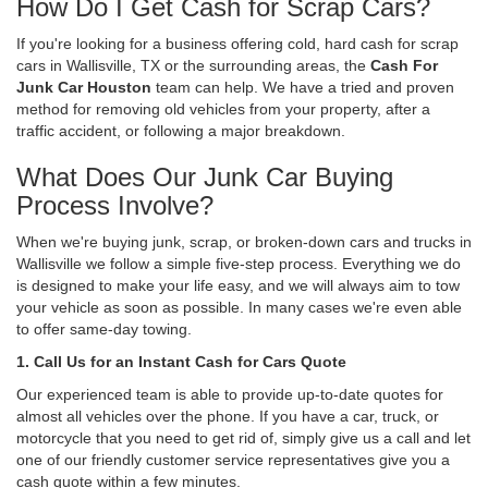
How Do I Get Cash for Scrap Cars?
If you're looking for a business offering cold, hard cash for scrap
cars in Wallisville, TX or the surrounding areas, the
Cash For
Junk Car Houston
team can help. We have a tried and proven
method for removing old vehicles from your property, after a
traffic accident, or following a major breakdown.
What Does Our Junk Car Buying
Process Involve?
When we're buying junk, scrap, or broken-down cars and trucks in
Wallisville we follow a simple five-step process. Everything we do
is designed to make your life easy, and we will always aim to tow
your vehicle as soon as possible. In many cases we're even able
to offer same-day towing.
1. Call Us for an Instant Cash for Cars Quote
Our experienced team is able to provide up-to-date quotes for
almost all vehicles over the phone. If you have a car, truck, or
motorcycle that you need to get rid of, simply give us a call and let
one of our friendly customer service representatives give you a
cash quote within a few minutes.