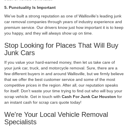
5. Punctuality Is Important
We've built a strong reputation as one of Wallisville's leading junk
car removal companies through years of industry experience and
premium service. Our drivers know just how important it is to keep
you happy, and they will always show up on time.
Stop Looking for Places That Will Buy
Junk Cars
If you value your hard-earned money, then let us take care of
your junk car, truck, and motorcycle removal. Sure, there are a
few different buyers in and around Wallisville, but we firmly believe
that we offer the best customer service and some of the most
competitive prices in the region. After all, our reputation speaks
for itself. Don't waste your time trying to find out who will buy your
scrap vehicle. Get in touch with
Cash For Junk Car Houston
for
an instant cash for scrap cars quote today!
We're Your Local Vehicle Removal
Specialists