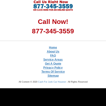
Call Now!
877-345-3559
Home
About Us
FAQ
Service Areas
Get A Quote
Privacy Policy
Terms Of Service
Sitemap
All Content © 2020
Cash For Junk Car Houston
- All Rights Reserved