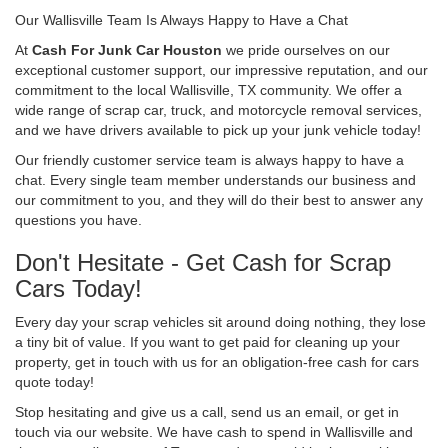
Our Wallisville Team Is Always Happy to Have a Chat
At
Cash For Junk Car Houston
we pride ourselves on our
exceptional customer support, our impressive reputation, and our
commitment to the local Wallisville, TX community. We offer a
wide range of scrap car, truck, and motorcycle removal services,
and we have drivers available to pick up your junk vehicle today!
Our friendly customer service team is always happy to have a
chat. Every single team member understands our business and
our commitment to you, and they will do their best to answer any
questions you have.
Don't Hesitate - Get Cash for Scrap
Cars Today!
Every day your scrap vehicles sit around doing nothing, they lose
a tiny bit of value. If you want to get paid for cleaning up your
property, get in touch with us for an obligation-free cash for cars
quote today!
Stop hesitating and give us a call, send us an email, or get in
touch via our website. We have cash to spend in Wallisville and