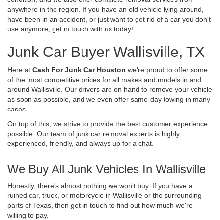
anywhere in the region. If you have an old vehicle lying around,
have been in an accident, or just want to get rid of a car you don't
use anymore, get in touch with us today!
Junk Car Buyer Wallisville, TX
Here at
Cash For Junk Car Houston
we're proud to offer some
of the most competitive prices for all makes and models in and
around Wallisville. Our drivers are on hand to remove your vehicle
as soon as possible, and we even offer same-day towing in many
cases.
On top of this, we strive to provide the best customer experience
possible. Our team of junk car removal experts is highly
experienced, friendly, and always up for a chat.
We Buy All Junk Vehicles In Wallisville
Honestly, there's almost nothing we won't buy. If you have a
ruined car, truck, or motorcycle in Wallisville or the surrounding
parts of Texas, then get in touch to find out how much we're
willing to pay.