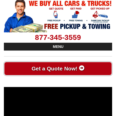
877-345-3559
MENU
Get a Quote Now!