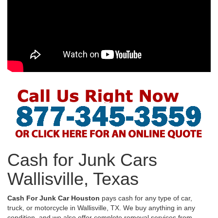
Cash for Junk Cars
Wallisville, Texas
Cash For Junk Car Houston
pays cash for any type of car,
truck, or motorcycle in Wallisville, TX. We buy anything in any
condition, and we also offer complete removal services from