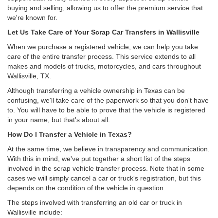
buying and selling, allowing us to offer the premium service that
we're known for.
Let Us Take Care of Your Scrap Car Transfers in Wallisville
When we purchase a registered vehicle, we can help you take
care of the entire transfer process. This service extends to all
makes and models of trucks, motorcycles, and cars throughout
Wallisville, TX.
Although transferring a vehicle ownership in Texas can be
confusing, we'll take care of the paperwork so that you don't have
to. You will have to be able to prove that the vehicle is registered
in your name, but that's about all.
How Do I Transfer a Vehicle in Texas?
At the same time, we believe in transparency and communication.
With this in mind, we've put together a short list of the steps
involved in the scrap vehicle transfer process. Note that in some
cases we will simply cancel a car or truck's registration, but this
depends on the condition of the vehicle in question.
The steps involved with transferring an old car or truck in
Wallisville include: