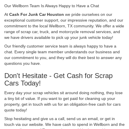
Our Wellborn Team Is Always Happy to Have a Chat
At
Cash For Junk Car Houston
we pride ourselves on our
exceptional customer support, our impressive reputation, and our
commitment to the local Wellborn, TX community. We offer a wide
range of scrap car, truck, and motorcycle removal services, and
we have drivers available to pick up your junk vehicle today!
Our friendly customer service team is always happy to have a
chat. Every single team member understands our business and
our commitment to you, and they will do their best to answer any
questions you have.
Don't Hesitate - Get Cash for Scrap
Cars Today!
Every day your scrap vehicles sit around doing nothing, they lose
a tiny bit of value. If you want to get paid for cleaning up your
property, get in touch with us for an obligation-free cash for cars
quote today!
Stop hesitating and give us a call, send us an email, or get in
touch via our website. We have cash to spend in Wellborn and the