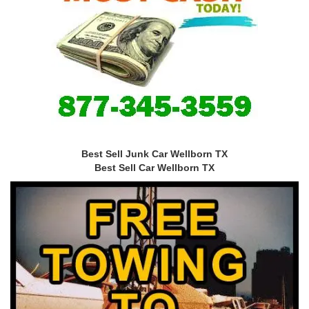
Best Sell Junk Car Wellborn TX
Best Sell Car Wellborn TX