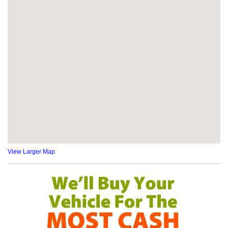
View Larger Map