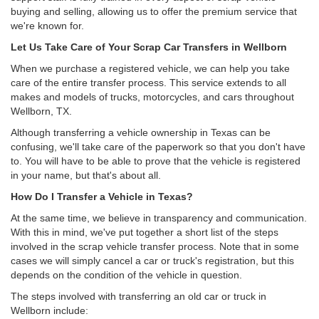
buying and selling, allowing us to offer the premium service that
we're known for.
Let Us Take Care of Your Scrap Car Transfers in Wellborn
When we purchase a registered vehicle, we can help you take
care of the entire transfer process. This service extends to all
makes and models of trucks, motorcycles, and cars throughout
Wellborn, TX.
Although transferring a vehicle ownership in Texas can be
confusing, we'll take care of the paperwork so that you don't have
to. You will have to be able to prove that the vehicle is registered
in your name, but that's about all.
How Do I Transfer a Vehicle in Texas?
At the same time, we believe in transparency and communication.
With this in mind, we've put together a short list of the steps
involved in the scrap vehicle transfer process. Note that in some
cases we will simply cancel a car or truck's registration, but this
depends on the condition of the vehicle in question.
The steps involved with transferring an old car or truck in
Wellborn include: