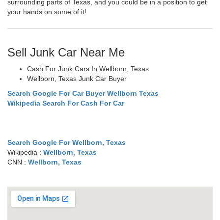
surrounding parts of Texas, and you could be in a position to get
your hands on some of it!
Sell Junk Car Near Me
Cash For Junk Cars In Wellborn, Texas
Wellborn, Texas Junk Car Buyer
Search Google For Car Buyer Wellborn Texas
Wikipedia Search For Cash For Car
Search Google For Wellborn, Texas
Wikipedia :
Wellborn, Texas
CNN :
Wellborn, Texas