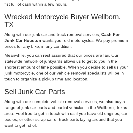
fist full of cash within a few hours.
Wrecked Motorcycle Buyer Wellborn,
TX
Along with our junk car and truck removal services,
Cash For
Junk Car Houston
wants your old motorcycles. We pay premium
prices for any bike, in any condition.
Meanwhile, you can rest assured that our prices are fair. Our
statewide network of junkyards allows us to get to you in the
shortest amount of time possible. When you decide to sell us your
junk motorcycle, one of our vehicle removal specialists will be in
touch to organize a pickup time and location.
Sell Junk Car Parts
Along with our complete vehicle removal services, we also buy a
range of junk car parts and partial vehicles in the Wellborn, Texas
area. Feel free to get in touch with us if you have old engines, car
bodies, or other scrap car or truck parts laying around that you
want to get rid of.