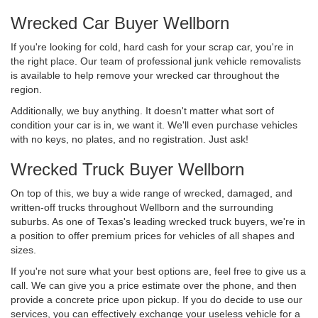
Wrecked Car Buyer Wellborn
If you're looking for cold, hard cash for your scrap car, you're in
the right place. Our team of professional junk vehicle removalists
is available to help remove your wrecked car throughout the
region.
Additionally, we buy anything. It doesn't matter what sort of
condition your car is in, we want it. We'll even purchase vehicles
with no keys, no plates, and no registration. Just ask!
Wrecked Truck Buyer Wellborn
On top of this, we buy a wide range of wrecked, damaged, and
written-off trucks throughout Wellborn and the surrounding
suburbs. As one of Texas's leading wrecked truck buyers, we're in
a position to offer premium prices for vehicles of all shapes and
sizes.
If you're not sure what your best options are, feel free to give us a
call. We can give you a price estimate over the phone, and then
provide a concrete price upon pickup. If you do decide to use our
services, you can effectively exchange your useless vehicle for a