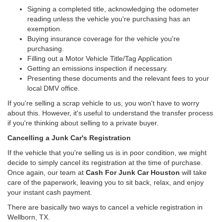
Signing a completed title, acknowledging the odometer
reading unless the vehicle you're purchasing has an
exemption.
Buying insurance coverage for the vehicle you're
purchasing.
Filling out a Motor Vehicle Title/Tag Application
Getting an emissions inspection if necessary.
Presenting these documents and the relevant fees to your
local DMV office.
If you're selling a scrap vehicle to us, you won't have to worry
about this. However, it's useful to understand the transfer process
if you're thinking about selling to a private buyer.
Cancelling a Junk Car's Registration
If the vehicle that you're selling us is in poor condition, we might
decide to simply cancel its registration at the time of purchase.
Once again, our team at
Cash For Junk Car Houston
will take
care of the paperwork, leaving you to sit back, relax, and enjoy
your instant cash payment.
There are basically two ways to cancel a vehicle registration in
Wellborn, TX.