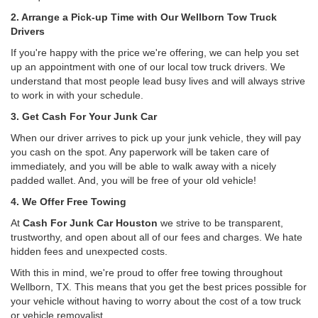
2. Arrange a Pick-up Time with Our Wellborn Tow Truck
Drivers
If you're happy with the price we're offering, we can help you set
up an appointment with one of our local tow truck drivers. We
understand that most people lead busy lives and will always strive
to work in with your schedule.
3. Get Cash For Your Junk Car
When our driver arrives to pick up your junk vehicle, they will pay
you cash on the spot. Any paperwork will be taken care of
immediately, and you will be able to walk away with a nicely
padded wallet. And, you will be free of your old vehicle!
4. We Offer Free Towing
At
Cash For Junk Car Houston
we strive to be transparent,
trustworthy, and open about all of our fees and charges. We hate
hidden fees and unexpected costs.
With this in mind, we're proud to offer free towing throughout
Wellborn, TX. This means that you get the best prices possible for
your vehicle without having to worry about the cost of a tow truck
or vehicle removalist.