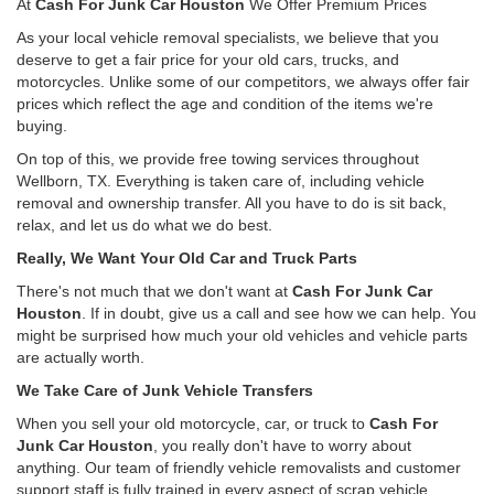
At
Cash For Junk Car Houston
We Offer Premium Prices
As your local vehicle removal specialists, we believe that you
deserve to get a fair price for your old cars, trucks, and
motorcycles. Unlike some of our competitors, we always offer fair
prices which reflect the age and condition of the items we're
buying.
On top of this, we provide free towing services throughout
Wellborn, TX. Everything is taken care of, including vehicle
removal and ownership transfer. All you have to do is sit back,
relax, and let us do what we do best.
Really, We Want Your Old Car and Truck Parts
There's not much that we don't want at
Cash For Junk Car
Houston
. If in doubt, give us a call and see how we can help. You
might be surprised how much your old vehicles and vehicle parts
are actually worth.
We Take Care of Junk Vehicle Transfers
When you sell your old motorcycle, car, or truck to
Cash For
Junk Car Houston
, you really don't have to worry about
anything. Our team of friendly vehicle removalists and customer
support staff is fully trained in every aspect of scrap vehicle