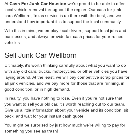
At
Cash For Junk Car Houston
we're proud to be able to offer
local vehicle removal throughout the region. Our cash for junk
cars Wellborn, Texas service is up there with the best, and we
understand how important it is to support the local community.
With this in mind, we employ local drivers, support local jobs and
businesses, and always provide fair cash prices for your ruined
vehicles.
Sell Junk Car Wellborn
Ultimately, it's worth thinking carefully about what you want to do
with any old cars, trucks, motorcycles, or other vehicles you have
laying around. At the least, we will pay competitive scrap prices for
all junk vehicles, and we pay more for those that are running, in
good condition, or in high demand.
In reality, you have nothing to lose. Even if you're not sure that
you want to sell your old car, it's worth reaching out to our team.
Give us a little information about your vehicle and its condition, sit
back, and wait for your instant cash quote.
You might be surprised by just how much we're willing to pay for
something you see as trash!