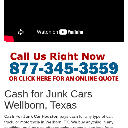
Cash for Junk Cars
Wellborn, Texas
Cash For Junk Car Houston
pays cash for any type of car,
truck, or motorcycle in Wellborn, TX. We buy anything in any
condition, and we also offer complete removal services from