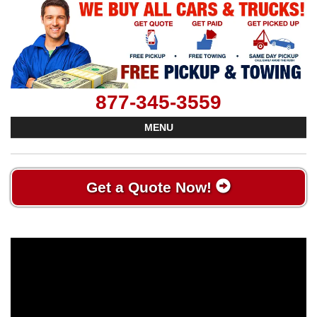
877-345-3559
MENU
Get a Quote Now!