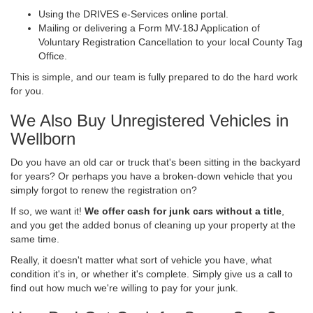
Using the DRIVES e-Services online portal.
Mailing or delivering a Form MV-18J Application of
Voluntary Registration Cancellation to your local County Tag
Office.
This is simple, and our team is fully prepared to do the hard work
for you.
We Also Buy Unregistered Vehicles in
Wellborn
Do you have an old car or truck that's been sitting in the backyard
for years? Or perhaps you have a broken-down vehicle that you
simply forgot to renew the registration on?
If so, we want it!
We offer cash for junk cars without a title
,
and you get the added bonus of cleaning up your property at the
same time.
Really, it doesn't matter what sort of vehicle you have, what
condition it's in, or whether it's complete. Simply give us a call to
find out how much we're willing to pay for your junk.