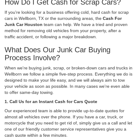
How Do I Get Cash for Scrap Cars?
If you're looking for a business offering cold, hard cash for scrap
cars in Wellborn, TX or the surrounding areas, the
Cash For
Junk Car Houston
team can help. We have a tried and proven
method for removing old vehicles from your property, after a
traffic accident, or following a major breakdown.
What Does Our Junk Car Buying
Process Involve?
When we're buying junk, scrap, or broken-down cars and trucks in
Wellborn we follow a simple five-step process. Everything we do is
designed to make your life easy, and we will always aim to tow
your vehicle as soon as possible. In many cases we're even able
to offer same-day towing.
1. Call Us for an Instant Cash for Cars Quote
Our experienced team is able to provide up-to-date quotes for
almost all vehicles over the phone. If you have a car, truck, or
motorcycle that you need to get rid of, simply give us a call and let
one of our friendly customer service representatives give you a
cash quote within a few minutes.