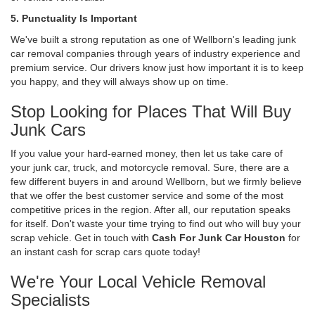
5. Punctuality Is Important
We've built a strong reputation as one of Wellborn's leading junk
car removal companies through years of industry experience and
premium service. Our drivers know just how important it is to keep
you happy, and they will always show up on time.
Stop Looking for Places That Will Buy
Junk Cars
If you value your hard-earned money, then let us take care of
your junk car, truck, and motorcycle removal. Sure, there are a
few different buyers in and around Wellborn, but we firmly believe
that we offer the best customer service and some of the most
competitive prices in the region. After all, our reputation speaks
for itself. Don't waste your time trying to find out who will buy your
scrap vehicle. Get in touch with
Cash For Junk Car Houston
for
an instant cash for scrap cars quote today!
We're Your Local Vehicle Removal
Specialists