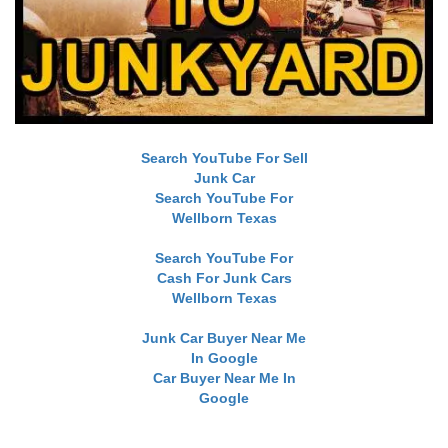
Search YouTube For Sell
Junk Car
Search YouTube For
Wellborn Texas
Search YouTube For
Cash For Junk Cars
Wellborn Texas
Junk Car Buyer Near Me
In Google
Car Buyer Near Me In
Google