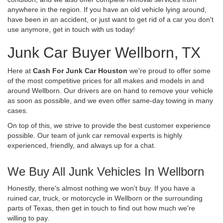
anywhere in the region. If you have an old vehicle lying around,
have been in an accident, or just want to get rid of a car you don't
use anymore, get in touch with us today!
Junk Car Buyer Wellborn, TX
Here at
Cash For Junk Car Houston
we're proud to offer some
of the most competitive prices for all makes and models in and
around Wellborn. Our drivers are on hand to remove your vehicle
as soon as possible, and we even offer same-day towing in many
cases.
On top of this, we strive to provide the best customer experience
possible. Our team of junk car removal experts is highly
experienced, friendly, and always up for a chat.
We Buy All Junk Vehicles In Wellborn
Honestly, there's almost nothing we won't buy. If you have a
ruined car, truck, or motorcycle in Wellborn or the surrounding
parts of Texas, then get in touch to find out how much we're
willing to pay.