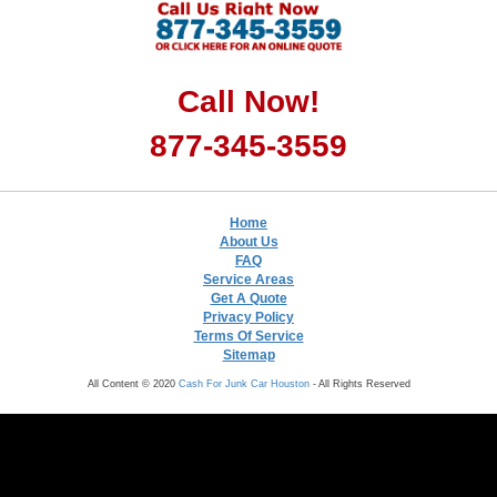
Call Now!
877-345-3559
Home
About Us
FAQ
Service Areas
Get A Quote
Privacy Policy
Terms Of Service
Sitemap
All Content © 2020
Cash For Junk Car Houston
- All Rights Reserved