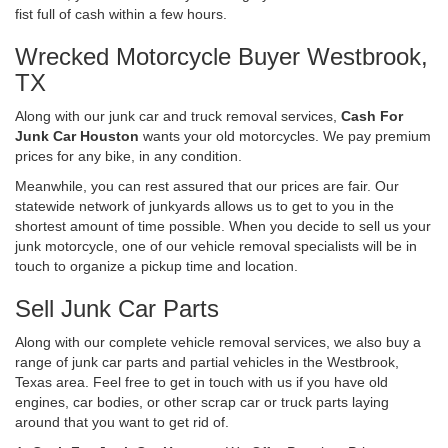
fist full of cash within a few hours.
Wrecked Motorcycle Buyer Westbrook,
TX
Along with our junk car and truck removal services,
Cash For
Junk Car Houston
wants your old motorcycles. We pay premium
prices for any bike, in any condition.
Meanwhile, you can rest assured that our prices are fair. Our
statewide network of junkyards allows us to get to you in the
shortest amount of time possible. When you decide to sell us your
junk motorcycle, one of our vehicle removal specialists will be in
touch to organize a pickup time and location.
Sell Junk Car Parts
Along with our complete vehicle removal services, we also buy a
range of junk car parts and partial vehicles in the Westbrook,
Texas area. Feel free to get in touch with us if you have old
engines, car bodies, or other scrap car or truck parts laying
around that you want to get rid of.