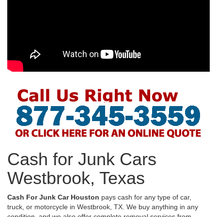
Cash for Junk Cars
Westbrook, Texas
Cash For Junk Car Houston
pays cash for any type of car,
truck, or motorcycle in Westbrook, TX. We buy anything in any
condition, and we also offer complete removal services from