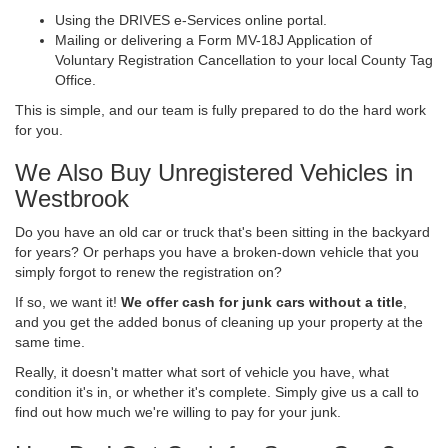
Using the DRIVES e-Services online portal.
Mailing or delivering a Form MV-18J Application of
Voluntary Registration Cancellation to your local County Tag
Office.
This is simple, and our team is fully prepared to do the hard work
for you.
We Also Buy Unregistered Vehicles in
Westbrook
Do you have an old car or truck that's been sitting in the backyard
for years? Or perhaps you have a broken-down vehicle that you
simply forgot to renew the registration on?
If so, we want it!
We offer cash for junk cars without a title
,
and you get the added bonus of cleaning up your property at the
same time.
Really, it doesn't matter what sort of vehicle you have, what
condition it's in, or whether it's complete. Simply give us a call to
find out how much we're willing to pay for your junk.