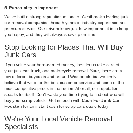
5. Punctuality Is Important
We've built a strong reputation as one of Westbrook's leading junk
car removal companies through years of industry experience and
premium service. Our drivers know just how important it is to keep
you happy, and they will always show up on time.
Stop Looking for Places That Will Buy
Junk Cars
If you value your hard-earned money, then let us take care of
your junk car, truck, and motorcycle removal. Sure, there are a
few different buyers in and around Westbrook, but we firmly
believe that we offer the best customer service and some of the
most competitive prices in the region. After all, our reputation
speaks for itself. Don't waste your time trying to find out who will
buy your scrap vehicle. Get in touch with
Cash For Junk Car
Houston
for an instant cash for scrap cars quote today!
We're Your Local Vehicle Removal
Specialists