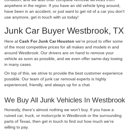
anywhere in the region. If you have an old vehicle lying around,
have been in an accident, or just want to get rid of a car you don't
use anymore, get in touch with us today!
Junk Car Buyer Westbrook, TX
Here at
Cash For Junk Car Houston
we're proud to offer some
of the most competitive prices for all makes and models in and
around Westbrook. Our drivers are on hand to remove your
vehicle as soon as possible, and we even offer same-day towing
in many cases.
On top of this, we strive to provide the best customer experience
possible. Our team of junk car removal experts is highly
experienced, friendly, and always up for a chat.
We Buy All Junk Vehicles In Westbrook
Honestly, there's almost nothing we won't buy. If you have a
ruined car, truck, or motorcycle in Westbrook or the surrounding
parts of Texas, then get in touch to find out how much we're
willing to pay.