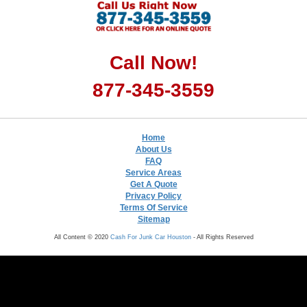
Call Now!
877-345-3559
Home
About Us
FAQ
Service Areas
Get A Quote
Privacy Policy
Terms Of Service
Sitemap
All Content © 2020
Cash For Junk Car Houston
- All Rights Reserved