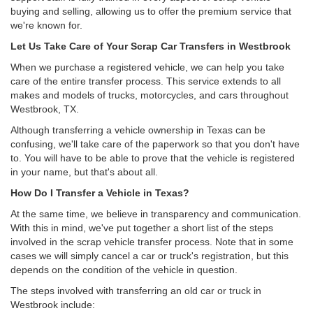
buying and selling, allowing us to offer the premium service that
we're known for.
Let Us Take Care of Your Scrap Car Transfers in Westbrook
When we purchase a registered vehicle, we can help you take
care of the entire transfer process. This service extends to all
makes and models of trucks, motorcycles, and cars throughout
Westbrook, TX.
Although transferring a vehicle ownership in Texas can be
confusing, we'll take care of the paperwork so that you don't have
to. You will have to be able to prove that the vehicle is registered
in your name, but that's about all.
How Do I Transfer a Vehicle in Texas?
At the same time, we believe in transparency and communication.
With this in mind, we've put together a short list of the steps
involved in the scrap vehicle transfer process. Note that in some
cases we will simply cancel a car or truck's registration, but this
depends on the condition of the vehicle in question.
The steps involved with transferring an old car or truck in
Westbrook include: