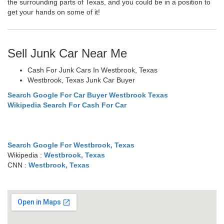
the surrounding parts of Texas, and you could be in a position to
get your hands on some of it!
Sell Junk Car Near Me
Cash For Junk Cars In Westbrook, Texas
Westbrook, Texas Junk Car Buyer
Search Google For Car Buyer Westbrook Texas
Wikipedia Search For Cash For Car
Search Google For Westbrook, Texas
Wikipedia :
Westbrook, Texas
CNN :
Westbrook, Texas