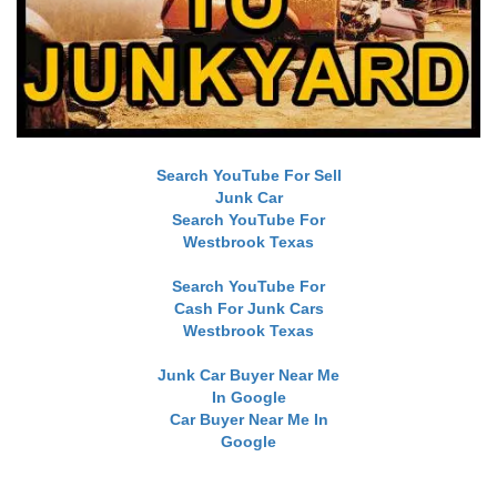
Search YouTube For Sell
Junk Car
Search YouTube For
Westbrook Texas
Search YouTube For
Cash For Junk Cars
Westbrook Texas
Junk Car Buyer Near Me
In Google
Car Buyer Near Me In
Google