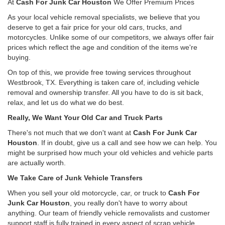
At
Cash For Junk Car Houston
We Offer Premium Prices
As your local vehicle removal specialists, we believe that you
deserve to get a fair price for your old cars, trucks, and
motorcycles. Unlike some of our competitors, we always offer fair
prices which reflect the age and condition of the items we're
buying.
On top of this, we provide free towing services throughout
Westbrook, TX. Everything is taken care of, including vehicle
removal and ownership transfer. All you have to do is sit back,
relax, and let us do what we do best.
Really, We Want Your Old Car and Truck Parts
There's not much that we don't want at
Cash For Junk Car
Houston
. If in doubt, give us a call and see how we can help. You
might be surprised how much your old vehicles and vehicle parts
are actually worth.
We Take Care of Junk Vehicle Transfers
When you sell your old motorcycle, car, or truck to
Cash For
Junk Car Houston
, you really don't have to worry about
anything. Our team of friendly vehicle removalists and customer
support staff is fully trained in every aspect of scrap vehicle