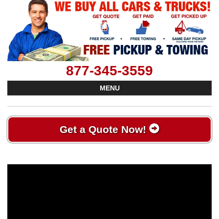
877-345-3559
MENU
Get a Quote Now!