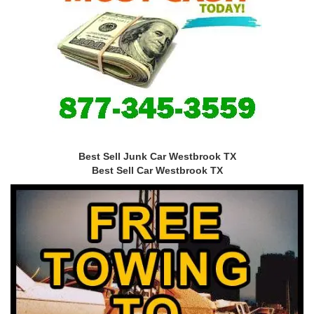
Best Sell Junk Car Westbrook TX
Best Sell Car Westbrook TX