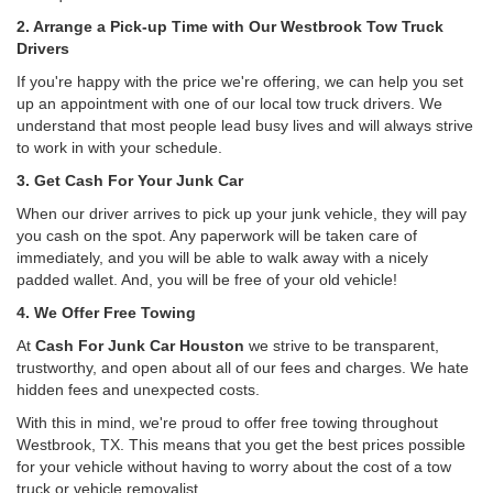
2. Arrange a Pick-up Time with Our Westbrook Tow Truck
Drivers
If you're happy with the price we're offering, we can help you set
up an appointment with one of our local tow truck drivers. We
understand that most people lead busy lives and will always strive
to work in with your schedule.
3. Get Cash For Your Junk Car
When our driver arrives to pick up your junk vehicle, they will pay
you cash on the spot. Any paperwork will be taken care of
immediately, and you will be able to walk away with a nicely
padded wallet. And, you will be free of your old vehicle!
4. We Offer Free Towing
At
Cash For Junk Car Houston
we strive to be transparent,
trustworthy, and open about all of our fees and charges. We hate
hidden fees and unexpected costs.
With this in mind, we're proud to offer free towing throughout
Westbrook, TX. This means that you get the best prices possible
for your vehicle without having to worry about the cost of a tow
truck or vehicle removalist.