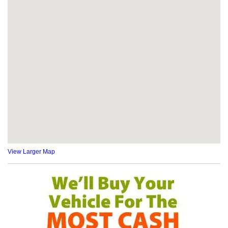
View Larger Map