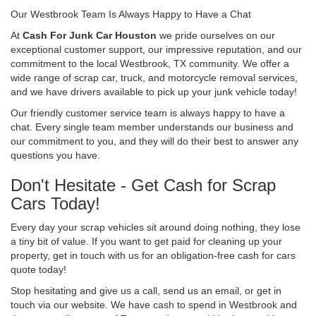
Our Westbrook Team Is Always Happy to Have a Chat
At
Cash For Junk Car Houston
we pride ourselves on our
exceptional customer support, our impressive reputation, and our
commitment to the local Westbrook, TX community. We offer a
wide range of scrap car, truck, and motorcycle removal services,
and we have drivers available to pick up your junk vehicle today!
Our friendly customer service team is always happy to have a
chat. Every single team member understands our business and
our commitment to you, and they will do their best to answer any
questions you have.
Don't Hesitate - Get Cash for Scrap
Cars Today!
Every day your scrap vehicles sit around doing nothing, they lose
a tiny bit of value. If you want to get paid for cleaning up your
property, get in touch with us for an obligation-free cash for cars
quote today!
Stop hesitating and give us a call, send us an email, or get in
touch via our website. We have cash to spend in Westbrook and