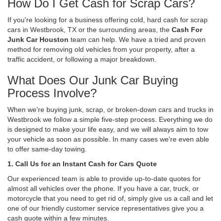
How Do I Get Cash for Scrap Cars?
If you're looking for a business offering cold, hard cash for scrap
cars in Westbrook, TX or the surrounding areas, the
Cash For
Junk Car Houston
team can help. We have a tried and proven
method for removing old vehicles from your property, after a
traffic accident, or following a major breakdown.
What Does Our Junk Car Buying
Process Involve?
When we're buying junk, scrap, or broken-down cars and trucks in
Westbrook we follow a simple five-step process. Everything we do
is designed to make your life easy, and we will always aim to tow
your vehicle as soon as possible. In many cases we're even able
to offer same-day towing.
1. Call Us for an Instant Cash for Cars Quote
Our experienced team is able to provide up-to-date quotes for
almost all vehicles over the phone. If you have a car, truck, or
motorcycle that you need to get rid of, simply give us a call and let
one of our friendly customer service representatives give you a
cash quote within a few minutes.