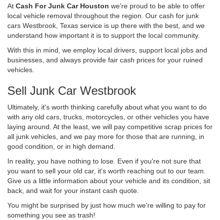
At
Cash For Junk Car Houston
we're proud to be able to offer
local vehicle removal throughout the region. Our cash for junk
cars Westbrook, Texas service is up there with the best, and we
understand how important it is to support the local community.
With this in mind, we employ local drivers, support local jobs and
businesses, and always provide fair cash prices for your ruined
vehicles.
Sell Junk Car Westbrook
Ultimately, it's worth thinking carefully about what you want to do
with any old cars, trucks, motorcycles, or other vehicles you have
laying around. At the least, we will pay competitive scrap prices for
all junk vehicles, and we pay more for those that are running, in
good condition, or in high demand.
In reality, you have nothing to lose. Even if you're not sure that
you want to sell your old car, it's worth reaching out to our team.
Give us a little information about your vehicle and its condition, sit
back, and wait for your instant cash quote.
You might be surprised by just how much we're willing to pay for
something you see as trash!