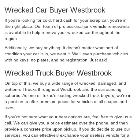
Wrecked Car Buyer Westbrook
If you're looking for cold, hard cash for your scrap car, you're in
the right place. Our team of professional junk vehicle removalists
is available to help remove your wrecked car throughout the
region.
Additionally, we buy anything. It doesn't matter what sort of
condition your car is in, we want it. We'll even purchase vehicles
with no keys, no plates, and no registration. Just ask!
Wrecked Truck Buyer Westbrook
On top of this, we buy a wide range of wrecked, damaged, and
written-off trucks throughout Westbrook and the surrounding
suburbs. As one of Texas's leading wrecked truck buyers, we're in
a position to offer premium prices for vehicles of all shapes and
sizes.
If you're not sure what your best options are, feel free to give us a
call. We can give you a price estimate over the phone, and then
provide a concrete price upon pickup. If you do decide to use our
services, you can effectively exchange your useless vehicle for a