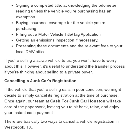
Signing a completed title, acknowledging the odometer
reading unless the vehicle you're purchasing has an
exemption.
Buying insurance coverage for the vehicle you're
purchasing.
Filling out a Motor Vehicle Title/Tag Application
Getting an emissions inspection if necessary.
Presenting these documents and the relevant fees to your
local DMV office.
If you're selling a scrap vehicle to us, you won't have to worry
about this. However, it's useful to understand the transfer process
if you're thinking about selling to a private buyer.
Cancelling a Junk Car's Registration
If the vehicle that you're selling us is in poor condition, we might
decide to simply cancel its registration at the time of purchase.
Once again, our team at
Cash For Junk Car Houston
will take
care of the paperwork, leaving you to sit back, relax, and enjoy
your instant cash payment.
There are basically two ways to cancel a vehicle registration in
Westbrook, TX.